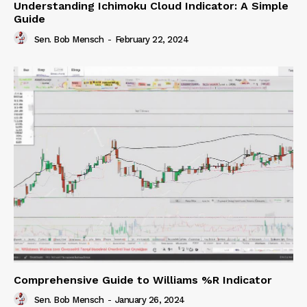
Understanding Ichimoku Cloud Indicator: A Simple
Guide
Sen. Bob Mensch
-
February 22, 2024
Comprehensive Guide to Williams %R Indicator
Sen. Bob Mensch
-
January 26, 2024