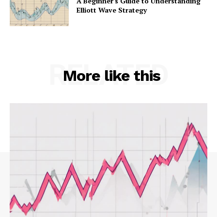
A Beginner's Guide to Understanding
Elliott Wave Strategy
RELATED
More like this