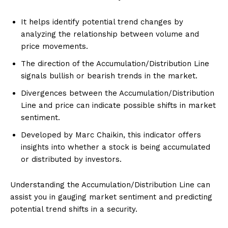
It helps identify potential trend changes by
analyzing the relationship between volume and
price movements.
The direction of the Accumulation/Distribution Line
signals bullish or bearish trends in the market.
Divergences between the Accumulation/Distribution
Line and price can indicate possible shifts in market
sentiment.
Developed by Marc Chaikin, this indicator offers
insights into whether a stock is being accumulated
or distributed by investors.
Understanding the Accumulation/Distribution Line can
assist you in gauging market sentiment and predicting
potential trend shifts in a security.