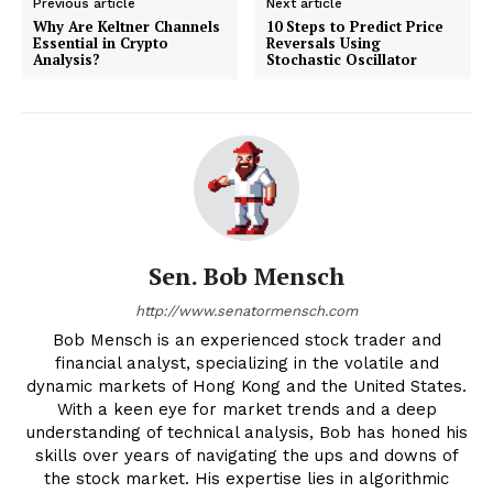
Previous article
Next article
Why Are Keltner Channels
10 Steps to Predict Price
Essential in Crypto
Reversals Using
Analysis?
Stochastic Oscillator
Sen. Bob Mensch
http://www.senatormensch.com
Bob Mensch is an experienced stock trader and
financial analyst, specializing in the volatile and
dynamic markets of Hong Kong and the United States.
With a keen eye for market trends and a deep
understanding of technical analysis, Bob has honed his
skills over years of navigating the ups and downs of
the stock market. His expertise lies in algorithmic