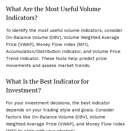
What Are the Most Useful Volume
Indicators?
To identify the most useful volume indicators, consider
On-Balance Volume (OBV), Volume Weighted Average
Price (VWAP), Money Flow Index (MFI),
Accumulation/Distribution Indicator, and Volume Price
Trend Indicator. These tools help predict price
movements and assess market trends.
What Is the Best Indicator for
Investment?
For your investment decisions, the best indicator
depends on your trading style and goals. Consider
factors like On-Balance Volume (OBV), Volume
Weighted Average Price (VWAP), and Money Flow Index
(MFI) to align with your strategy.