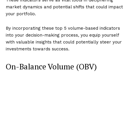
market dynamics and potential shifts that could impact
your portfolio.
By incorporating these top 5 volume-based indicators
into your decision-making process, you equip yourself
with valuable insights that could potentially steer your
investments towards success.
On-Balance Volume (OBV)