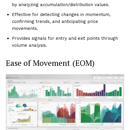
by analyzing accumulation/distribution values.
Effective for detecting changes in momentum,
confirming trends, and anticipating price
movements.
Provides signals for entry and exit points through
volume analysis.
Ease of Movement (EOM)