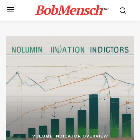
BobMensch
PRO
VOLUME INDICATOR OVERVIEW