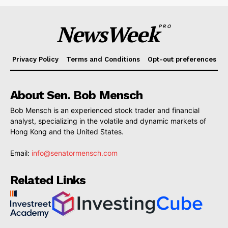
NewsWeek
PRO
Privacy Policy
Terms and Conditions
Opt-out preferences
About Sen. Bob Mensch
Bob Mensch is an experienced stock trader and financial
analyst, specializing in the volatile and dynamic markets of
Hong Kong and the United States.
Email:
info@senatormensch.com
Related Links