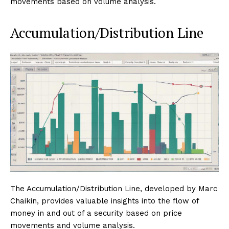
movements based on volume analysis.
Accumulation/Distribution Line
The Accumulation/Distribution Line, developed by Marc
Chaikin, provides valuable insights into the flow of
money in and out of a security based on price
movements and volume analysis.