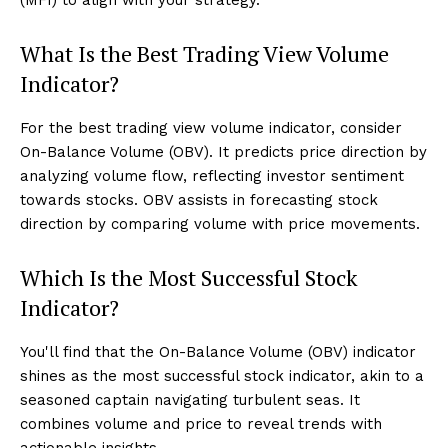
What Is the Best Trading View Volume
Indicator?
For the best trading view volume indicator, consider
On-Balance Volume (OBV). It predicts price direction by
analyzing volume flow, reflecting investor sentiment
towards stocks. OBV assists in forecasting stock
direction by comparing volume with price movements.
Which Is the Most Successful Stock
Indicator?
You'll find that the On-Balance Volume (OBV) indicator
shines as the most successful stock indicator, akin to a
seasoned captain navigating turbulent seas. It
combines volume and price to reveal trends with
actionable insights.