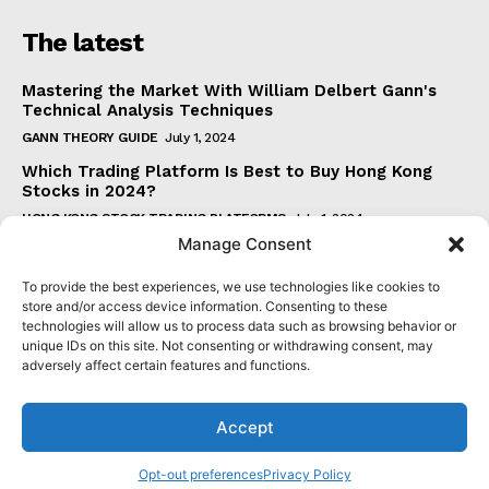
The latest
Mastering the Market With William Delbert Gann's
Technical Analysis Techniques
GANN THEORY GUIDE
July 1, 2024
Which Trading Platform Is Best to Buy Hong Kong
Stocks in 2024?
HONG KONG STOCK TRADING PLATFORMS
July 1, 2024
Manage Consent
How Can the SAR Indicator Enhance Your Trading
Strategy?
To provide the best experiences, we use technologies like cookies to
PARABOLIC SAR GUIDE
June 30, 2024
store and/or access device information. Consenting to these
technologies will allow us to process data such as browsing behavior or
Beginner's Guide to Understanding Gann Theory
unique IDs on this site. Not consenting or withdrawing consent, may
GANN THEORY GUIDE
June 30, 2024
adversely affect certain features and functions.
Accept
© 2024 senatormensch.com. All Rights Reserved.
Opt-out preferences
Privacy Policy