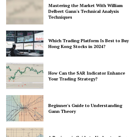
Mastering the Market With William
Delbert Gann's Technical Analysis
Techniques
Which Trading Platform Is Best to Buy
Hong Kong Stocks in 2024?
How Can the SAR Indicator Enhance
Your Trading Strategy?
Beginner's Guide to Understanding
Gann Theory