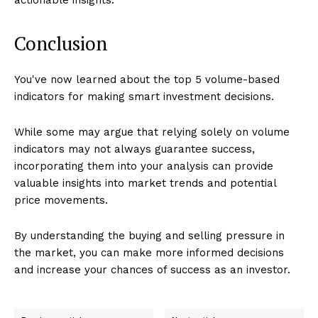
Conclusion
You've now learned about the top 5 volume-based
indicators for making smart investment decisions.
While some may argue that relying solely on volume
indicators may not always guarantee success,
incorporating them into your analysis can provide
valuable insights into market trends and potential
price movements.
By understanding the buying and selling pressure in
the market, you can make more informed decisions
and increase your chances of success as an investor.