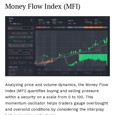
Money Flow Index (MFI)
Analyzing price and volume dynamics, the Money Flow
Index (MFI) quantifies buying and selling pressure
within a security on a scale from 0 to 100. This
momentum oscillator helps traders gauge overbought
and oversold conditions by considering the interplay