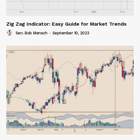
Zig Zag Indicator: Easy Guide for Market Trends
Sen. Bob Mensch
-
September 10, 2023