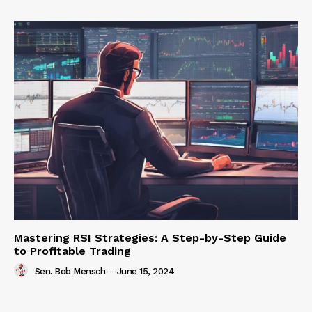
Mastering RSI Strategies: A Step-by-Step Guide
to Profitable Trading
Sen. Bob Mensch
-
June 15, 2024