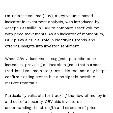
On-Balance Volume (OBV), a key volume-based
indicator in investment analysis, was introduced by
Joseph Granville in 1963 to compare asset volume
with price movements. As an indicator of momentum,
OBV plays a crucial role in identifying trends and
offering insights into investor sentiment.
When OBV values rise, it suggests potential price
increases, providing actionable signals that surpass
traditional volume histograms. This tool not only helps
confirm existing trends but also signals possible
market reversals.
Particularly valuable for tracking the flow of money in
and out of a security, OBV aids investors in
understanding the strength and direction of price