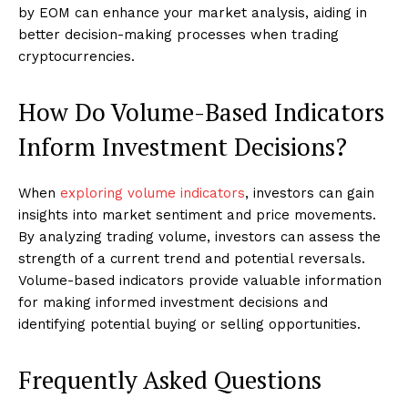
by EOM can enhance your market analysis, aiding in
better decision-making processes when trading
cryptocurrencies.
How Do Volume-Based Indicators
Inform Investment Decisions?
When
exploring volume indicators
, investors can gain
insights into market sentiment and price movements.
By analyzing trading volume, investors can assess the
strength of a current trend and potential reversals.
Volume-based indicators provide valuable information
for making informed investment decisions and
identifying potential buying or selling opportunities.
Frequently Asked Questions