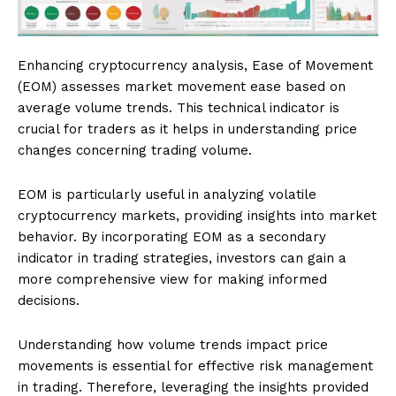
Enhancing cryptocurrency analysis, Ease of Movement
(EOM) assesses market movement ease based on
average volume trends. This technical indicator is
crucial for traders as it helps in understanding price
changes concerning trading volume.
EOM is particularly useful in analyzing volatile
cryptocurrency markets, providing insights into market
behavior. By incorporating EOM as a secondary
indicator in trading strategies, investors can gain a
more comprehensive view for making informed
decisions.
Understanding how volume trends impact price
movements is essential for effective risk management
in trading. Therefore, leveraging the insights provided