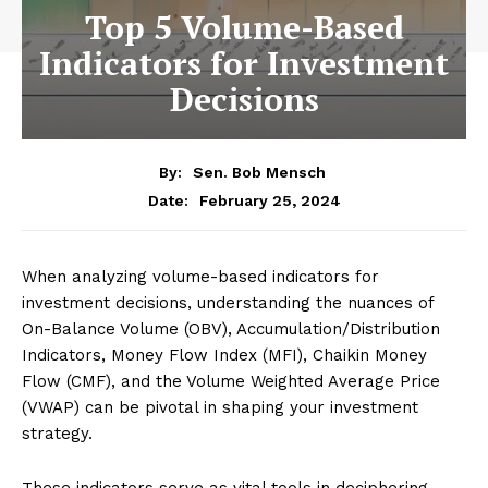
Top 5 Volume-Based
Indicators for Investment
Decisions
By:
Sen. Bob Mensch
February 25, 2024
Date:
When analyzing volume-based indicators for
investment decisions, understanding the nuances of
On-Balance Volume (OBV), Accumulation/Distribution
Indicators, Money Flow Index (MFI), Chaikin Money
Flow (CMF), and the Volume Weighted Average Price
(VWAP) can be pivotal in shaping your investment
strategy.
These indicators serve as vital tools in deciphering