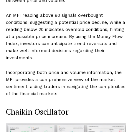
between price and volume.
An MFI reading above 80 signals overbought
conditions, suggesting a potential price decline, while a
reading below 20 indicates oversold conditions, hinting
at a possible price increase. By using the Money Flow
Index, investors can anticipate trend reversals and
make well-informed decisions regarding their
investments.
Incorporating both price and volume information, the
MFI provides a comprehensive view of the market
sentiment, aiding traders in navigating the complexities
of the financial markets.
Chaikin Oscillator