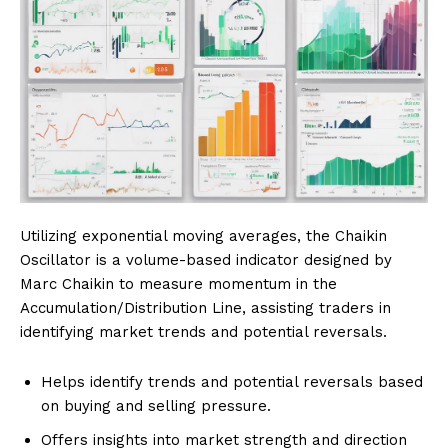
Utilizing exponential moving averages, the Chaikin
Oscillator is a volume-based indicator designed by
Marc Chaikin to measure momentum in the
Accumulation/Distribution Line, assisting traders in
identifying market trends and potential reversals.
Helps identify trends and potential reversals based
on buying and selling pressure.
Offers insights into market strength and direction