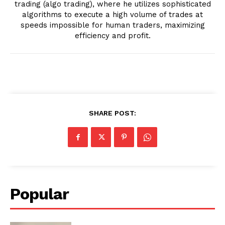
trading (algo trading), where he utilizes sophisticated
algorithms to execute a high volume of trades at
speeds impossible for human traders, maximizing
efficiency and profit.
SHARE POST:
Popular