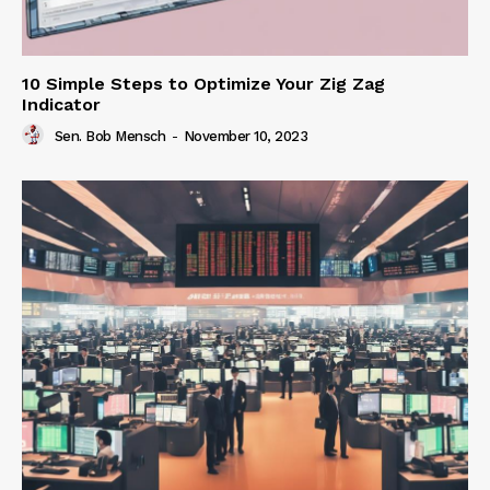
10 Simple Steps to Optimize Your Zig Zag
Indicator
Sen. Bob Mensch
-
November 10, 2023