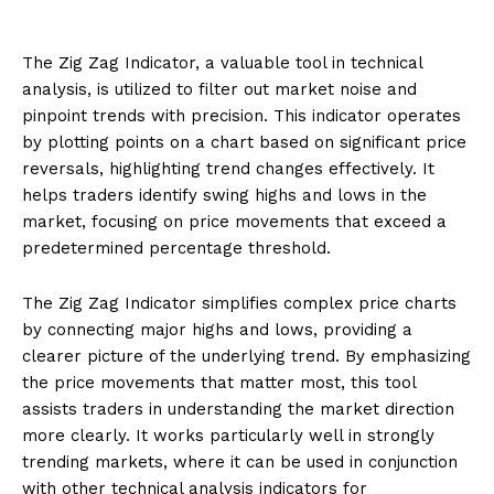
The Zig Zag Indicator, a valuable tool in technical
analysis, is utilized to filter out market noise and
pinpoint trends with precision. This indicator operates
by plotting points on a chart based on significant price
reversals, highlighting trend changes effectively. It
helps traders identify swing highs and lows in the
market, focusing on price movements that exceed a
predetermined percentage threshold.
The Zig Zag Indicator simplifies complex price charts
by connecting major highs and lows, providing a
clearer picture of the underlying trend. By emphasizing
the price movements that matter most, this tool
assists traders in understanding the market direction
more clearly. It works particularly well in strongly
trending markets, where it can be used in conjunction
with other technical analysis indicators for