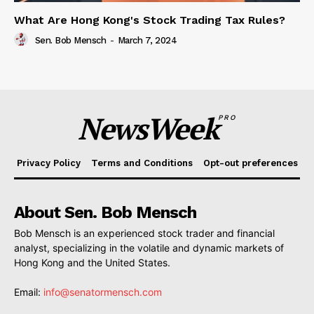
What Are Hong Kong's Stock Trading Tax Rules?
Sen. Bob Mensch
-
March 7, 2024
NewsWeek
PRO
Privacy Policy
Terms and Conditions
Opt-out preferences
About Sen. Bob Mensch
Bob Mensch is an experienced stock trader and financial
analyst, specializing in the volatile and dynamic markets of
Hong Kong and the United States.
Email:
info@senatormensch.com