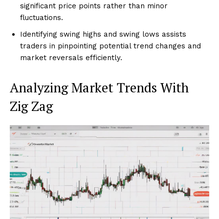
significant price points rather than minor
fluctuations.
Identifying swing highs and swing lows assists
traders in pinpointing potential trend changes and
market reversals efficiently.
Analyzing Market Trends With
Zig Zag