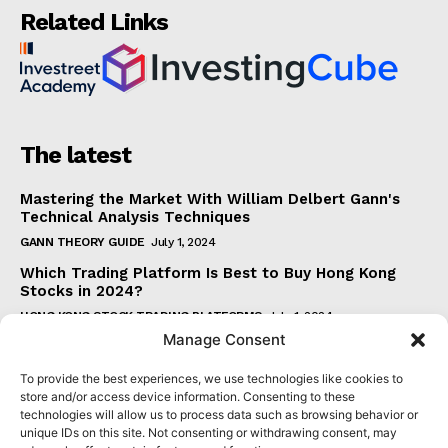
Related Links
The latest
Mastering the Market With William Delbert Gann's
Technical Analysis Techniques
GANN THEORY GUIDE
July 1, 2024
Which Trading Platform Is Best to Buy Hong Kong
Stocks in 2024?
HONG KONG STOCK TRADING PLATFORMS
July 1, 2024
Manage Consent
How Can the SAR Indicator Enhance Your Trading
Strategy?
To provide the best experiences, we use technologies like cookies to
PARABOLIC SAR GUIDE
June 30, 2024
store and/or access device information. Consenting to these
technologies will allow us to process data such as browsing behavior or
Beginner's Guide to Understanding Gann Theory
unique IDs on this site. Not consenting or withdrawing consent, may
GANN THEORY GUIDE
June 30, 2024