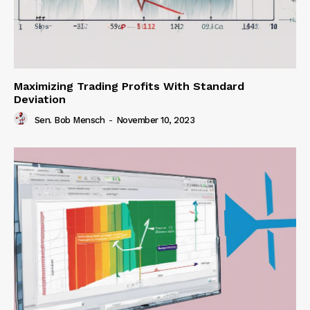
Maximizing Trading Profits With Standard
Deviation
Sen. Bob Mensch
-
November 10, 2023