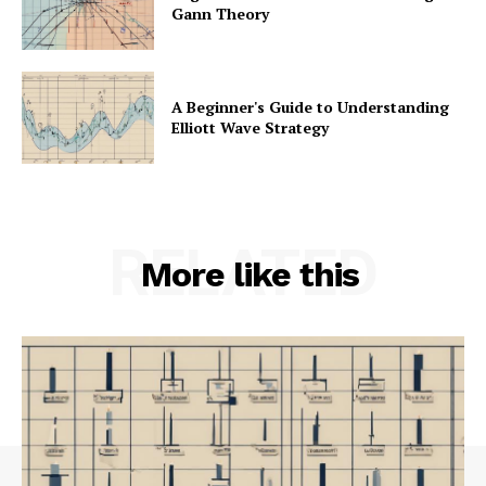
Gann Theory
A Beginner's Guide to Understanding
Elliott Wave Strategy
RELATED
More like this