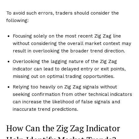
To avoid such errors, traders should consider the
following:
Focusing solely on the most recent Zig Zag line
without considering the overall market context may
result in overlooking the broader trend direction.
Overlooking the lagging nature of the Zig Zag
indicator can lead to delayed entry or exit points,
missing out on optimal trading opportunities.
Relying too heavily on Zig Zag signals without
seeking confirmation from other technical indicators
can increase the likelihood of false signals and
inaccurate trend predictions.
How Can the Zig Zag Indicator