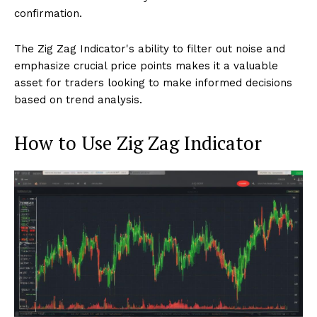
confirmation.
The Zig Zag Indicator's ability to filter out noise and
emphasize crucial price points makes it a valuable
asset for traders looking to make informed decisions
based on trend analysis.
How to Use Zig Zag Indicator