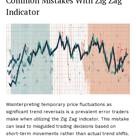
Common Mistakes With Zig Zag
Indicator
Misinterpreting temporary price fluctuations as
significant trend reversals is a prevalent error traders
make when utilizing the Zig Zag Indicator. This mistake
can lead to misguided trading decisions based on
short-term movements rather than actual trend shifts.