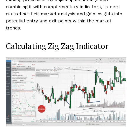
combining it with complementary indicators, traders
can refine their market analysis and gain insights into
potential entry and exit points within the market
trends.
Calculating Zig Zag Indicator