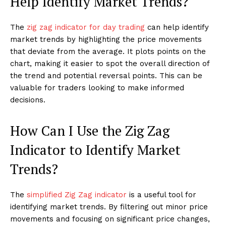
Help Identify Market Trends?
The
zig zag indicator for day trading
can help identify
market trends by highlighting the price movements
that deviate from the average. It plots points on the
chart, making it easier to spot the overall direction of
the trend and potential reversal points. This can be
valuable for traders looking to make informed
decisions.
How Can I Use the Zig Zag
Indicator to Identify Market
Trends?
The
simplified Zig Zag indicator
is a useful tool for
identifying market trends. By filtering out minor price
movements and focusing on significant price changes,