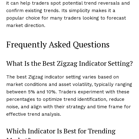
it can help traders spot potential trend reversals and
confirm existing trends. Its simplicity makes it a
popular choice for many traders looking to forecast
market direction.
Frequently Asked Questions
What Is the Best Zigzag Indicator Setting?
The best Zigzag indicator setting varies based on
market conditions and asset volatility, typically ranging
between 5% and 10%. Traders experiment with these
percentages to optimize trend identification, reduce
noise, and align with their strategy and time frame for
effective trend analysis.
Which Indicator Is Best for Trending