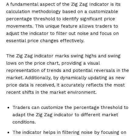
A fundamental aspect of the Zig Zag Indicator is its
calculation methodology based on a customizable
percentage threshold to identify significant price
movements. This unique feature allows traders to
adjust the indicator to filter out noise and focus on
essential price changes effectively.
The Zig Zag indicator marks swing highs and swing
lows on the price chart, providing a visual
representation of trends and potential reversals in the
market. Additionally, by dynamically updating as new
price data is received, it accurately reflects the most
recent shifts in the market environment.
Traders can customize the percentage threshold to
adapt the Zig Zag indicator to different market
conditions.
The indicator helps in filtering noise by focusing on