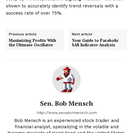
shown to accurately identify trend reversals with a
success rate of over 75%.
Previous article
Next article
Maximizing Profits With
Your Guide to Parabolic
the Ultimate Oscillator
SAR Indicator Analysis
Sen. Bob Mensch
http://www.senatormensch.com
Bob Mensch is an experienced stock trader and
financial analyst, specializing in the volatile and
dynamic markets of Hong Kong and the United States.