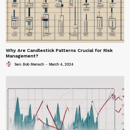
Why Are Candlestick Patterns Crucial for Risk
Management?
Sen. Bob Mensch
-
March 4, 2024