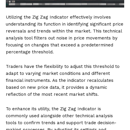
Utilizing the Zig Zag Indicator effectively involves
understanding its function in identifying significant price
reversals and trends within the market. This technical
analysis tool filters out noise in price movements by
focusing on changes that exceed a predetermined
percentage threshold.
Traders have the flexibility to adjust this threshold to
adapt to varying market conditions and different
financial instruments. As the indicator recalculates
based on new price data, it provides a dynamic
reflection of the most recent market shifts.
To enhance its utility, the Zig Zag Indicator is
commonly used alongside other technical analysis
tools to confirm trends and support trade decision-
making processes. By adjusting its settings and