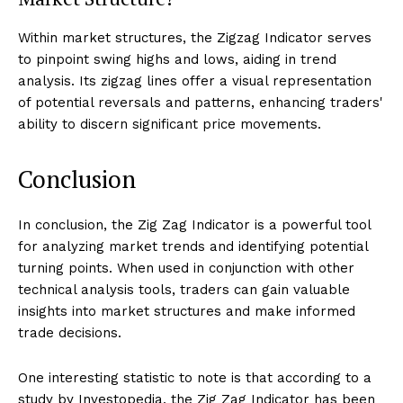
Within market structures, the Zigzag Indicator serves
to pinpoint swing highs and lows, aiding in trend
analysis. Its zigzag lines offer a visual representation
of potential reversals and patterns, enhancing traders'
ability to discern significant price movements.
Conclusion
In conclusion, the Zig Zag Indicator is a powerful tool
for analyzing market trends and identifying potential
turning points. When used in conjunction with other
technical analysis tools, traders can gain valuable
insights into market structures and make informed
trade decisions.
One interesting statistic to note is that according to a
study by Investopedia, the Zig Zag Indicator has been