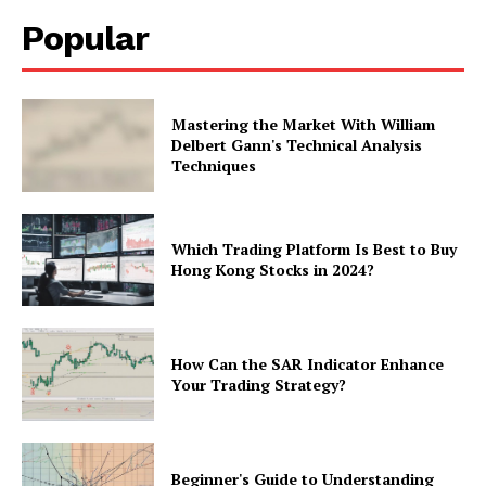
Popular
Mastering the Market With William
Delbert Gann's Technical Analysis
Techniques
Which Trading Platform Is Best to Buy
Hong Kong Stocks in 2024?
How Can the SAR Indicator Enhance
Your Trading Strategy?
Beginner's Guide to Understanding