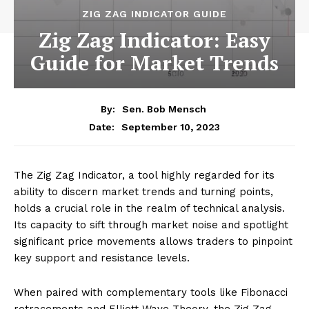
ZIG ZAG INDICATOR GUIDE
Zig Zag Indicator: Easy
Guide for Market Trends
By:
Sen. Bob Mensch
September 10, 2023
Date:
The Zig Zag Indicator, a tool highly regarded for its
ability to discern market trends and turning points,
holds a crucial role in the realm of technical analysis.
Its capacity to sift through market noise and spotlight
significant price movements allows traders to pinpoint
key support and resistance levels.
When paired with complementary tools like Fibonacci
retracements and Elliott Wave Theory, the Zig Zag