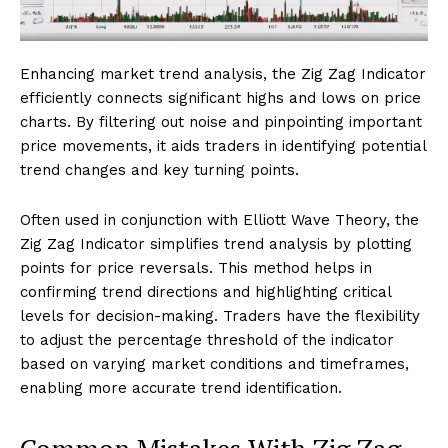
Enhancing market trend analysis, the Zig Zag Indicator
efficiently connects significant highs and lows on price
charts. By filtering out noise and pinpointing important
price movements, it aids traders in identifying potential
trend changes and key turning points.
Often used in conjunction with Elliott Wave Theory, the
Zig Zag Indicator simplifies trend analysis by plotting
points for price reversals. This method helps in
confirming trend directions and highlighting critical
levels for decision-making. Traders have the flexibility
to adjust the percentage threshold of the indicator
based on varying market conditions and timeframes,
enabling more accurate trend identification.