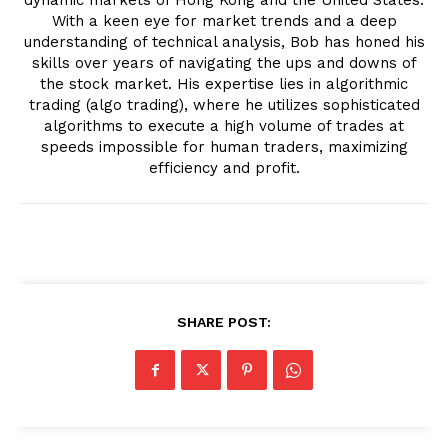
With a keen eye for market trends and a deep
understanding of technical analysis, Bob has honed his
skills over years of navigating the ups and downs of
the stock market. His expertise lies in algorithmic
trading (algo trading), where he utilizes sophisticated
algorithms to execute a high volume of trades at
speeds impossible for human traders, maximizing
efficiency and profit.
SHARE POST: