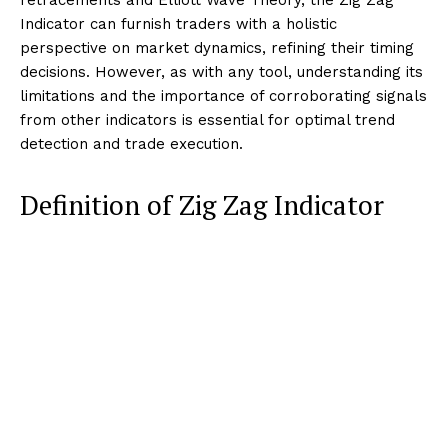
Indicator can furnish traders with a holistic
perspective on market dynamics, refining their timing
decisions. However, as with any tool, understanding its
limitations and the importance of corroborating signals
from other indicators is essential for optimal trend
detection and trade execution.
Definition of Zig Zag Indicator