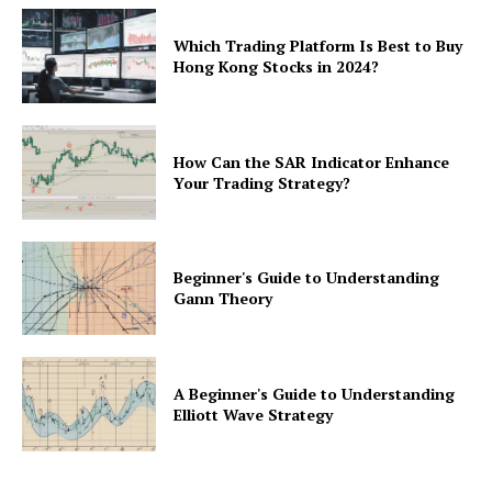
Which Trading Platform Is Best to Buy
Hong Kong Stocks in 2024?
How Can the SAR Indicator Enhance
Your Trading Strategy?
Beginner's Guide to Understanding
Gann Theory
A Beginner's Guide to Understanding
Elliott Wave Strategy