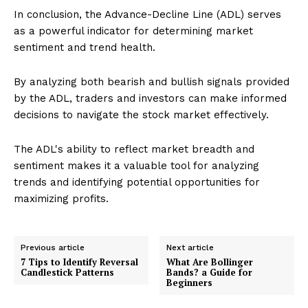
In conclusion, the Advance-Decline Line (ADL) serves
as a powerful indicator for determining market
sentiment and trend health.
By analyzing both bearish and bullish signals provided
by the ADL, traders and investors can make informed
decisions to navigate the stock market effectively.
The ADL's ability to reflect market breadth and
sentiment makes it a valuable tool for analyzing
trends and identifying potential opportunities for
maximizing profits.
Previous article
Next article
7 Tips to Identify Reversal
What Are Bollinger
Candlestick Patterns
Bands? a Guide for
Beginners