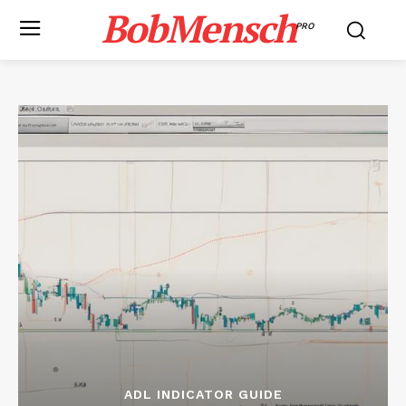
BobMensch
PRO
ADL INDICATOR GUIDE