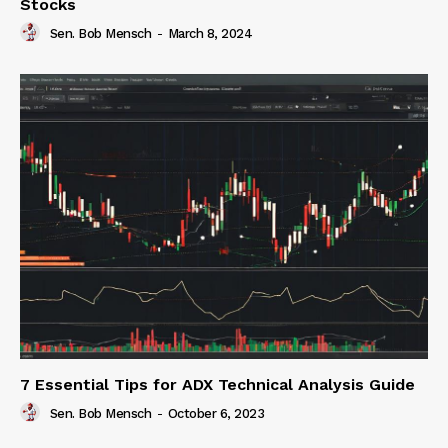
Stocks
Sen. Bob Mensch
-
March 8, 2024
7 Essential Tips for ADX Technical Analysis Guide
Sen. Bob Mensch
-
October 6, 2023