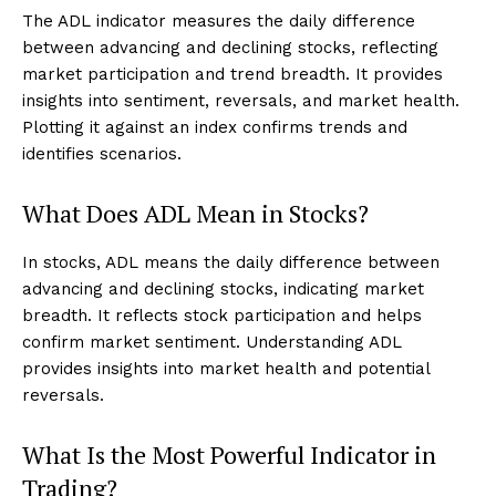
The ADL indicator measures the daily difference
between advancing and declining stocks, reflecting
market participation and trend breadth. It provides
insights into sentiment, reversals, and market health.
Plotting it against an index confirms trends and
identifies scenarios.
What Does ADL Mean in Stocks?
In stocks, ADL means the daily difference between
advancing and declining stocks, indicating market
breadth. It reflects stock participation and helps
confirm market sentiment. Understanding ADL
provides insights into market health and potential
reversals.
What Is the Most Powerful Indicator in
Trading?