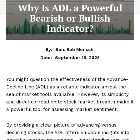
Why Is ADL a Powerful
Bearish or Bullish
Indicator?
By:
Sen. Bob Mensch
September 18, 2023
Date:
You might question the effectiveness of the Advance-
Decline Line (ADL) as a reliable indicator amidst the
sea of market tools available. However, its simplicity
and direct correlation to stock market breadth make it
a powerful tool for assessing market sentiment.
By providing a clear picture of advancing versus
declining stocks, the ADL offers valuable insights into
potential market movements. Understanding why the