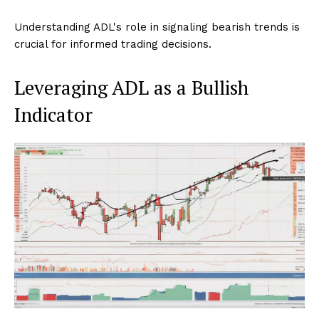
Understanding ADL's role in signaling bearish trends is
crucial for informed trading decisions.
Leveraging ADL as a Bullish
Indicator