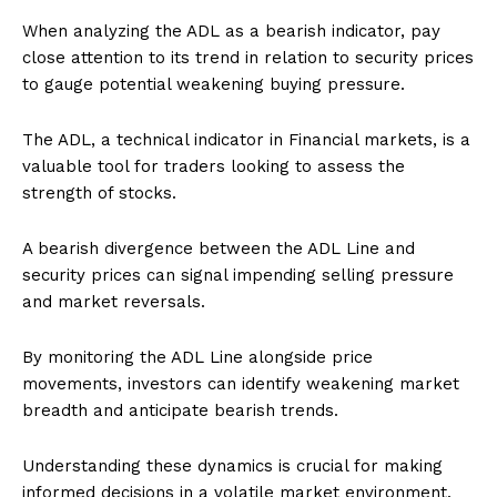
When analyzing the ADL as a bearish indicator, pay
close attention to its trend in relation to security prices
to gauge potential weakening buying pressure.
The ADL, a technical indicator in Financial markets, is a
valuable tool for traders looking to assess the
strength of stocks.
A bearish divergence between the ADL Line and
security prices can signal impending selling pressure
and market reversals.
By monitoring the ADL Line alongside price
movements, investors can identify weakening market
breadth and anticipate bearish trends.
Understanding these dynamics is crucial for making
informed decisions in a volatile market environment.