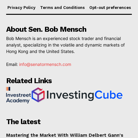
Privacy Policy
Terms and Conditions
Opt-out preferences
About Sen. Bob Mensch
Bob Mensch is an experienced stock trader and financial
analyst, specializing in the volatile and dynamic markets of
Hong Kong and the United States.
Email:
info@senatormensch.com
Related Links
The latest
Mastering the Market With William Delbert Gann's