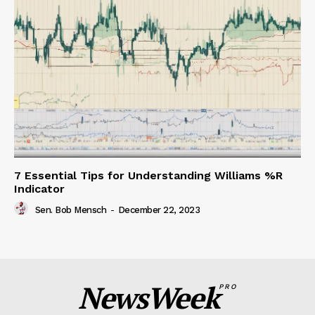
7 Essential Tips for Understanding Williams %R
Indicator
Sen. Bob Mensch
-
December 22, 2023
NewsWeek
PRO