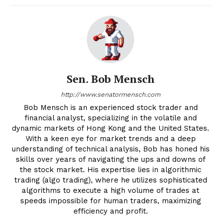
Sen. Bob Mensch
http://www.senatormensch.com
Bob Mensch is an experienced stock trader and
financial analyst, specializing in the volatile and
dynamic markets of Hong Kong and the United States.
With a keen eye for market trends and a deep
understanding of technical analysis, Bob has honed his
skills over years of navigating the ups and downs of
the stock market. His expertise lies in algorithmic
trading (algo trading), where he utilizes sophisticated
algorithms to execute a high volume of trades at
speeds impossible for human traders, maximizing
efficiency and profit.