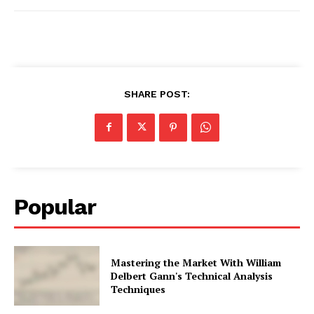
SHARE POST:
Popular
Mastering the Market With William
Delbert Gann's Technical Analysis
Techniques