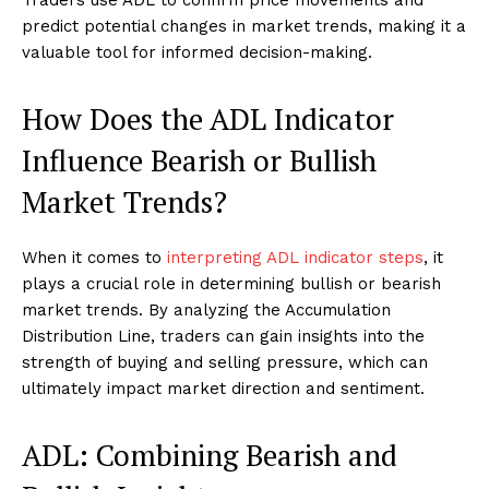
Traders use ADL to confirm price movements and
predict potential changes in market trends, making it a
valuable tool for informed decision-making.
How Does the ADL Indicator
Influence Bearish or Bullish
Market Trends?
When it comes to
interpreting ADL indicator steps
, it
plays a crucial role in determining bullish or bearish
market trends. By analyzing the Accumulation
Distribution Line, traders can gain insights into the
strength of buying and selling pressure, which can
ultimately impact market direction and sentiment.
ADL: Combining Bearish and