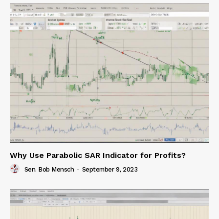
Why Use Parabolic SAR Indicator for Profits?
Sen. Bob Mensch
-
September 9, 2023