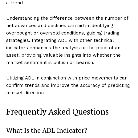
a trend.
Understanding the difference between the number of
net advances and declines can aid in identifying
overbought or oversold conditions, guiding trading
strategies. Integrating ADL with other technical
indicators enhances the analysis of the price of an
asset, providing valuable insights into whether the
market sentiment is bullish or bearish.
Utilizing ADL in conjunction with price movements can
confirm trends and improve the accuracy of predicting
market direction.
Frequently Asked Questions
What Is the ADL Indicator?