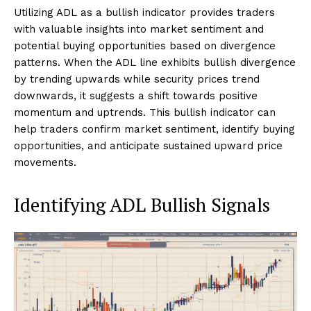
Utilizing ADL as a bullish indicator provides traders
with valuable insights into market sentiment and
potential buying opportunities based on divergence
patterns. When the ADL line exhibits bullish divergence
by trending upwards while security prices trend
downwards, it suggests a shift towards positive
momentum and uptrends. This bullish indicator can
help traders confirm market sentiment, identify buying
opportunities, and anticipate sustained upward price
movements.
Identifying ADL Bullish Signals