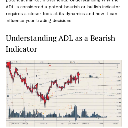
ADL is considered a potent bearish or bullish indicator
requires a closer look at its dynamics and how it can
influence your trading decisions.
Understanding ADL as a Bearish
Indicator