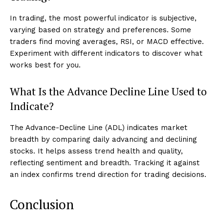
In trading, the most powerful indicator is subjective,
varying based on strategy and preferences. Some
traders find moving averages, RSI, or MACD effective.
Experiment with different indicators to discover what
works best for you.
What Is the Advance Decline Line Used to
Indicate?
The Advance-Decline Line (ADL) indicates market
breadth by comparing daily advancing and declining
stocks. It helps assess trend health and quality,
reflecting sentiment and breadth. Tracking it against
an index confirms trend direction for trading decisions.
Conclusion