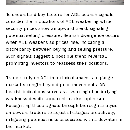
To understand key factors for ADL bearish signals,
consider the implications of ADL weakening while
security prices show an upward trend, signaling
potential selling pressure. Bearish divergence occurs
when ADL weakens as prices rise, indicating a
discrepancy between buying and selling pressure.
Such signals suggest a possible trend reversal,
prompting investors to reassess their positions.
Traders rely on ADL in technical analysis to gauge
market strength beyond price movements. ADL
bearish indications serve as a warning of underlying
weakness despite apparent market optimism.
Recognizing these signals through thorough analysis
empowers traders to adjust strategies proactively,
mitigating potential risks associated with a downturn in
the market.