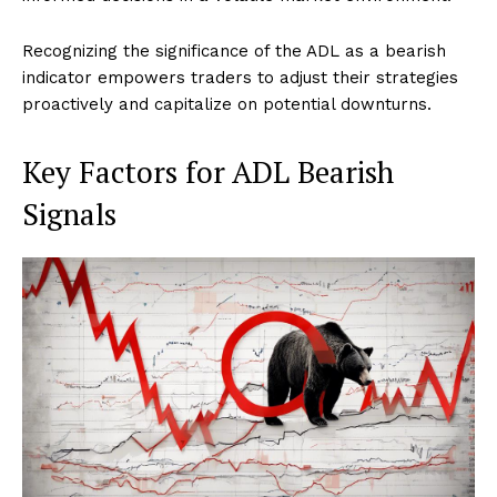
Recognizing the significance of the ADL as a bearish
indicator empowers traders to adjust their strategies
proactively and capitalize on potential downturns.
Key Factors for ADL Bearish
Signals