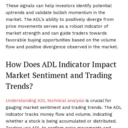
These signals can help investors identify potential
uptrends and validate bullish momentum in the
market. The ADL's ability to positively diverge from
price movements serves as a robust indicator of
market strength and can guide traders towards
favorable buying opportunities based on the volume
flow and positive divergence observed in the market.
How Does ADL Indicator Impact
Market Sentiment and Trading
Trends?
Understanding ADL technical analysis
is crucial for
gauging market sentiment and trading trends. The ADL
indicator tracks money flow and volume, indicating
whether a stock is being accumulated or distributed.