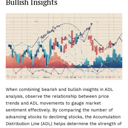
Bullish Insights
When combining bearish and bullish insights in ADL
analysis, observe the relationship between price
trends and ADL movements to gauge market
sentiment effectively. By comparing the number of
advancing stocks to declining stocks, the Accumulation
Distribution Line (ADL) helps determine the strength of