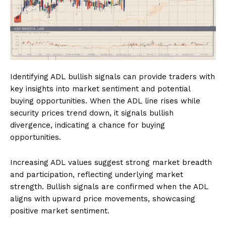
Identifying ADL bullish signals can provide traders with
key insights into market sentiment and potential
buying opportunities. When the ADL line rises while
security prices trend down, it signals bullish
divergence, indicating a chance for buying
opportunities.
Increasing ADL values suggest strong market breadth
and participation, reflecting underlying market
strength. Bullish signals are confirmed when the ADL
aligns with upward price movements, showcasing
positive market sentiment.