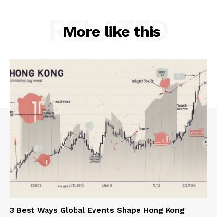
RELATED
More like this
3 Best Ways Global Events Shape Hong Kong