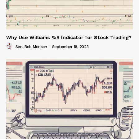
Why Use Williams %R Indicator for Stock Trading?
Sen. Bob Mensch
-
September 16, 2023