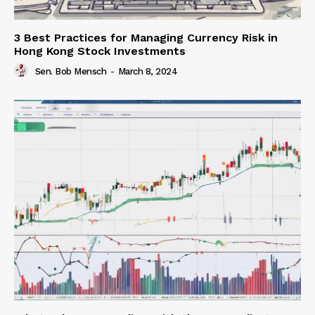
3 Best Practices for Managing Currency Risk in
Hong Kong Stock Investments
Sen. Bob Mensch
-
March 8, 2024