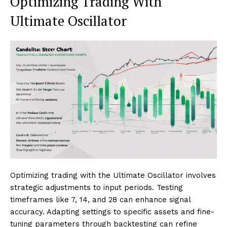
Optimizing Trading With
Ultimate Oscillator
Optimizing trading with the Ultimate Oscillator involves
strategic adjustments to input periods. Testing
timeframes like 7, 14, and 28 can enhance signal
accuracy. Adapting settings to specific assets and fine-
tuning parameters through backtesting can refine