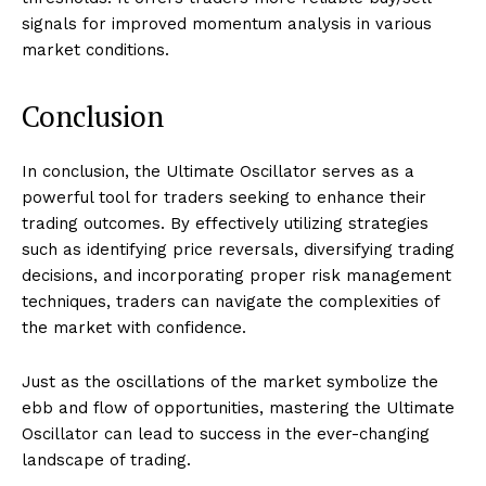
signals for improved momentum analysis in various
market conditions.
Conclusion
In conclusion, the Ultimate Oscillator serves as a
powerful tool for traders seeking to enhance their
trading outcomes. By effectively utilizing strategies
such as identifying price reversals, diversifying trading
decisions, and incorporating proper risk management
techniques, traders can navigate the complexities of
the market with confidence.
Just as the oscillations of the market symbolize the
ebb and flow of opportunities, mastering the Ultimate
Oscillator can lead to success in the ever-changing
landscape of trading.