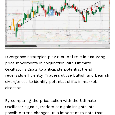
Divergence strategies play a crucial role in analyzing
price movements in conjunction with Ultimate
Oscillator signals to anticipate potential trend
reversals efficiently. Traders utilize bullish and bearish
divergences to identify potential shifts in market
direction.
By comparing the price action with the Ultimate
Oscillator signals, traders can gain insights into
possible trend changes. It is important to note that