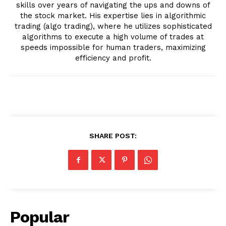
skills over years of navigating the ups and downs of
the stock market. His expertise lies in algorithmic
trading (algo trading), where he utilizes sophisticated
algorithms to execute a high volume of trades at
speeds impossible for human traders, maximizing
efficiency and profit.
SHARE POST:
Popular