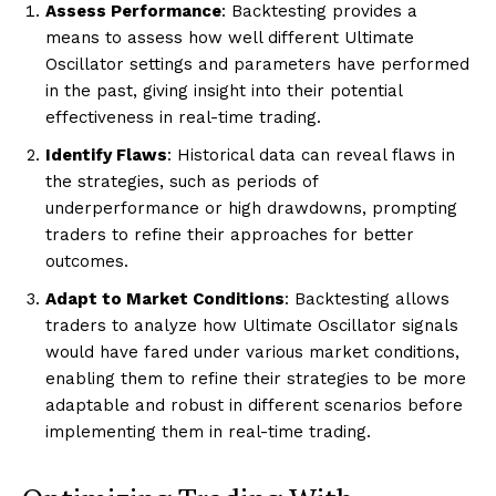
Assess Performance
: Backtesting provides a
means to assess how well different Ultimate
Oscillator settings and parameters have performed
in the past, giving insight into their potential
effectiveness in real-time trading.
Identify Flaws
: Historical data can reveal flaws in
the strategies, such as periods of
underperformance or high drawdowns, prompting
traders to refine their approaches for better
outcomes.
Adapt to Market Conditions
: Backtesting allows
traders to analyze how Ultimate Oscillator signals
would have fared under various market conditions,
enabling them to refine their strategies to be more
adaptable and robust in different scenarios before
implementing them in real-time trading.