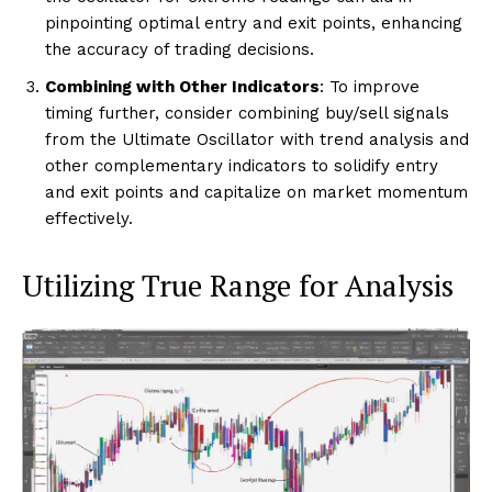
pinpointing optimal entry and exit points, enhancing
the accuracy of trading decisions.
Combining with Other Indicators
: To improve
timing further, consider combining buy/sell signals
from the Ultimate Oscillator with trend analysis and
other complementary indicators to solidify entry
and exit points and capitalize on market momentum
effectively.
Utilizing True Range for Analysis