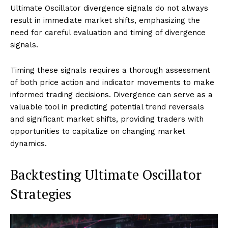
Ultimate Oscillator divergence signals do not always
result in immediate market shifts, emphasizing the
need for careful evaluation and timing of divergence
signals.
Timing these signals requires a thorough assessment
of both price action and indicator movements to make
informed trading decisions. Divergence can serve as a
valuable tool in predicting potential trend reversals
and significant market shifts, providing traders with
opportunities to capitalize on changing market
dynamics.
Backtesting Ultimate Oscillator
Strategies