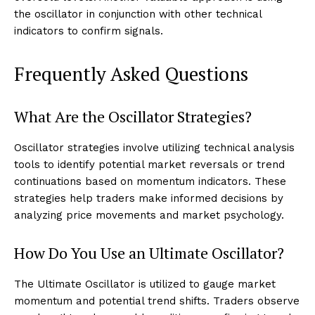
the oscillator in conjunction with other technical
indicators to confirm signals.
Frequently Asked Questions
What Are the Oscillator Strategies?
Oscillator strategies involve utilizing technical analysis
tools to identify potential market reversals or trend
continuations based on momentum indicators. These
strategies help traders make informed decisions by
analyzing price movements and market psychology.
How Do You Use an Ultimate Oscillator?
The Ultimate Oscillator is utilized to gauge market
momentum and potential trend shifts. Traders observe