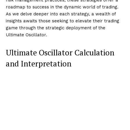
roadmap to success in the dynamic world of trading.
As we delve deeper into each strategy, a wealth of
insights awaits those seeking to elevate their trading
game through the strategic deployment of the
Ultimate Oscillator.
Ultimate Oscillator Calculation
and Interpretation