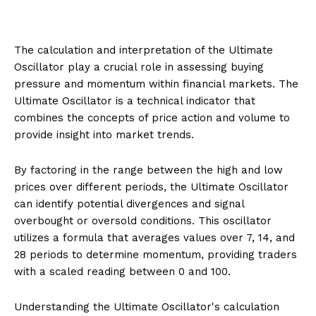
The calculation and interpretation of the Ultimate
Oscillator play a crucial role in assessing buying
pressure and momentum within financial markets. The
Ultimate Oscillator is a technical indicator that
combines the concepts of price action and volume to
provide insight into market trends.
By factoring in the range between the high and low
prices over different periods, the Ultimate Oscillator
can identify potential divergences and signal
overbought or oversold conditions. This oscillator
utilizes a formula that averages values over 7, 14, and
28 periods to determine momentum, providing traders
with a scaled reading between 0 and 100.
Understanding the Ultimate Oscillator's calculation