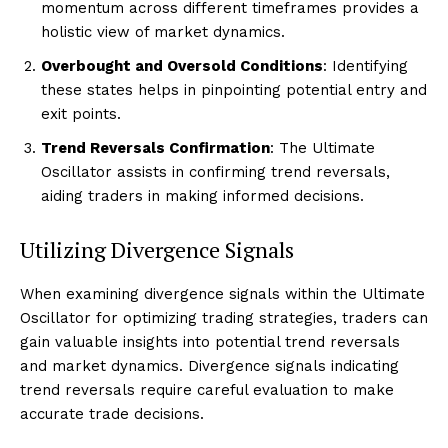
momentum across different timeframes provides a
holistic view of market dynamics.
Overbought and Oversold Conditions
: Identifying
these states helps in pinpointing potential entry and
exit points.
Trend Reversals Confirmation
: The Ultimate
Oscillator assists in confirming trend reversals,
aiding traders in making informed decisions.
Utilizing Divergence Signals
When examining divergence signals within the Ultimate
Oscillator for optimizing trading strategies, traders can
gain valuable insights into potential trend reversals
and market dynamics. Divergence signals indicating
trend reversals require careful evaluation to make
accurate trade decisions.