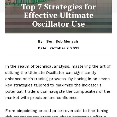
Top 7 Strategies for
Effective Ultimate
Oscillator Use
By:
Sen. Bob Mensch
October 7, 2023
Date:
In the realm of technical analysis, mastering the art of
utilizing the Ultimate Oscillator can significantly
enhance one's trading prowess. By honing in on seven
key strategies tailored to maximize the indicator's
potential, traders can navigate the complexities of the
market with precision and confidence.
From pinpointing crucial price reversals to fine-tuning
risk management practices, these strategies offer a