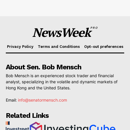
NewsWeek
PRO
Privacy Policy
Terms and Conditions
Opt-out preferences
About Sen. Bob Mensch
Bob Mensch is an experienced stock trader and financial
analyst, specializing in the volatile and dynamic markets of
Hong Kong and the United States.
Email:
info@senatormensch.com
Related Links