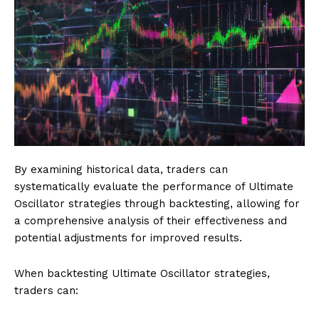
By examining historical data, traders can
systematically evaluate the performance of Ultimate
Oscillator strategies through backtesting, allowing for
a comprehensive analysis of their effectiveness and
potential adjustments for improved results.
When backtesting Ultimate Oscillator strategies,
traders can: