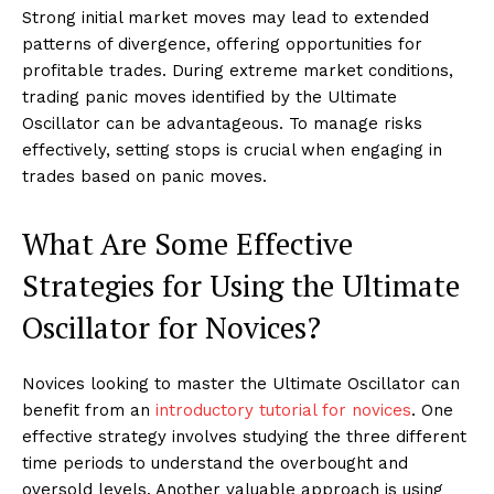
Strong initial market moves may lead to extended
patterns of divergence, offering opportunities for
profitable trades. During extreme market conditions,
trading panic moves identified by the Ultimate
Oscillator can be advantageous. To manage risks
effectively, setting stops is crucial when engaging in
trades based on panic moves.
What Are Some Effective
Strategies for Using the Ultimate
Oscillator for Novices?
Novices looking to master the Ultimate Oscillator can
benefit from an
introductory tutorial for novices
. One
effective strategy involves studying the three different
time periods to understand the overbought and
oversold levels. Another valuable approach is using