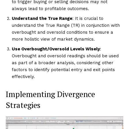
to trigger buying or selling decisions may not
always lead to profitable outcomes.
Understand the True Range
: It is crucial to
understand the True Range (TR) in conjunction with
overbought and oversold conditions to ensure a
more holistic view of market dynamics.
Use Overbought/Oversold Levels Wisely
:
Overbought and oversold readings should be used
as part of a broader analysis, considering other
factors to identify potential entry and exit points
effectively.
Implementing Divergence
Strategies