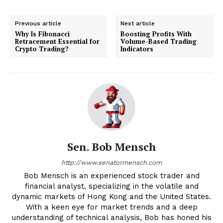
Previous article
Next article
Why Is Fibonacci
Boosting Profits With
Retracement Essential for
Volume-Based Trading
Crypto Trading?
Indicators
Sen. Bob Mensch
http://www.senatormensch.com
Bob Mensch is an experienced stock trader and
financial analyst, specializing in the volatile and
dynamic markets of Hong Kong and the United States.
With a keen eye for market trends and a deep
understanding of technical analysis, Bob has honed his