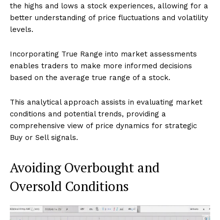
the highs and lows a stock experiences, allowing for a
better understanding of price fluctuations and volatility
levels.
Incorporating True Range into market assessments
enables traders to make more informed decisions
based on the average true range of a stock.
This analytical approach assists in evaluating market
conditions and potential trends, providing a
comprehensive view of price dynamics for strategic
Buy or Sell signals.
Avoiding Overbought and
Oversold Conditions