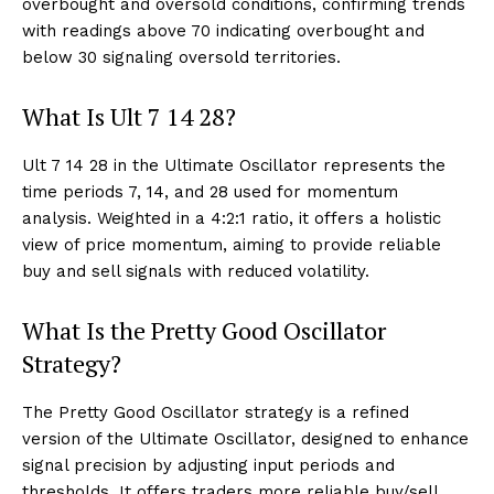
overbought and oversold conditions, confirming trends
with readings above 70 indicating overbought and
below 30 signaling oversold territories.
What Is Ult 7 14 28?
Ult 7 14 28 in the Ultimate Oscillator represents the
time periods 7, 14, and 28 used for momentum
analysis. Weighted in a 4:2:1 ratio, it offers a holistic
view of price momentum, aiming to provide reliable
buy and sell signals with reduced volatility.
What Is the Pretty Good Oscillator
Strategy?
The Pretty Good Oscillator strategy is a refined
version of the Ultimate Oscillator, designed to enhance
signal precision by adjusting input periods and
thresholds. It offers traders more reliable buy/sell