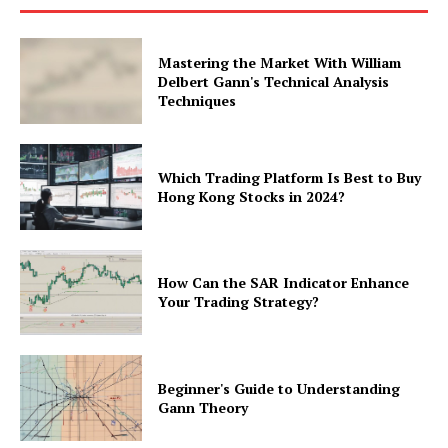
Mastering the Market With William
Delbert Gann's Technical Analysis
Techniques
Which Trading Platform Is Best to Buy
Hong Kong Stocks in 2024?
How Can the SAR Indicator Enhance
Your Trading Strategy?
Beginner's Guide to Understanding
Gann Theory