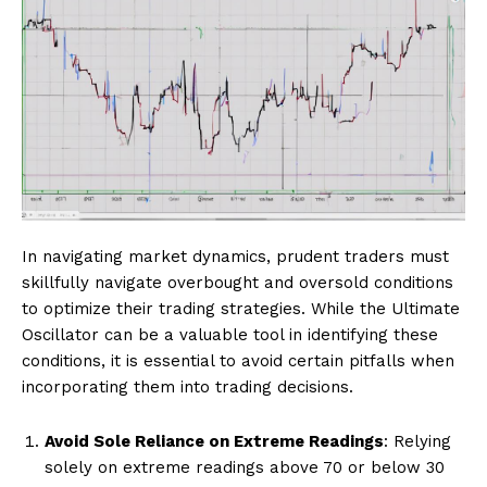
In navigating market dynamics, prudent traders must
skillfully navigate overbought and oversold conditions
to optimize their trading strategies. While the Ultimate
Oscillator can be a valuable tool in identifying these
conditions, it is essential to avoid certain pitfalls when
incorporating them into trading decisions.
Avoid Sole Reliance on Extreme Readings
: Relying
solely on extreme readings above 70 or below 30