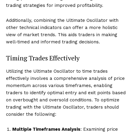
trading strategies for improved profitability.
Additionally, combining the Ultimate Oscillator with
other technical indicators can offer a more holistic
view of market trends. This aids traders in making
well-timed and informed trading decisions.
Timing Trades Effectively
Utilizing the Ultimate Oscillator to time trades
effectively involves a comprehensive analysis of price
momentum across various timeframes, enabling
traders to identify optimal entry and exit points based
on overbought and oversold conditions. To optimize
trading with the Ultimate Oscillator, traders should
consider the following:
Multiple Timeframes Analysis
: Examining price