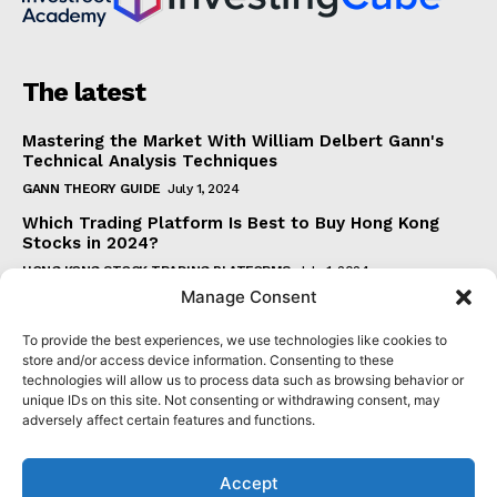
The latest
Mastering the Market With William Delbert Gann's
Technical Analysis Techniques
GANN THEORY GUIDE
July 1, 2024
Which Trading Platform Is Best to Buy Hong Kong
Stocks in 2024?
HONG KONG STOCK TRADING PLATFORMS
July 1, 2024
Manage Consent
How Can the SAR Indicator Enhance Your Trading
Strategy?
To provide the best experiences, we use technologies like cookies to
PARABOLIC SAR GUIDE
June 30, 2024
store and/or access device information. Consenting to these
technologies will allow us to process data such as browsing behavior or
Beginner's Guide to Understanding Gann Theory
unique IDs on this site. Not consenting or withdrawing consent, may
GANN THEORY GUIDE
June 30, 2024
adversely affect certain features and functions.
Accept