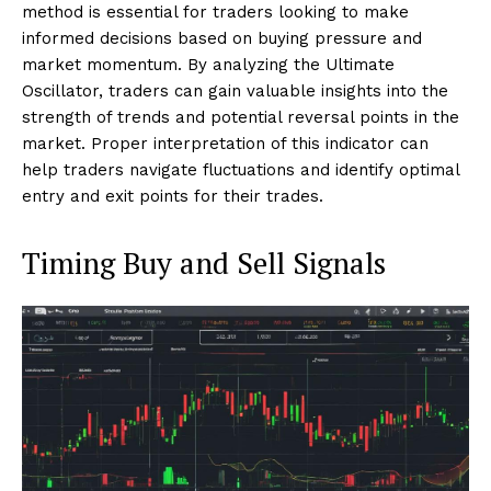
method is essential for traders looking to make
informed decisions based on buying pressure and
market momentum. By analyzing the Ultimate
Oscillator, traders can gain valuable insights into the
strength of trends and potential reversal points in the
market. Proper interpretation of this indicator can
help traders navigate fluctuations and identify optimal
entry and exit points for their trades.
Timing Buy and Sell Signals