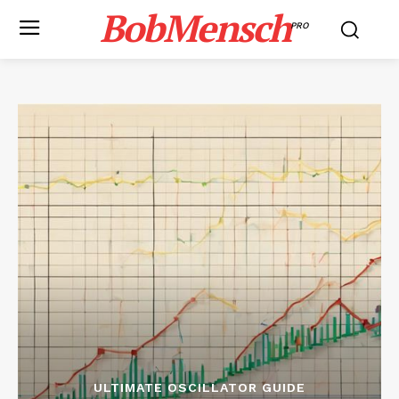
BobMensch
PRO
ULTIMATE OSCILLATOR GUIDE