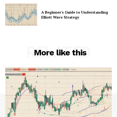
A Beginner's Guide to Understanding
Elliott Wave Strategy
RELATED
More like this