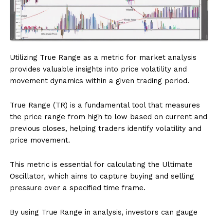
Utilizing True Range as a metric for market analysis
provides valuable insights into price volatility and
movement dynamics within a given trading period.
True Range (TR) is a fundamental tool that measures
the price range from high to low based on current and
previous closes, helping traders identify volatility and
price movement.
This metric is essential for calculating the Ultimate
Oscillator, which aims to capture buying and selling
pressure over a specified time frame.
By using True Range in analysis, investors can gauge