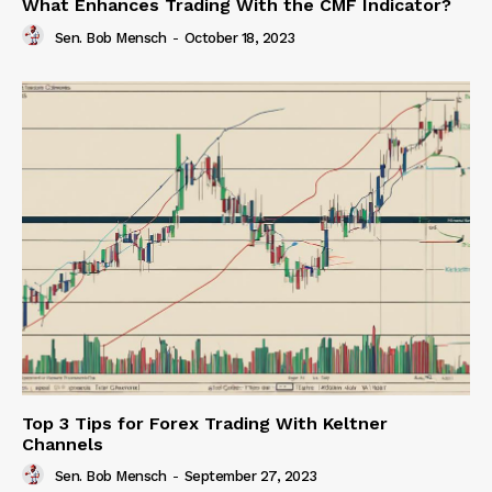
What Enhances Trading With the CMF Indicator?
Sen. Bob Mensch
-
October 18, 2023
Top 3 Tips for Forex Trading With Keltner
Channels
Sen. Bob Mensch
-
September 27, 2023