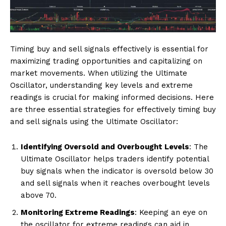
Timing buy and sell signals effectively is essential for
maximizing trading opportunities and capitalizing on
market movements. When utilizing the Ultimate
Oscillator, understanding key levels and extreme
readings is crucial for making informed decisions. Here
are three essential strategies for effectively timing buy
and sell signals using the Ultimate Oscillator:
Identifying Oversold and Overbought Levels
: The
Ultimate Oscillator helps traders identify potential
buy signals when the indicator is oversold below 30
and sell signals when it reaches overbought levels
above 70.
Monitoring Extreme Readings
: Keeping an eye on
the oscillator for extreme readings can aid in