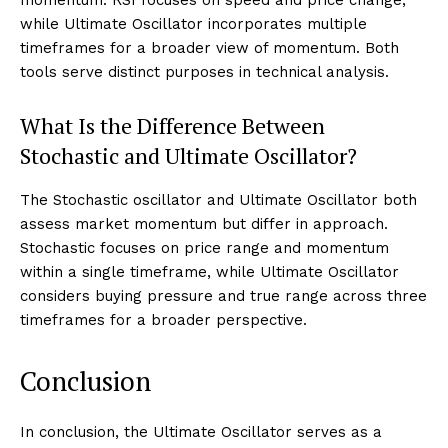
while Ultimate Oscillator incorporates multiple
timeframes for a broader view of momentum. Both
tools serve distinct purposes in technical analysis.
What Is the Difference Between
Stochastic and Ultimate Oscillator?
The Stochastic oscillator and Ultimate Oscillator both
assess market momentum but differ in approach.
Stochastic focuses on price range and momentum
within a single timeframe, while Ultimate Oscillator
considers buying pressure and true range across three
timeframes for a broader perspective.
Conclusion
In conclusion, the Ultimate Oscillator serves as a