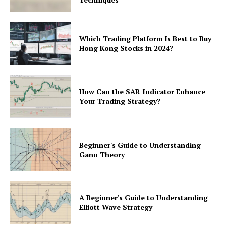
Which Trading Platform Is Best to Buy
Hong Kong Stocks in 2024?
How Can the SAR Indicator Enhance
Your Trading Strategy?
Beginner's Guide to Understanding
Gann Theory
A Beginner's Guide to Understanding
Elliott Wave Strategy