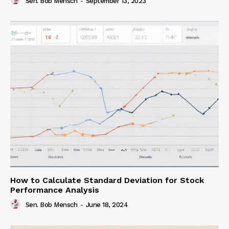
Sen. Bob Mensch
-
September 13, 2023
How to Calculate Standard Deviation for Stock
Performance Analysis
Sen. Bob Mensch
-
June 18, 2024