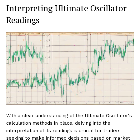
Interpreting Ultimate Oscillator
Readings
With a clear understanding of the Ultimate Oscillator's
calculation methods in place, delving into the
interpretation of its readings is crucial for traders
seeking to make informed decisions based on market