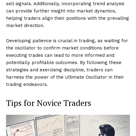
sell signals. Additionally, incorporating trend analysis
can provide further insight into market dynamics,
helping traders align their positions with the prevailing
market direction.
Developing patience is crucial in trading, as waiting for
the oscillator to confirm market conditions before
executing trades can lead to more informed and
potentially profitable outcomes. By following these
strategies and exercising discipline, traders can
harness the power of the Ultimate Oscillator in their
trading endeavors.
Tips for Novice Traders