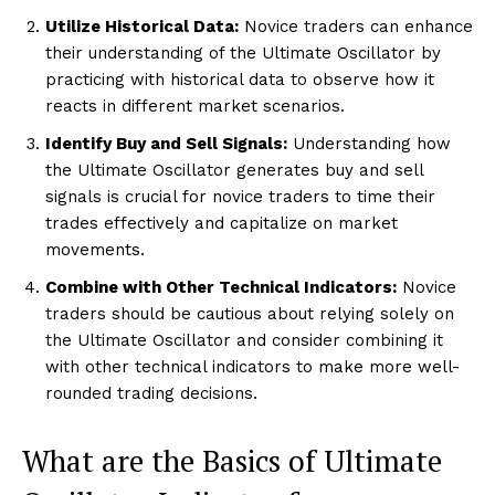
Utilize Historical Data:
Novice traders can enhance
their understanding of the Ultimate Oscillator by
practicing with historical data to observe how it
reacts in different market scenarios.
Identify Buy and Sell Signals:
Understanding how
the Ultimate Oscillator generates buy and sell
signals is crucial for novice traders to time their
trades effectively and capitalize on market
movements.
Combine with Other Technical Indicators:
Novice
traders should be cautious about relying solely on
the Ultimate Oscillator and consider combining it
with other technical indicators to make more well-
rounded trading decisions.
What are the Basics of Ultimate