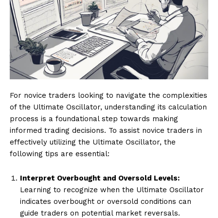
For novice traders looking to navigate the complexities
of the Ultimate Oscillator, understanding its calculation
process is a foundational step towards making
informed trading decisions. To assist novice traders in
effectively utilizing the Ultimate Oscillator, the
following tips are essential:
Interpret Overbought and Oversold Levels:
Learning to recognize when the Ultimate Oscillator
indicates overbought or oversold conditions can
guide traders on potential market reversals.