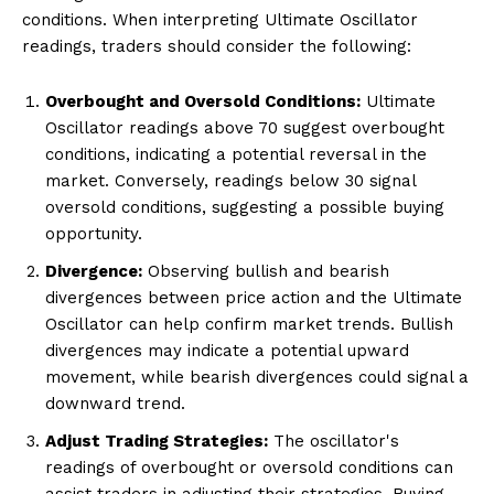
conditions. When interpreting Ultimate Oscillator
readings, traders should consider the following:
Overbought and Oversold Conditions:
Ultimate
Oscillator readings above 70 suggest overbought
conditions, indicating a potential reversal in the
market. Conversely, readings below 30 signal
oversold conditions, suggesting a possible buying
opportunity.
Divergence:
Observing bullish and bearish
divergences between price action and the Ultimate
Oscillator can help confirm market trends. Bullish
divergences may indicate a potential upward
movement, while bearish divergences could signal a
downward trend.
Adjust Trading Strategies:
The oscillator's
readings of overbought or oversold conditions can
assist traders in adjusting their strategies. Buying