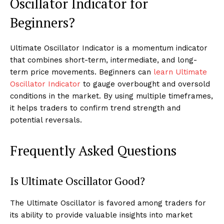
Oscillator Indicator for
Beginners?
Ultimate Oscillator Indicator is a momentum indicator
that combines short-term, intermediate, and long-
term price movements. Beginners can
learn Ultimate
Oscillator Indicator
to gauge overbought and oversold
conditions in the market. By using multiple timeframes,
it helps traders to confirm trend strength and
potential reversals.
Frequently Asked Questions
Is Ultimate Oscillator Good?
The Ultimate Oscillator is favored among traders for
its ability to provide valuable insights into market