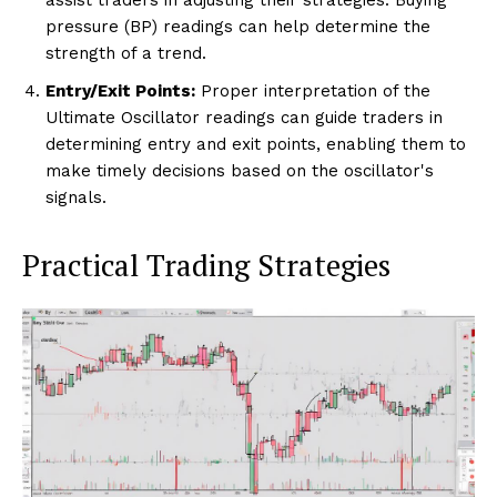
pressure (BP) readings can help determine the
strength of a trend.
Entry/Exit Points:
Proper interpretation of the
Ultimate Oscillator readings can guide traders in
determining entry and exit points, enabling them to
make timely decisions based on the oscillator's
signals.
Practical Trading Strategies