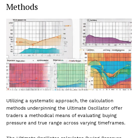
Methods
Utilizing a systematic approach, the calculation
methods underpinning the Ultimate Oscillator offer
traders a methodical means of evaluating buying
pressure and true range across varying timeframes.