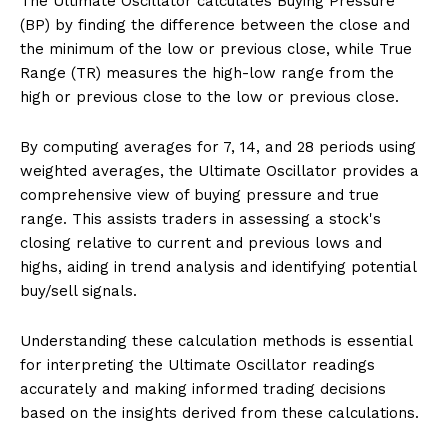
The Ultimate Oscillator calculates Buying Pressure
(BP) by finding the difference between the close and
the minimum of the low or previous close, while True
Range (TR) measures the high-low range from the
high or previous close to the low or previous close.
By computing averages for 7, 14, and 28 periods using
weighted averages, the Ultimate Oscillator provides a
comprehensive view of buying pressure and true
range. This assists traders in assessing a stock's
closing relative to current and previous lows and
highs, aiding in trend analysis and identifying potential
buy/sell signals.
Understanding these calculation methods is essential
for interpreting the Ultimate Oscillator readings
accurately and making informed trading decisions
based on the insights derived from these calculations.