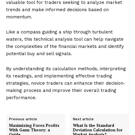
valuable tool for traders seeking to analyze market
trends and make informed decisions based on
momentum.
Like a compass guiding a ship through turbulent
waters, this technical analysis tool can help navigate
the complexities of the financial markets and identify
potential buy and sell signals.
By understanding its calculation methods, interpreting
its readings, and implementing effective trading
strategies, novice traders can enhance their decision-
making process and improve their overall trading
performance.
Previous article
Next article
Maximizing Forex Profits
What Is the Standard
With Gann Theory: a
Deviation Calculation for
Guide
Market Analysis?