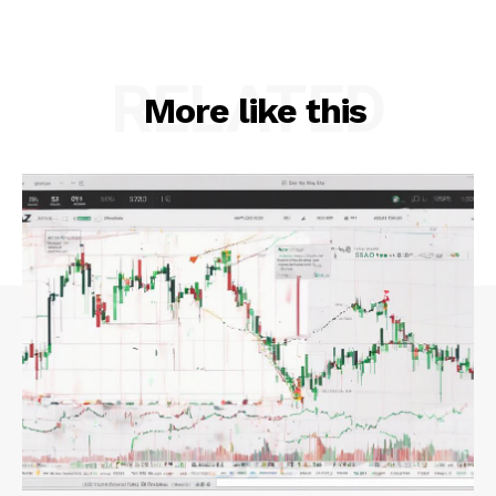
RELATED
More like this