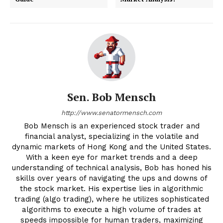
Sen. Bob Mensch
http://www.senatormensch.com
Bob Mensch is an experienced stock trader and
financial analyst, specializing in the volatile and
dynamic markets of Hong Kong and the United States.
With a keen eye for market trends and a deep
understanding of technical analysis, Bob has honed his
skills over years of navigating the ups and downs of
the stock market. His expertise lies in algorithmic
trading (algo trading), where he utilizes sophisticated
algorithms to execute a high volume of trades at
speeds impossible for human traders, maximizing