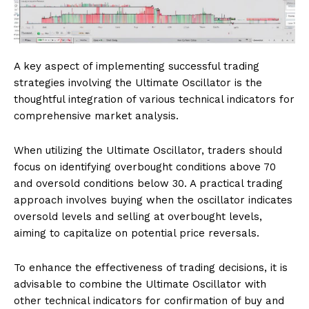
A key aspect of implementing successful trading
strategies involving the Ultimate Oscillator is the
thoughtful integration of various technical indicators for
comprehensive market analysis.
When utilizing the Ultimate Oscillator, traders should
focus on identifying overbought conditions above 70
and oversold conditions below 30. A practical trading
approach involves buying when the oscillator indicates
oversold levels and selling at overbought levels,
aiming to capitalize on potential price reversals.
To enhance the effectiveness of trading decisions, it is
advisable to combine the Ultimate Oscillator with
other technical indicators for confirmation of buy and