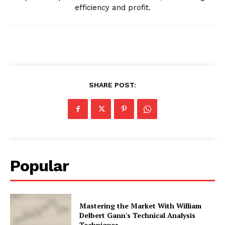
efficiency and profit.
SHARE POST:
Popular
Mastering the Market With William
Delbert Gann's Technical Analysis
Techniques