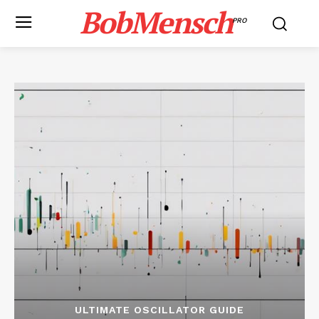
BobMensch
PRO
ULTIMATE OSCILLATOR GUIDE