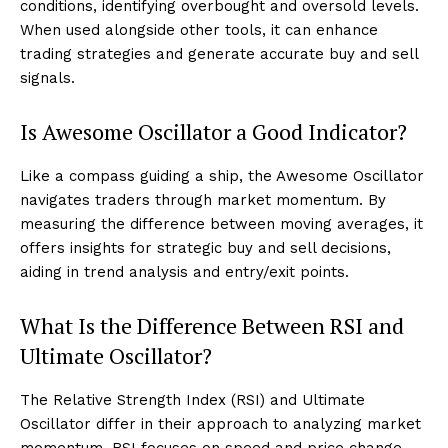
conditions, identifying overbought and oversold levels.
When used alongside other tools, it can enhance
trading strategies and generate accurate buy and sell
signals.
Is Awesome Oscillator a Good Indicator?
Like a compass guiding a ship, the Awesome Oscillator
navigates traders through market momentum. By
measuring the difference between moving averages, it
offers insights for strategic buy and sell decisions,
aiding in trend analysis and entry/exit points.
What Is the Difference Between RSI and
Ultimate Oscillator?
The Relative Strength Index (RSI) and Ultimate
Oscillator differ in their approach to analyzing market
momentum. RSI focuses on speed and price change,