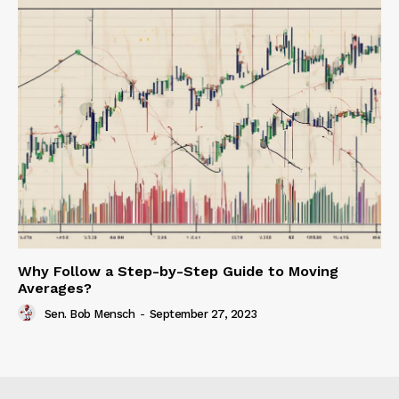
Why Follow a Step-by-Step Guide to Moving
Averages?
Sen. Bob Mensch
-
September 27, 2023