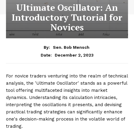
Ultimate Oscillator: An
Introductory Tutorial for
Novices
By:
Sen. Bob Mensch
December 2, 2023
Date:
For novice traders venturing into the realm of technical
analysis, the 'Ultimate Oscillator' stands as a powerful
tool offering multifaceted insights into market
dynamics. Understanding its calculation intricacies,
interpreting the oscillations it presents, and devising
practical trading strategies can significantly enhance
one's decision-making process in the volatile world of
trading.