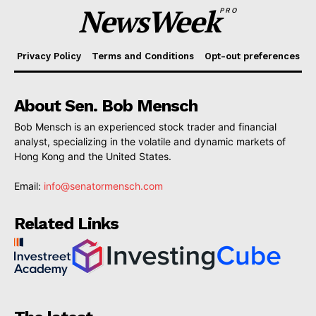
NewsWeek
PRO
Privacy Policy
Terms and Conditions
Opt-out preferences
About Sen. Bob Mensch
Bob Mensch is an experienced stock trader and financial
analyst, specializing in the volatile and dynamic markets of
Hong Kong and the United States.
Email:
info@senatormensch.com
Related Links