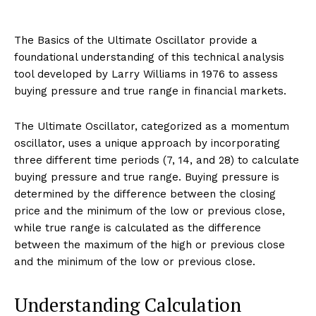
The Basics of the Ultimate Oscillator provide a
foundational understanding of this technical analysis
tool developed by Larry Williams in 1976 to assess
buying pressure and true range in financial markets.
The Ultimate Oscillator, categorized as a momentum
oscillator, uses a unique approach by incorporating
three different time periods (7, 14, and 28) to calculate
buying pressure and true range. Buying pressure is
determined by the difference between the closing
price and the minimum of the low or previous close,
while true range is calculated as the difference
between the maximum of the high or previous close
and the minimum of the low or previous close.
Understanding Calculation