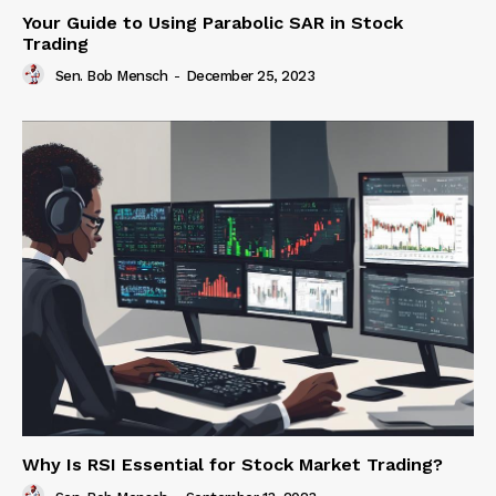
Your Guide to Using Parabolic SAR in Stock
Trading
Sen. Bob Mensch
-
December 25, 2023
Why Is RSI Essential for Stock Market Trading?