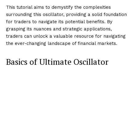
This tutorial aims to demystify the complexities
surrounding this oscillator, providing a solid foundation
for traders to navigate its potential benefits. By
grasping its nuances and strategic applications,
traders can unlock a valuable resource for navigating
the ever-changing landscape of financial markets.
Basics of Ultimate Oscillator