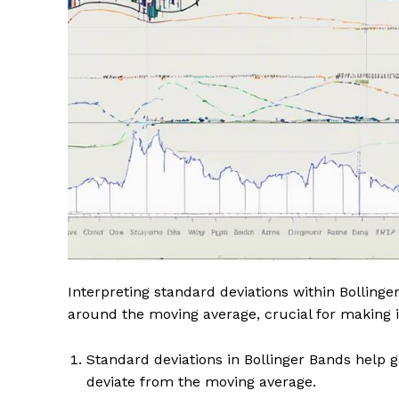
Interpreting standard deviations within Bollinger
around the moving average, crucial for making 
Standard deviations in Bollinger Bands help ga
deviate from the moving average.