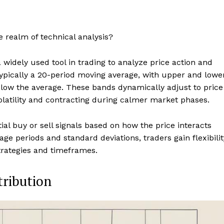
e realm of technical analysis?
 widely used tool in trading to analyze price action and
, typically a 20-period moving average, with upper and lowe
elow the average. These bands dynamically adjust to price
latility and contracting during calmer market phases.
tial buy or sell signals based on how the price interacts
e periods and standard deviations, traders gain flexibilit
strategies and timeframes.
tribution