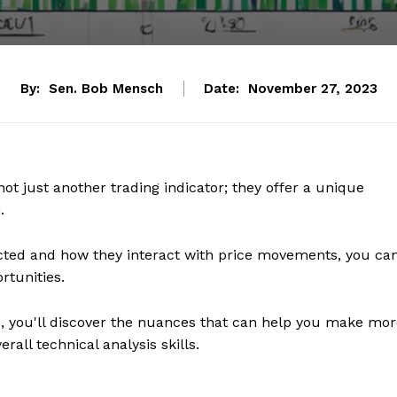
By:
Sen. Bob Mensch
Date:
November 27, 2023
ot just another trading indicator; they offer a unique
.
ted and how they interact with price movements, you ca
rtunities.
ds, you'll discover the nuances that can help you make mo
all technical analysis skills.