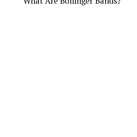
What Are Bollinger Bands?