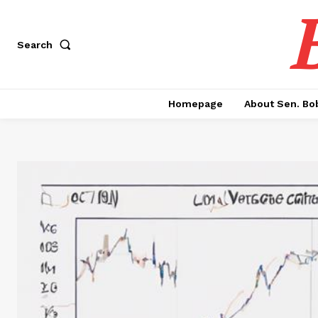
Search
Homepage
About Sen. Bo