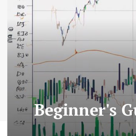
Beginner's G