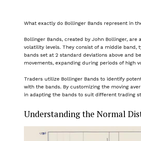
What exactly do Bollinger Bands represent in th
Bollinger Bands, created by John Bollinger, are a
volatility levels. They consist of a middle band
bands set at 2 standard deviations above and b
movements, expanding during periods of high vo
Traders utilize Bollinger Bands to identify poten
with the bands. By customizing the moving averag
in adapting the bands to suit different trading 
Understanding the Normal Dis