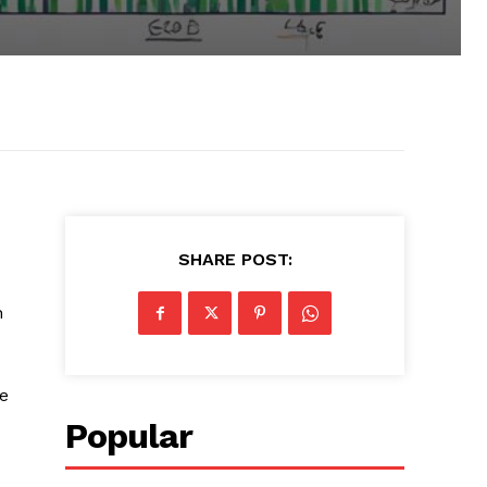
SHARE POST:
n
re
Popular