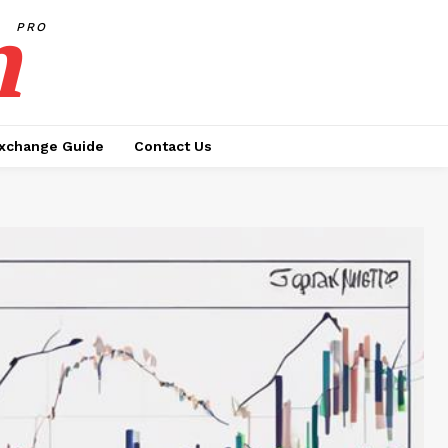
h
PRO
xchange Guide
Contact Us