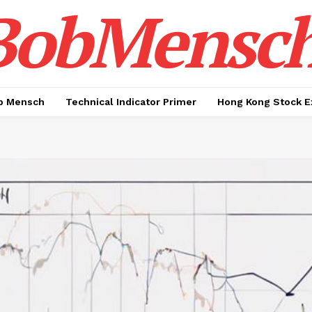
BobMensc
b Mensch
Technical Indicator Primer
Hong Kong Stock E