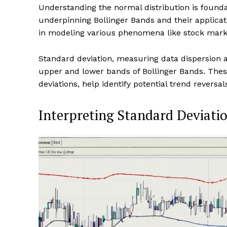
Understanding the normal distribution is founda
underpinning Bollinger Bands and their applicati
in modeling various phenomena like stock mark
Standard deviation, measuring data dispersion a
upper and lower bands of Bollinger Bands. The
deviations, help identify potential trend reversa
Interpreting Standard Deviati