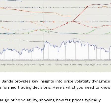
 Bands provides key insights into price volatility dynamics
informed trading decisions. Here's what you need to know
uge price volatility, showing how far prices typically