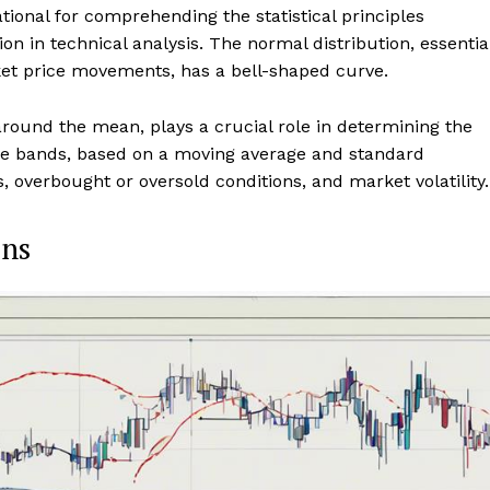
tional for comprehending the statistical principles
on in technical analysis. The normal distribution, essentia
et price movements, has a bell-shaped curve.
round the mean, plays a crucial role in determining the
se bands, based on a moving average and standard
ls, overbought or oversold conditions, and market volatility.
ons