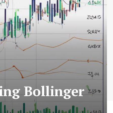
ing Bollinger