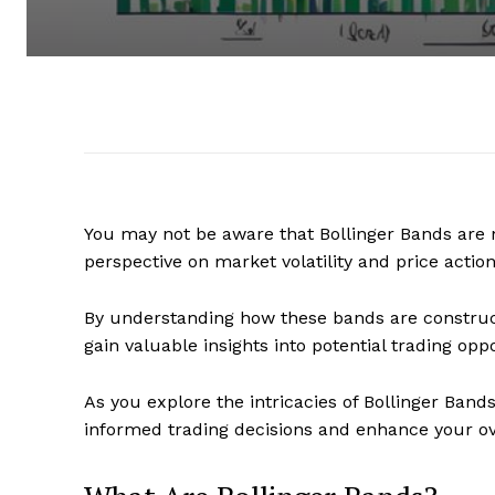
You may not be aware that Bollinger Bands are n
perspective on market volatility and price action
By understanding how these bands are construc
gain valuable insights into potential trading oppo
As you explore the intricacies of Bollinger Ban
informed trading decisions and enhance your over