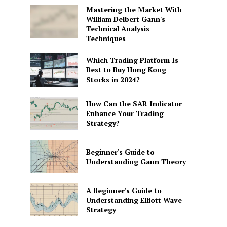
Mastering the Market With
William Delbert Gann's
Technical Analysis
Techniques
Which Trading Platform Is
Best to Buy Hong Kong
Stocks in 2024?
How Can the SAR Indicator
Enhance Your Trading
Strategy?
Beginner's Guide to
Understanding Gann Theory
A Beginner's Guide to
Understanding Elliott Wave
Strategy