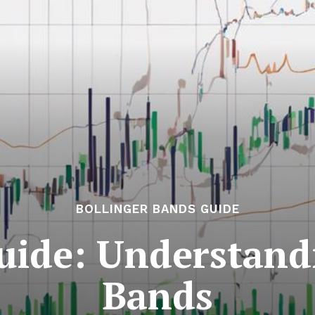
BOLLINGER BANDS GUIDE
uide: Understand
Bands