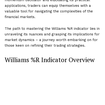
applications, traders can equip themselves with a
valuable tool for navigating the complexities of the
financial markets.
The path to mastering the Williams %R indicator lies in
unraveling its nuances and grasping its implications for
market dynamics – a journey worth embarking on for
those keen on refining their trading strategies.
Williams %R Indicator Overview