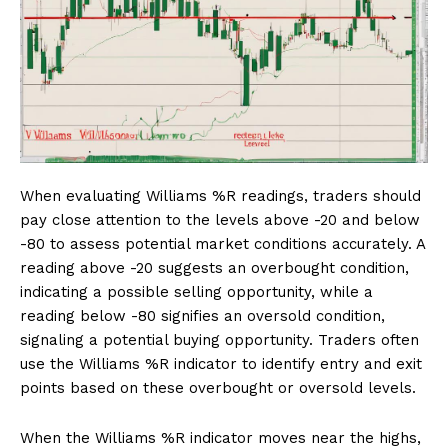
When evaluating Williams %R readings, traders should
pay close attention to the levels above -20 and below
-80 to assess potential market conditions accurately. A
reading above -20 suggests an overbought condition,
indicating a possible selling opportunity, while a
reading below -80 signifies an oversold condition,
signaling a potential buying opportunity. Traders often
use the Williams %R indicator to identify entry and exit
points based on these overbought or oversold levels.
When the Williams %R indicator moves near the highs,