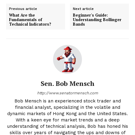
Previous article
Next article
What Are the
Beginner's Guide:
Fundamentals of
Understanding Bollinger
Technical Indicators?
Bands
Sen. Bob Mensch
http://www.senatormensch.com
Bob Mensch is an experienced stock trader and
financial analyst, specializing in the volatile and
dynamic markets of Hong Kong and the United States.
With a keen eye for market trends and a deep
understanding of technical analysis, Bob has honed his
skills over years of navigating the ups and downs of