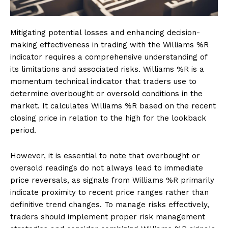
Mitigating potential losses and enhancing decision-
making effectiveness in trading with the Williams %R
indicator requires a comprehensive understanding of
its limitations and associated risks. Williams %R is a
momentum technical indicator that traders use to
determine overbought or oversold conditions in the
market. It calculates Williams %R based on the recent
closing price in relation to the high for the lookback
period.
However, it is essential to note that overbought or
oversold readings do not always lead to immediate
price reversals, as signals from Williams %R primarily
indicate proximity to recent price ranges rather than
definitive trend changes. To manage risks effectively,
traders should implement proper risk management