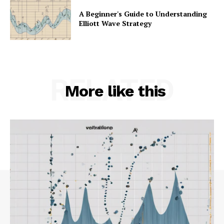
A Beginner's Guide to Understanding
Elliott Wave Strategy
RELATED
More like this