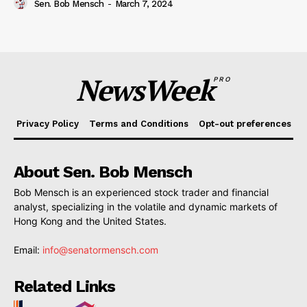
Sen. Bob Mensch
-
March 7, 2024
NewsWeek
PRO
Privacy Policy
Terms and Conditions
Opt-out preferences
About Sen. Bob Mensch
Bob Mensch is an experienced stock trader and financial
analyst, specializing in the volatile and dynamic markets of
Hong Kong and the United States.
Email:
info@senatormensch.com
Related Links