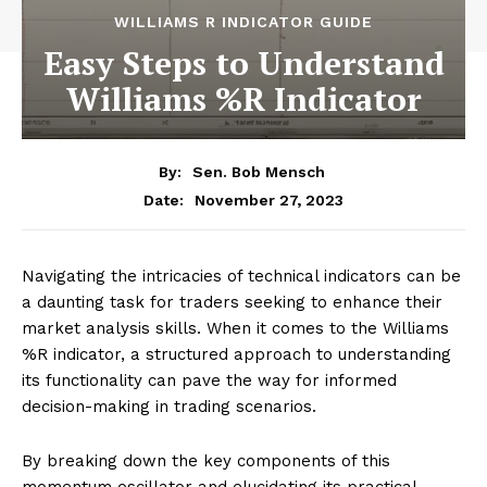
WILLIAMS R INDICATOR GUIDE
Easy Steps to Understand
Williams %R Indicator
By:
Sen. Bob Mensch
November 27, 2023
Date:
Navigating the intricacies of technical indicators can be
a daunting task for traders seeking to enhance their
market analysis skills. When it comes to the Williams
%R indicator, a structured approach to understanding
its functionality can pave the way for informed
decision-making in trading scenarios.
By breaking down the key components of this
momentum oscillator and elucidating its practical