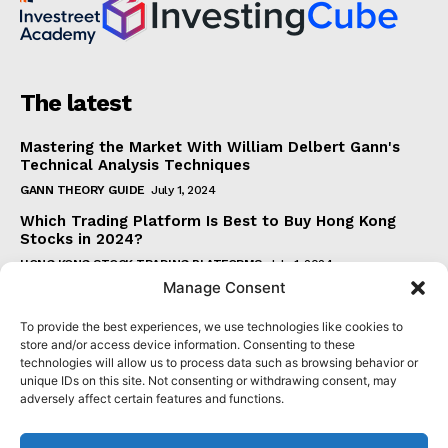
The latest
Mastering the Market With William Delbert Gann's
Technical Analysis Techniques
GANN THEORY GUIDE
July 1, 2024
Which Trading Platform Is Best to Buy Hong Kong
Stocks in 2024?
HONG KONG STOCK TRADING PLATFORMS
July 1, 2024
Manage Consent
How Can the SAR Indicator Enhance Your Trading
Strategy?
To provide the best experiences, we use technologies like cookies to
PARABOLIC SAR GUIDE
June 30, 2024
store and/or access device information. Consenting to these
technologies will allow us to process data such as browsing behavior or
Beginner's Guide to Understanding Gann Theory
unique IDs on this site. Not consenting or withdrawing consent, may
GANN THEORY GUIDE
June 30, 2024
adversely affect certain features and functions.