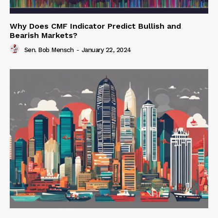
Why Does CMF Indicator Predict Bullish and
Bearish Markets?
Sen. Bob Mensch
-
January 22, 2024