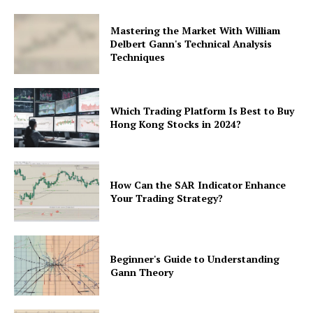
Mastering the Market With William
Delbert Gann's Technical Analysis
Techniques
Which Trading Platform Is Best to Buy
Hong Kong Stocks in 2024?
How Can the SAR Indicator Enhance
Your Trading Strategy?
Beginner's Guide to Understanding
Gann Theory