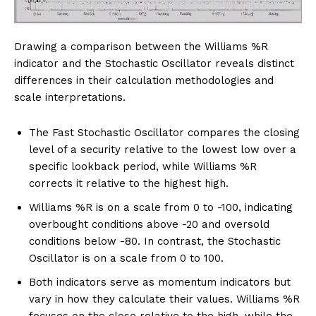
Drawing a comparison between the Williams %R
indicator and the Stochastic Oscillator reveals distinct
differences in their calculation methodologies and
scale interpretations.
The Fast Stochastic Oscillator compares the closing
level of a security relative to the lowest low over a
specific lookback period, while Williams %R
corrects it relative to the highest high.
Williams %R is on a scale from 0 to -100, indicating
overbought conditions above -20 and oversold
conditions below -80. In contrast, the Stochastic
Oscillator is on a scale from 0 to 100.
Both indicators serve as momentum indicators but
vary in how they calculate their values. Williams %R
focuses on the close relative to the high, while the