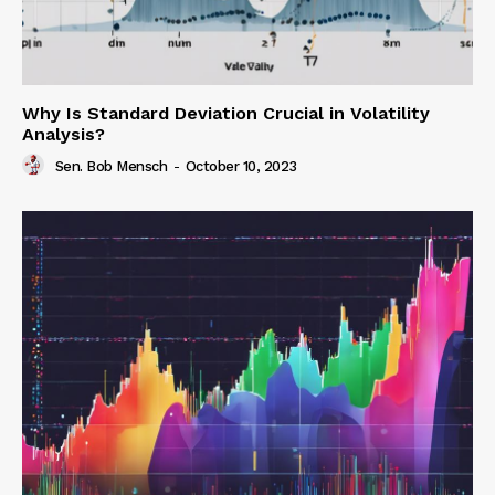
Why Is Standard Deviation Crucial in Volatility
Analysis?
Sen. Bob Mensch
-
October 10, 2023