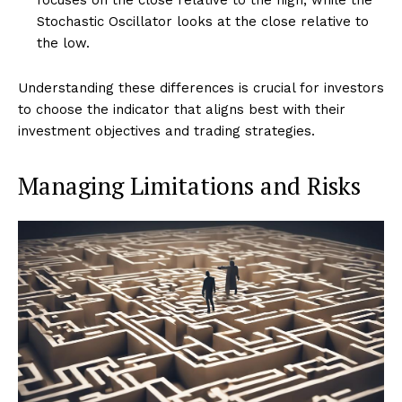
Stochastic Oscillator looks at the close relative to
the low.
Understanding these differences is crucial for investors
to choose the indicator that aligns best with their
investment objectives and trading strategies.
Managing Limitations and Risks