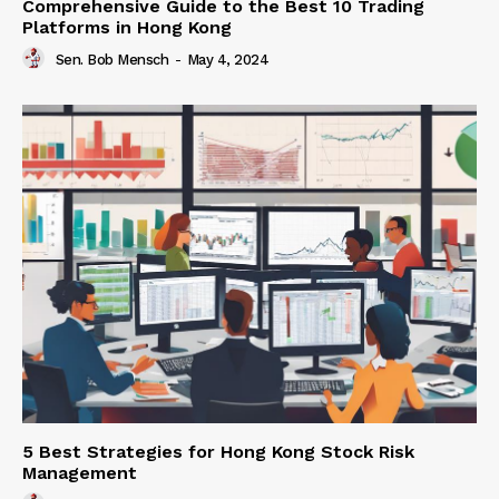
Comprehensive Guide to the Best 10 Trading
Platforms in Hong Kong
Sen. Bob Mensch
-
May 4, 2024
5 Best Strategies for Hong Kong Stock Risk
Management