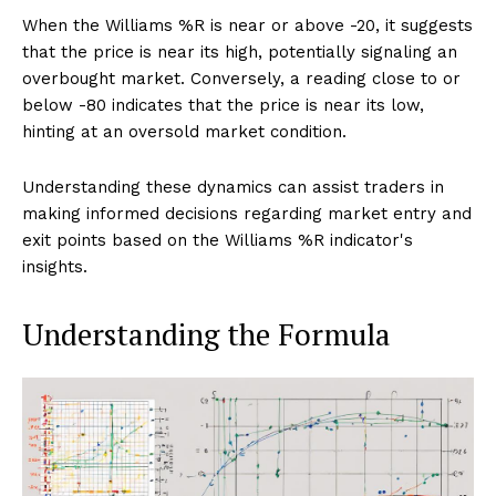
When the Williams %R is near or above -20, it suggests
that the price is near its high, potentially signaling an
overbought market. Conversely, a reading close to or
below -80 indicates that the price is near its low,
hinting at an oversold market condition.
Understanding these dynamics can assist traders in
making informed decisions regarding market entry and
exit points based on the Williams %R indicator's
insights.
Understanding the Formula