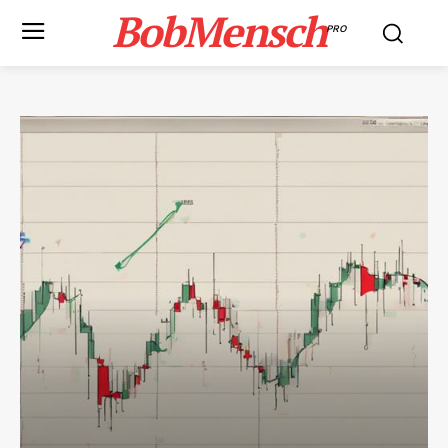
BobMensch
PRO