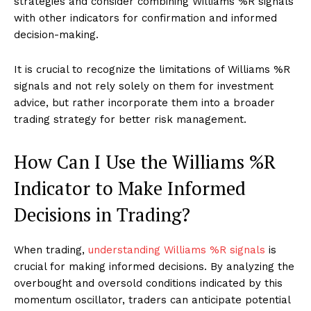
strategies and consider combining Williams %R signals
with other indicators for confirmation and informed
decision-making.
It is crucial to recognize the limitations of Williams %R
signals and not rely solely on them for investment
advice, but rather incorporate them into a broader
trading strategy for better risk management.
How Can I Use the Williams %R
Indicator to Make Informed
Decisions in Trading?
When trading,
understanding Williams %R signals
is
crucial for making informed decisions. By analyzing the
overbought and oversold conditions indicated by this
momentum oscillator, traders can anticipate potential