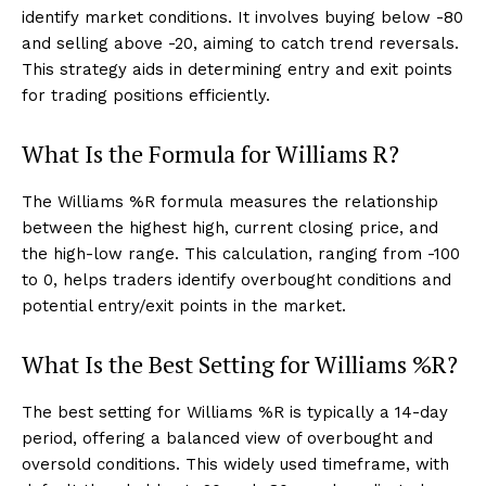
identify market conditions. It involves buying below -80
and selling above -20, aiming to catch trend reversals.
This strategy aids in determining entry and exit points
for trading positions efficiently.
What Is the Formula for Williams R?
The Williams %R formula measures the relationship
between the highest high, current closing price, and
the high-low range. This calculation, ranging from -100
to 0, helps traders identify overbought conditions and
potential entry/exit points in the market.
What Is the Best Setting for Williams %R?
The best setting for Williams %R is typically a 14-day
period, offering a balanced view of overbought and
oversold conditions. This widely used timeframe, with