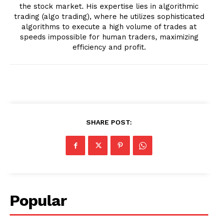
the stock market. His expertise lies in algorithmic
trading (algo trading), where he utilizes sophisticated
algorithms to execute a high volume of trades at
speeds impossible for human traders, maximizing
efficiency and profit.
SHARE POST:
Popular