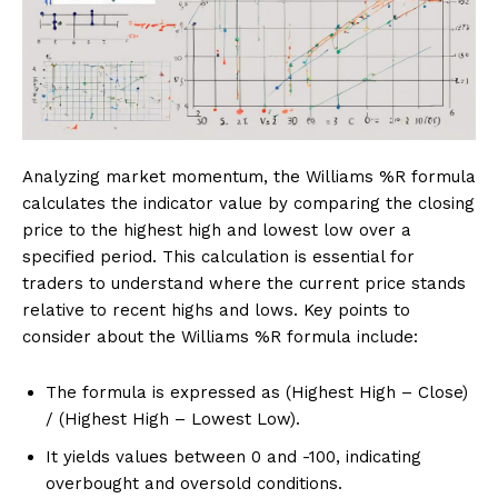
Analyzing market momentum, the Williams %R formula
calculates the indicator value by comparing the closing
price to the highest high and lowest low over a
specified period. This calculation is essential for
traders to understand where the current price stands
relative to recent highs and lows. Key points to
consider about the Williams %R formula include:
The formula is expressed as (Highest High – Close)
/ (Highest High – Lowest Low).
It yields values between 0 and -100, indicating
overbought and oversold conditions.