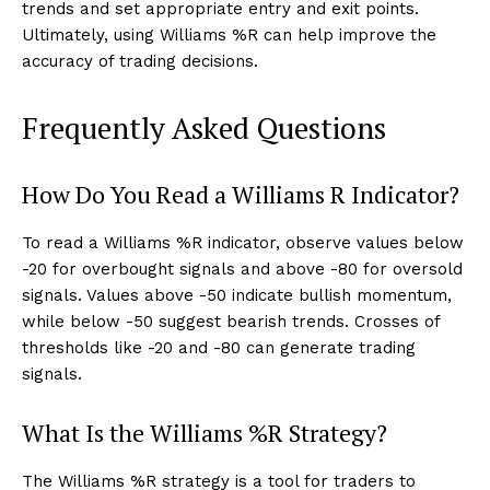
trends and set appropriate entry and exit points.
Ultimately, using Williams %R can help improve the
accuracy of trading decisions.
Frequently Asked Questions
How Do You Read a Williams R Indicator?
To read a Williams %R indicator, observe values below
-20 for overbought signals and above -80 for oversold
signals. Values above -50 indicate bullish momentum,
while below -50 suggest bearish trends. Crosses of
thresholds like -20 and -80 can generate trading
signals.
What Is the Williams %R Strategy?
The Williams %R strategy is a tool for traders to