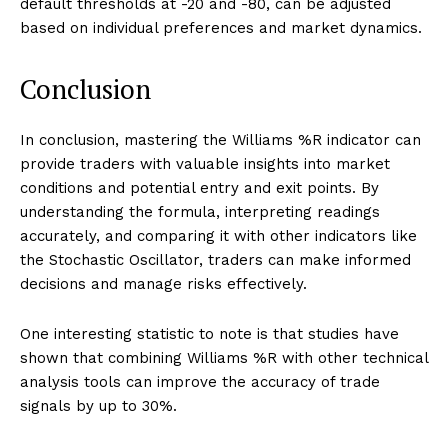
default thresholds at -20 and -80, can be adjusted
based on individual preferences and market dynamics.
Conclusion
In conclusion, mastering the Williams %R indicator can
provide traders with valuable insights into market
conditions and potential entry and exit points. By
understanding the formula, interpreting readings
accurately, and comparing it with other indicators like
the Stochastic Oscillator, traders can make informed
decisions and manage risks effectively.
One interesting statistic to note is that studies have
shown that combining Williams %R with other technical
analysis tools can improve the accuracy of trade
signals by up to 30%.