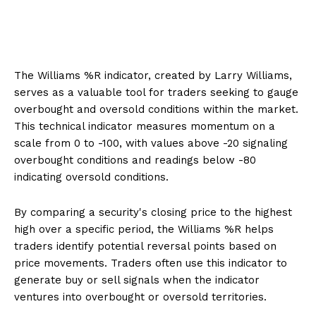
The Williams %R indicator, created by Larry Williams,
serves as a valuable tool for traders seeking to gauge
overbought and oversold conditions within the market.
This technical indicator measures momentum on a
scale from 0 to -100, with values above -20 signaling
overbought conditions and readings below -80
indicating oversold conditions.
By comparing a security's closing price to the highest
high over a specific period, the Williams %R helps
traders identify potential reversal points based on
price movements. Traders often use this indicator to
generate buy or sell signals when the indicator
ventures into overbought or oversold territories.