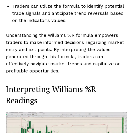
Traders can utilize the formula to identify potential
trade signals and anticipate trend reversals based
on the indicator's values.
Understanding the Williams %R formula empowers
traders to make informed decisions regarding market
entry and exit points. By interpreting the values
generated through this formula, traders can
effectively navigate market trends and capitalize on
profitable opportunities.
Interpreting Williams %R
Readings