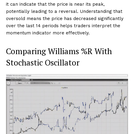
it can indicate that the price is near its peak,
potentially leading to a reversal. Understanding that
oversold means the price has decreased significantly
over the last 14 periods helps traders interpret the
momentum indicator more effectively.
Comparing Williams %R With
Stochastic Oscillator