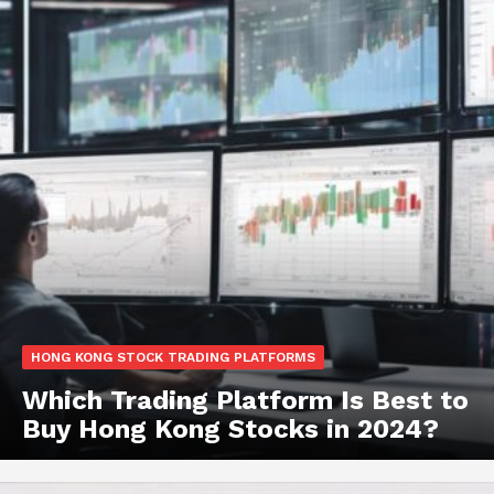
HONG KONG STOCK TRADING PLATFORMS
Which Trading Platform Is Best to
Buy Hong Kong Stocks in 2024?