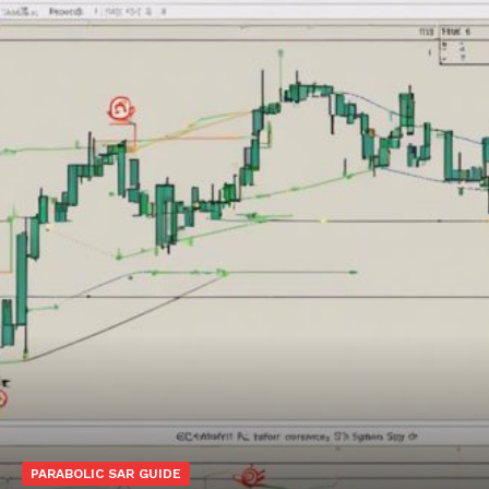
PARABOLIC SAR GUIDE