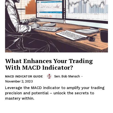
What Enhances Your Trading
With MACD Indicator?
Sen. Bob Mensch
-
MACD INDICATOR GUIDE
November 2, 2023
Leverage the MACD indicator to amplify your trading
precision and potential – unlock the secrets to
mastery within.