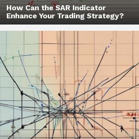
How Can the SAR Indicator
Enhance Your Trading Strategy?