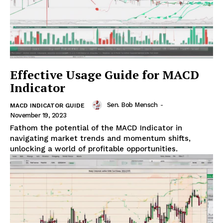
Effective Usage Guide for MACD
Indicator
Sen. Bob Mensch
-
MACD INDICATOR GUIDE
November 19, 2023
Fathom the potential of the MACD Indicator in
navigating market trends and momentum shifts,
unlocking a world of profitable opportunities.