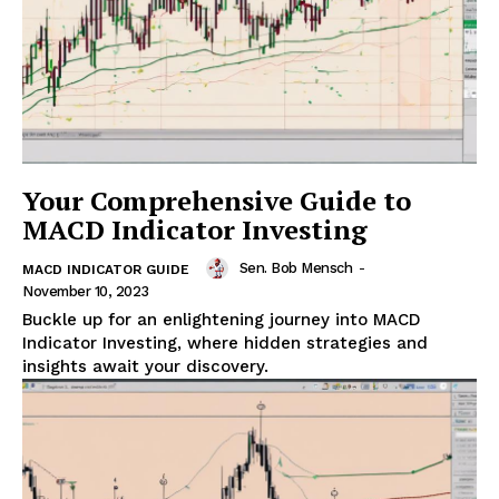
Your Comprehensive Guide to
MACD Indicator Investing
Sen. Bob Mensch
-
MACD INDICATOR GUIDE
November 10, 2023
Buckle up for an enlightening journey into MACD
Indicator Investing, where hidden strategies and
insights await your discovery.