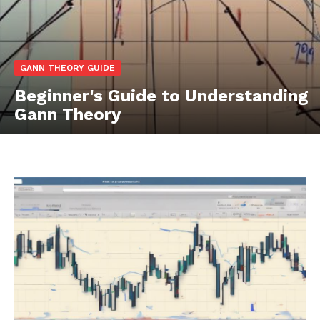
GANN THEORY GUIDE
Beginner's Guide to Understanding
Gann Theory