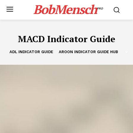
BobMensch
PRO
MACD Indicator Guide
ADL INDICATOR GUIDE
AROON INDICATOR GUIDE HUB