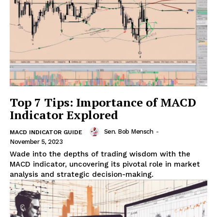
Top 7 Tips: Importance of MACD
Indicator Explored
Sen. Bob Mensch
-
MACD INDICATOR GUIDE
November 5, 2023
Wade into the depths of trading wisdom with the
MACD indicator, uncovering its pivotal role in market
analysis and strategic decision-making.