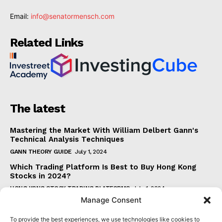
Email:
info@senatormensch.com
Related Links
The latest
Mastering the Market With William Delbert Gann's
Technical Analysis Techniques
GANN THEORY GUIDE
July 1, 2024
Which Trading Platform Is Best to Buy Hong Kong
Stocks in 2024?
HONG KONG STOCK TRADING PLATFORMS
July 1, 2024
Manage Consent
How Can the SAR Indicator Enhance Your Trading
Strategy?
To provide the best experiences, we use technologies like cookies to