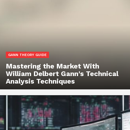
GANN THEORY GUIDE
Mastering the Market With
William Delbert Gann's Technical
Analysis Techniques