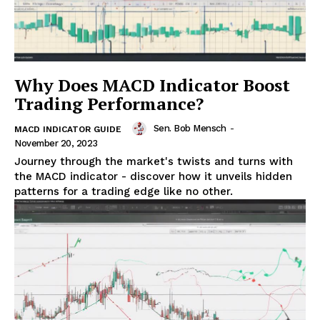
Why Does MACD Indicator Boost
Trading Performance?
Sen. Bob Mensch
-
MACD INDICATOR GUIDE
November 20, 2023
Journey through the market's twists and turns with
the MACD indicator - discover how it unveils hidden
patterns for a trading edge like no other.