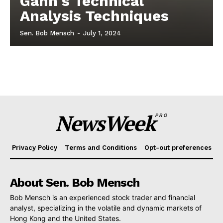
Gann's Technical
Analysis Techniques
Sen. Bob Mensch
-
July 1, 2024
NewsWeek
PRO
Privacy Policy
Terms and Conditions
Opt-out preferences
About Sen. Bob Mensch
Bob Mensch is an experienced stock trader and financial
analyst, specializing in the volatile and dynamic markets of
Hong Kong and the United States.