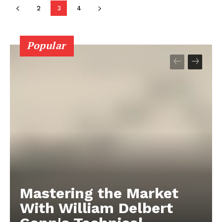
2
3
4
Popular
Mastering the Market
With William Delbert