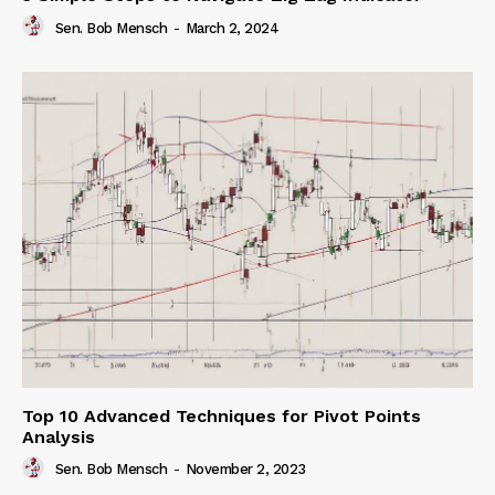
Sen. Bob Mensch
-
March 2, 2024
Top 10 Advanced Techniques for Pivot Points
Analysis
Sen. Bob Mensch
-
November 2, 2023