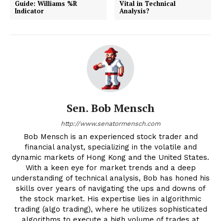
Guide: Williams %R
Vital in Technical
Indicator
Analysis?
Sen. Bob Mensch
http://www.senatormensch.com
Bob Mensch is an experienced stock trader and
financial analyst, specializing in the volatile and
dynamic markets of Hong Kong and the United States.
With a keen eye for market trends and a deep
understanding of technical analysis, Bob has honed his
skills over years of navigating the ups and downs of
the stock market. His expertise lies in algorithmic
trading (algo trading), where he utilizes sophisticated
algorithms to execute a high volume of trades at