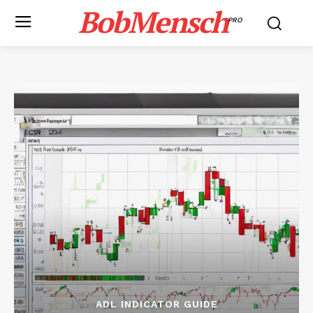
BobMensch
PRO
ADL INDICATOR GUIDE