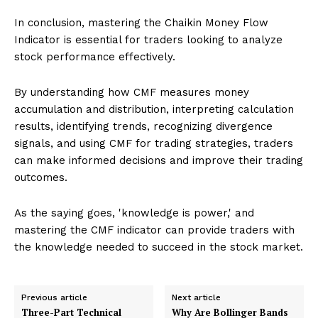
In conclusion, mastering the Chaikin Money Flow
Indicator is essential for traders looking to analyze
stock performance effectively.
By understanding how CMF measures money
accumulation and distribution, interpreting calculation
results, identifying trends, recognizing divergence
signals, and using CMF for trading strategies, traders
can make informed decisions and improve their trading
outcomes.
As the saying goes, 'knowledge is power,' and
mastering the CMF indicator can provide traders with
the knowledge needed to succeed in the stock market.
Previous article
Next article
Three-Part Technical
Why Are Bollinger Bands