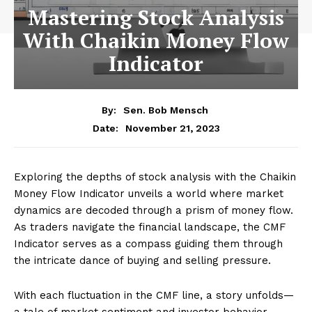
Mastering Stock Analysis
With Chaikin Money Flow
Indicator
By:
Sen. Bob Mensch
November 21, 2023
Date:
Exploring the depths of stock analysis with the Chaikin
Money Flow Indicator unveils a world where market
dynamics are decoded through a prism of money flow.
As traders navigate the financial landscape, the CMF
Indicator serves as a compass guiding them through
the intricate dance of buying and selling pressure.
With each fluctuation in the CMF line, a story unfolds—
a tale of market sentiment and investor behavior