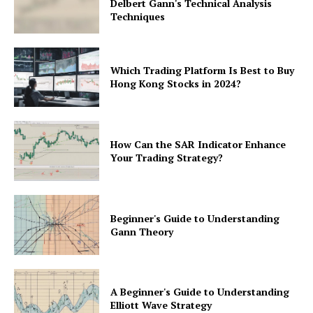
Delbert Gann's Technical Analysis
Techniques
Which Trading Platform Is Best to Buy
Hong Kong Stocks in 2024?
How Can the SAR Indicator Enhance
Your Trading Strategy?
Beginner's Guide to Understanding
Gann Theory
A Beginner's Guide to Understanding
Elliott Wave Strategy