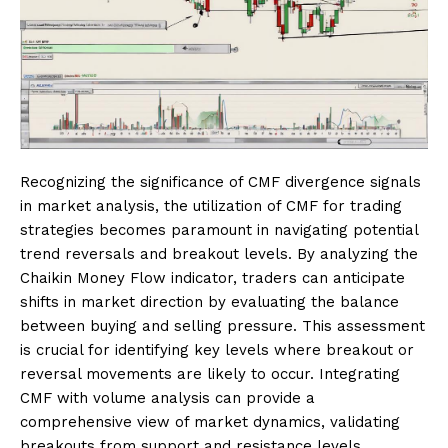
Recognizing the significance of CMF divergence signals
in market analysis, the utilization of CMF for trading
strategies becomes paramount in navigating potential
trend reversals and breakout levels. By analyzing the
Chaikin Money Flow indicator, traders can anticipate
shifts in market direction by evaluating the balance
between buying and selling pressure. This assessment
is crucial for identifying key levels where breakout or
reversal movements are likely to occur. Integrating
CMF with volume analysis can provide a
comprehensive view of market dynamics, validating
breakouts from support and resistance levels.