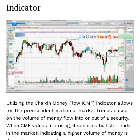
Indicator
Utilizing the Chaikin Money Flow (CMF) indicator allows
for the precise identification of market trends based
on the volume of money flow into or out of a security.
When CMF values are rising, it confirms bullish trends
in the market, indicating a higher volume of money is