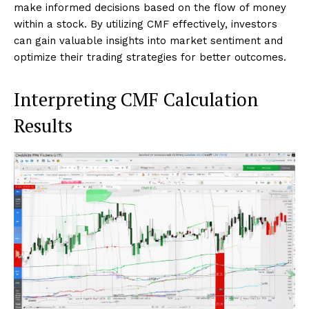
make informed decisions based on the flow of money
within a stock. By utilizing CMF effectively, investors
can gain valuable insights into market sentiment and
optimize their trading strategies for better outcomes.
Interpreting CMF Calculation
Results