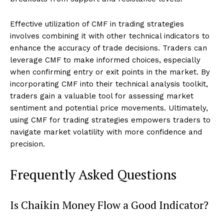
Effective utilization of CMF in trading strategies
involves combining it with other technical indicators to
enhance the accuracy of trade decisions. Traders can
leverage CMF to make informed choices, especially
when confirming entry or exit points in the market. By
incorporating CMF into their technical analysis toolkit,
traders gain a valuable tool for assessing market
sentiment and potential price movements. Ultimately,
using CMF for trading strategies empowers traders to
navigate market volatility with more confidence and
precision.
Frequently Asked Questions
Is Chaikin Money Flow a Good Indicator?