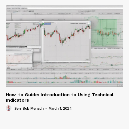
How-to Guide: Introduction to Using Technical
Indicators
Sen. Bob Mensch
-
March 1, 2024