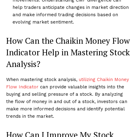
help traders anticipate changes in market direction
and make informed trading decisions based on
evolving market sentiment.
How Can the Chaikin Money Flow
Indicator Help in Mastering Stock
Analysis?
When mastering stock analysis,
utilizing Chaikin Money
Flow Indicator
can provide valuable insights into the
buying and selling pressure of a stock. By analyzing
the flow of money in and out of a stock, investors can
make more informed decisions and identify potential
trends in the market.
How Can I Improve My Stock