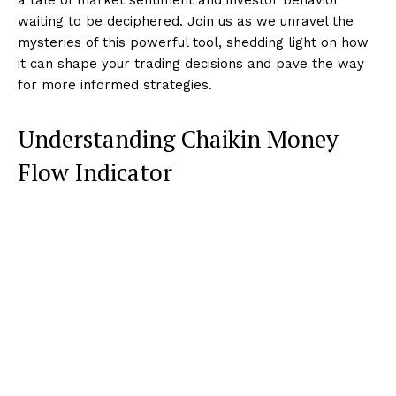
waiting to be deciphered. Join us as we unravel the
mysteries of this powerful tool, shedding light on how
it can shape your trading decisions and pave the way
for more informed strategies.
Understanding Chaikin Money
Flow Indicator