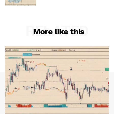
RELATED
More like this