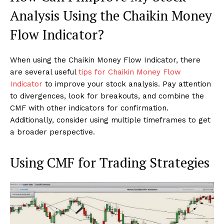
Analysis Using the Chaikin Money
Flow Indicator?
When using the Chaikin Money Flow Indicator, there
are several useful
tips for Chaikin Money Flow
Indicator
to improve your stock analysis. Pay attention
to divergences, look for breakouts, and combine the
CMF with other indicators for confirmation.
Additionally, consider using multiple timeframes to get
a broader perspective.
Using CMF for Trading Strategies