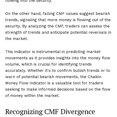
flowing into the security.
On the other hand, falling CMF values suggest bearish
trends, signaling that more money is flowing out of the
security. By analyzing the CMF, traders can assess the
strength of trends and anticipate potential reversals in
the market.
This indicator is instrumental in predicting market
movements as it provides insights into the money flow
volume, which is crucial for identifying trends
accurately. Whether it's to confirm bullish trends or to
warn of potential bearish movements, the Chaikin
Money Flow indicator is a valuable tool for traders
seeking to make informed decisions based on the flow
of money within the market.
Recognizing CMF Divergence