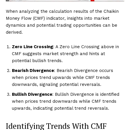
When analyzing the calculation results of the Chaikin
Money Flow (CMF) indicator, insights into market
dynamics and potential trading opportunities can be
derived.
Zero Line Crossing
: A Zero Line Crossing above in
CMF suggests market strength and hints at
potential bullish trends.
Bearish Divergence
: Bearish Divergence occurs
when prices trend upwards while CMF trends
downwards, signaling potential reversals.
Bullish Divergence
: Bullish Divergence is identified
when prices trend downwards while CMF trends
upwards, indicating potential trend reversals.
Identifying Trends With CMF