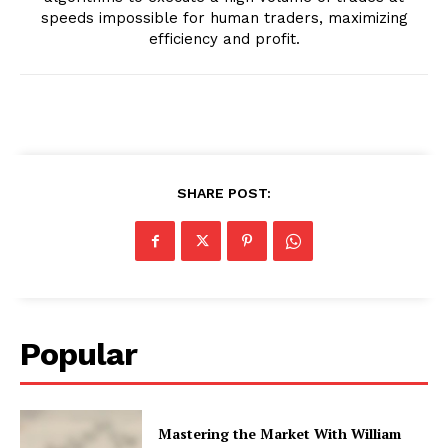
speeds impossible for human traders, maximizing
efficiency and profit.
SHARE POST:
Popular
Mastering the Market With William