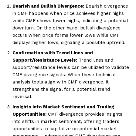
Bearish and Bullish Divergence:
Bearish divergence
in CMF happens when price achieves higher highs
while CMF shows lower highs, indicating a potential
downturn. On the other hand, bullish divergence
occurs when price forms lower lows while CMF
displays higher lows, signaling a possible uptrend.
Confirmation with Trend Lines and
Support/Resistance Levels:
Trend lines and
support/resistance levels can be utilized to validate
CMF divergence signals. When these technical
analysis tools align with CMF divergence, it
strengthens the signal for a potential trend
reversal.
Insights into Market Sentiment and Trading
Opportunities:
CMF divergence provides insights
into shifts in market sentiment, offering traders
opportunities to capitalize on potential market
movements. Understanding CMF divergence can