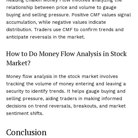
relationship between price and volume to gauge
buying and selling pressure. Positive CMF values signal
accumulation, while negative values indicate
distribution. Traders use CMF to confirm trends and
anticipate reversals in the market.
How to Do Money Flow Analysis in Stock
Market?
Money flow analysis in the stock market involves
tracking the volume of money entering and leaving a
security to identify trends. It helps gauge buying and
selling pressure, aiding traders in making informed
decisions on trend reversals, breakouts, and market
sentiment shifts.
Conclusion