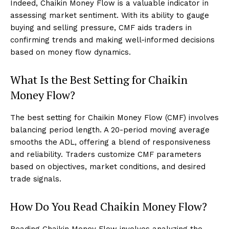
Indeed, Chaikin Money Flow is a valuable indicator in
assessing market sentiment. With its ability to gauge
buying and selling pressure, CMF aids traders in
confirming trends and making well-informed decisions
based on money flow dynamics.
What Is the Best Setting for Chaikin
Money Flow?
The best setting for Chaikin Money Flow (CMF) involves
balancing period length. A 20-period moving average
smooths the ADL, offering a blend of responsiveness
and reliability. Traders customize CMF parameters
based on objectives, market conditions, and desired
trade signals.
How Do You Read Chaikin Money Flow?
Reading Chaikin Money Flow involves analyzing the