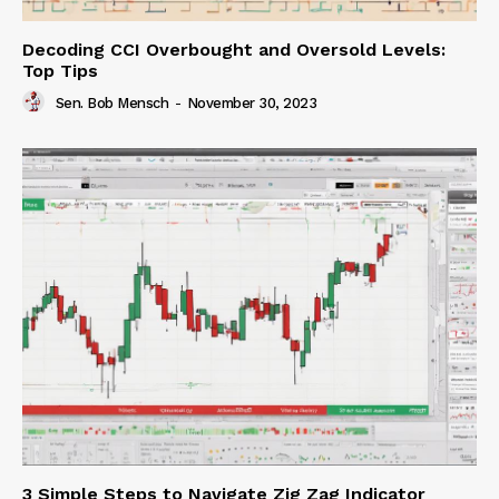
Decoding CCI Overbought and Oversold Levels:
Top Tips
Sen. Bob Mensch
-
November 30, 2023
3 Simple Steps to Navigate Zig Zag Indicator