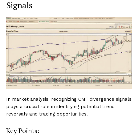
Signals
In market analysis, recognizing CMF divergence signals
plays a crucial role in identifying potential trend
reversals and trading opportunities.
Key Points: