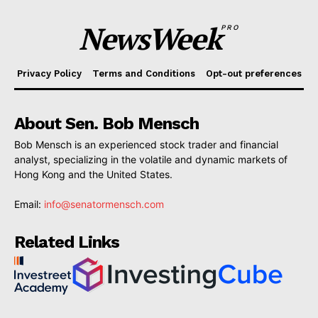
NewsWeek
PRO
Privacy Policy
Terms and Conditions
Opt-out preferences
About Sen. Bob Mensch
Bob Mensch is an experienced stock trader and financial
analyst, specializing in the volatile and dynamic markets of
Hong Kong and the United States.
Email:
info@senatormensch.com
Related Links