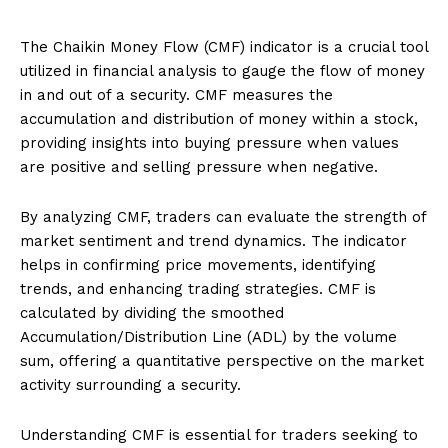
The Chaikin Money Flow (CMF) indicator is a crucial tool
utilized in financial analysis to gauge the flow of money
in and out of a security. CMF measures the
accumulation and distribution of money within a stock,
providing insights into buying pressure when values
are positive and selling pressure when negative.
By analyzing CMF, traders can evaluate the strength of
market sentiment and trend dynamics. The indicator
helps in confirming price movements, identifying
trends, and enhancing trading strategies. CMF is
calculated by dividing the smoothed
Accumulation/Distribution Line (ADL) by the volume
sum, offering a quantitative perspective on the market
activity surrounding a security.
Understanding CMF is essential for traders seeking to