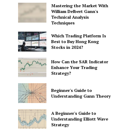
Mastering the Market With
William Delbert Gann's
Technical Analysis
Techniques
Which Trading Platform Is
Best to Buy Hong Kong
Stocks in 2024?
How Can the SAR Indicator
Enhance Your Trading
Strategy?
Beginner's Guide to
Understanding Gann Theory
A Beginner's Guide to
Understanding Elliott Wave
Strategy