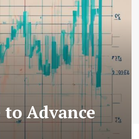
e to Advance