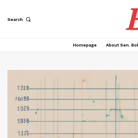
Search
Homepage
About Sen. Bo