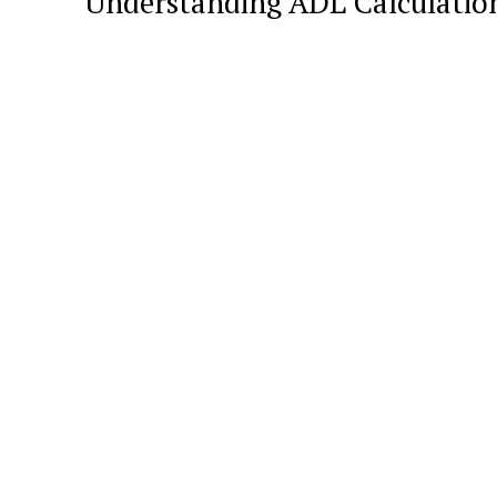
Understanding ADL Calculatio