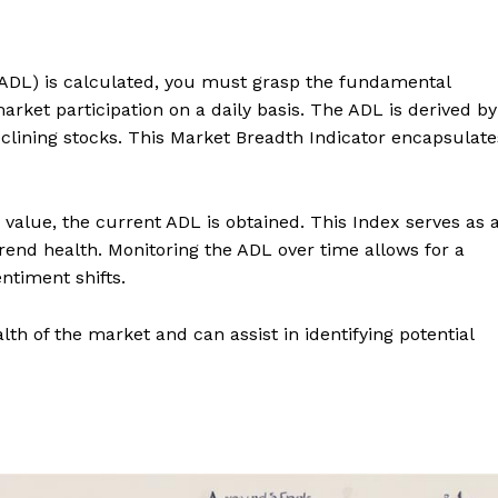
DL) is calculated, you must grasp the fundamental
rket participation on a daily basis. The ADL is derived by
clining stocks. This Market Breadth Indicator encapsulate
value, the current ADL is obtained. This Index serves as 
nd health. Monitoring the ADL over time allows for a
timent shifts.
ealth of the market and can assist in identifying potential