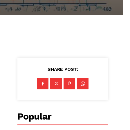
SHARE POST:
Popular