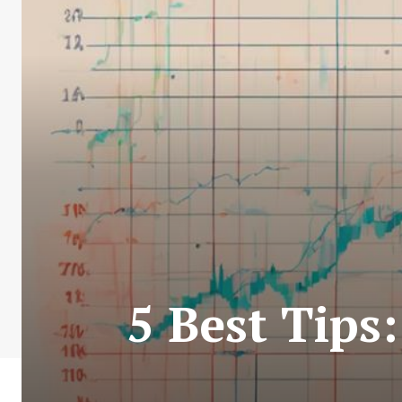
5 Best Tips