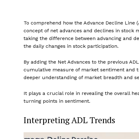
To comprehend how the Advance Decline Line (A
concept of net advances and declines in stock ma
taking the difference between advancing and de
the daily changes in stock participation.
By adding the Net Advances to the previous ADL 
cumulative measure of market sentiment and tre
deeper understanding of market breadth and sen
It plays a crucial role in revealing the overall h
turning points in sentiment.
Interpreting ADL Trends