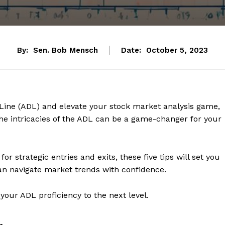
By:
Sen. Bob Mensch
Date:
October 5, 2023
 Line (ADL) and elevate your stock market analysis game,
he intricacies of the ADL can be a game-changer for your
r strategic entries and exits, these five tips will set you
an navigate market trends with confidence.
your ADL proficiency to the next level.