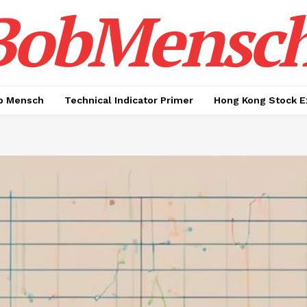
BobMensc
b Mensch
Technical Indicator Primer
Hong Kong Stock E