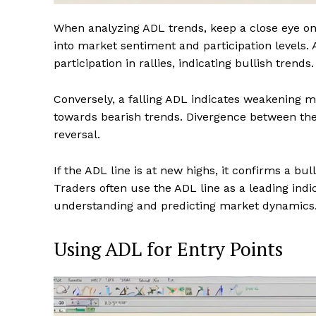
When analyzing ADL trends, keep a close eye on t
into market sentiment and participation levels.
participation in rallies, indicating bullish trends.
Conversely, a falling ADL indicates weakening ma
towards bearish trends. Divergence between the 
reversal.
If the ADL line is at new highs, it confirms a bu
Traders often use the ADL line as a leading indi
understanding and predicting market dynamics
Using ADL for Entry Points