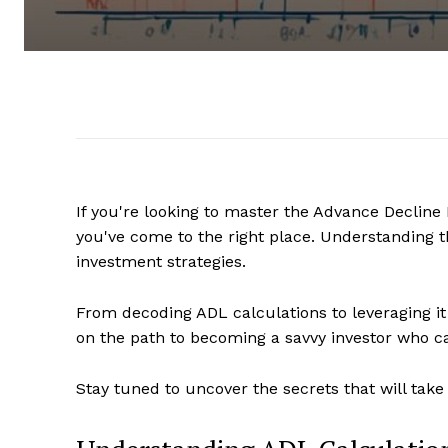
If you're looking to master the Advance Decline
you've come to the right place. Understanding t
investment strategies.
From decoding ADL calculations to leveraging it fo
on the path to becoming a savvy investor who c
Stay tuned to uncover the secrets that will take 