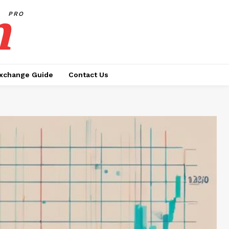
h
PRO
xchange Guide
Contact Us