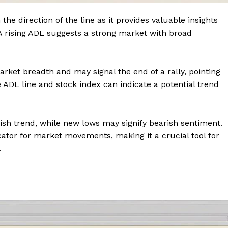
he direction of the line as it provides valuable insights
 A rising ADL suggests a strong market with broad
rket breadth and may signal the end of a rally, pointing
ADL line and stock index can indicate a potential trend
llish trend, while new lows may signify bearish sentiment.
cator for market movements, making it a crucial tool for
.