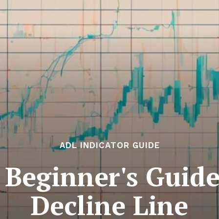
ADL INDICATOR GUIDE
: Beginner's Guid
Decline Line