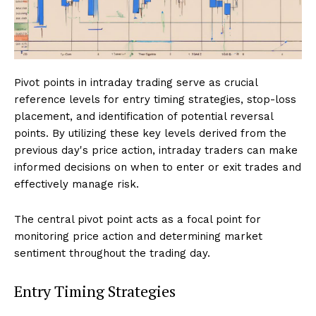
Pivot points in intraday trading serve as crucial
reference levels for entry timing strategies, stop-loss
placement, and identification of potential reversal
points. By utilizing these key levels derived from the
previous day's price action, intraday traders can make
informed decisions on when to enter or exit trades and
effectively manage risk.
The central pivot point acts as a focal point for
monitoring price action and determining market
sentiment throughout the trading day.
Entry Timing Strategies