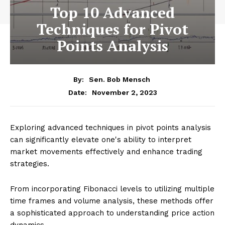
Top 10 Advanced
Techniques for Pivot
Points Analysis
By:
Sen. Bob Mensch
November 2, 2023
Date:
Exploring advanced techniques in pivot points analysis
can significantly elevate one's ability to interpret
market movements effectively and enhance trading
strategies.
From incorporating Fibonacci levels to utilizing multiple
time frames and volume analysis, these methods offer
a sophisticated approach to understanding price action
dynamics.