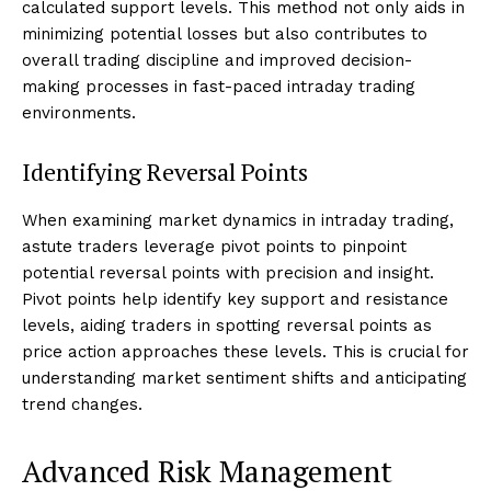
calculated support levels. This method not only aids in
minimizing potential losses but also contributes to
overall trading discipline and improved decision-
making processes in fast-paced intraday trading
environments.
Identifying Reversal Points
When examining market dynamics in intraday trading,
astute traders leverage pivot points to pinpoint
potential reversal points with precision and insight.
Pivot points help identify key support and resistance
levels, aiding traders in spotting reversal points as
price action approaches these levels. This is crucial for
understanding market sentiment shifts and anticipating
trend changes.
Advanced Risk Management