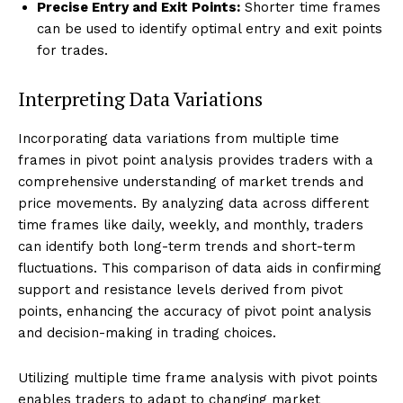
Precise Entry and Exit Points:
Shorter time frames
can be used to identify optimal entry and exit points
for trades.
Interpreting Data Variations
Incorporating data variations from multiple time
frames in pivot point analysis provides traders with a
comprehensive understanding of market trends and
price movements. By analyzing data across different
time frames like daily, weekly, and monthly, traders
can identify both long-term trends and short-term
fluctuations. This comparison of data aids in confirming
support and resistance levels derived from pivot
points, enhancing the accuracy of pivot point analysis
and decision-making in trading choices.
Utilizing multiple time frame analysis with pivot points
enables traders to adapt to changing market