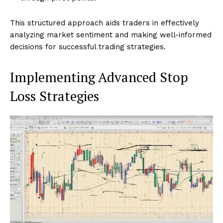
This structured approach aids traders in effectively
analyzing market sentiment and making well-informed
decisions for successful trading strategies.
Implementing Advanced Stop
Loss Strategies