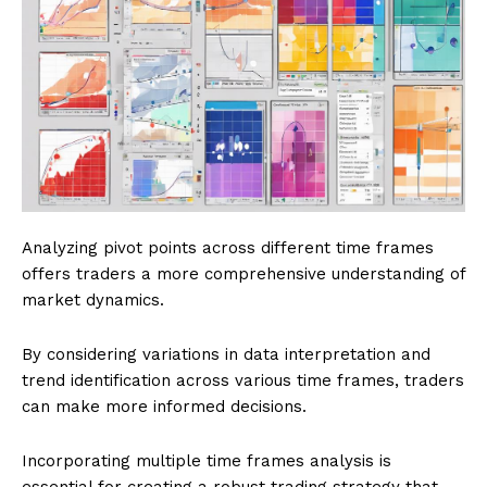
Analyzing pivot points across different time frames
offers traders a more comprehensive understanding of
market dynamics.
By considering variations in data interpretation and
trend identification across various time frames, traders
can make more informed decisions.
Incorporating multiple time frames analysis is
essential for creating a robust trading strategy that