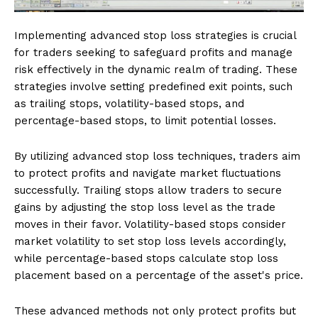
Implementing advanced stop loss strategies is crucial
for traders seeking to safeguard profits and manage
risk effectively in the dynamic realm of trading. These
strategies involve setting predefined exit points, such
as trailing stops, volatility-based stops, and
percentage-based stops, to limit potential losses.
By utilizing advanced stop loss techniques, traders aim
to protect profits and navigate market fluctuations
successfully. Trailing stops allow traders to secure
gains by adjusting the stop loss level as the trade
moves in their favor. Volatility-based stops consider
market volatility to set stop loss levels accordingly,
while percentage-based stops calculate stop loss
placement based on a percentage of the asset's price.
These advanced methods not only protect profits but