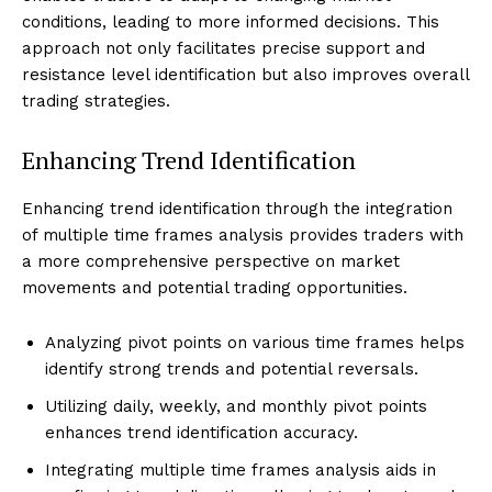
conditions, leading to more informed decisions. This
approach not only facilitates precise support and
resistance level identification but also improves overall
trading strategies.
Enhancing Trend Identification
Enhancing trend identification through the integration
of multiple time frames analysis provides traders with
a more comprehensive perspective on market
movements and potential trading opportunities.
Analyzing pivot points on various time frames helps
identify strong trends and potential reversals.
Utilizing daily, weekly, and monthly pivot points
enhances trend identification accuracy.
Integrating multiple time frames analysis aids in