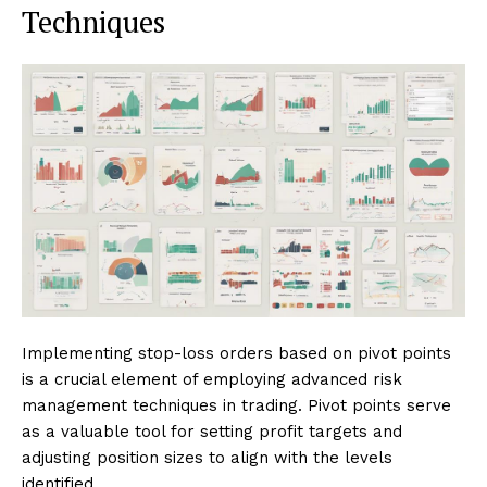
Techniques
Implementing stop-loss orders based on pivot points
is a crucial element of employing advanced risk
management techniques in trading. Pivot points serve
as a valuable tool for setting profit targets and
adjusting position sizes to align with the levels
identified.