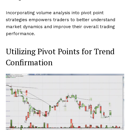
Incorporating volume analysis into pivot point
strategies empowers traders to better understand
market dynamics and improve their overall trading
performance.
Utilizing Pivot Points for Trend
Confirmation