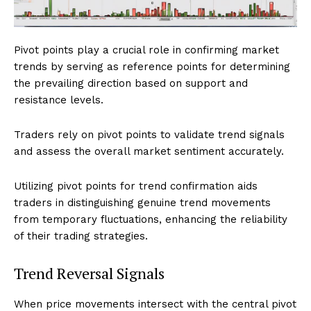
Pivot points play a crucial role in confirming market
trends by serving as reference points for determining
the prevailing direction based on support and
resistance levels.
Traders rely on pivot points to validate trend signals
and assess the overall market sentiment accurately.
Utilizing pivot points for trend confirmation aids
traders in distinguishing genuine trend movements
from temporary fluctuations, enhancing the reliability
of their trading strategies.
Trend Reversal Signals
When price movements intersect with the central pivot