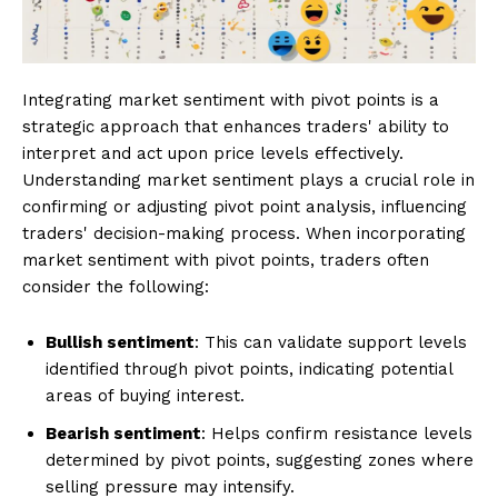
Integrating market sentiment with pivot points is a
strategic approach that enhances traders' ability to
interpret and act upon price levels effectively.
Understanding market sentiment plays a crucial role in
confirming or adjusting pivot point analysis, influencing
traders' decision-making process. When incorporating
market sentiment with pivot points, traders often
consider the following:
Bullish sentiment
: This can validate support levels
identified through pivot points, indicating potential
areas of buying interest.
Bearish sentiment
: Helps confirm resistance levels
determined by pivot points, suggesting zones where
selling pressure may intensify.