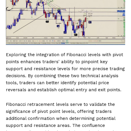
Exploring the integration of Fibonacci levels with pivot
points enhances traders' ability to pinpoint key
support and resistance levels for more precise trading
decisions. By combining these two technical analysis
tools, traders can better identify potential price
reversals and establish optimal entry and exit points.
Fibonacci retracement levels serve to validate the
significance of pivot point levels, offering traders
additional confirmation when determining potential
support and resistance areas. The confluence