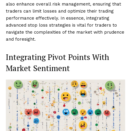
also enhance overall risk management, ensuring that
traders can limit losses and optimize their trading
performance effectively. In essence, integrating
advanced stop loss strategies is vital for traders to
navigate the complexities of the market with prudence
and foresight.
Integrating Pivot Points With
Market Sentiment