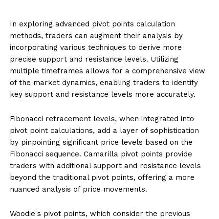
In exploring advanced pivot points calculation
methods, traders can augment their analysis by
incorporating various techniques to derive more
precise support and resistance levels. Utilizing
multiple timeframes allows for a comprehensive view
of the market dynamics, enabling traders to identify
key support and resistance levels more accurately.
Fibonacci retracement levels, when integrated into
pivot point calculations, add a layer of sophistication
by pinpointing significant price levels based on the
Fibonacci sequence. Camarilla pivot points provide
traders with additional support and resistance levels
beyond the traditional pivot points, offering a more
nuanced analysis of price movements.
Woodie's pivot points, which consider the previous