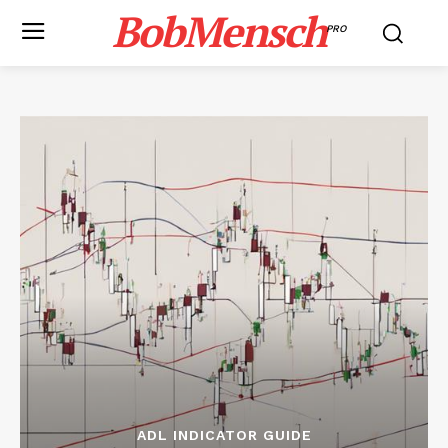
BobMensch
PRO
ADL INDICATOR GUIDE