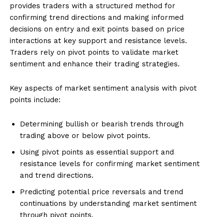
provides traders with a structured method for
confirming trend directions and making informed
decisions on entry and exit points based on price
interactions at key support and resistance levels.
Traders rely on pivot points to validate market
sentiment and enhance their trading strategies.
Key aspects of market sentiment analysis with pivot
points include:
Determining bullish or bearish trends through
trading above or below pivot points.
Using pivot points as essential support and
resistance levels for confirming market sentiment
and trend directions.
Predicting potential price reversals and trend
continuations by understanding market sentiment
through pivot points.