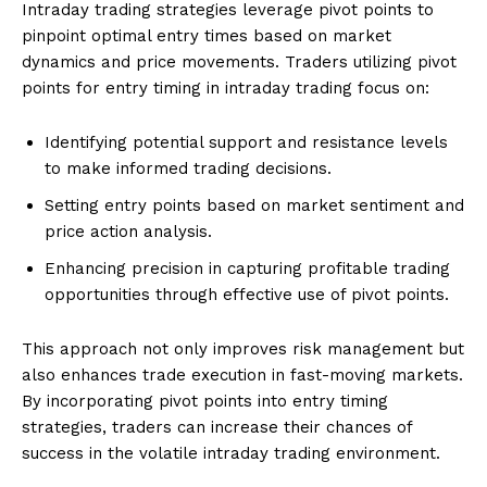
Intraday trading strategies leverage pivot points to
pinpoint optimal entry times based on market
dynamics and price movements. Traders utilizing pivot
points for entry timing in intraday trading focus on:
Identifying potential support and resistance levels
to make informed trading decisions.
Setting entry points based on market sentiment and
price action analysis.
Enhancing precision in capturing profitable trading
opportunities through effective use of pivot points.
This approach not only improves risk management but
also enhances trade execution in fast-moving markets.
By incorporating pivot points into entry timing
strategies, traders can increase their chances of
success in the volatile intraday trading environment.