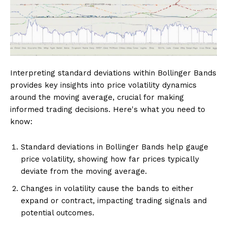
Interpreting standard deviations within Bollinger Bands
provides key insights into price volatility dynamics
around the moving average, crucial for making
informed trading decisions. Here's what you need to
know:
Standard deviations in Bollinger Bands help gauge
price volatility, showing how far prices typically
deviate from the moving average.
Changes in volatility cause the bands to either
expand or contract, impacting trading signals and
potential outcomes.