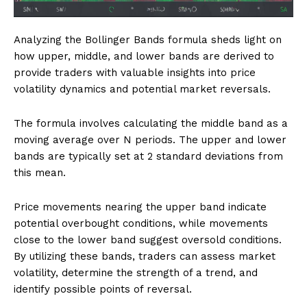
Analyzing the Bollinger Bands formula sheds light on
how upper, middle, and lower bands are derived to
provide traders with valuable insights into price
volatility dynamics and potential market reversals.
The formula involves calculating the middle band as a
moving average over N periods. The upper and lower
bands are typically set at 2 standard deviations from
this mean.
Price movements nearing the upper band indicate
potential overbought conditions, while movements
close to the lower band suggest oversold conditions.
By utilizing these bands, traders can assess market
volatility, determine the strength of a trend, and
identify possible points of reversal.