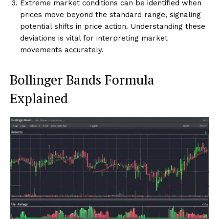
Extreme market conditions can be identified when
prices move beyond the standard range, signaling
potential shifts in price action. Understanding these
deviations is vital for interpreting market
movements accurately.
Bollinger Bands Formula
Explained