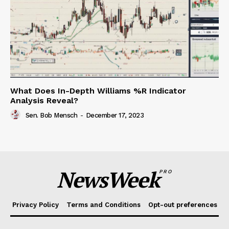
What Does In-Depth Williams %R Indicator
Analysis Reveal?
Sen. Bob Mensch
-
December 17, 2023
NewsWeek
PRO
Privacy Policy
Terms and Conditions
Opt-out preferences