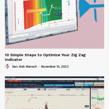
10 Simple Steps to Optimize Your Zig Zag
Indicator
Sen. Bob Mensch
-
November 10, 2023