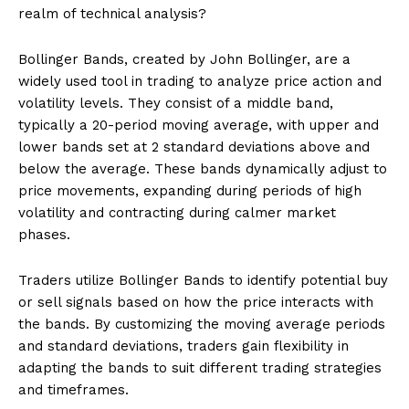
realm of technical analysis?
Bollinger Bands, created by John Bollinger, are a
widely used tool in trading to analyze price action and
volatility levels. They consist of a middle band,
typically a 20-period moving average, with upper and
lower bands set at 2 standard deviations above and
below the average. These bands dynamically adjust to
price movements, expanding during periods of high
volatility and contracting during calmer market
phases.
Traders utilize Bollinger Bands to identify potential buy
or sell signals based on how the price interacts with
the bands. By customizing the moving average periods
and standard deviations, traders gain flexibility in
adapting the bands to suit different trading strategies
and timeframes.