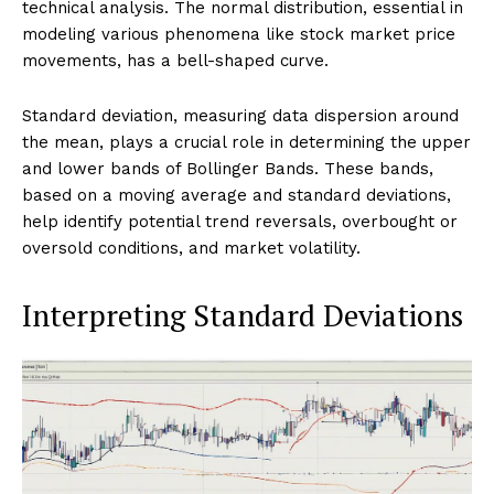
technical analysis. The normal distribution, essential in
modeling various phenomena like stock market price
movements, has a bell-shaped curve.
Standard deviation, measuring data dispersion around
the mean, plays a crucial role in determining the upper
and lower bands of Bollinger Bands. These bands,
based on a moving average and standard deviations,
help identify potential trend reversals, overbought or
oversold conditions, and market volatility.
Interpreting Standard Deviations