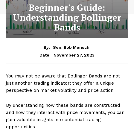
Beginner's Guide:
Understanding Bollinger
Bands
By:
Sen. Bob Mensch
November 27, 2023
Date:
You may not be aware that Bollinger Bands are not
just another trading indicator; they offer a unique
perspective on market volatility and price action.
By understanding how these bands are constructed
and how they interact with price movements, you can
gain valuable insights into potential trading
opportunities.