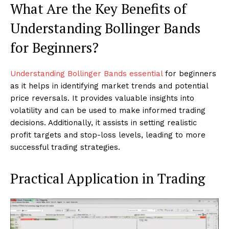
What Are the Key Benefits of
Understanding Bollinger Bands
for Beginners?
Understanding Bollinger Bands essential
for beginners
as it helps in identifying market trends and potential
price reversals. It provides valuable insights into
volatility and can be used to make informed trading
decisions. Additionally, it assists in setting realistic
profit targets and stop-loss levels, leading to more
successful trading strategies.
Practical Application in Trading