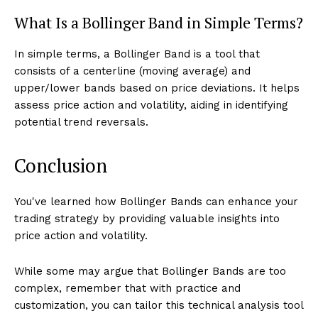
What Is a Bollinger Band in Simple Terms?
In simple terms, a Bollinger Band is a tool that
consists of a centerline (moving average) and
upper/lower bands based on price deviations. It helps
assess price action and volatility, aiding in identifying
potential trend reversals.
Conclusion
You've learned how Bollinger Bands can enhance your
trading strategy by providing valuable insights into
price action and volatility.
While some may argue that Bollinger Bands are too
complex, remember that with practice and
customization, you can tailor this technical analysis tool