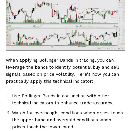
When applying Bollinger Bands in trading, you can
leverage the bands to identify potential buy and sell
signals based on price volatility. Here's how you can
practically apply this technical indicator:
Use Bollinger Bands in conjunction with other
technical indicators to enhance trade accuracy.
Watch for overbought conditions when prices touch
the upper band and oversold conditions when
prices touch the lower band.