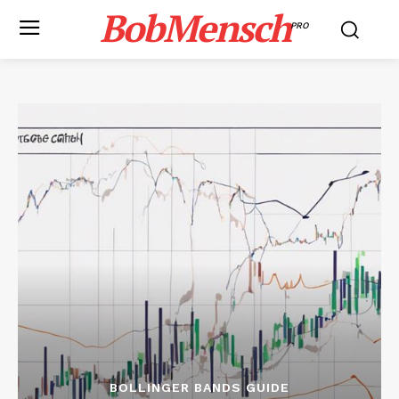
BobMensch
PRO
BOLLINGER BANDS GUIDE