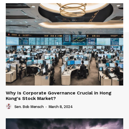
Why Is Corporate Governance Crucial in Hong
Kong's Stock Market?
Sen. Bob Mensch
-
March 8, 2024