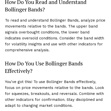
How Do You Read and Understand
Bollinger Bands?
To read and understand Bollinger Bands, analyze price
movements relative to the bands. The upper band
signals overbought conditions, the lower band
indicates oversold conditions. Consider the band width
for volatility insights and use with other indicators for
comprehensive analysis.
How Do You Use Bollinger Bands
Effectively?
You've got this! To use Bollinger Bands effectively,
focus on price movements relative to the bands. Look
for squeezes, breakouts, and reversals. Combine with
other indicators for confirmation. Stay disciplined and
adapt to changing market conditions.