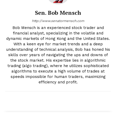
Sen. Bob Mensch
http://www.senatormensch.com
Bob Mensch is an experienced stock trader and
financial analyst, specializing in the volatile and
dynamic markets of Hong Kong and the United States.
With a keen eye for market trends and a deep
understanding of technical analysis, Bob has honed his
skills over years of navigating the ups and downs of
the stock market. His expertise lies in algorithmic
trading (algo trading), where he utilizes sophisticated
algorithms to execute a high volume of trades at
speeds impossible for human traders, maximizing
efficiency and profit.