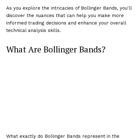
As you explore the intricacies of Bollinger Bands, you'll
discover the nuances that can help you make more
informed trading decisions and enhance your overall
technical analysis skills.
What Are Bollinger Bands?
What exactly do Bollinger Bands represent in the