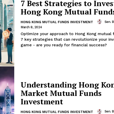
7 Best Strategies to Inves
Hong Kong Mutual Fund
Sen. 
HONG KONG MUTUAL FUNDS INVESTMENT
March 8, 2024
Optimize your approach to Hong Kong mutual 
7 key strategies that can revolutionize your i
game - are you ready for financial success?
Understanding Hong Ko
Market Mutual Funds
Investment
Sen. 
HONG KONG MUTUAL FUNDS INVESTMENT