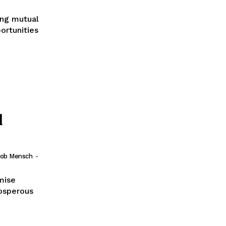
ong mutual
ortunities
l
Bob Mensch
-
mise
rosperous