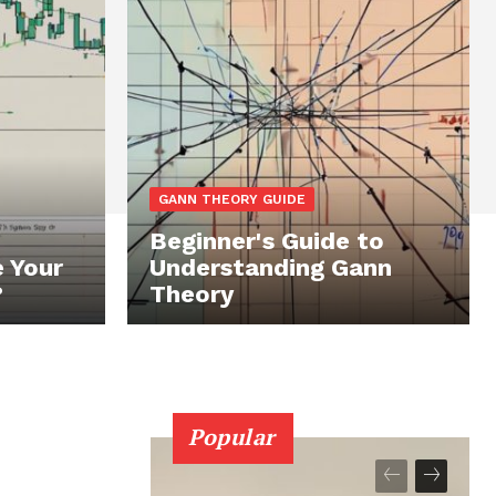
GANN THEORY GUIDE
Beginner's Guide to
 Your
Understanding Gann
?
Theory
Popular