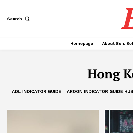
Search
Homepage
About Sen. Bo
Hong K
ADL INDICATOR GUIDE
AROON INDICATOR GUIDE HU