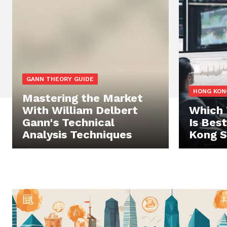
GANN THEORY GUIDE
HONG KON
Mastering the Market
With William Delbert
Which 
Gann's Technical
Is Bes
Analysis Techniques
Kong S