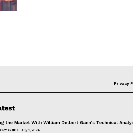
Privacy P
atest
ng the Market With William Delbert Gann's Technical Analy
ORY GUIDE
July 1, 2024