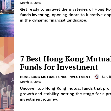
March 8, 2024
Get ready to unravel the mysteries of Hong K
funds investing, opening doors to lucrative opp
in the dynamic financial landscape.
7 Best Hong Kong Mutua
Funds for Investment
Sen. 
HONG KONG MUTUAL FUNDS INVESTMENT
March 8, 2024
Uncover top Hong Kong mutual funds that pro
growth and stability, setting the stage for a p
investment journey.