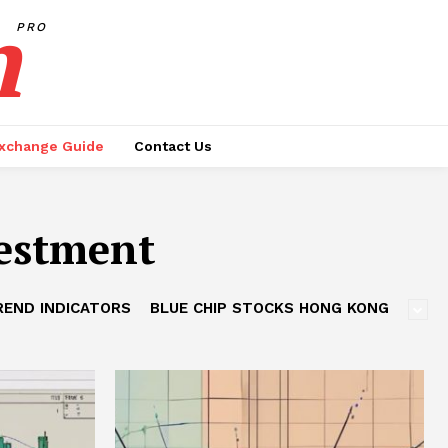
h
PRO
xchange Guide
Contact Us
estment
REND INDICATORS
BLUE CHIP STOCKS HONG KONG