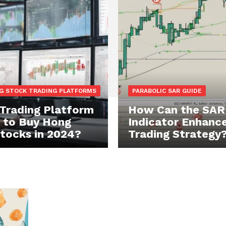
G STOCK TRADING PLATFORMS
PARABOLIC SAR GUIDE
Trading Platform
How Can the SAR
t to Buy Hong
Indicator Enhance
tocks in 2024?
Trading Strategy