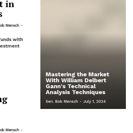
t in
s
Bob Mensch
-
funds with
nvestment
Mastering the Market
With William Delbert
Gann's Technical
Analysis Techniques
ng
Sen. Bob Mensch
-
July 1, 2024
Bob Mensch
-