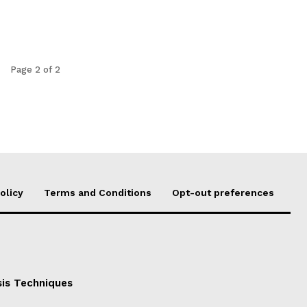
Page 2 of 2
olicy
Terms and Conditions
Opt-out preferences
sis Techniques