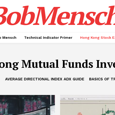
BobMensc
b Mensch
Technical Indicator Primer
Hong Kong Stock E
ong Mutual Funds Inv
B
AVERAGE DIRECTIONAL INDEX ADX GUIDE
BASICS OF T