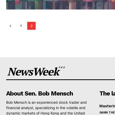
1
2
NewsWeek
PRO
About Sen. Bob Mensch
The l
Bob Mensch is an experienced stock trader and
Masteri
financial analyst, specializing in the volatile and
GANN THE
dynamic markets of Hong Kong and the United