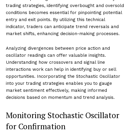
trading strategies, identifying overbought and oversold
conditions becomes essential for pinpointing potential
entry and exit points. By utilizing this technical
indicator, traders can anticipate trend reversals and
market shifts, enhancing decision-making processes.
Analyzing divergences between price action and
oscillator readings can offer valuable insights.
Understanding how crossovers and signal line
interactions work can help in identifying buy or sell
opportunities. Incorporating the Stochastic Oscillator
into your trading strategies enables you to gauge
market sentiment effectively, making informed
decisions based on momentum and trend analysis.
Monitoring Stochastic Oscillator
for Confirmation