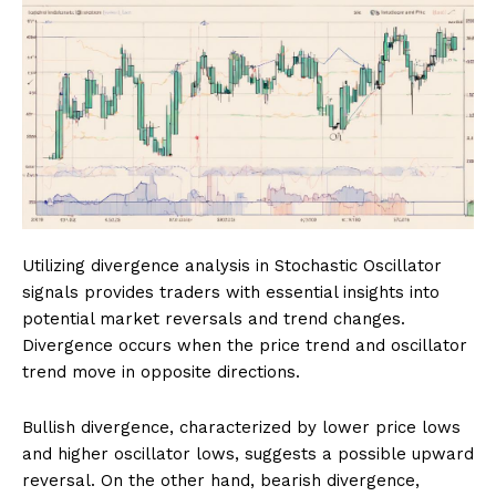
Utilizing divergence analysis in Stochastic Oscillator
signals provides traders with essential insights into
potential market reversals and trend changes.
Divergence occurs when the price trend and oscillator
trend move in opposite directions.
Bullish divergence, characterized by lower price lows
and higher oscillator lows, suggests a possible upward
reversal. On the other hand, bearish divergence,