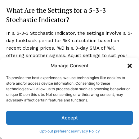
What Are the Settings for a 5-3-3
Stochastic Indicator?
In a 5-3-3 Stochastic Indicator, the settings involve a 5-
day lookback period for %K calculation based on
recent closing prices. %D is a 3-day SMA of %K,
offering smoother signals. Adjust settings to suit your
trading style and current market conditions.
Manage Consent
To provide the best experiences, we use technologies like cookies to
Conclusion
store and/or access device information. Consenting to these
technologies will allow us to process data such as browsing behavior or
unique IDs on this site. Not consenting or withdrawing consent, may
In conclusion, mastering the art of decoding Stochastic
adversely affect certain features and functions.
Oscillator signals is essential for successful trading. By
understanding the oscillators' range, overbought and
Accept
oversold conditions, signal crossovers, and trend
analysis, you can make informed decisions.
Opt-out preferences
Privacy Policy