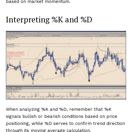
based on market momentum.
Interpreting %K and %D
When analyzing %K and %D, remember that %K
signals bullish or bearish conditions based on price
positioning, while %D serves to confirm trend direction
through its moving average calculation.