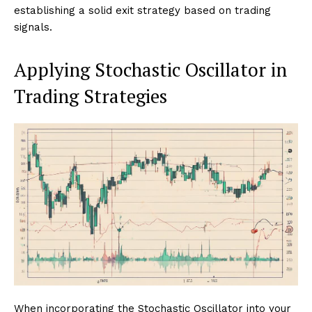
establishing a solid exit strategy based on trading
signals.
Applying Stochastic Oscillator in
Trading Strategies
When incorporating the Stochastic Oscillator into your