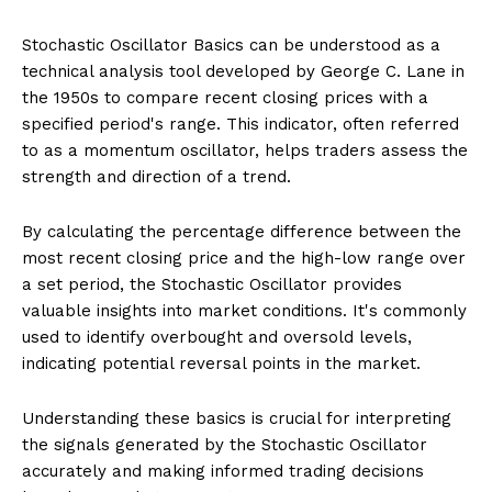
Stochastic Oscillator Basics can be understood as a
technical analysis tool developed by George C. Lane in
the 1950s to compare recent closing prices with a
specified period's range. This indicator, often referred
to as a momentum oscillator, helps traders assess the
strength and direction of a trend.
By calculating the percentage difference between the
most recent closing price and the high-low range over
a set period, the Stochastic Oscillator provides
valuable insights into market conditions. It's commonly
used to identify overbought and oversold levels,
indicating potential reversal points in the market.
Understanding these basics is crucial for interpreting
the signals generated by the Stochastic Oscillator
accurately and making informed trading decisions