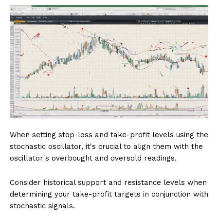
When setting stop-loss and take-profit levels using the
stochastic oscillator, it's crucial to align them with the
oscillator's overbought and oversold readings.
Consider historical support and resistance levels when
determining your take-profit targets in conjunction with
stochastic signals.