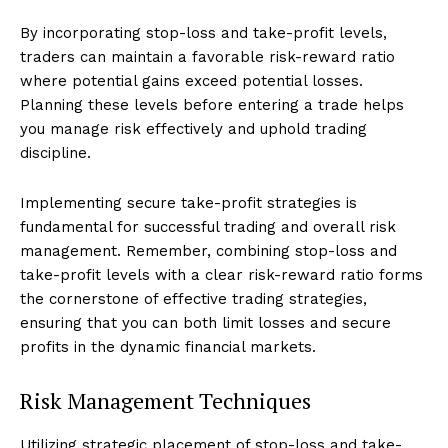
By incorporating stop-loss and take-profit levels,
traders can maintain a favorable risk-reward ratio
where potential gains exceed potential losses.
Planning these levels before entering a trade helps
you manage risk effectively and uphold trading
discipline.
Implementing secure take-profit strategies is
fundamental for successful trading and overall risk
management. Remember, combining stop-loss and
take-profit levels with a clear risk-reward ratio forms
the cornerstone of effective trading strategies,
ensuring that you can both limit losses and secure
profits in the dynamic financial markets.
Risk Management Techniques
Utilizing strategic placement of stop-loss and take-