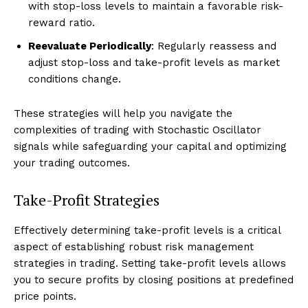
with stop-loss levels to maintain a favorable risk-
reward ratio.
Reevaluate Periodically
: Regularly reassess and
adjust stop-loss and take-profit levels as market
conditions change.
These strategies will help you navigate the
complexities of trading with Stochastic Oscillator
signals while safeguarding your capital and optimizing
your trading outcomes.
Take-Profit Strategies
Effectively determining take-profit levels is a critical
aspect of establishing robust risk management
strategies in trading. Setting take-profit levels allows
you to secure profits by closing positions at predefined
price points.