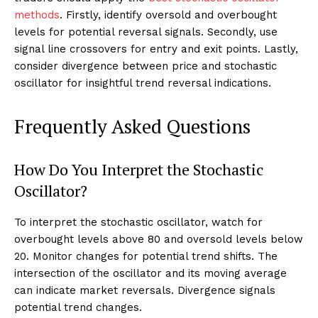
methods
. Firstly, identify oversold and overbought
levels for potential reversal signals. Secondly, use
signal line crossovers for entry and exit points. Lastly,
consider divergence between price and stochastic
oscillator for insightful trend reversal indications.
Frequently Asked Questions
How Do You Interpret the Stochastic
Oscillator?
To interpret the stochastic oscillator, watch for
overbought levels above 80 and oversold levels below
20. Monitor changes for potential trend shifts. The
intersection of the oscillator and its moving average
can indicate market reversals. Divergence signals
potential trend changes.