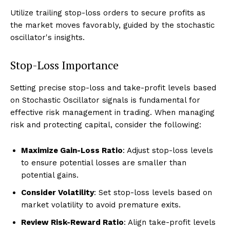
Utilize trailing stop-loss orders to secure profits as
the market moves favorably, guided by the stochastic
oscillator's insights.
Stop-Loss Importance
Setting precise stop-loss and take-profit levels based
on Stochastic Oscillator signals is fundamental for
effective risk management in trading. When managing
risk and protecting capital, consider the following:
Maximize Gain-Loss Ratio
: Adjust stop-loss levels
to ensure potential losses are smaller than
potential gains.
Consider Volatility
: Set stop-loss levels based on
market volatility to avoid premature exits.
Review Risk-Reward Ratio
: Align take-profit levels