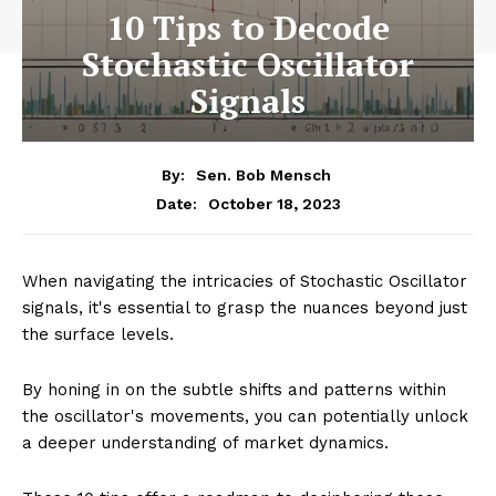
10 Tips to Decode
Stochastic Oscillator
Signals
By:
Sen. Bob Mensch
October 18, 2023
Date:
When navigating the intricacies of Stochastic Oscillator
signals, it's essential to grasp the nuances beyond just
the surface levels.
By honing in on the subtle shifts and patterns within
the oscillator's movements, you can potentially unlock
a deeper understanding of market dynamics.