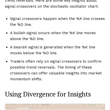
trend reversals. Here are some key insights about
signal crossovers on the stochastic oscillator chart:
Signal crossovers happen when the %K line crosses
the %D line.
A bullish signal occurs when the %K line moves
above the %D line.
A bearish signal is generated when the %K line
moves below the %D line.
Traders often rely on signal crossovers to confirm
possible trend reversals. The timing of these
crossovers can offer valuable insights into market
momentum shifts.
Using Divergence for Insights