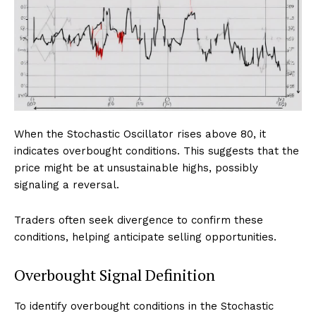
When the Stochastic Oscillator rises above 80, it
indicates overbought conditions. This suggests that the
price might be at unsustainable highs, possibly
signaling a reversal.
Traders often seek divergence to confirm these
conditions, helping anticipate selling opportunities.
Overbought Signal Definition
To identify overbought conditions in the Stochastic