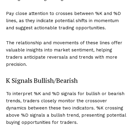
Pay close attention to crosses between %K and %D
lines, as they indicate potential shifts in momentum
and suggest actionable trading opportunities.
The relationship and movements of these lines offer
valuable insights into market sentiment, helping
traders anticipate reversals and trends with more
precision.
K Signals Bullish/Bearish
To interpret %K and %D signals for bullish or bearish
trends, traders closely monitor the crossover
dynamics between these two indicators. %K crossing
above %D signals a bullish trend, presenting potential
buying opportunities for traders.