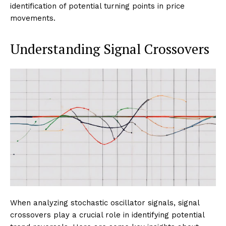
identification of potential turning points in price
movements.
Understanding Signal Crossovers
When analyzing stochastic oscillator signals, signal
crossovers play a crucial role in identifying potential