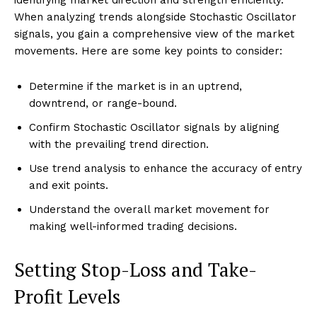
identifying market direction and strength efficiently.
When analyzing trends alongside Stochastic Oscillator
signals, you gain a comprehensive view of the market
movements. Here are some key points to consider:
Determine if the market is in an uptrend,
downtrend, or range-bound.
Confirm Stochastic Oscillator signals by aligning
with the prevailing trend direction.
Use trend analysis to enhance the accuracy of entry
and exit points.
Understand the overall market movement for
making well-informed trading decisions.
Setting Stop-Loss and Take-
Profit Levels