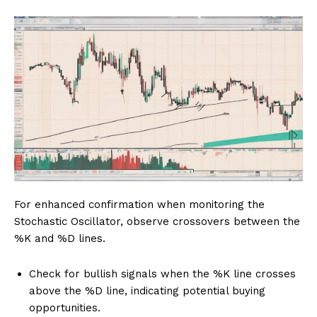
For enhanced confirmation when monitoring the
Stochastic Oscillator, observe crossovers between the
%K and %D lines.
Check for bullish signals when the %K line crosses
above the %D line, indicating potential buying
opportunities.