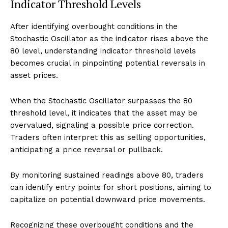
Indicator Threshold Levels
After identifying overbought conditions in the
Stochastic Oscillator as the indicator rises above the
80 level, understanding indicator threshold levels
becomes crucial in pinpointing potential reversals in
asset prices.
When the Stochastic Oscillator surpasses the 80
threshold level, it indicates that the asset may be
overvalued, signaling a possible price correction.
Traders often interpret this as selling opportunities,
anticipating a price reversal or pullback.
By monitoring sustained readings above 80, traders
can identify entry points for short positions, aiming to
capitalize on potential downward price movements.
Recognizing these overbought conditions and the