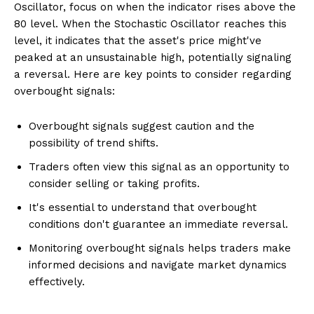
Oscillator, focus on when the indicator rises above the
80 level. When the Stochastic Oscillator reaches this
level, it indicates that the asset's price might've
peaked at an unsustainable high, potentially signaling
a reversal. Here are key points to consider regarding
overbought signals:
Overbought signals suggest caution and the
possibility of trend shifts.
Traders often view this signal as an opportunity to
consider selling or taking profits.
It's essential to understand that overbought
conditions don't guarantee an immediate reversal.
Monitoring overbought signals helps traders make
informed decisions and navigate market dynamics
effectively.