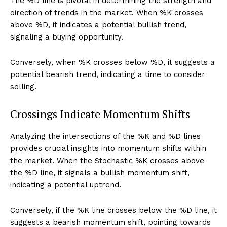
The %D line is pivotal in determining the strength and
direction of trends in the market. When %K crosses
above %D, it indicates a potential bullish trend,
signaling a buying opportunity.
Conversely, when %K crosses below %D, it suggests a
potential bearish trend, indicating a time to consider
selling.
Crossings Indicate Momentum Shifts
Analyzing the intersections of the %K and %D lines
provides crucial insights into momentum shifts within
the market. When the Stochastic %K crosses above
the %D line, it signals a bullish momentum shift,
indicating a potential uptrend.
Conversely, if the %K line crosses below the %D line, it
suggests a bearish momentum shift, pointing towards