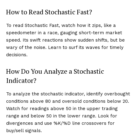
How to Read Stochastic Fast?
To read Stochastic Fast, watch how it zips, like a
speedometer in a race, gauging short-term market
speed. Its swift reactions show sudden shifts, but be
wary of the noise. Learn to surf its waves for timely
decisions.
How Do You Analyze a Stochastic
Indicator?
To analyze the stochastic indicator, identify overbought
conditions above 80 and oversold conditions below 20.
Watch for readings above 50 in the upper trading
range and below 50 in the lower range. Look for
divergences and use %K/%D line crossovers for
buy/sell signals.