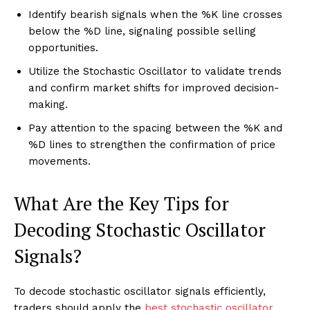
Identify bearish signals when the %K line crosses
below the %D line, signaling possible selling
opportunities.
Utilize the Stochastic Oscillator to validate trends
and confirm market shifts for improved decision-
making.
Pay attention to the spacing between the %K and
%D lines to strengthen the confirmation of price
movements.
What Are the Key Tips for
Decoding Stochastic Oscillator
Signals?
To decode stochastic oscillator signals efficiently,
traders should apply the
best stochastic oscillator