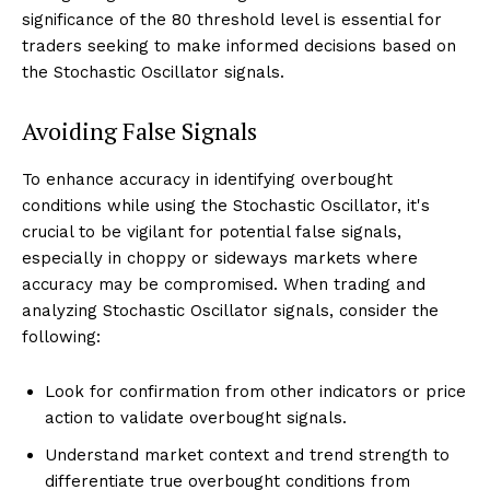
significance of the 80 threshold level is essential for
traders seeking to make informed decisions based on
the Stochastic Oscillator signals.
Avoiding False Signals
To enhance accuracy in identifying overbought
conditions while using the Stochastic Oscillator, it's
crucial to be vigilant for potential false signals,
especially in choppy or sideways markets where
accuracy may be compromised. When trading and
analyzing Stochastic Oscillator signals, consider the
following:
Look for confirmation from other indicators or price
action to validate overbought signals.
Understand market context and trend strength to
differentiate true overbought conditions from