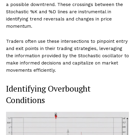
a possible downtrend. These crossings between the
Stochastic %K and %D lines are instrumental in
identifying trend reversals and changes in price
momentum.
Traders often use these intersections to pinpoint entry
and exit points in their trading strategies, leveraging
the information provided by the Stochastic oscillator to
make informed decisions and capitalize on market
movements efficiently.
Identifying Overbought
Conditions