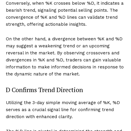
Conversely, when %K crosses below %D, it indicates a
bearish trend, signaling potential selling points. The
convergence of %K and %D lines can validate trend
strength, offering actionable insights.
On the other hand, a divergence between %K and %D
may suggest a weakening trend or an upcoming
reversal in the market. By observing crossovers and
divergences in %K and %D, traders can gain valuable
information to make informed decisions in response to
the dynamic nature of the market.
D Confirms Trend Direction
Utilizing the 3-day simple moving average of %K, %D
serves as a crucial signal line for confirming trend
direction with enhanced clarity.