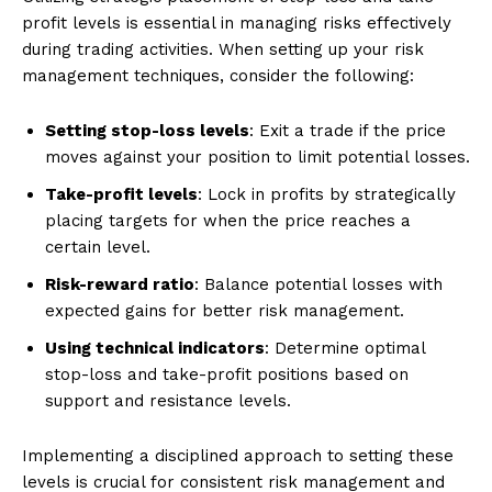
profit levels is essential in managing risks effectively
during trading activities. When setting up your risk
management techniques, consider the following:
Setting stop-loss levels
: Exit a trade if the price
moves against your position to limit potential losses.
Take-profit levels
: Lock in profits by strategically
placing targets for when the price reaches a
certain level.
Risk-reward ratio
: Balance potential losses with
expected gains for better risk management.
Using technical indicators
: Determine optimal
stop-loss and take-profit positions based on
support and resistance levels.
Implementing a disciplined approach to setting these
levels is crucial for consistent risk management and