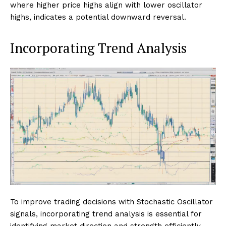
where higher price highs align with lower oscillator
highs, indicates a potential downward reversal.
Incorporating Trend Analysis
To improve trading decisions with Stochastic Oscillator
signals, incorporating trend analysis is essential for