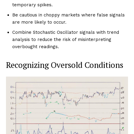
temporary spikes.
Be cautious in choppy markets where false signals
are more likely to occur.
Combine Stochastic Oscillator signals with trend
analysis to reduce the risk of misinterpreting
overbought readings.
Recognizing Oversold Conditions