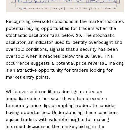
Recognizing oversold conditions in the market indicates
potential buying opportunities for traders when the
stochastic oscillator falls below 20. The stochastic
oscillator, an indicator used to identify overbought and
oversold conditions, signals that a security has been
oversold when it reaches below the 20 level. This
occurrence suggests a potential price reversal, making
it an attractive opportunity for traders looking for
market entry points.
While oversold conditions don't guarantee an
immediate price increase, they often precede a
temporary price dip, prompting traders to consider
buying opportunities. Understanding these conditions
equips traders with valuable insights for making
informed decisions in the market, aiding in the