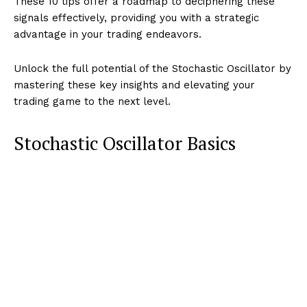
These 10 tips offer a roadmap to deciphering these
signals effectively, providing you with a strategic
advantage in your trading endeavors.
Unlock the full potential of the Stochastic Oscillator by
mastering these key insights and elevating your
trading game to the next level.
Stochastic Oscillator Basics