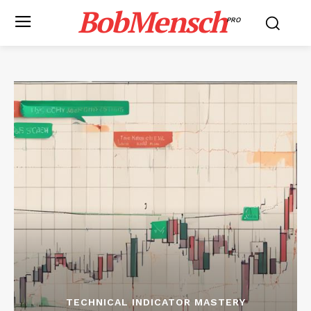
BobMensch
PRO
TECHNICAL INDICATOR MASTERY