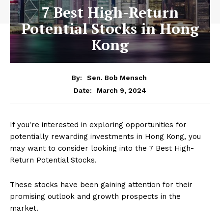
7 Best High-Return
Potential Stocks in Hong
Kong
By:
Sen. Bob Mensch
March 9, 2024
Date:
If you're interested in exploring opportunities for
potentially rewarding investments in Hong Kong, you
may want to consider looking into the 7 Best High-
Return Potential Stocks.
These stocks have been gaining attention for their
promising outlook and growth prospects in the
market.