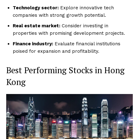
Technology sector:
Explore innovative tech
companies with strong growth potential.
Real estate market:
Consider investing in
properties with promising development projects.
Finance industry:
Evaluate financial institutions
poised for expansion and profitability.
Best Performing Stocks in Hong
Kong