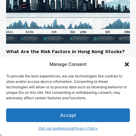
What Are the Risk Factors in Hong Kong Stocks?
Sen. Bob Mensch
-
March 7, 2024
Manage Consent
To provide the best experiences, we use technologies like cookies to
store and/or access device information. Consenting to these
technologies will allow us to process data such as browsing behavior or
unique IDs on this site. Not consenting or withdrawing consent, may
adversely affect certain features and functions.
Accept
Opt-out preferences
Privacy Policy