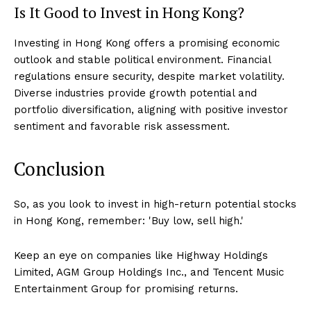
Is It Good to Invest in Hong Kong?
Investing in Hong Kong offers a promising economic
outlook and stable political environment. Financial
regulations ensure security, despite market volatility.
Diverse industries provide growth potential and
portfolio diversification, aligning with positive investor
sentiment and favorable risk assessment.
Conclusion
So, as you look to invest in high-return potential stocks
in Hong Kong, remember: 'Buy low, sell high.'
Keep an eye on companies like Highway Holdings
Limited, AGM Group Holdings Inc., and Tencent Music
Entertainment Group for promising returns.