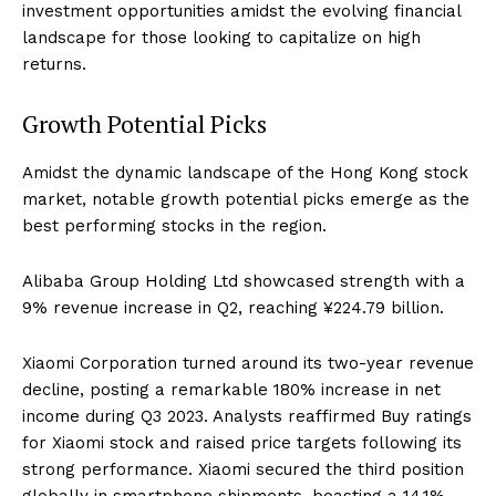
investment opportunities amidst the evolving financial
landscape for those looking to capitalize on high
returns.
Growth Potential Picks
Amidst the dynamic landscape of the Hong Kong stock
market, notable growth potential picks emerge as the
best performing stocks in the region.
Alibaba Group Holding Ltd showcased strength with a
9% revenue increase in Q2, reaching ¥224.79 billion.
Xiaomi Corporation turned around its two-year revenue
decline, posting a remarkable 180% increase in net
income during Q3 2023. Analysts reaffirmed Buy ratings
for Xiaomi stock and raised price targets following its
strong performance. Xiaomi secured the third position
globally in smartphone shipments, boasting a 14.1%