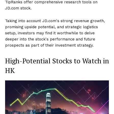
TipRanks offer comprehensive research tools on
JD.com stock.
Taking into account JD.com's strong revenue growth,
promising upside potential, and strategic logistics
setup, investors may find it worthwhile to delve
deeper into the stock's performance and future
prospects as part of their investment strategy.
High-Potential Stocks to Watch in
HK