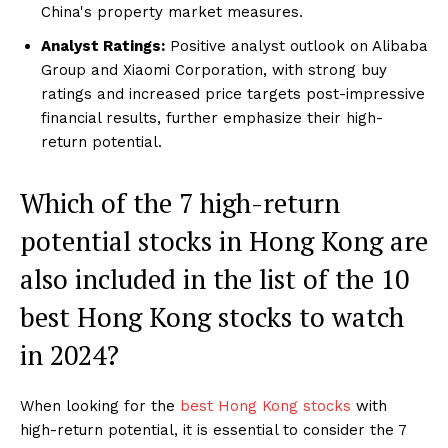
China's property market measures.
Analyst Ratings:
Positive analyst outlook on Alibaba
Group and Xiaomi Corporation, with strong buy
ratings and increased price targets post-impressive
financial results, further emphasize their high-
return potential.
Which of the 7 high-return
potential stocks in Hong Kong are
also included in the list of the 10
best Hong Kong stocks to watch
in 2024?
When looking for the
best Hong Kong stocks
with
high-return potential, it is essential to consider the 7