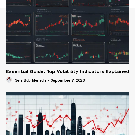
Essential Guide: Top Volatility Indicators Explained
Sen. Bob Mensch
-
September 7, 2023