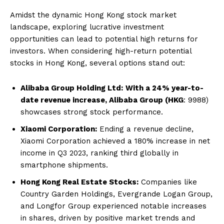
Amidst the dynamic Hong Kong stock market
landscape, exploring lucrative investment
opportunities can lead to potential high returns for
investors. When considering high-return potential
stocks in Hong Kong, several options stand out:
Alibaba Group Holding Ltd:
With a 24% year-to-
date revenue increase, Alibaba Group (HKG
: 9988)
showcases strong stock performance.
Xiaomi Corporation:
Ending a revenue decline,
Xiaomi Corporation achieved a 180% increase in net
income in Q3 2023, ranking third globally in
smartphone shipments.
Hong Kong Real Estate Stocks:
Companies like
Country Garden Holdings, Evergrande Logan Group,
and Longfor Group experienced notable increases
in shares, driven by positive market trends and