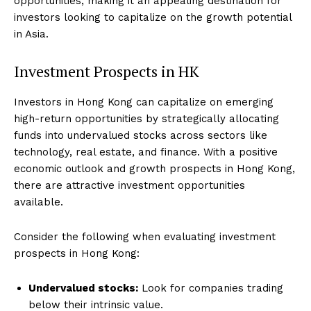
opportunities, making it an appealing destination for
investors looking to capitalize on the growth potential
in Asia.
Investment Prospects in HK
Investors in Hong Kong can capitalize on emerging
high-return opportunities by strategically allocating
funds into undervalued stocks across sectors like
technology, real estate, and finance. With a positive
economic outlook and growth prospects in Hong Kong,
there are attractive investment opportunities
available.
Consider the following when evaluating investment
prospects in Hong Kong:
Undervalued stocks:
Look for companies trading
below their intrinsic value.