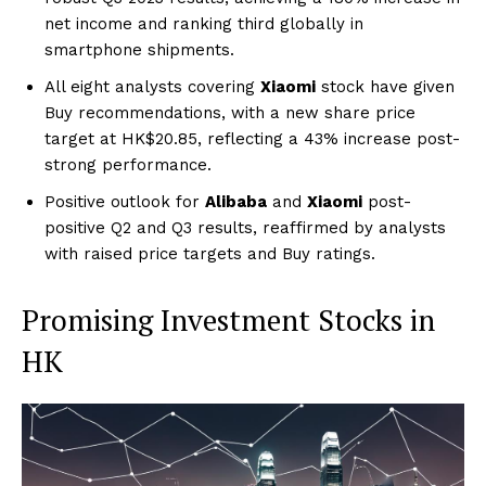
net income and ranking third globally in
smartphone shipments.
All eight analysts covering
Xiaomi
stock have given
Buy recommendations, with a new share price
target at HK$20.85, reflecting a 43% increase post-
strong performance.
Positive outlook for
Alibaba
and
Xiaomi
post-
positive Q2 and Q3 results, reaffirmed by analysts
with raised price targets and Buy ratings.
Promising Investment Stocks in
HK