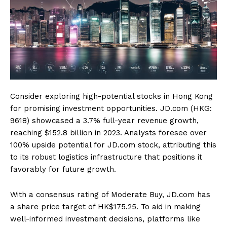
Consider exploring high-potential stocks in Hong Kong
for promising investment opportunities. JD.com (HKG:
9618) showcased a 3.7% full-year revenue growth,
reaching $152.8 billion in 2023. Analysts foresee over
100% upside potential for JD.com stock, attributing this
to its robust logistics infrastructure that positions it
favorably for future growth.
With a consensus rating of Moderate Buy, JD.com has
a share price target of HK$175.25. To aid in making
well-informed investment decisions, platforms like