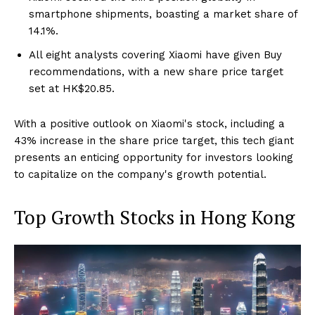
smartphone shipments, boasting a market share of
14.1%.
All eight analysts covering Xiaomi have given Buy
recommendations, with a new share price target
set at HK$20.85.
With a positive outlook on Xiaomi's stock, including a
43% increase in the share price target, this tech giant
presents an enticing opportunity for investors looking
to capitalize on the company's growth potential.
Top Growth Stocks in Hong Kong