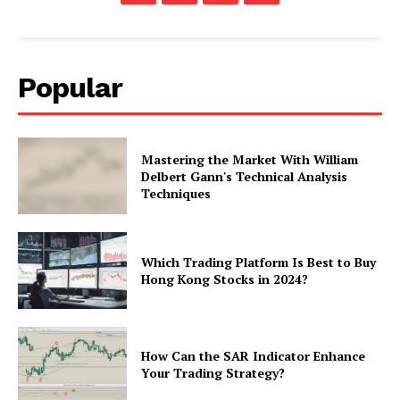
Popular
Mastering the Market With William
Delbert Gann's Technical Analysis
Techniques
Which Trading Platform Is Best to Buy
Hong Kong Stocks in 2024?
How Can the SAR Indicator Enhance
Your Trading Strategy?