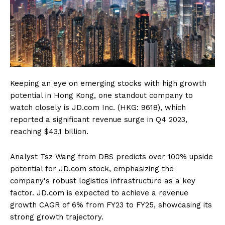
Keeping an eye on emerging stocks with high growth
potential in Hong Kong, one standout company to
watch closely is JD.com Inc. (HKG: 9618), which
reported a significant revenue surge in Q4 2023,
reaching $43.1 billion.
Analyst Tsz Wang from DBS predicts over 100% upside
potential for JD.com stock, emphasizing the
company's robust logistics infrastructure as a key
factor. JD.com is expected to achieve a revenue
growth CAGR of 6% from FY23 to FY25, showcasing its
strong growth trajectory.