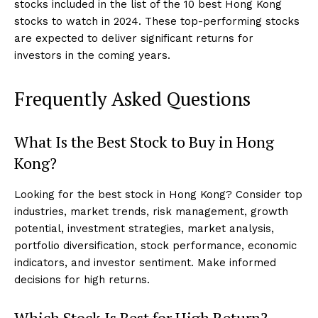
stocks included in the list of the 10 best Hong Kong
stocks to watch in 2024. These top-performing stocks
are expected to deliver significant returns for
investors in the coming years.
Frequently Asked Questions
What Is the Best Stock to Buy in Hong
Kong?
Looking for the best stock in Hong Kong? Consider top
industries, market trends, risk management, growth
potential, investment strategies, market analysis,
portfolio diversification, stock performance, economic
indicators, and investor sentiment. Make informed
decisions for high returns.
Which Stock Is Best for High Return?