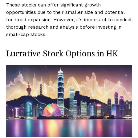
These stocks can offer significant growth
opportunities due to their smaller size and potential
for rapid expansion. However, it’s important to conduct
thorough research and analysis before investing in
small-cap stocks.
Lucrative Stock Options in HK