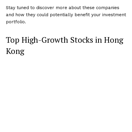
Stay tuned to discover more about these companies
and how they could potentially benefit your investment
portfolio.
Top High-Growth Stocks in Hong
Kong