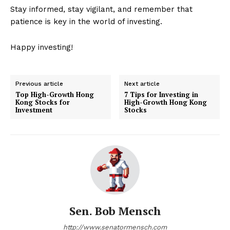
Stay informed, stay vigilant, and remember that
patience is key in the world of investing.
Happy investing!
Previous article
Next article
Top High-Growth Hong
7 Tips for Investing in
Kong Stocks for
High-Growth Hong Kong
Investment
Stocks
Sen. Bob Mensch
http://www.senatormensch.com