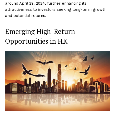
around April 29, 2024, further enhancing its
attractiveness to investors seeking long-term growth
and potential returns.
Emerging High-Return
Opportunities in HK