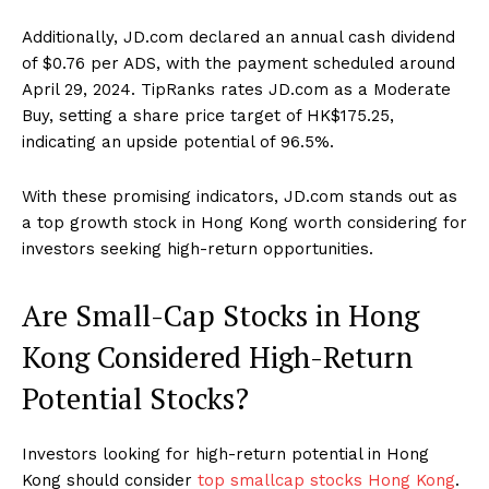
Additionally, JD.com declared an annual cash dividend
of $0.76 per ADS, with the payment scheduled around
April 29, 2024. TipRanks rates JD.com as a Moderate
Buy, setting a share price target of HK$175.25,
indicating an upside potential of 96.5%.
With these promising indicators, JD.com stands out as
a top growth stock in Hong Kong worth considering for
investors seeking high-return opportunities.
Are Small-Cap Stocks in Hong
Kong Considered High-Return
Potential Stocks?
Investors looking for high-return potential in Hong
Kong should consider
top smallcap stocks Hong Kong
.