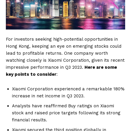
For investors seeking high-potential opportunities in
Hong Kong, keeping an eye on emerging stocks could
lead to profitable returns. One company worth
watching closely is Xiaomi Corporation, given its recent
impressive performance in Q3 2023.
Here are some
key points to consider
:
Xiaomi Corporation experienced a remarkable 180%
increase in net income in Q3 2023.
Analysts have reaffirmed Buy ratings on Xiaomi
stock and raised price targets following its strong
financial results.
Xiaomi secured the third position globally in