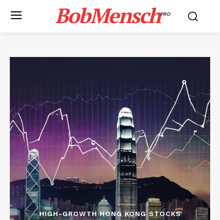
BobMensch
PRO
HIGH-GROWTH HONG KONG STOCKS