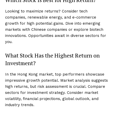
Looking to maximize returns? Consider tech
companies, renewable energy, and e-commerce
growth for high potential gains. Dive into emerging
markets with Chinese companies or explore biotech
innovations. Opportunities await in diverse sectors for
you.
What Stock Has the Highest Return on
Investment?
In the Hong Kong market, top performers showcase
impressive growth potential. Market analysis suggests
high returns, but risk assessment is crucial. Compare
sectors for investment strategy. Consider market
volatility, financial projections, global outlook, and
industry trends.