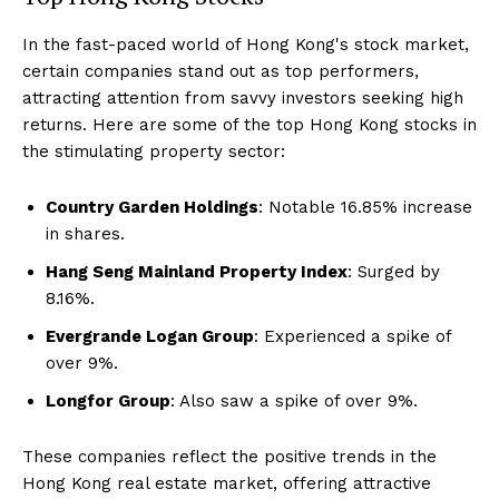
In the fast-paced world of Hong Kong's stock market,
certain companies stand out as top performers,
attracting attention from savvy investors seeking high
returns. Here are some of the top Hong Kong stocks in
the stimulating property sector:
Country Garden Holdings
: Notable 16.85% increase
in shares.
Hang Seng Mainland Property Index
: Surged by
8.16%.
Evergrande Logan Group
: Experienced a spike of
over 9%.
Longfor Group
: Also saw a spike of over 9%.
These companies reflect the positive trends in the
Hong Kong real estate market, offering attractive