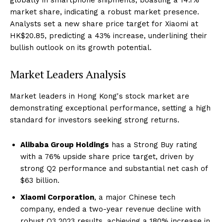
market share, indicating a robust market presence.
Analysts set a new share price target for Xiaomi at
HK$20.85, predicting a 43% increase, underlining their
bullish outlook on its growth potential.
Market Leaders Analysis
Market leaders in Hong Kong's stock market are
demonstrating exceptional performance, setting a high
standard for investors seeking strong returns.
Alibaba Group Holdings
has a Strong Buy rating
with a 76% upside share price target, driven by
strong Q2 performance and substantial net cash of
$63 billion.
Xiaomi Corporation
, a major Chinese tech
company, ended a two-year revenue decline with
robust Q3 2023 results, achieving a 180% increase in