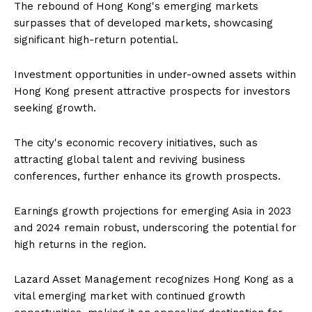
The rebound of Hong Kong's emerging markets
surpasses that of developed markets, showcasing
significant high-return potential.
Investment opportunities in under-owned assets within
Hong Kong present attractive prospects for investors
seeking growth.
The city's economic recovery initiatives, such as
attracting global talent and reviving business
conferences, further enhance its growth prospects.
Earnings growth projections for emerging Asia in 2023
and 2024 remain robust, underscoring the potential for
high returns in the region.
Lazard Asset Management recognizes Hong Kong as a
vital emerging market with continued growth