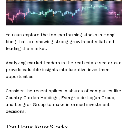
You can explore the top-performing stocks in Hong
Kong that are showing strong growth potential and
leading the market.
Analyzing market leaders in the real estate sector can
provide valuable insights into lucrative investment
opportunities.
Consider the recent spikes in shares of companies like
Country Garden Holdings, Evergrande Logan Group,
and Longfor Group to make informed investment
decisions.
Top Hong Kong Stocks