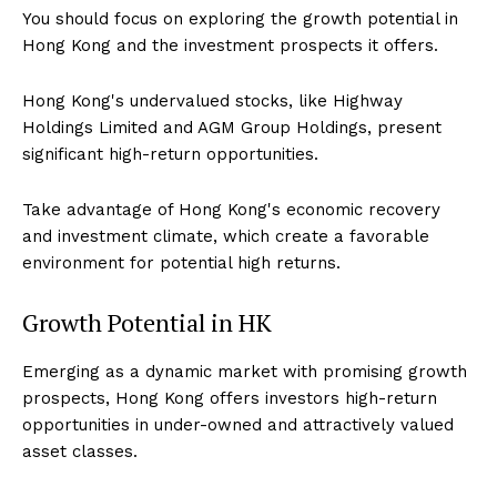
You should focus on exploring the growth potential in
Hong Kong and the investment prospects it offers.
Hong Kong's undervalued stocks, like Highway
Holdings Limited and AGM Group Holdings, present
significant high-return opportunities.
Take advantage of Hong Kong's economic recovery
and investment climate, which create a favorable
environment for potential high returns.
Growth Potential in HK
Emerging as a dynamic market with promising growth
prospects, Hong Kong offers investors high-return
opportunities in under-owned and attractively valued
asset classes.