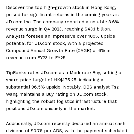
Discover the top high-growth stock in Hong Kong,
poised for significant returns in the coming years is
JD.com Inc. The company reported a notable 3.6%
revenue surge in Q4 2023, reaching $43.1 billion.
Analysts foresee an impressive over 100% upside
potential for JD.com stock, with a projected
Compound Annual Growth Rate (CAGR) of 6% in
revenue from FY23 to FY25.
TipRanks rates JD.com as a Moderate Buy, setting a
share price target of HK$175.25, indicating a
substantial 96.5% upside. Notably, DBS analyst Tsz
Wang maintains a Buy rating on JD.com stock,
highlighting the robust logistics infrastructure that
positions JD.com uniquely in the market.
Additionally, JD.com recently declared an annual cash
dividend of $0.76 per ADS, with the payment scheduled