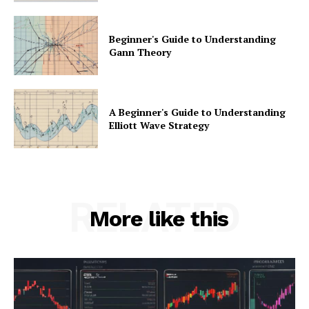
Beginner's Guide to Understanding
Gann Theory
A Beginner's Guide to Understanding
Elliott Wave Strategy
RELATED
More like this