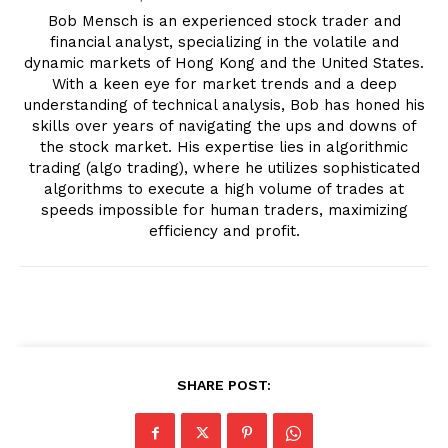
Bob Mensch is an experienced stock trader and
financial analyst, specializing in the volatile and
dynamic markets of Hong Kong and the United States.
With a keen eye for market trends and a deep
understanding of technical analysis, Bob has honed his
skills over years of navigating the ups and downs of
the stock market. His expertise lies in algorithmic
trading (algo trading), where he utilizes sophisticated
algorithms to execute a high volume of trades at
speeds impossible for human traders, maximizing
efficiency and profit.
SHARE POST: