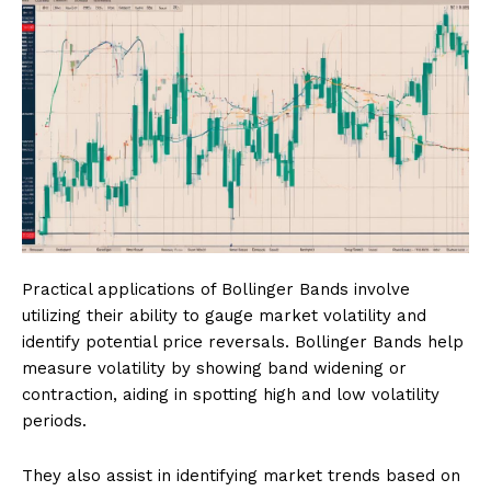
Practical applications of Bollinger Bands involve
utilizing their ability to gauge market volatility and
identify potential price reversals. Bollinger Bands help
measure volatility by showing band widening or
contraction, aiding in spotting high and low volatility
periods.
They also assist in identifying market trends based on