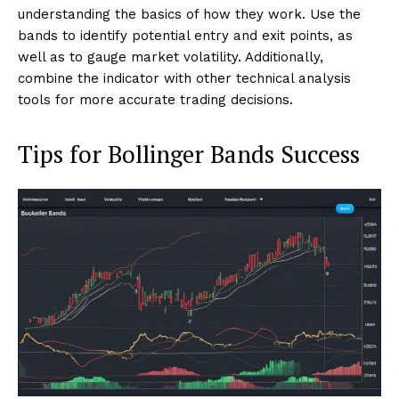
understanding the basics of how they work. Use the
bands to identify potential entry and exit points, as
well as to gauge market volatility. Additionally,
combine the indicator with other technical analysis
tools for more accurate trading decisions.
Tips for Bollinger Bands Success