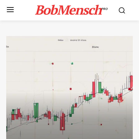
BobMensch
PRO