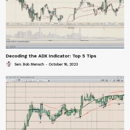
Decoding the ADX Indicator: Top 5 Tips
Sen. Bob Mensch
-
October 16, 2023