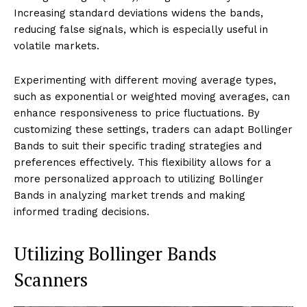
Increasing standard deviations widens the bands,
reducing false signals, which is especially useful in
volatile markets.
Experimenting with different moving average types,
such as exponential or weighted moving averages, can
enhance responsiveness to price fluctuations. By
customizing these settings, traders can adapt Bollinger
Bands to suit their specific trading strategies and
preferences effectively. This flexibility allows for a
more personalized approach to utilizing Bollinger
Bands in analyzing market trends and making
informed trading decisions.
Utilizing Bollinger Bands
Scanners