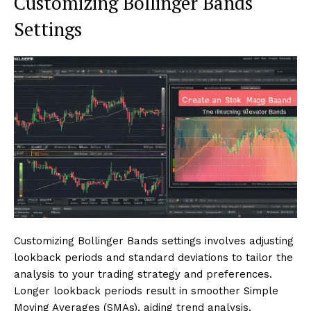
Customizing Bollinger Bands
Settings
Customizing Bollinger Bands settings involves adjusting
lookback periods and standard deviations to tailor the
analysis to your trading strategy and preferences.
Longer lookback periods result in smoother Simple
Moving Averages (SMAs), aiding trend analysis.