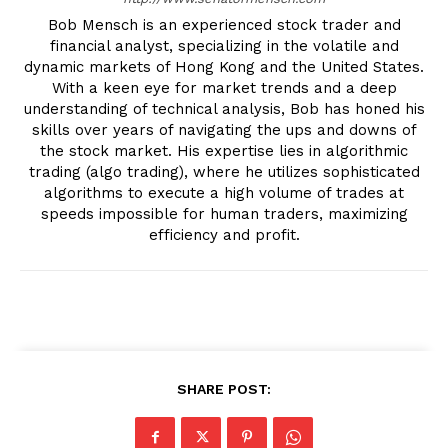
Bob Mensch is an experienced stock trader and
financial analyst, specializing in the volatile and
dynamic markets of Hong Kong and the United States.
With a keen eye for market trends and a deep
understanding of technical analysis, Bob has honed his
skills over years of navigating the ups and downs of
the stock market. His expertise lies in algorithmic
trading (algo trading), where he utilizes sophisticated
algorithms to execute a high volume of trades at
speeds impossible for human traders, maximizing
efficiency and profit.
SHARE POST: