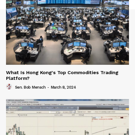
What Is Hong Kong's Top Commodities Trading
Platform?
Sen. Bob Mensch
-
March 8, 2024