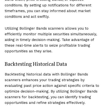
conditions. By setting up notifications for different
timeframes, you can stay informed about market
conditions and act swiftly.
Utilizing Bollinger Bands scanners allows you to
efficiently monitor multiple securities simultaneously,
aiding in timely decision-making. Take advantage of
these real-time alerts to seize profitable trading
opportunities as they arise.
Backtesting Historical Data
Backtesting historical data with Bollinger Bands
scanners enhances your trading strategies by
evaluating past price action against specific criteria to
optimize decision-making. By utilizing Bollinger Bands
scanners for backtesting, you can identify trading
opportunities and refine strategies effectively.