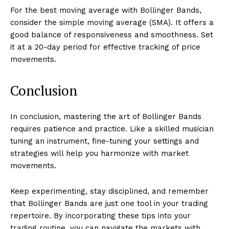
For the best moving average with Bollinger Bands,
consider the simple moving average (SMA). It offers a
good balance of responsiveness and smoothness. Set
it at a 20-day period for effective tracking of price
movements.
Conclusion
In conclusion, mastering the art of Bollinger Bands
requires patience and practice. Like a skilled musician
tuning an instrument, fine-tuning your settings and
strategies will help you harmonize with market
movements.
Keep experimenting, stay disciplined, and remember
that Bollinger Bands are just one tool in your trading
repertoire. By incorporating these tips into your
trading routine, you can navigate the markets with