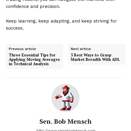
confidence and precision.
Keep learning, keep adapting, and keep striving for
success.
Previous article
Next article
Three Essential Tips for
5 Best Ways to Grasp
Applying Moving Averages
Market Breadth With ADL
in Technical Analysis
Sen. Bob Mensch
http://www.senatormensch.com