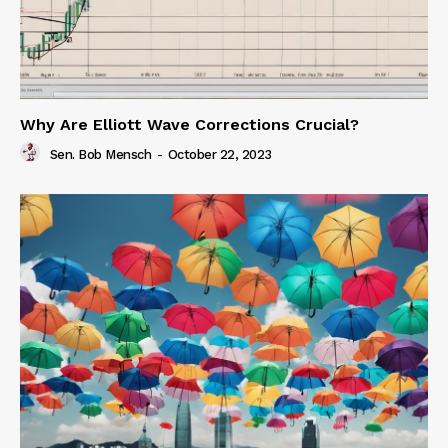
Why Are Elliott Wave Corrections Crucial?
Sen. Bob Mensch
-
October 22, 2023