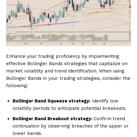
Enhance your trading proficiency by implementing
effective Bollinger Bands strategies that capitalize on
market volatility and trend identification. When using
Bollinger Bands in your trading strategies, consider the
following:
Bollinger Band Squeeze strategy:
Identify low
volatility periods to anticipate potential breakouts.
Bollinger Band Breakout strategy:
Confirm trend
continuation by observing breaches of the upper or
lower bands.