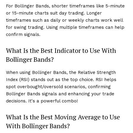
For Bollinger Bands, shorter timeframes like 5-minute
or 15-minute charts suit day trading. Longer
timeframes such as daily or weekly charts work well
for swing trading. Using multiple timeframes can help
confirm signals.
What Is the Best Indicator to Use With
Bollinger Bands?
When using Bollinger Bands, the Relative Strength
Index (RSI) stands out as the top choice. RSI helps
spot overbought/oversold scenarios, confirming
Bollinger Bands signals and enhancing your trade
decisions. It's a powerful combo!
What Is the Best Moving Average to Use
With Bollinger Bands?