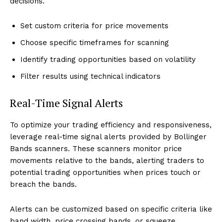
decisions.
Set custom criteria for price movements
Choose specific timeframes for scanning
Identify trading opportunities based on volatility
Filter results using technical indicators
Real-Time Signal Alerts
To optimize your trading efficiency and responsiveness,
leverage real-time signal alerts provided by Bollinger
Bands scanners. These scanners monitor price
movements relative to the bands, alerting traders to
potential trading opportunities when prices touch or
breach the bands.
Alerts can be customized based on specific criteria like
band width, price crossing bands, or squeeze