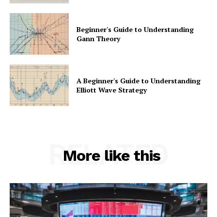
Beginner's Guide to Understanding
Gann Theory
A Beginner's Guide to Understanding
Elliott Wave Strategy
RELATED
More like this