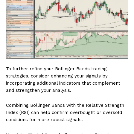
To further refine your Bollinger Bands trading
strategies, consider enhancing your signals by
incorporating additional indicators that complement
and strengthen your analysis.
Combining Bollinger Bands with the Relative Strength
Index (RSI) can help confirm overbought or oversold
conditions for more robust signals.