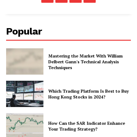
Popular
Mastering the Market With William
Delbert Gann's Technical Analysis
Techniques
Which Trading Platform Is Best to Buy
Hong Kong Stocks in 2024?
How Can the SAR Indicator Enhance
Your Trading Strategy?