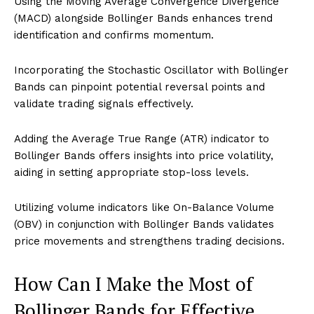
Using the Moving Average Convergence Divergence
(MACD) alongside Bollinger Bands enhances trend
identification and confirms momentum.
Incorporating the Stochastic Oscillator with Bollinger
Bands can pinpoint potential reversal points and
validate trading signals effectively.
Adding the Average True Range (ATR) indicator to
Bollinger Bands offers insights into price volatility,
aiding in setting appropriate stop-loss levels.
Utilizing volume indicators like On-Balance Volume
(OBV) in conjunction with Bollinger Bands validates
price movements and strengthens trading decisions.
How Can I Make the Most of
Bollinger Bands for Effective