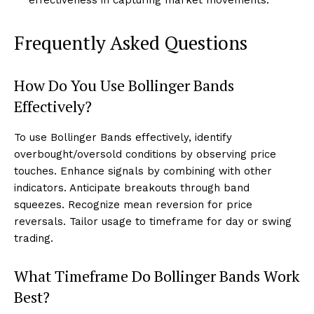
effectiveness in capturing market movements.
Frequently Asked Questions
How Do You Use Bollinger Bands
Effectively?
To use Bollinger Bands effectively, identify
overbought/oversold conditions by observing price
touches. Enhance signals by combining with other
indicators. Anticipate breakouts through band
squeezes. Recognize mean reversion for price
reversals. Tailor usage to timeframe for day or swing
trading.
What Timeframe Do Bollinger Bands Work
Best?