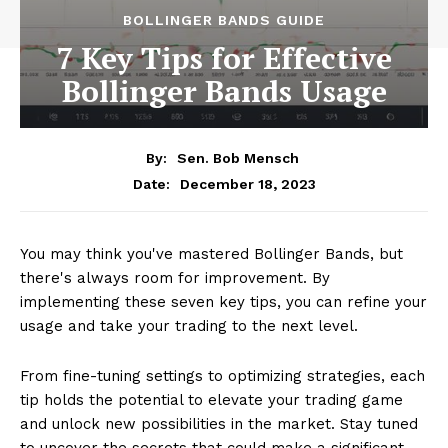
BOLLINGER BANDS GUIDE
7 Key Tips for Effective
Bollinger Bands Usage
By:
Sen. Bob Mensch
December 18, 2023
Date:
You may think you've mastered Bollinger Bands, but
there's always room for improvement. By
implementing these seven key tips, you can refine your
usage and take your trading to the next level.
From fine-tuning settings to optimizing strategies, each
tip holds the potential to elevate your trading game
and unlock new possibilities in the market. Stay tuned
to uncover the secrets that could make a significant