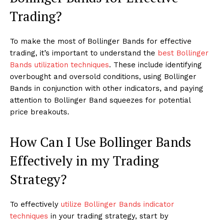
Trading?
To make the most of Bollinger Bands for effective
trading, it’s important to understand the
best Bollinger
Bands utilization techniques
. These include identifying
overbought and oversold conditions, using Bollinger
Bands in conjunction with other indicators, and paying
attention to Bollinger Band squeezes for potential
price breakouts.
How Can I Use Bollinger Bands
Effectively in my Trading
Strategy?
To effectively
utilize Bollinger Bands indicator
techniques
in your trading strategy, start by