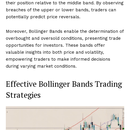
their position relative to the middle band. By observing
breaches of the upper or lower bands, traders can
potentially predict price reversals.
Moreover, Bollinger Bands enable the determination of
overbought and oversold conditions, presenting trade
opportunities for investors. These bands offer
valuable insights into both price and volatility,
empowering traders to make informed decisions
during varying market conditions.
Effective Bollinger Bands Trading
Strategies