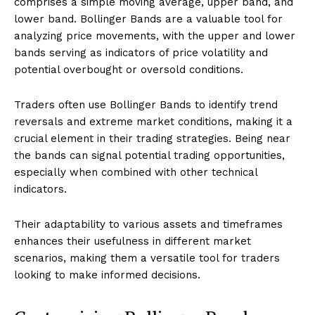
comprises a simple moving average, upper band, and
lower band. Bollinger Bands are a valuable tool for
analyzing price movements, with the upper and lower
bands serving as indicators of price volatility and
potential overbought or oversold conditions.
Traders often use Bollinger Bands to identify trend
reversals and extreme market conditions, making it a
crucial element in their trading strategies. Being near
the bands can signal potential trading opportunities,
especially when combined with other technical
indicators.
Their adaptability to various assets and timeframes
enhances their usefulness in different market
scenarios, making them a versatile tool for traders
looking to make informed decisions.