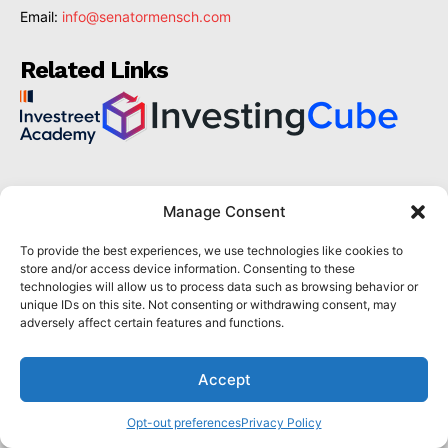
Email:
info@senatormensch.com
Related Links
The latest
Manage Consent
Mastering the Market With William Delbert Gann's
To provide the best experiences, we use technologies like cookies to
Technical Analysis Techniques
store and/or access device information. Consenting to these
technologies will allow us to process data such as browsing behavior or
GANN THEORY GUIDE
July 1, 2024
unique IDs on this site. Not consenting or withdrawing consent, may
Which Trading Platform Is Best to Buy Hong Kong
adversely affect certain features and functions.
Stocks in 2024?
HONG KONG STOCK TRADING PLATFORMS
July 1, 2024
Accept
How Can the SAR Indicator Enhance Your Trading
Strategy?
Opt-out preferences
Privacy Policy
PARABOLIC SAR GUIDE
June 30, 2024