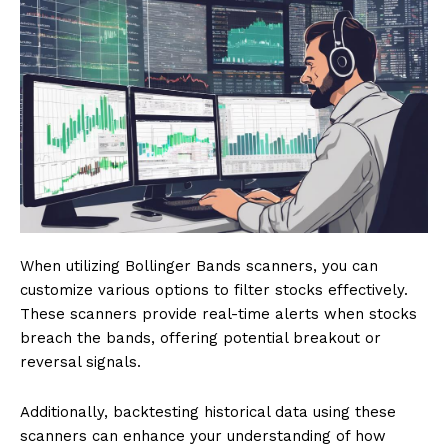
When utilizing Bollinger Bands scanners, you can
customize various options to filter stocks effectively.
These scanners provide real-time alerts when stocks
breach the bands, offering potential breakout or
reversal signals.
Additionally, backtesting historical data using these
scanners can enhance your understanding of how