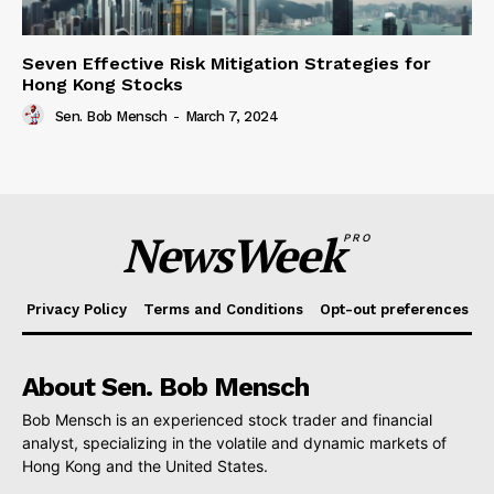
Seven Effective Risk Mitigation Strategies for
Hong Kong Stocks
Sen. Bob Mensch
-
March 7, 2024
NewsWeek
PRO
Privacy Policy
Terms and Conditions
Opt-out preferences
About Sen. Bob Mensch
Bob Mensch is an experienced stock trader and financial
analyst, specializing in the volatile and dynamic markets of
Hong Kong and the United States.