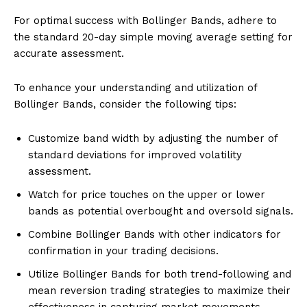
For optimal success with Bollinger Bands, adhere to
the standard 20-day simple moving average setting for
accurate assessment.
To enhance your understanding and utilization of
Bollinger Bands, consider the following tips:
Customize band width by adjusting the number of
standard deviations for improved volatility
assessment.
Watch for price touches on the upper or lower
bands as potential overbought and oversold signals.
Combine Bollinger Bands with other indicators for
confirmation in your trading decisions.
Utilize Bollinger Bands for both trend-following and
mean reversion trading strategies to maximize their