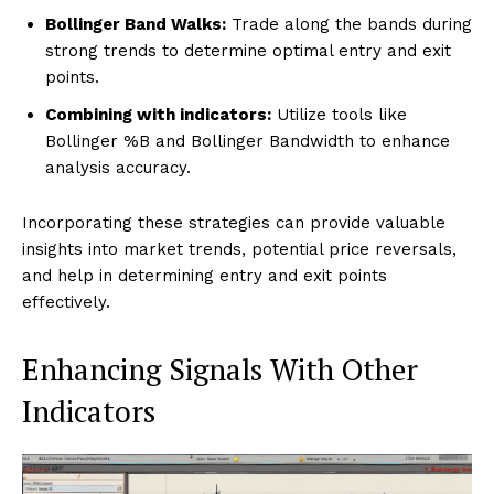
Bollinger Band Walks:
Trade along the bands during
strong trends to determine optimal entry and exit
points.
Combining with indicators:
Utilize tools like
Bollinger %B and Bollinger Bandwidth to enhance
analysis accuracy.
Incorporating these strategies can provide valuable
insights into market trends, potential price reversals,
and help in determining entry and exit points
effectively.
Enhancing Signals With Other
Indicators