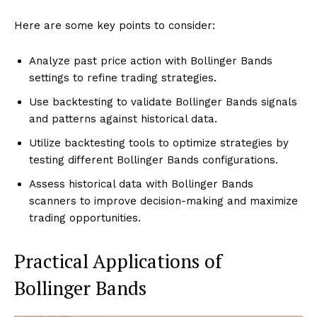
Here are some key points to consider:
Analyze past price action with Bollinger Bands
settings to refine trading strategies.
Use backtesting to validate Bollinger Bands signals
and patterns against historical data.
Utilize backtesting tools to optimize strategies by
testing different Bollinger Bands configurations.
Assess historical data with Bollinger Bands
scanners to improve decision-making and maximize
trading opportunities.
Practical Applications of
Bollinger Bands