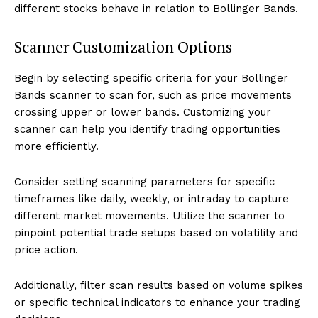
different stocks behave in relation to Bollinger Bands.
Scanner Customization Options
Begin by selecting specific criteria for your Bollinger
Bands scanner to scan for, such as price movements
crossing upper or lower bands. Customizing your
scanner can help you identify trading opportunities
more efficiently.
Consider setting scanning parameters for specific
timeframes like daily, weekly, or intraday to capture
different market movements. Utilize the scanner to
pinpoint potential trade setups based on volatility and
price action.
Additionally, filter scan results based on volume spikes
or specific technical indicators to enhance your trading