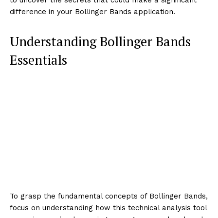
difference in your Bollinger Bands application.
Understanding Bollinger Bands
Essentials
To grasp the fundamental concepts of Bollinger Bands,
focus on understanding how this technical analysis tool