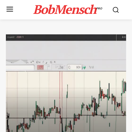
BobMensch
PRO