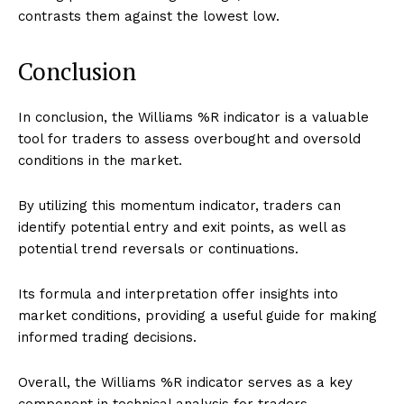
contrasts them against the lowest low.
Conclusion
In conclusion, the Williams %R indicator is a valuable
tool for traders to assess overbought and oversold
conditions in the market.
By utilizing this momentum indicator, traders can
identify potential entry and exit points, as well as
potential trend reversals or continuations.
Its formula and interpretation offer insights into
market conditions, providing a useful guide for making
informed trading decisions.
Overall, the Williams %R indicator serves as a key
component in technical analysis for traders.