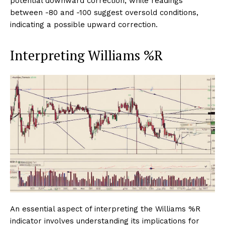
potential downward correction, while readings
between -80 and -100 suggest oversold conditions,
indicating a possible upward correction.
Interpreting Williams %R
An essential aspect of interpreting the Williams %R
indicator involves understanding its implications for