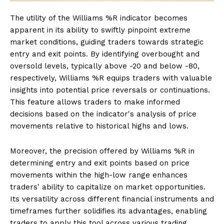
The utility of the Williams %R indicator becomes
apparent in its ability to swiftly pinpoint extreme
market conditions, guiding traders towards strategic
entry and exit points. By identifying overbought and
oversold levels, typically above -20 and below -80,
respectively, Williams %R equips traders with valuable
insights into potential price reversals or continuations.
This feature allows traders to make informed
decisions based on the indicator's analysis of price
movements relative to historical highs and lows.
Moreover, the precision offered by Williams %R in
determining entry and exit points based on price
movements within the high-low range enhances
traders' ability to capitalize on market opportunities.
Its versatility across different financial instruments and
timeframes further solidifies its advantages, enabling
traders to apply this tool across various trading