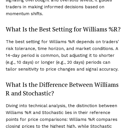
traders in making informed decisions based on
momentum shifts.
What Is the Best Setting for Williams %R?
The best setting for Williams %R depends on traders'
risk tolerance, time horizon, and market conditions. A
14-day period is common, but adjusting it to shorter
(e.g., 10 days) or longer (e.g., 20 days) periods can
tailor sensitivity to price changes and signal accuracy.
What Is the Difference Between Williams
R and Stochastic?
Diving into technical analysis, the distinction between
Williams %R and Stochastic lies in their reference
points for price comparisons: Williams %R compares
closing prices to the highest high, while Stochastic