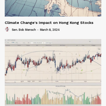
Climate Change's Impact on Hong Kong Stocks
Sen. Bob Mensch
-
March 8, 2024