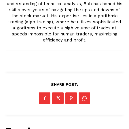
understanding of technical analysis, Bob has honed his
skills over years of navigating the ups and downs of
the stock market. His expertise lies in algorithmic
trading (algo trading), where he utilizes sophisticated
algorithms to execute a high volume of trades at
speeds impossible for human traders, maximizing
efficiency and profit.
SHARE POST: