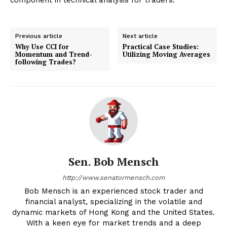
Previous article
Next article
Why Use CCI for
Practical Case Studies:
Momentum and Trend-
Utilizing Moving Averages
following Trades?
Sen. Bob Mensch
http://www.senatormensch.com
Bob Mensch is an experienced stock trader and
financial analyst, specializing in the volatile and
dynamic markets of Hong Kong and the United States.
With a keen eye for market trends and a deep