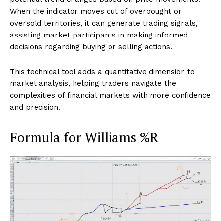
When the indicator moves out of overbought or
oversold territories, it can generate trading signals,
assisting market participants in making informed
decisions regarding buying or selling actions.
This technical tool adds a quantitative dimension to
market analysis, helping traders navigate the
complexities of financial markets with more confidence
and precision.
Formula for Williams %R