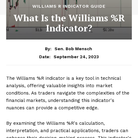
WILLIAMS R INDICATOR GUIDE
What Is the Williams %R
Indicator?
By:
Sen. Bob Mensch
September 24, 2023
Date:
The Williams %R indicator is a key tool in technical
analysis, offering valuable insights into market
conditions. As traders navigate the complexities of the
financial markets, understanding this indicator's
nuances can provide a competitive edge.
By examining the Williams %R's calculation,
interpretation, and practical applications, traders can
enhance their decision-making process. This indicator's