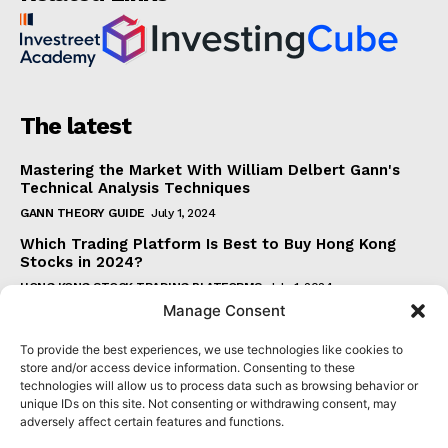
The latest
Mastering the Market With William Delbert Gann's
Technical Analysis Techniques
GANN THEORY GUIDE
July 1, 2024
Which Trading Platform Is Best to Buy Hong Kong
Stocks in 2024?
HONG KONG STOCK TRADING PLATFORMS
July 1, 2024
Manage Consent
How Can the SAR Indicator Enhance Your Trading
Strategy?
To provide the best experiences, we use technologies like cookies to
PARABOLIC SAR GUIDE
June 30, 2024
store and/or access device information. Consenting to these
technologies will allow us to process data such as browsing behavior or
Beginner's Guide to Understanding Gann Theory
unique IDs on this site. Not consenting or withdrawing consent, may
GANN THEORY GUIDE
June 30, 2024
adversely affect certain features and functions.