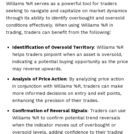
Williams %R serves as a powerful tool for traders
seeking to navigate and capitalize on market dynamics
through its ability to identify overbought and oversold
conditions effectively. When using Williams %R in
trading, traders can benefit from the following:
Identification of Oversold Territory
: Williams %R
helps traders pinpoint when an asset is oversold,
indicating a potential buying opportunity as the price
may reverse upwards.
Analysis of Price Action
: By analyzing price action
in conjunction with Williams %R, traders can make
more informed decisions on entry and exit points,
enhancing the precision of their trades.
Confirmation of Reversal Signals
: Traders can use
Williams %R to confirm potential trend reversals
when the indicator moves out of overbought or
oversold levels, adding confidence to their trading