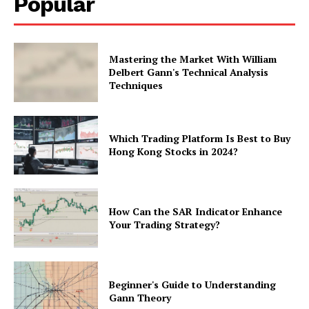
Popular
Mastering the Market With William
Delbert Gann's Technical Analysis
Techniques
Which Trading Platform Is Best to Buy
Hong Kong Stocks in 2024?
How Can the SAR Indicator Enhance
Your Trading Strategy?
Beginner's Guide to Understanding
Gann Theory