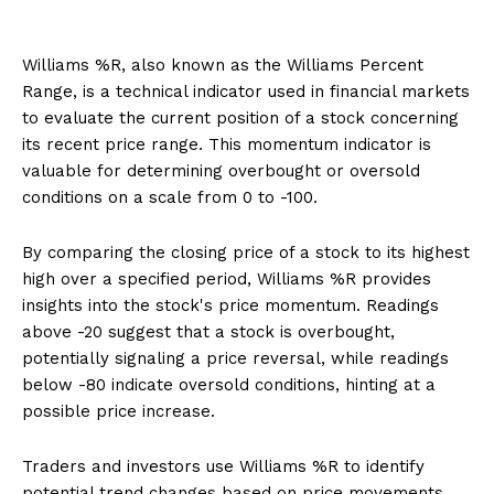
Williams %R, also known as the Williams Percent
Range, is a technical indicator used in financial markets
to evaluate the current position of a stock concerning
its recent price range. This momentum indicator is
valuable for determining overbought or oversold
conditions on a scale from 0 to -100.
By comparing the closing price of a stock to its highest
high over a specified period, Williams %R provides
insights into the stock's price momentum. Readings
above -20 suggest that a stock is overbought,
potentially signaling a price reversal, while readings
below -80 indicate oversold conditions, hinting at a
possible price increase.
Traders and investors use Williams %R to identify
potential trend changes based on price movements.