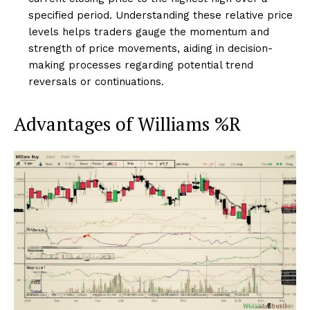
specified period. Understanding these relative price
levels helps traders gauge the momentum and
strength of price movements, aiding in decision-
making processes regarding potential trend
reversals or continuations.
Advantages of Williams %R