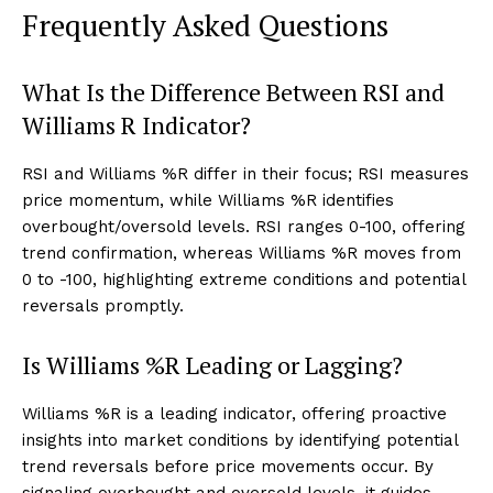
Frequently Asked Questions
What Is the Difference Between RSI and
Williams R Indicator?
RSI and Williams %R differ in their focus; RSI measures
price momentum, while Williams %R identifies
overbought/oversold levels. RSI ranges 0-100, offering
trend confirmation, whereas Williams %R moves from
0 to -100, highlighting extreme conditions and potential
reversals promptly.
Is Williams %R Leading or Lagging?
Williams %R is a leading indicator, offering proactive
insights into market conditions by identifying potential
trend reversals before price movements occur. By
signaling overbought and oversold levels, it guides