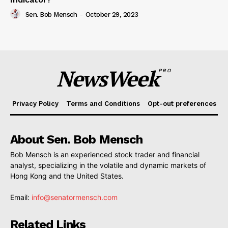
Sen. Bob Mensch
-
October 29, 2023
NewsWeek
PRO
Privacy Policy
Terms and Conditions
Opt-out preferences
About Sen. Bob Mensch
Bob Mensch is an experienced stock trader and financial
analyst, specializing in the volatile and dynamic markets of
Hong Kong and the United States.
Email:
info@senatormensch.com
Related Links