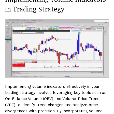
in Trading Strategy
Implementing volume indicators effectively in your
trading strategy involves leveraging key tools such as
On-Balance Volume (OBV) and Volume-Price Trend
(VPT) to identify trend changes and analyze price
divergences with precision. By incorporating volume