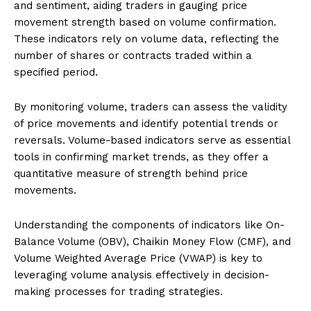
and sentiment, aiding traders in gauging price
movement strength based on volume confirmation.
These indicators rely on volume data, reflecting the
number of shares or contracts traded within a
specified period.
By monitoring volume, traders can assess the validity
of price movements and identify potential trends or
reversals. Volume-based indicators serve as essential
tools in confirming market trends, as they offer a
quantitative measure of strength behind price
movements.
Understanding the components of indicators like On-
Balance Volume (OBV), Chaikin Money Flow (CMF), and
Volume Weighted Average Price (VWAP) is key to
leveraging volume analysis effectively in decision-
making processes for trading strategies.