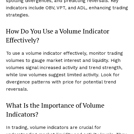
spotting divergences, and predicting reversals. Key
indicators include OBV, VPT, and ADL, enhancing trading
strategies.
How Do You Use a Volume Indicator
Effectively?
To use a volume indicator effectively, monitor trading
volumes to gauge market interest and liquidity. High
volumes signal increased activity and trend strength,
while low volumes suggest limited activity. Look for
divergence patterns with price for potential trend
reversals.
What Is the Importance of Volume
Indicators?
In trading, volume indicators are crucial for