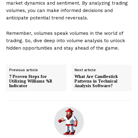
market dynamics and sentiment. By analyzing trading
volumes, you can make informed decisions and
anticipate potential trend reversals.
Remember, volumes speak volumes in the world of
trading. So, dive deep into volume analysis to unlock
hidden opportunities and stay ahead of the game.
Previous article
Next article
7 Proven Steps for
What Are Candlestick
Utilizing Williams %R
Patterns in Technical
Indicator
Analysis Software?