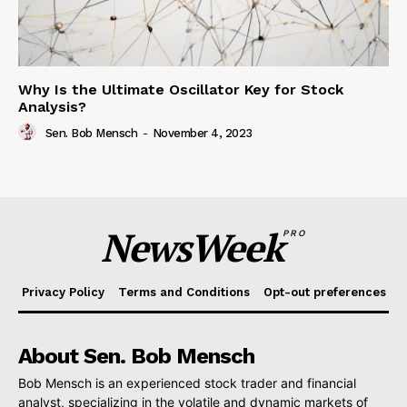
Why Is the Ultimate Oscillator Key for Stock
Analysis?
Sen. Bob Mensch
-
November 4, 2023
NewsWeek
PRO
Privacy Policy
Terms and Conditions
Opt-out preferences
About Sen. Bob Mensch
Bob Mensch is an experienced stock trader and financial
analyst, specializing in the volatile and dynamic markets of