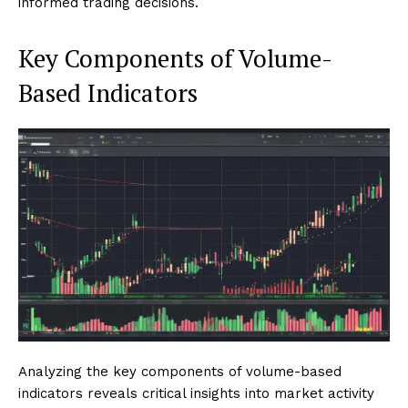
informed trading decisions.
Key Components of Volume-
Based Indicators
Analyzing the key components of volume-based
indicators reveals critical insights into market activity