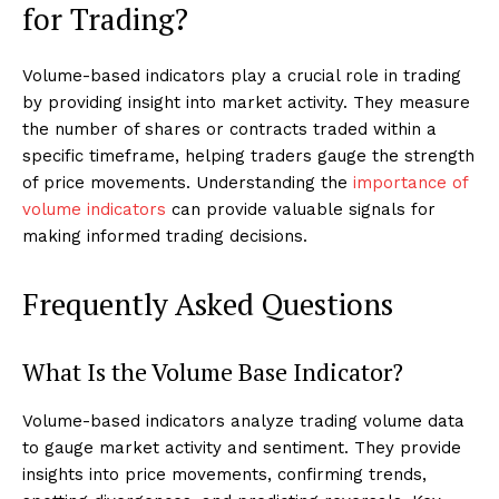
for Trading?
Volume-based indicators play a crucial role in trading
by providing insight into market activity. They measure
the number of shares or contracts traded within a
specific timeframe, helping traders gauge the strength
of price movements. Understanding the
importance of
volume indicators
can provide valuable signals for
making informed trading decisions.
Frequently Asked Questions
What Is the Volume Base Indicator?
Volume-based indicators analyze trading volume data
to gauge market activity and sentiment. They provide
insights into price movements, confirming trends,