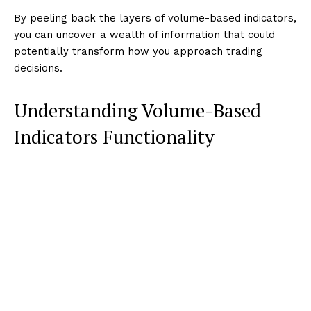
By peeling back the layers of volume-based indicators,
you can uncover a wealth of information that could
potentially transform how you approach trading
decisions.
Understanding Volume-Based
Indicators Functionality