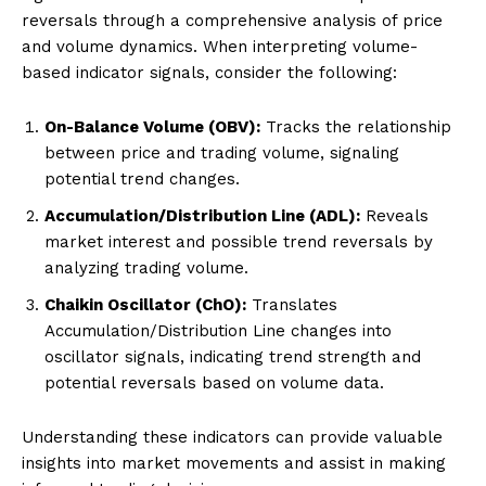
reversals through a comprehensive analysis of price
and volume dynamics. When interpreting volume-
based indicator signals, consider the following:
On-Balance Volume (OBV):
Tracks the relationship
between price and trading volume, signaling
potential trend changes.
Accumulation/Distribution Line (ADL):
Reveals
market interest and possible trend reversals by
analyzing trading volume.
Chaikin Oscillator (ChO):
Translates
Accumulation/Distribution Line changes into
oscillator signals, indicating trend strength and
potential reversals based on volume data.
Understanding these indicators can provide valuable
insights into market movements and assist in making