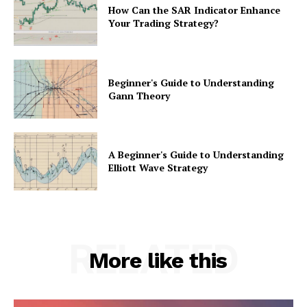
How Can the SAR Indicator Enhance
Your Trading Strategy?
Beginner's Guide to Understanding
Gann Theory
A Beginner's Guide to Understanding
Elliott Wave Strategy
RELATED
More like this