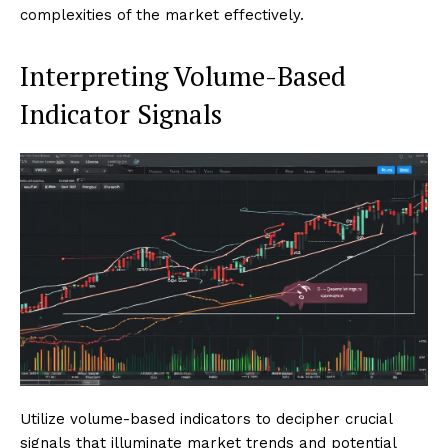
complexities of the market effectively.
Interpreting Volume-Based
Indicator Signals
Utilize volume-based indicators to decipher crucial
signals that illuminate market trends and potential