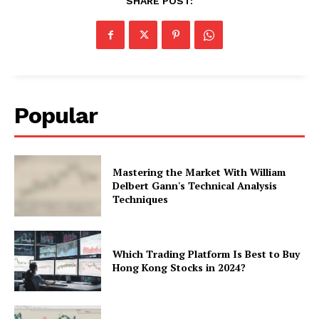
SHARE POST:
Popular
Mastering the Market With William
Delbert Gann's Technical Analysis
Techniques
Which Trading Platform Is Best to Buy
Hong Kong Stocks in 2024?