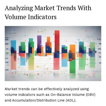
Analyzing Market Trends With
Volume Indicators
Market trends can be effectively analyzed using
volume indicators such as On-Balance Volume (OBV)
and Accumulation/Distribution Line (ADL).