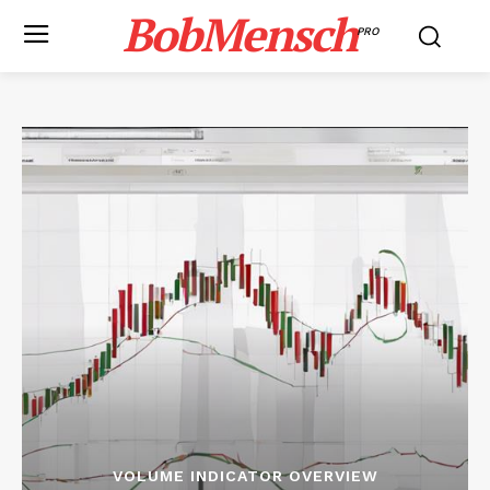
BobMensch
PRO
VOLUME INDICATOR OVERVIEW