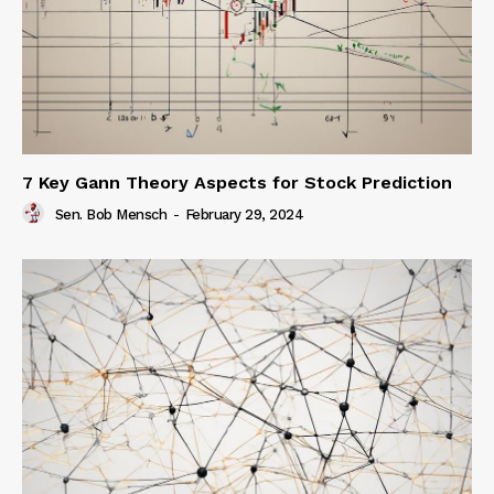
7 Key Gann Theory Aspects for Stock Prediction
Sen. Bob Mensch
-
February 29, 2024