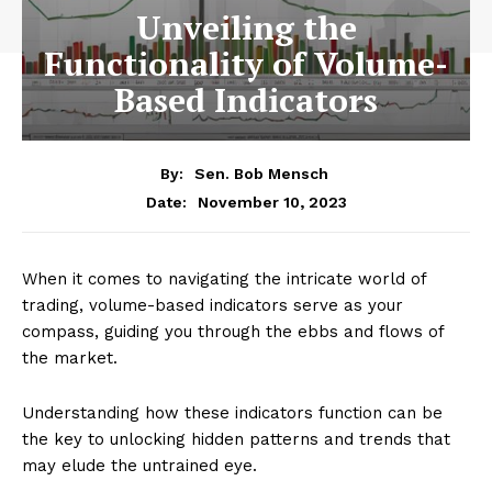
Unveiling the
Functionality of Volume-
Based Indicators
By:
Sen. Bob Mensch
November 10, 2023
Date:
When it comes to navigating the intricate world of
trading, volume-based indicators serve as your
compass, guiding you through the ebbs and flows of
the market.
Understanding how these indicators function can be
the key to unlocking hidden patterns and trends that
may elude the untrained eye.