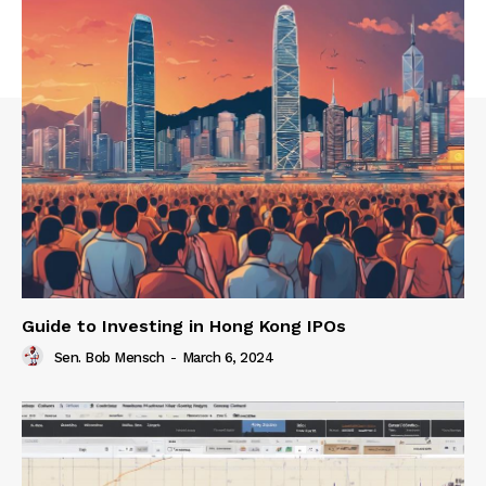
Guide to Investing in Hong Kong IPOs
Sen. Bob Mensch
-
March 6, 2024