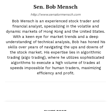
Sen. Bob Mensch
http://www.senatormensch.com
Bob Mensch is an experienced stock trader and
financial analyst, specializing in the volatile and
dynamic markets of Hong Kong and the United States.
With a keen eye for market trends and a deep
understanding of technical analysis, Bob has honed his
skills over years of navigating the ups and downs of
the stock market. His expertise lies in algorithmic
trading (algo trading), where he utilizes sophisticated
algorithms to execute a high volume of trades at
speeds impossible for human traders, maximizing
efficiency and profit.