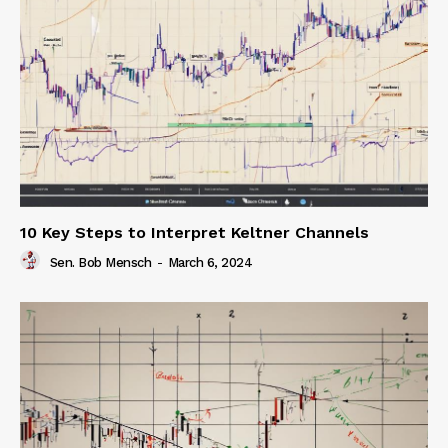
10 Key Steps to Interpret Keltner Channels
Sen. Bob Mensch
-
March 6, 2024