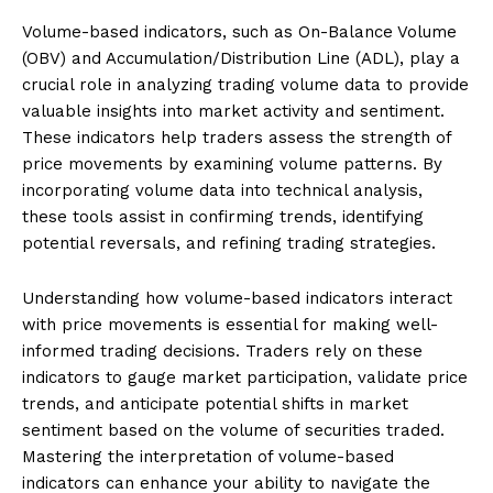
Volume-based indicators, such as On-Balance Volume
(OBV) and Accumulation/Distribution Line (ADL), play a
crucial role in analyzing trading volume data to provide
valuable insights into market activity and sentiment.
These indicators help traders assess the strength of
price movements by examining volume patterns. By
incorporating volume data into technical analysis,
these tools assist in confirming trends, identifying
potential reversals, and refining trading strategies.
Understanding how volume-based indicators interact
with price movements is essential for making well-
informed trading decisions. Traders rely on these
indicators to gauge market participation, validate price
trends, and anticipate potential shifts in market
sentiment based on the volume of securities traded.
Mastering the interpretation of volume-based
indicators can enhance your ability to navigate the