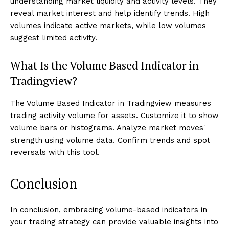
understanding market liquidity and activity levels. They
reveal market interest and help identify trends. High
volumes indicate active markets, while low volumes
suggest limited activity.
What Is the Volume Based Indicator in
Tradingview?
The Volume Based Indicator in Tradingview measures
trading activity volume for assets. Customize it to show
volume bars or histograms. Analyze market moves'
strength using volume data. Confirm trends and spot
reversals with this tool.
Conclusion
In conclusion, embracing volume-based indicators in
your trading strategy can provide valuable insights into