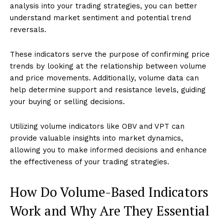
analysis into your trading strategies, you can better
understand market sentiment and potential trend
reversals.
These indicators serve the purpose of confirming price
trends by looking at the relationship between volume
and price movements. Additionally, volume data can
help determine support and resistance levels, guiding
your buying or selling decisions.
Utilizing volume indicators like OBV and VPT can
provide valuable insights into market dynamics,
allowing you to make informed decisions and enhance
the effectiveness of your trading strategies.
How Do Volume-Based Indicators
Work and Why Are They Essential