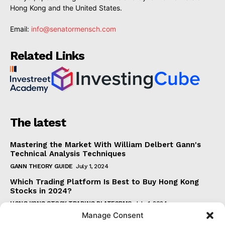
Hong Kong and the United States.
Email:
info@senatormensch.com
Related Links
The latest
Mastering the Market With William Delbert Gann's
Technical Analysis Techniques
GANN THEORY GUIDE
July 1, 2024
Which Trading Platform Is Best to Buy Hong Kong
Stocks in 2024?
HONG KONG STOCK TRADING PLATFORMS
July 1, 2024
Manage Consent
How Can the SAR Indicator Enhance Your Trading