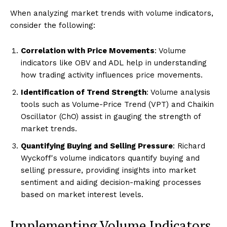
When analyzing market trends with volume indicators,
consider the following:
Correlation with Price Movements
: Volume
indicators like OBV and ADL help in understanding
how trading activity influences price movements.
Identification of Trend Strength
: Volume analysis
tools such as Volume-Price Trend (VPT) and Chaikin
Oscillator (ChO) assist in gauging the strength of
market trends.
Quantifying Buying and Selling Pressure
: Richard
Wyckoff's volume indicators quantify buying and
selling pressure, providing insights into market
sentiment and aiding decision-making processes
based on market interest levels.
Implementing Volume Indicators