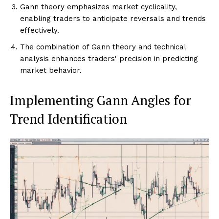
Gann theory emphasizes market cyclicality,
enabling traders to anticipate reversals and trends
effectively.
The combination of Gann theory and technical
analysis enhances traders' precision in predicting
market behavior.
Implementing Gann Angles for
Trend Identification