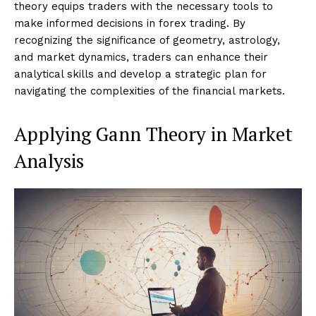
theory equips traders with the necessary tools to
make informed decisions in forex trading. By
recognizing the significance of geometry, astrology,
and market dynamics, traders can enhance their
analytical skills and develop a strategic plan for
navigating the complexities of the financial markets.
Applying Gann Theory in Market
Analysis