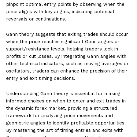
pinpoint optimal entry points by observing when the
price aligns with key angles, indicating potential
reversals or continuations.
Gann theory suggests that exiting trades should occur
when the price reaches significant Gann angles or
support/resistance levels, helping traders lock in
profits or cut losses. By integrating Gann angles with
other technical indicators, such as moving averages or
oscillators, traders can enhance the precision of their
entry and exit timing decisions.
Understanding Gann theory is essential for making
informed choices on when to enter and exit trades in
the dynamic forex market, providing a structured
framework for analyzing price movements and
geometric angles to identify profitable opportunities.
By mastering the art of timing entries and exits with