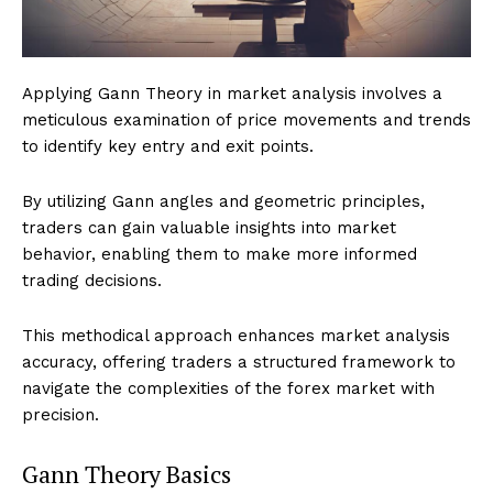
Applying Gann Theory in market analysis involves a
meticulous examination of price movements and trends
to identify key entry and exit points.
By utilizing Gann angles and geometric principles,
traders can gain valuable insights into market
behavior, enabling them to make more informed
trading decisions.
This methodical approach enhances market analysis
accuracy, offering traders a structured framework to
navigate the complexities of the forex market with
precision.
Gann Theory Basics