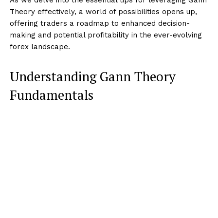
Theory effectively, a world of possibilities opens up,
offering traders a roadmap to enhanced decision-
making and potential profitability in the ever-evolving
forex landscape.
Understanding Gann Theory
Fundamentals