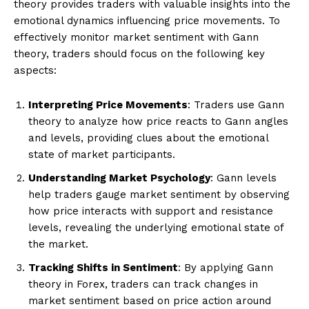
theory provides traders with valuable insights into the
emotional dynamics influencing price movements. To
effectively monitor market sentiment with Gann
theory, traders should focus on the following key
aspects:
Interpreting Price Movements
: Traders use Gann
theory to analyze how price reacts to Gann angles
and levels, providing clues about the emotional
state of market participants.
Understanding Market Psychology
: Gann levels
help traders gauge market sentiment by observing
how price interacts with support and resistance
levels, revealing the underlying emotional state of
the market.
Tracking Shifts in Sentiment
: By applying Gann
theory in Forex, traders can track changes in
market sentiment based on price action around