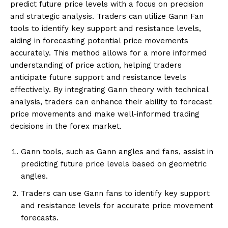
predict future price levels with a focus on precision
and strategic analysis. Traders can utilize Gann Fan
tools to identify key support and resistance levels,
aiding in forecasting potential price movements
accurately. This method allows for a more informed
understanding of price action, helping traders
anticipate future support and resistance levels
effectively. By integrating Gann theory with technical
analysis, traders can enhance their ability to forecast
price movements and make well-informed trading
decisions in the forex market.
Gann tools, such as Gann angles and fans, assist in
predicting future price levels based on geometric
angles.
Traders can use Gann fans to identify key support
and resistance levels for accurate price movement
forecasts.