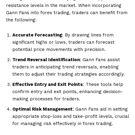
resistance levels in the market. When incorporating
Gann Fans into forex trading, traders can benefit from
the following:
Accurate Forecasting
: By drawing lines from
significant highs or lows, traders can forecast
potential price movements with precision.
Trend Reversal Identification
: Gann Fans assist
traders in anticipating trend reversals, enabling
them to adjust their trading strategies accordingly.
Effective Entry and Exit Points
: These tools help
confirm entry and exit points, enhancing decision-
making processes for traders.
Optimal Risk Management
: Gann Fans aid in setting
appropriate stop-loss and take-profit levels, crucial
for managing risk effectively in forex trading.