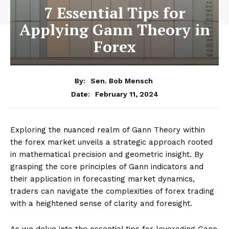
7 Essential Tips for
Applying Gann Theory in
Forex
By:
Sen. Bob Mensch
February 11, 2024
Date:
Exploring the nuanced realm of Gann Theory within
the forex market unveils a strategic approach rooted
in mathematical precision and geometric insight. By
grasping the core principles of Gann indicators and
their application in forecasting market dynamics,
traders can navigate the complexities of forex trading
with a heightened sense of clarity and foresight.
As we delve into the essential tips for leveraging Gann