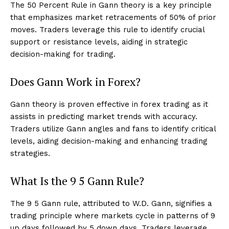
The 50 Percent Rule in Gann theory is a key principle
that emphasizes market retracements of 50% of prior
moves. Traders leverage this rule to identify crucial
support or resistance levels, aiding in strategic
decision-making for trading.
Does Gann Work in Forex?
Gann theory is proven effective in forex trading as it
assists in predicting market trends with accuracy.
Traders utilize Gann angles and fans to identify critical
levels, aiding decision-making and enhancing trading
strategies.
What Is the 9 5 Gann Rule?
The 9 5 Gann rule, attributed to W.D. Gann, signifies a
trading principle where markets cycle in patterns of 9
up days followed by 5 down days. Traders leverage