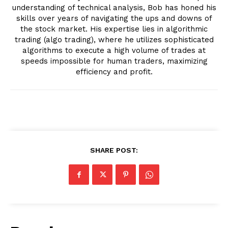
understanding of technical analysis, Bob has honed his
skills over years of navigating the ups and downs of
the stock market. His expertise lies in algorithmic
trading (algo trading), where he utilizes sophisticated
algorithms to execute a high volume of trades at
speeds impossible for human traders, maximizing
efficiency and profit.
SHARE POST: