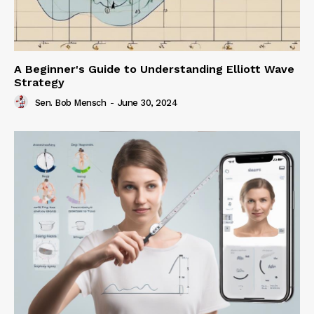
A Beginner's Guide to Understanding Elliott Wave
Strategy
Sen. Bob Mensch
-
June 30, 2024