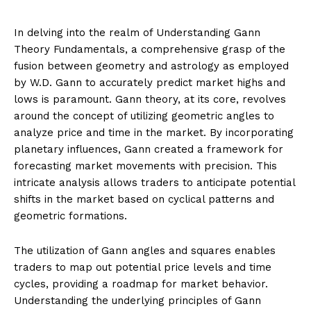
In delving into the realm of Understanding Gann
Theory Fundamentals, a comprehensive grasp of the
fusion between geometry and astrology as employed
by W.D. Gann to accurately predict market highs and
lows is paramount. Gann theory, at its core, revolves
around the concept of utilizing geometric angles to
analyze price and time in the market. By incorporating
planetary influences, Gann created a framework for
forecasting market movements with precision. This
intricate analysis allows traders to anticipate potential
shifts in the market based on cyclical patterns and
geometric formations.
The utilization of Gann angles and squares enables
traders to map out potential price levels and time
cycles, providing a roadmap for market behavior.
Understanding the underlying principles of Gann