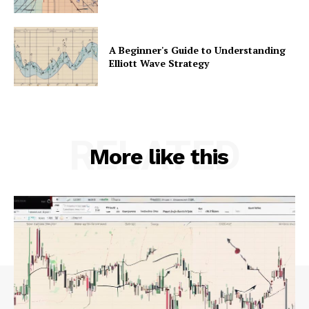
A Beginner's Guide to Understanding
Elliott Wave Strategy
RELATED
More like this