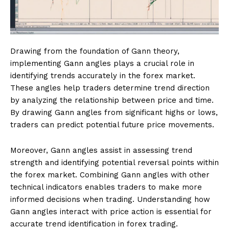
Drawing from the foundation of Gann theory,
implementing Gann angles plays a crucial role in
identifying trends accurately in the forex market.
These angles help traders determine trend direction
by analyzing the relationship between price and time.
By drawing Gann angles from significant highs or lows,
traders can predict potential future price movements.
Moreover, Gann angles assist in assessing trend
strength and identifying potential reversal points within
the forex market. Combining Gann angles with other
technical indicators enables traders to make more
informed decisions when trading. Understanding how
Gann angles interact with price action is essential for
accurate trend identification in forex trading.