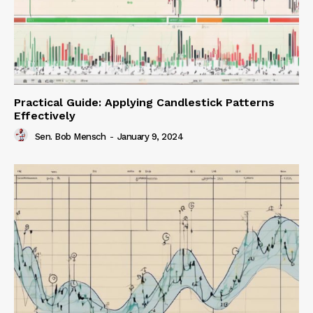
Practical Guide: Applying Candlestick Patterns
Effectively
Sen. Bob Mensch
-
January 9, 2024