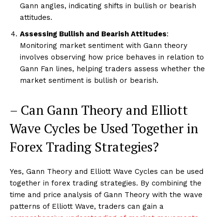
Gann angles, indicating shifts in bullish or bearish
attitudes.
Assessing Bullish and Bearish Attitudes
:
Monitoring market sentiment with Gann theory
involves observing how price behaves in relation to
Gann Fan lines, helping traders assess whether the
market sentiment is bullish or bearish.
– Can Gann Theory and Elliott
Wave Cycles be Used Together in
Forex Trading Strategies?
Yes, Gann Theory and Elliott Wave Cycles can be used
together in forex trading strategies. By combining the
time and price analysis of Gann Theory with the wave
patterns of Elliott Wave, traders can gain a