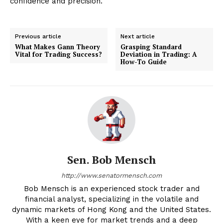
confidence and precision.
Previous article
Next article
What Makes Gann Theory
Grasping Standard
Vital for Trading Success?
Deviation in Trading: A
How-To Guide
Sen. Bob Mensch
http://www.senatormensch.com
Bob Mensch is an experienced stock trader and
financial analyst, specializing in the volatile and
dynamic markets of Hong Kong and the United States.
With a keen eye for market trends and a deep