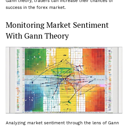
Gann theory, traders can increase their chances of
success in the forex market.
Monitoring Market Sentiment
With Gann Theory
Analyzing market sentiment through the lens of Gann