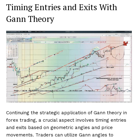
Timing Entries and Exits With
Gann Theory
Continuing the strategic application of Gann theory in
forex trading, a crucial aspect involves timing entries
and exits based on geometric angles and price
movements. Traders can utilize Gann angles to