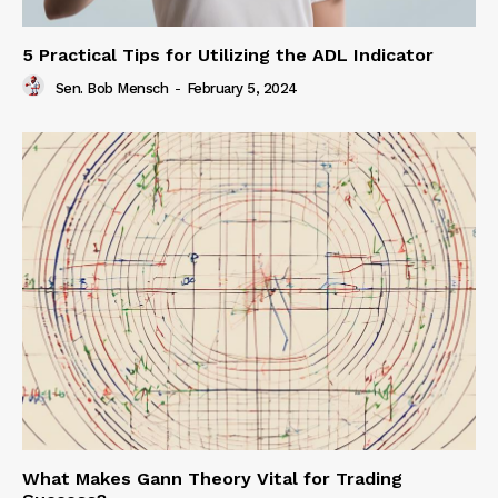
5 Practical Tips for Utilizing the ADL Indicator
Sen. Bob Mensch
-
February 5, 2024
What Makes Gann Theory Vital for Trading