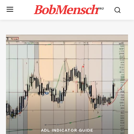
BobMensch
PRO
ADL INDICATOR GUIDE