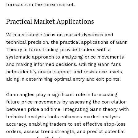
forecasts in the forex market.
Practical Market Applications
With a strategic focus on market dynamics and
technical precision, the practical applications of Gann
Theory in forex trading provide traders with a
systematic approach to analyzing price movements
and making informed decisions. Utilizing Gann fans
helps identify crucial support and resistance levels,
aiding in determining optimal entry and exit points.
Gann angles play a significant role in forecasting
future price movements by assessing the correlation
between price and time. Integrating Gann theory with
technical analysis tools enhances market analysis
accuracy, enabling traders to set effective stop-loss
orders, assess trend strength, and predict potential