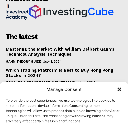
The latest
Mastering the Market With William Delbert Gann's
Technical Analysis Techniques
GANN THEORY GUIDE
July 1, 2024
Which Trading Platform Is Best to Buy Hong Kong
Stocks in 2024?
HONG KONG STOCK TRADING PLATFORMS
July 1, 2024
Manage Consent
How Can the SAR Indicator Enhance Your Trading
Strategy?
To provide the best experiences, we use technologies like cookies to
PARABOLIC SAR GUIDE
June 30, 2024
store and/or access device information. Consenting to these
technologies will allow us to process data such as browsing behavior or
Beginner's Guide to Understanding Gann Theory
unique IDs on this site. Not consenting or withdrawing consent, may
GANN THEORY GUIDE
June 30, 2024
adversely affect certain features and functions.