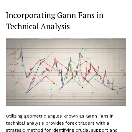
Incorporating Gann Fans in
Technical Analysis
Utilizing geometric angles known as Gann Fans in
technical analysis provides forex traders with a
strategic method for identifying crucial support and