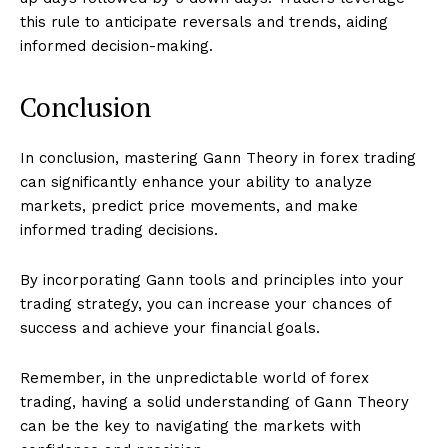
this rule to anticipate reversals and trends, aiding
informed decision-making.
Conclusion
In conclusion, mastering Gann Theory in forex trading
can significantly enhance your ability to analyze
markets, predict price movements, and make
informed trading decisions.
By incorporating Gann tools and principles into your
trading strategy, you can increase your chances of
success and achieve your financial goals.
Remember, in the unpredictable world of forex
trading, having a solid understanding of Gann Theory
can be the key to navigating the markets with