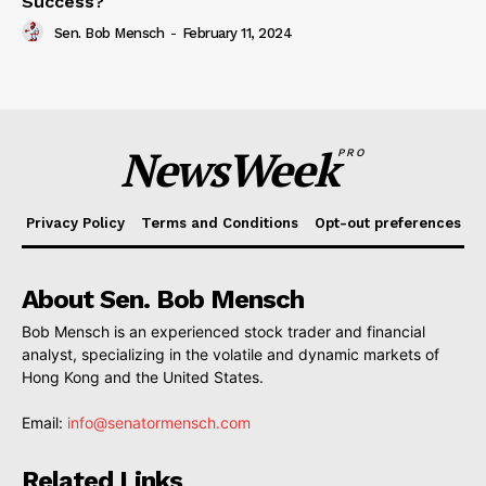
Success?
Sen. Bob Mensch
-
February 11, 2024
NewsWeek
PRO
Privacy Policy
Terms and Conditions
Opt-out preferences
About Sen. Bob Mensch
Bob Mensch is an experienced stock trader and financial
analyst, specializing in the volatile and dynamic markets of
Hong Kong and the United States.
Email:
info@senatormensch.com
Related Links