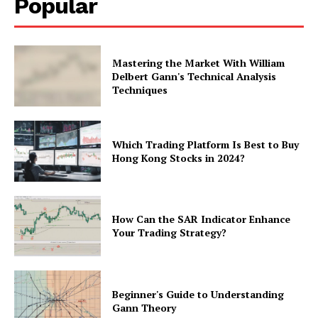
Popular
Mastering the Market With William
Delbert Gann's Technical Analysis
Techniques
Which Trading Platform Is Best to Buy
Hong Kong Stocks in 2024?
How Can the SAR Indicator Enhance
Your Trading Strategy?
Beginner's Guide to Understanding
Gann Theory