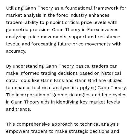
Utilizing Gann Theory as a foundational framework for
market analysis in the forex industry enhances
traders' ability to pinpoint critical price levels with
geometric precision. Gann Theory in Forex involves
analyzing price movements, support and resistance
levels, and forecasting future price movements with
accuracy.
By understanding Gann Theory basics, traders can
make informed trading decisions based on historical
data. Tools like Gann Fans and Gann Grid are utilized
to enhance technical analysis in applying Gann Theory.
The incorporation of geometric angles and time cycles
in Gann Theory aids in identifying key market levels
and trends.
This comprehensive approach to technical analysis
empowers traders to make strategic decisions and