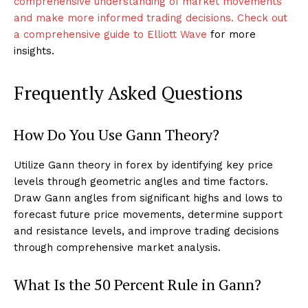
comprehensive understanding of market movements
and make more informed trading decisions. Check out
a comprehensive guide to Elliott Wave
for more
insights.
Frequently Asked Questions
How Do You Use Gann Theory?
Utilize Gann theory in forex by identifying key price
levels through geometric angles and time factors.
Draw Gann angles from significant highs and lows to
forecast future price movements, determine support
and resistance levels, and improve trading decisions
through comprehensive market analysis.
What Is the 50 Percent Rule in Gann?