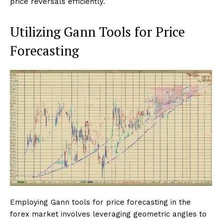
price reversals efficiently.
Utilizing Gann Tools for Price
Forecasting
Employing Gann tools for price forecasting in the
forex market involves leveraging geometric angles to