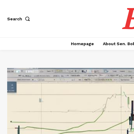
Search
Homepage
About Sen. Bo