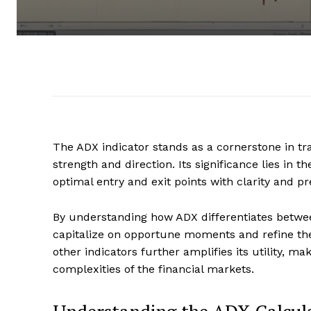
The ADX indicator stands as a cornerstone in tra
strength and direction. Its significance lies in 
optimal entry and exit points with clarity and pr
By understanding how ADX differentiates betwe
capitalize on opportune moments and refine their
other indicators further amplifies its utility, m
complexities of the financial markets.