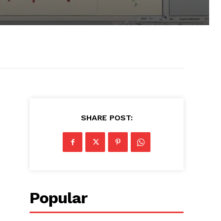
SHARE POST:
Popular