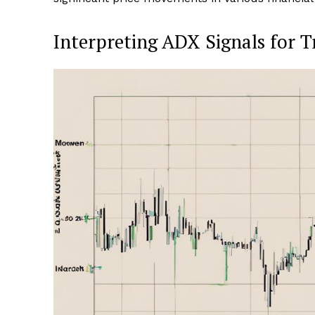
Interpreting ADX Signals for T