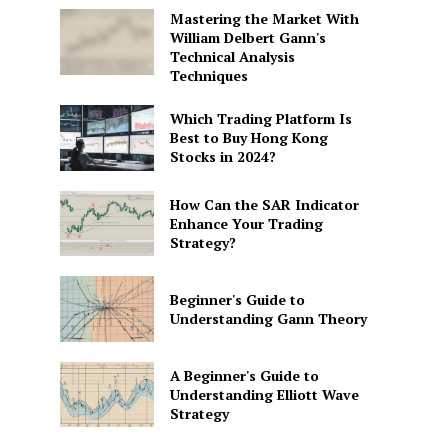
Mastering the Market With
William Delbert Gann's
Technical Analysis
Techniques
Which Trading Platform Is
Best to Buy Hong Kong
Stocks in 2024?
How Can the SAR Indicator
Enhance Your Trading
Strategy?
Beginner's Guide to
Understanding Gann Theory
A Beginner's Guide to
Understanding Elliott Wave
Strategy