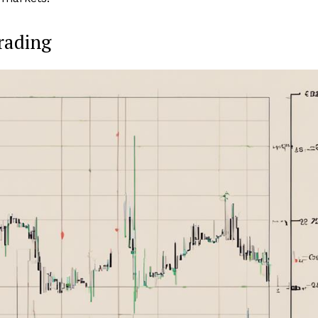
rading