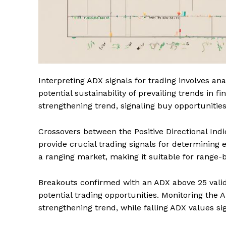
Interpreting ADX signals for trading involves an
potential sustainability of prevailing trends in 
strengthening trend, signaling buy opportunities
Crossovers between the Positive Directional Indic
provide crucial trading signals for determining 
a ranging market, making it suitable for range-b
Breakouts confirmed with an ADX above 25 vali
potential trading opportunities. Monitoring the A
strengthening trend, while falling ADX values si