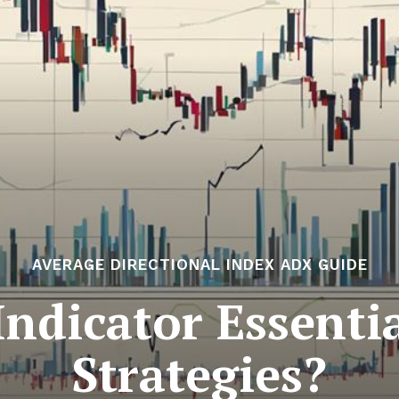
AVERAGE DIRECTIONAL INDEX ADX GUIDE
ndicator Essentia
Strategies?