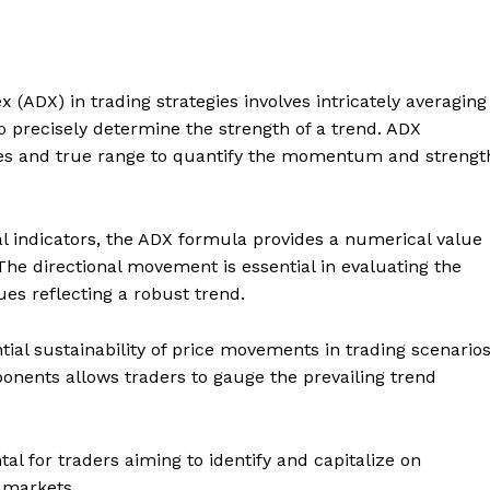
 (ADX) in trading strategies involves intricately averaging
to precisely determine the strength of a trend. ADX
es and true range to quantify the momentum and strengt
al indicators, the ADX formula provides a numerical value
. The directional movement is essential in evaluating the
es reflecting a robust trend.
ntial sustainability of price movements in trading scenarios
onents allows traders to gauge the prevailing trend
l for traders aiming to identify and capitalize on
l markets.