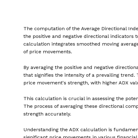
The computation of the Average Directional Index
the positive and negative directional indicators 
calculation integrates smoothed moving averag
of price movements.
By averaging the positive and negative direction
that signifies the intensity of a prevailing trend
price movement's strength, with higher ADX valu
This calculation is crucial in assessing the pote
The process of averaging these directional comp
strength accurately.
Understanding the ADX calculation is fundamenta
significant price movements in various financia