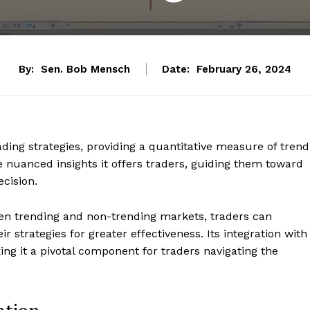
By:
Sen. Bob Mensch
Date:
February 26, 2024
ding strategies, providing a quantitative measure of trend
the nuanced insights it offers traders, guiding them toward
ecision.
en trending and non-trending markets, traders can
 strategies for greater effectiveness. Its integration with
aking it a pivotal component for traders navigating the