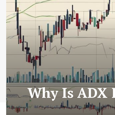
Why Is ADX I