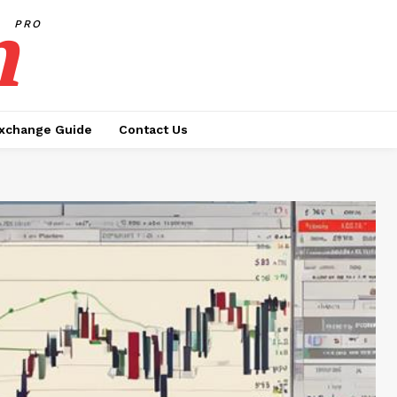
h
PRO
xchange Guide
Contact Us