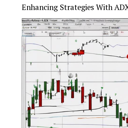
Enhancing Strategies With AD