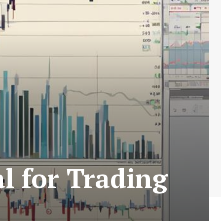
l for Trading