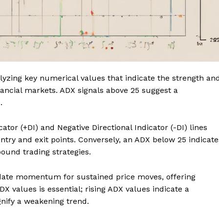
alyzing key numerical values that indicate the strength an
financial markets. ADX signals above 25 suggest a
.
ator (+DI) and Negative Directional Indicator (-DI) lines
entry and exit points. Conversely, an ADX below 25 indicate
ound trading strategies.
date momentum for sustained price moves, offering
DX values is essential; rising ADX values indicate a
gnify a weakening trend.