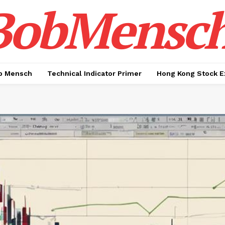
BobMensc
b Mensch
Technical Indicator Primer
Hong Kong Stock E