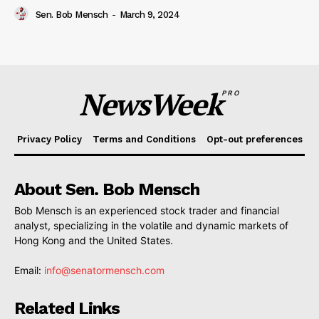
Sen. Bob Mensch
-
March 9, 2024
NewsWeek
PRO
Privacy Policy
Terms and Conditions
Opt-out preferences
About Sen. Bob Mensch
Bob Mensch is an experienced stock trader and financial
analyst, specializing in the volatile and dynamic markets of
Hong Kong and the United States.
Email:
info@senatormensch.com
Related Links