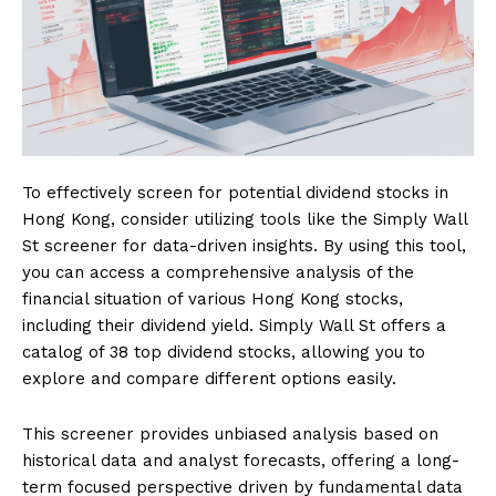
To effectively screen for potential dividend stocks in
Hong Kong, consider utilizing tools like the Simply Wall
St screener for data-driven insights. By using this tool,
you can access a comprehensive analysis of the
financial situation of various Hong Kong stocks,
including their dividend yield. Simply Wall St offers a
catalog of 38 top dividend stocks, allowing you to
explore and compare different options easily.
This screener provides unbiased analysis based on
historical data and analyst forecasts, offering a long-
term focused perspective driven by fundamental data