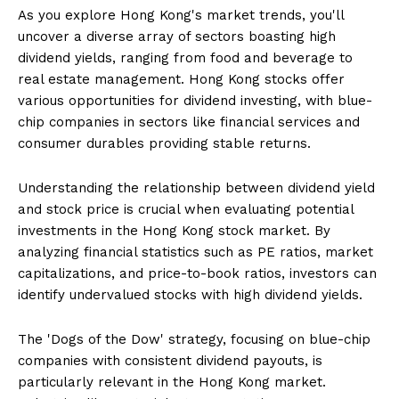
As you explore Hong Kong's market trends, you'll
uncover a diverse array of sectors boasting high
dividend yields, ranging from food and beverage to
real estate management. Hong Kong stocks offer
various opportunities for dividend investing, with blue-
chip companies in sectors like financial services and
consumer durables providing stable returns.
Understanding the relationship between dividend yield
and stock price is crucial when evaluating potential
investments in the Hong Kong stock market. By
analyzing financial statistics such as PE ratios, market
capitalizations, and price-to-book ratios, investors can
identify undervalued stocks with high dividend yields.
The 'Dogs of the Dow' strategy, focusing on blue-chip
companies with consistent dividend payouts, is
particularly relevant in the Hong Kong market.