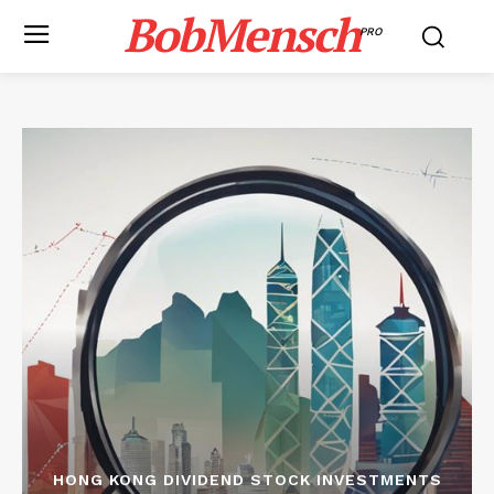
BobMensch
PRO
HONG KONG DIVIDEND STOCK INVESTMENTS