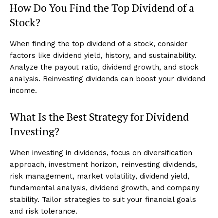
How Do You Find the Top Dividend of a
Stock?
When finding the top dividend of a stock, consider
factors like dividend yield, history, and sustainability.
Analyze the payout ratio, dividend growth, and stock
analysis. Reinvesting dividends can boost your dividend
income.
What Is the Best Strategy for Dividend
Investing?
When investing in dividends, focus on diversification
approach, investment horizon, reinvesting dividends,
risk management, market volatility, dividend yield,
fundamental analysis, dividend growth, and company
stability. Tailor strategies to suit your financial goals
and risk tolerance.