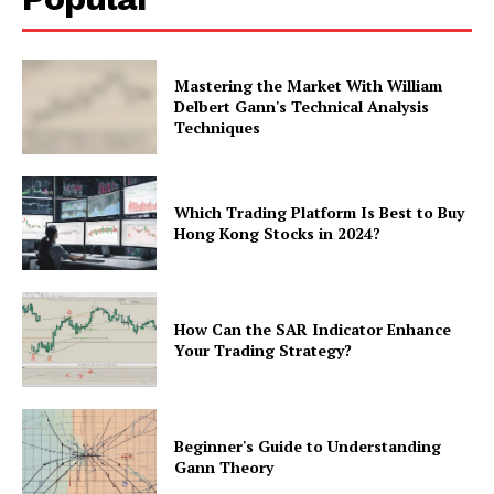
Mastering the Market With William
Delbert Gann's Technical Analysis
Techniques
Which Trading Platform Is Best to Buy
Hong Kong Stocks in 2024?
How Can the SAR Indicator Enhance
Your Trading Strategy?
Beginner's Guide to Understanding
Gann Theory