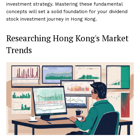
investment strategy. Mastering these fundamental
concepts will set a solid foundation for your dividend
stock investment journey in Hong Kong.
Researching Hong Kong's Market
Trends