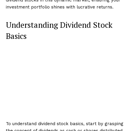
investment portfolio shines with lucrative returns.
Understanding Dividend Stock
Basics
To understand dividend stock basics, start by grasping
the concept of dividends as cash or shares distributed