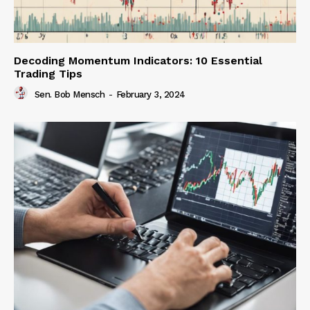
Decoding Momentum Indicators: 10 Essential
Trading Tips
Sen. Bob Mensch
-
February 3, 2024