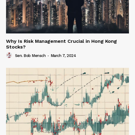
Why Is Risk Management Crucial in Hong Kong
Stocks?
Sen. Bob Mensch
-
March 7, 2024