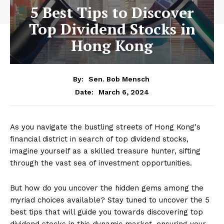
5 Best Tips to Discover
Top Dividend Stocks in
Hong Kong
By:
Sen. Bob Mensch
March 6, 2024
Date:
As you navigate the bustling streets of Hong Kong's
financial district in search of top dividend stocks,
imagine yourself as a skilled treasure hunter, sifting
through the vast sea of investment opportunities.
But how do you uncover the hidden gems among the
myriad choices available? Stay tuned to uncover the 5
best tips that will guide you towards discovering top
dividend stocks in this dynamic market, ensuring your