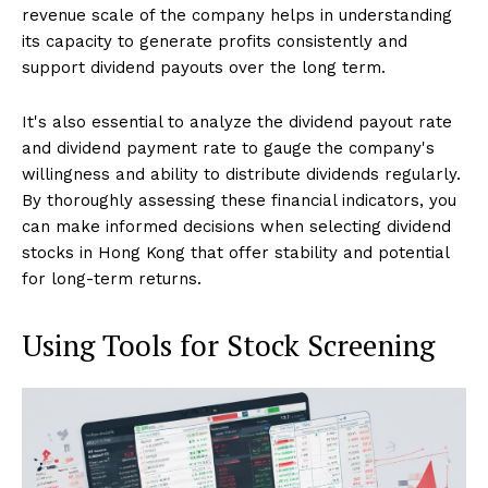
revenue scale of the company helps in understanding
its capacity to generate profits consistently and
support dividend payouts over the long term.
It's also essential to analyze the dividend payout rate
and dividend payment rate to gauge the company's
willingness and ability to distribute dividends regularly.
By thoroughly assessing these financial indicators, you
can make informed decisions when selecting dividend
stocks in Hong Kong that offer stability and potential
for long-term returns.
Using Tools for Stock Screening