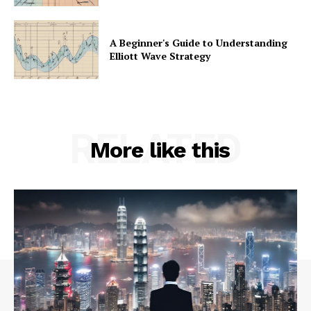
A Beginner's Guide to Understanding
Elliott Wave Strategy
RELATED
More like this