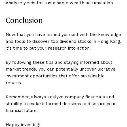
Analyze yields for sustainable wealth accumulation.
Conclusion
Now that you have armed yourself with the knowledge
and tools to discover top dividend stocks in Hong Kong,
it's time to put your research into action.
By following these tips and staying informed about
market trends, you can potentially uncover lucrative
investment opportunities that offer sustainable
returns.
Remember, always analyze company financials and
stability to make informed decisions and secure your
financial future.
Happy investing!