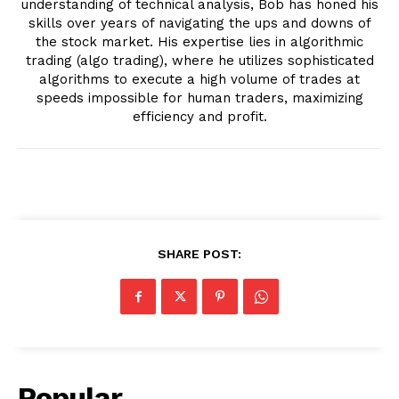
understanding of technical analysis, Bob has honed his
skills over years of navigating the ups and downs of
the stock market. His expertise lies in algorithmic
trading (algo trading), where he utilizes sophisticated
algorithms to execute a high volume of trades at
speeds impossible for human traders, maximizing
efficiency and profit.
SHARE POST:
Popular