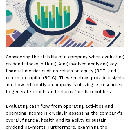
Considering the stability of a company when evaluating
dividend stocks in Hong Kong involves analyzing key
financial metrics such as return on equity (ROE) and
return on capital (ROIC). These metrics provide insights
into how efficiently a company is utilizing its resources
to generate profits and returns for shareholders.
Evaluating cash flow from operating activities and
operating income is crucial in assessing the company's
overall financial health and its ability to sustain
dividend payments. Furthermore, examining the