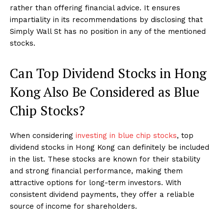
rather than offering financial advice. It ensures
impartiality in its recommendations by disclosing that
Simply Wall St has no position in any of the mentioned
stocks.
Can Top Dividend Stocks in Hong
Kong Also Be Considered as Blue
Chip Stocks?
When considering
investing in blue chip stocks
, top
dividend stocks in Hong Kong can definitely be included
in the list. These stocks are known for their stability
and strong financial performance, making them
attractive options for long-term investors. With
consistent dividend payments, they offer a reliable
source of income for shareholders.