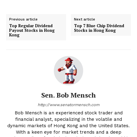
Previous article
Next article
Top Regular Dividend
Top 7 Blue Chip Dividend
Payout Stocks in Hong
Stocks in Hong Kong
Kong
Sen. Bob Mensch
http://www.senatormensch.com
Bob Mensch is an experienced stock trader and
financial analyst, specializing in the volatile and
dynamic markets of Hong Kong and the United States.
With a keen eye for market trends and a deep