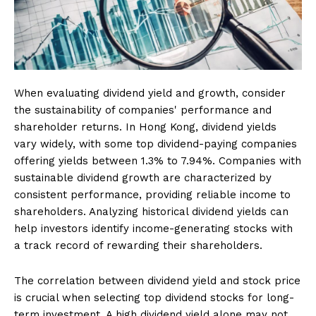
When evaluating dividend yield and growth, consider
the sustainability of companies' performance and
shareholder returns. In Hong Kong, dividend yields
vary widely, with some top dividend-paying companies
offering yields between 1.3% to 7.94%. Companies with
sustainable dividend growth are characterized by
consistent performance, providing reliable income to
shareholders. Analyzing historical dividend yields can
help investors identify income-generating stocks with
a track record of rewarding their shareholders.
The correlation between dividend yield and stock price
is crucial when selecting top dividend stocks for long-
term investment. A high dividend yield alone may not