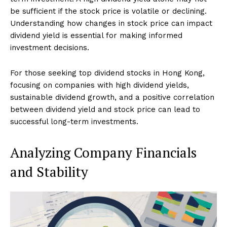
be sufficient if the stock price is volatile or declining.
Understanding how changes in stock price can impact
dividend yield is essential for making informed
investment decisions.
For those seeking top dividend stocks in Hong Kong,
focusing on companies with high dividend yields,
sustainable dividend growth, and a positive correlation
between dividend yield and stock price can lead to
successful long-term investments.
Analyzing Company Financials
and Stability