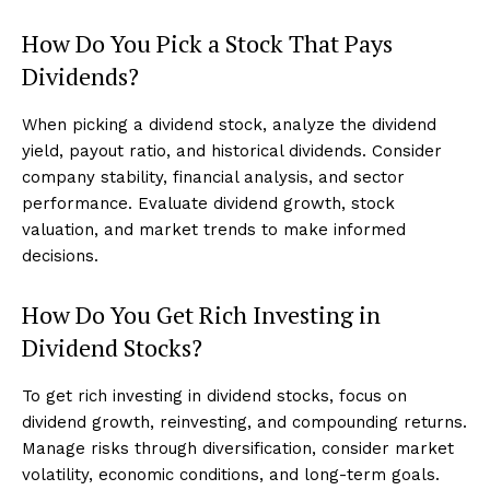
How Do You Pick a Stock That Pays
Dividends?
When picking a dividend stock, analyze the dividend
yield, payout ratio, and historical dividends. Consider
company stability, financial analysis, and sector
performance. Evaluate dividend growth, stock
valuation, and market trends to make informed
decisions.
How Do You Get Rich Investing in
Dividend Stocks?
To get rich investing in dividend stocks, focus on
dividend growth, reinvesting, and compounding returns.
Manage risks through diversification, consider market
volatility, economic conditions, and long-term goals.