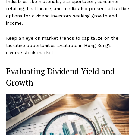
Industries like materials, transportation, consumer
retailing, healthcare, and media also present attractive
options for dividend investors seeking growth and
income.
Keep an eye on market trends to capitalize on the
lucrative opportunities available in Hong Kong's
diverse stock market.
Evaluating Dividend Yield and
Growth