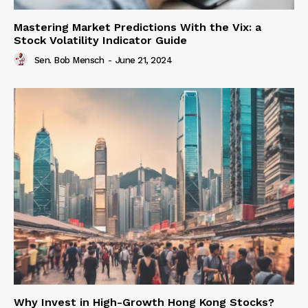
Mastering Market Predictions With the Vix: a
Stock Volatility Indicator Guide
Sen. Bob Mensch
-
June 21, 2024
Why Invest in High-Growth Hong Kong Stocks?