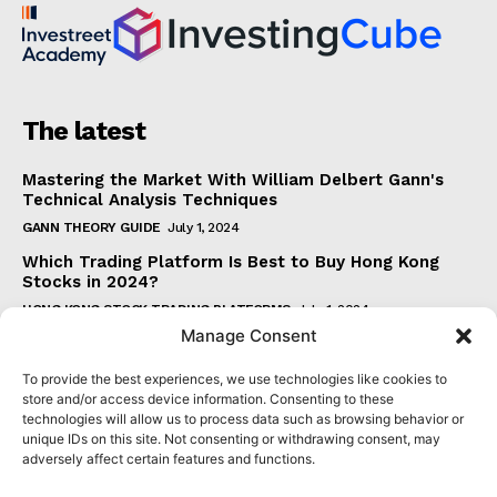
The latest
Mastering the Market With William Delbert Gann's
Technical Analysis Techniques
GANN THEORY GUIDE
July 1, 2024
Which Trading Platform Is Best to Buy Hong Kong
Stocks in 2024?
HONG KONG STOCK TRADING PLATFORMS
July 1, 2024
Manage Consent
How Can the SAR Indicator Enhance Your Trading
Strategy?
To provide the best experiences, we use technologies like cookies to
PARABOLIC SAR GUIDE
June 30, 2024
store and/or access device information. Consenting to these
technologies will allow us to process data such as browsing behavior or
Beginner's Guide to Understanding Gann Theory
unique IDs on this site. Not consenting or withdrawing consent, may
GANN THEORY GUIDE
June 30, 2024
adversely affect certain features and functions.