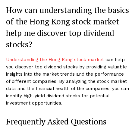
How can understanding the basics
of the Hong Kong stock market
help me discover top dividend
stocks?
Understanding the Hong Kong stock market
can help
you discover top dividend stocks by providing valuable
insights into the market trends and the performance
of different companies. By analyzing the stock market
data and the financial health of the companies, you can
identify high-yield dividend stocks for potential
investment opportunities.
Frequently Asked Questions