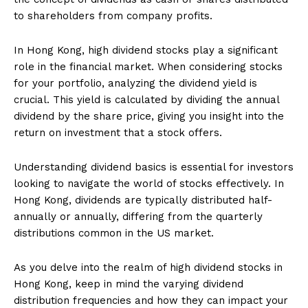
to shareholders from company profits.
In Hong Kong, high dividend stocks play a significant
role in the financial market. When considering stocks
for your portfolio, analyzing the dividend yield is
crucial. This yield is calculated by dividing the annual
dividend by the share price, giving you insight into the
return on investment that a stock offers.
Understanding dividend basics is essential for investors
looking to navigate the world of stocks effectively. In
Hong Kong, dividends are typically distributed half-
annually or annually, differing from the quarterly
distributions common in the US market.
As you delve into the realm of high dividend stocks in
Hong Kong, keep in mind the varying dividend
distribution frequencies and how they can impact your