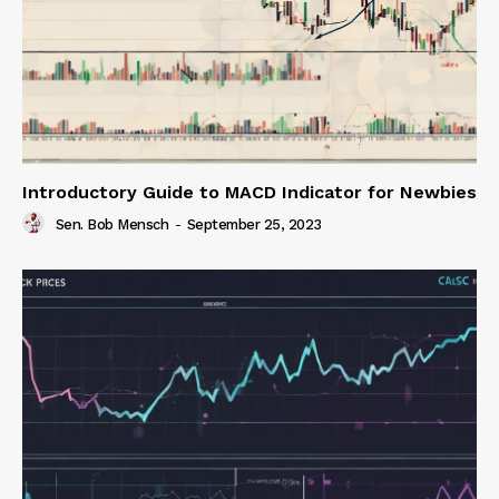
Introductory Guide to MACD Indicator for Newbies
Sen. Bob Mensch
-
September 25, 2023