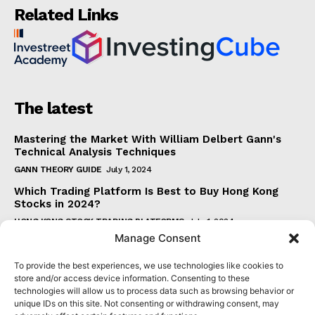
Related Links
The latest
Mastering the Market With William Delbert Gann's
Technical Analysis Techniques
GANN THEORY GUIDE
July 1, 2024
Which Trading Platform Is Best to Buy Hong Kong
Stocks in 2024?
HONG KONG STOCK TRADING PLATFORMS
July 1, 2024
Manage Consent
How Can the SAR Indicator Enhance Your Trading
Strategy?
To provide the best experiences, we use technologies like cookies to
PARABOLIC SAR GUIDE
June 30, 2024
store and/or access device information. Consenting to these
technologies will allow us to process data such as browsing behavior or
Beginner's Guide to Understanding Gann Theory
unique IDs on this site. Not consenting or withdrawing consent, may
GANN THEORY GUIDE
June 30, 2024