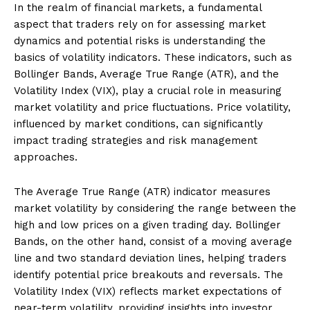
In the realm of financial markets, a fundamental
aspect that traders rely on for assessing market
dynamics and potential risks is understanding the
basics of volatility indicators. These indicators, such as
Bollinger Bands, Average True Range (ATR), and the
Volatility Index (VIX), play a crucial role in measuring
market volatility and price fluctuations. Price volatility,
influenced by market conditions, can significantly
impact trading strategies and risk management
approaches.
The Average True Range (ATR) indicator measures
market volatility by considering the range between the
high and low prices on a given trading day. Bollinger
Bands, on the other hand, consist of a moving average
line and two standard deviation lines, helping traders
identify potential price breakouts and reversals. The
Volatility Index (VIX) reflects market expectations of
near-term volatility, providing insights into investor