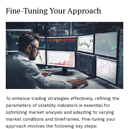
Fine-Tuning Your Approach
To enhance trading strategies effectively, refining the
parameters of volatility indicators is essential for
optimizing market analysis and adapting to varying
market conditions and timeframes. Fine-tuning your
approach involves the following key steps: