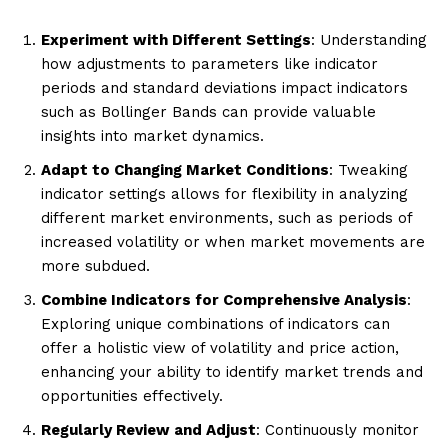
Experiment with Different Settings
: Understanding
how adjustments to parameters like indicator
periods and standard deviations impact indicators
such as Bollinger Bands can provide valuable
insights into market dynamics.
Adapt to Changing Market Conditions
: Tweaking
indicator settings allows for flexibility in analyzing
different market environments, such as periods of
increased volatility or when market movements are
more subdued.
Combine Indicators for Comprehensive Analysis
:
Exploring unique combinations of indicators can
offer a holistic view of volatility and price action,
enhancing your ability to identify market trends and
opportunities effectively.
Regularly Review and Adjust
: Continuously monitor