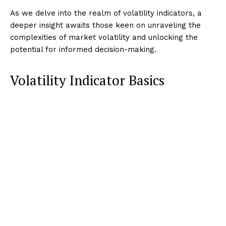
As we delve into the realm of volatility indicators, a
deeper insight awaits those keen on unraveling the
complexities of market volatility and unlocking the
potential for informed decision-making.
Volatility Indicator Basics