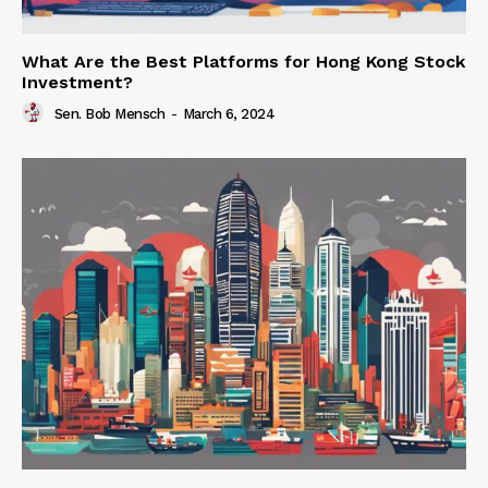
What Are the Best Platforms for Hong Kong Stock
Investment?
Sen. Bob Mensch
-
March 6, 2024