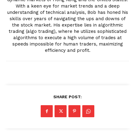
With a keen eye for market trends and a deep
understanding of technical analysis, Bob has honed his
skills over years of navigating the ups and downs of
the stock market. His expertise lies in algorithmic
trading (algo trading), where he utilizes sophisticated
algorithms to execute a high volume of trades at
speeds impossible for human traders, maximizing
efficiency and profit.
SHARE POST: