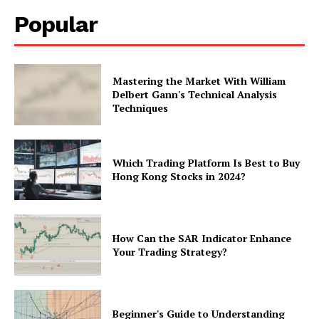
Popular
Mastering the Market With William
Delbert Gann's Technical Analysis
Techniques
Which Trading Platform Is Best to Buy
Hong Kong Stocks in 2024?
How Can the SAR Indicator Enhance
Your Trading Strategy?
Beginner's Guide to Understanding