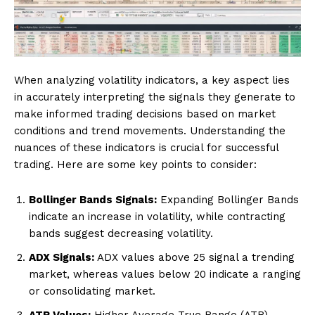
When analyzing volatility indicators, a key aspect lies
in accurately interpreting the signals they generate to
make informed trading decisions based on market
conditions and trend movements. Understanding the
nuances of these indicators is crucial for successful
trading. Here are some key points to consider:
Bollinger Bands Signals:
Expanding Bollinger Bands
indicate an increase in volatility, while contracting
bands suggest decreasing volatility.
ADX Signals:
ADX values above 25 signal a trending
market, whereas values below 20 indicate a ranging
or consolidating market.
ATR Values:
Higher Average True Range (ATR)