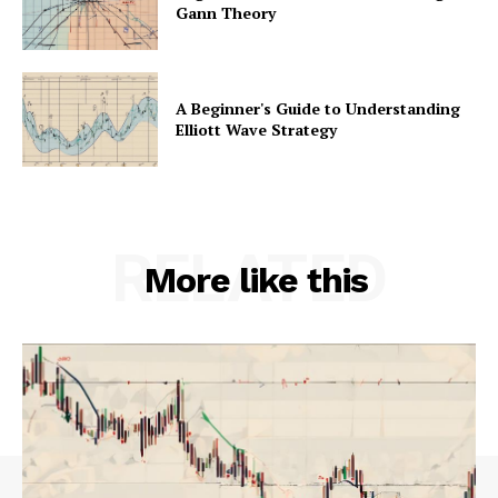
Gann Theory
A Beginner's Guide to Understanding
Elliott Wave Strategy
RELATED
More like this