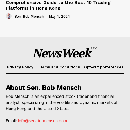
Comprehensive Guide to the Best 10 Trading
Platforms in Hong Kong
Sen. Bob Mensch
-
May 4, 2024
NewsWeek
PRO
Privacy Policy
Terms and Conditions
Opt-out preferences
About Sen. Bob Mensch
Bob Mensch is an experienced stock trader and financial
analyst, specializing in the volatile and dynamic markets of
Hong Kong and the United States.
Email:
info@senatormensch.com