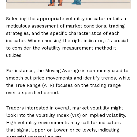
Selecting the appropriate volatility indicator entails a
meticulous assessment of market conditions, trading
strategies, and the specific characteristics of each
indicator. When choosing the right indicator, it's crucial
to consider the volatility measurement method it
utilizes.
For instance, the Moving Average is commonly used to
smooth out price movements and identify trends, while
the True Range (ATR) focuses on the trading range
over a specified period.
Traders interested in overall market volatility might
look into the Volatility Index (VIX) or implied volatility.
High volatility environments may call for indicators
that signal Upper or Lower price levels, indicating