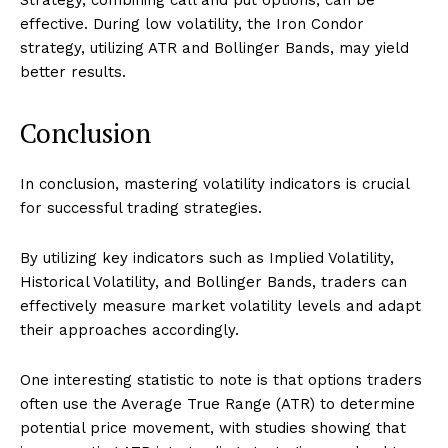
effective. During low volatility, the Iron Condor
strategy, utilizing ATR and Bollinger Bands, may yield
better results.
Conclusion
In conclusion, mastering volatility indicators is crucial
for successful trading strategies.
By utilizing key indicators such as Implied Volatility,
Historical Volatility, and Bollinger Bands, traders can
effectively measure market volatility levels and adapt
their approaches accordingly.
One interesting statistic to note is that options traders
often use the Average True Range (ATR) to determine
potential price movement, with studies showing that