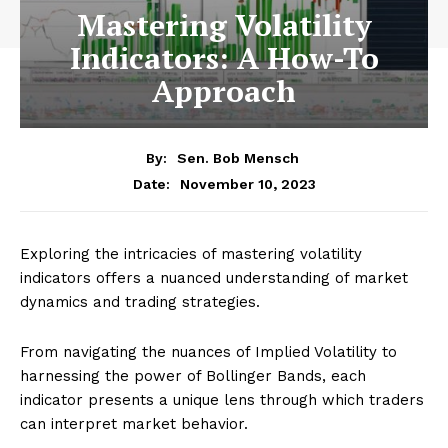
Mastering Volatility
Indicators: A How-To
Approach
By:
Sen. Bob Mensch
November 10, 2023
Date:
Exploring the intricacies of mastering volatility
indicators offers a nuanced understanding of market
dynamics and trading strategies.
From navigating the nuances of Implied Volatility to
harnessing the power of Bollinger Bands, each
indicator presents a unique lens through which traders
can interpret market behavior.