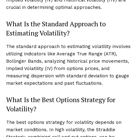
crucial in determining optimal approaches.
What Is the Standard Approach to
Estimating Volatility?
The standard approach to estimating volatility involves
utilizing indicators like Average True Range (ATR),
Bollinger Bands, analyzing historical price movements,
Implied Volatility (IV) from options prices, and
measuring dispersion with standard deviation to gauge
market expectations and past fluctuations.
What Is the Best Options Strategy for
Volatility?
The best options strategy for volatility depends on
market conditions. In high volatility, the Straddle
Strategy, combining call and put options, can be