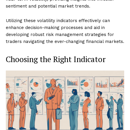
sentiment and potential market trends.
Utilizing these volatility indicators effectively can
enhance decision-making processes and aid in
developing robust risk management strategies for
traders navigating the ever-changing financial markets.
Choosing the Right Indicator