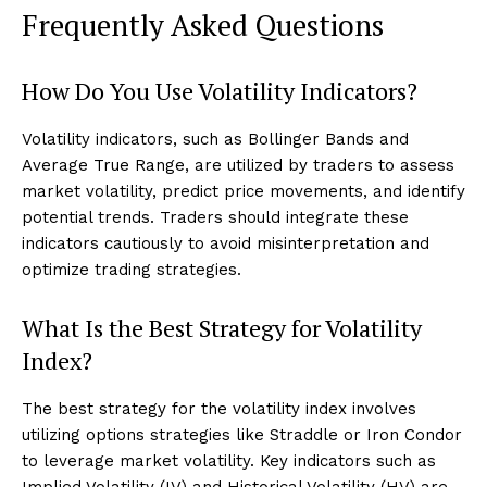
Frequently Asked Questions
How Do You Use Volatility Indicators?
Volatility indicators, such as Bollinger Bands and
Average True Range, are utilized by traders to assess
market volatility, predict price movements, and identify
potential trends. Traders should integrate these
indicators cautiously to avoid misinterpretation and
optimize trading strategies.
What Is the Best Strategy for Volatility
Index?
The best strategy for the volatility index involves
utilizing options strategies like Straddle or Iron Condor
to leverage market volatility. Key indicators such as
Implied Volatility (IV) and Historical Volatility (HV) are