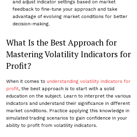
and adjust indicator settings based on market
feedback to fine-tune your approach and take
advantage of evolving market conditions for better
decision-making.
What Is the Best Approach for
Mastering Volatility Indicators for
Profit?
When it comes to
understanding volatility indicators for
profit
, the best approach is to start with a solid
education on the subject. Learn to interpret the various
indicators and understand their significance in different
market conditions. Practice applying this knowledge in
simulated trading scenarios to gain confidence in your
ability to profit from volatility indicators.