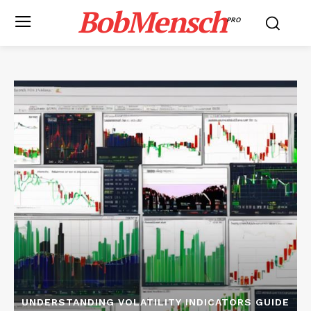
BobMensch
PRO
UNDERSTANDING VOLATILITY INDICATORS GUIDE