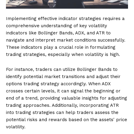
Implementing effective indicator strategies requires a
comprehensive understanding of key volatility
indicators like Bollinger Bands, ADX, and ATR to
navigate and interpret market conditions successfully.
These indicators play a crucial role in formulating
trading strategies, especially when volatility is high.
For instance, traders can utilize Bollinger Bands to
identify potential market transitions and adjust their
options trading strategy accordingly. When ADX
crosses certain levels, it can signal the beginning or
end of a trend, providing valuable insights for adjusting
trading approaches. Additionally, incorporating ATR
into trading strategies can help traders assess the
potential risks and rewards based on the assets' price
volatility.