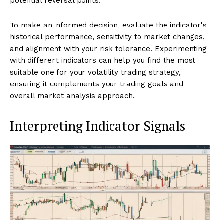
potential reversal points.
To make an informed decision, evaluate the indicator's
historical performance, sensitivity to market changes,
and alignment with your risk tolerance. Experimenting
with different indicators can help you find the most
suitable one for your volatility trading strategy,
ensuring it complements your trading goals and
overall market analysis approach.
Interpreting Indicator Signals