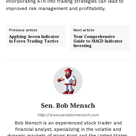
incorporating ATR into trading strategies can lead to
improved risk management and profitability.
Previous article
Next article
Applying Aroon Indicator
Your Comprehensive
in Forex Trading Tactics
Guide to MACD Indicator
Investing
Sen. Bob Mensch
http://www.senatormensch.com
Bob Mensch is an experienced stock trader and
financial analyst, specializing in the volatile and
dynamic markets of Hong Kong and the United States.