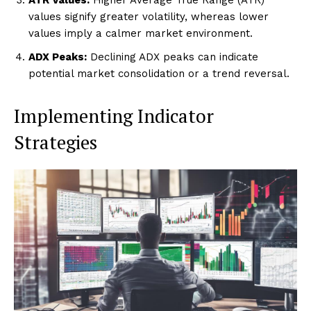
values signify greater volatility, whereas lower
values imply a calmer market environment.
ADX Peaks:
Declining ADX peaks can indicate
potential market consolidation or a trend reversal.
Implementing Indicator
Strategies