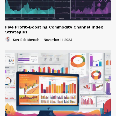
Five Profit-Boosting Commodity Channel Index
Strategies
Sen. Bob Mensch
-
November 11, 2023