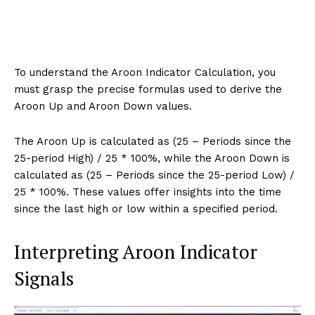
To understand the Aroon Indicator Calculation, you
must grasp the precise formulas used to derive the
Aroon Up and Aroon Down values.
The Aroon Up is calculated as (25 – Periods since the
25-period High) / 25 * 100%, while the Aroon Down is
calculated as (25 – Periods since the 25-period Low) /
25 * 100%. These values offer insights into the time
since the last high or low within a specified period.
Interpreting Aroon Indicator
Signals