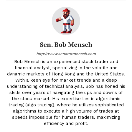
Sen. Bob Mensch
http://www.senatormensch.com
Bob Mensch is an experienced stock trader and
financial analyst, specializing in the volatile and
dynamic markets of Hong Kong and the United States.
With a keen eye for market trends and a deep
understanding of technical analysis, Bob has honed his
skills over years of navigating the ups and downs of
the stock market. His expertise lies in algorithmic
trading (algo trading), where he utilizes sophisticated
algorithms to execute a high volume of trades at
speeds impossible for human traders, maximizing
efficiency and profit.