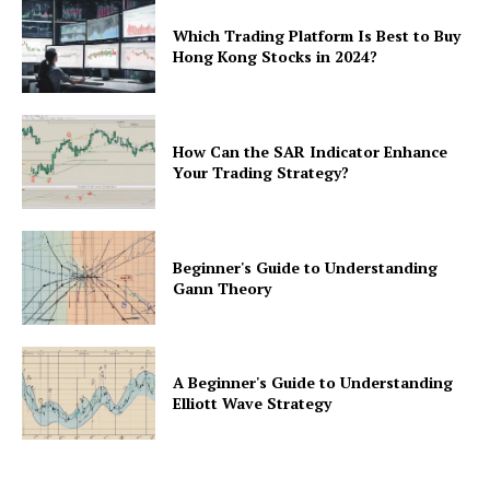
Which Trading Platform Is Best to Buy
Hong Kong Stocks in 2024?
How Can the SAR Indicator Enhance
Your Trading Strategy?
Beginner's Guide to Understanding
Gann Theory
A Beginner's Guide to Understanding
Elliott Wave Strategy