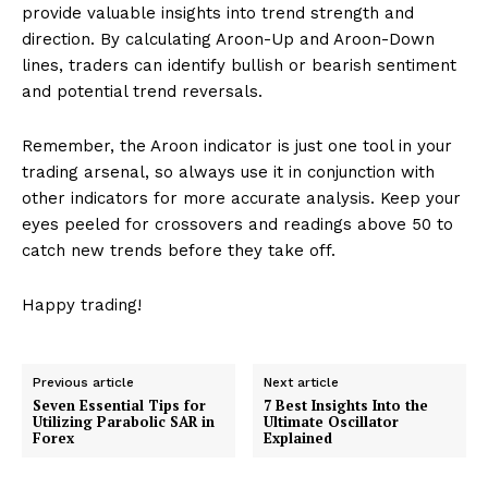
provide valuable insights into trend strength and
direction. By calculating Aroon-Up and Aroon-Down
lines, traders can identify bullish or bearish sentiment
and potential trend reversals.
Remember, the Aroon indicator is just one tool in your
trading arsenal, so always use it in conjunction with
other indicators for more accurate analysis. Keep your
eyes peeled for crossovers and readings above 50 to
catch new trends before they take off.
Happy trading!
Previous article
Next article
Seven Essential Tips for
7 Best Insights Into the
Utilizing Parabolic SAR in
Ultimate Oscillator
Forex
Explained