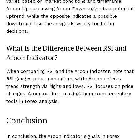
varies based on market conditions and timeframe.
Aroon-Up surpassing Aroon-Down suggests a potential
uptrend, while the opposite indicates a possible
downtrend. Use these signals wisely for better
decisions.
What Is the Difference Between RSI and
Aroon Indicator?
When comparing RSI and the Aroon Indicator, note that
RSI gauges price momentum, while Aroon detects
trend strength via highs and lows. RSI focuses on price
changes, Aroon on time, making them complementary
tools in Forex analysis.
Conclusion
In conclusion, the Aroon indicator signals in Forex