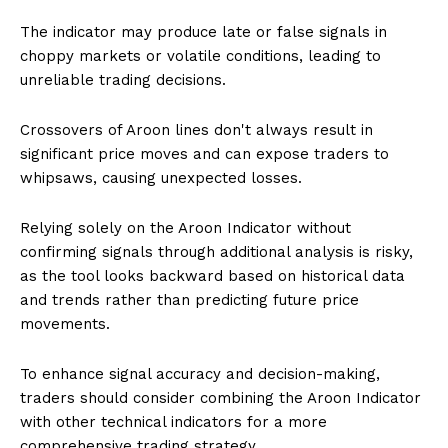
The indicator may produce late or false signals in
choppy markets or volatile conditions, leading to
unreliable trading decisions.
Crossovers of Aroon lines don't always result in
significant price moves and can expose traders to
whipsaws, causing unexpected losses.
Relying solely on the Aroon Indicator without
confirming signals through additional analysis is risky,
as the tool looks backward based on historical data
and trends rather than predicting future price
movements.
To enhance signal accuracy and decision-making,
traders should consider combining the Aroon Indicator
with other technical indicators for a more
comprehensive trading strategy.