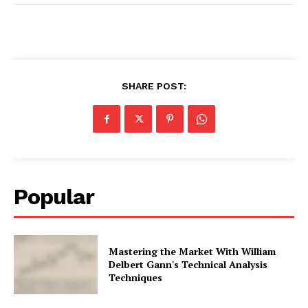
SHARE POST:
Popular
Mastering the Market With William
Delbert Gann's Technical Analysis
Techniques