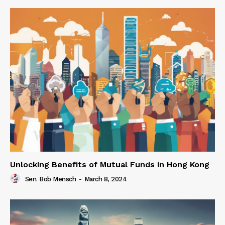
Unlocking Benefits of Mutual Funds in Hong Kong
Sen. Bob Mensch
-
March 8, 2024