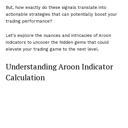
But, how exactly do these signals translate into
actionable strategies that can potentially boost your
trading performance?
Let's explore the nuances and intricacies of Aroon
indicators to uncover the hidden gems that could
elevate your trading game to the next level.
Understanding Aroon Indicator
Calculation