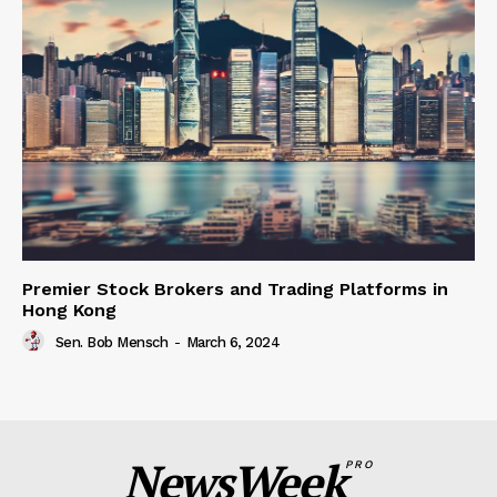
Premier Stock Brokers and Trading Platforms in
Hong Kong
Sen. Bob Mensch
-
March 6, 2024
NewsWeek
PRO