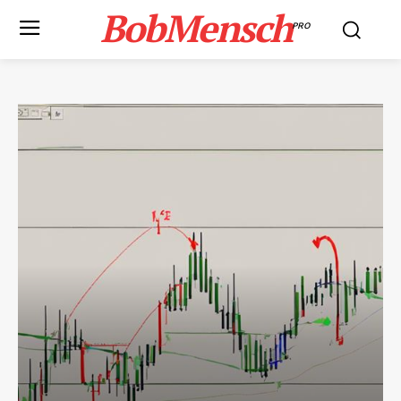
BobMensch
PRO