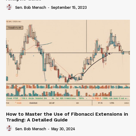
Sen. Bob Mensch
-
September 15, 2023
How to Master the Use of Fibonacci Extensions in
Trading: A Detailed Guide
Sen. Bob Mensch
-
May 30, 2024