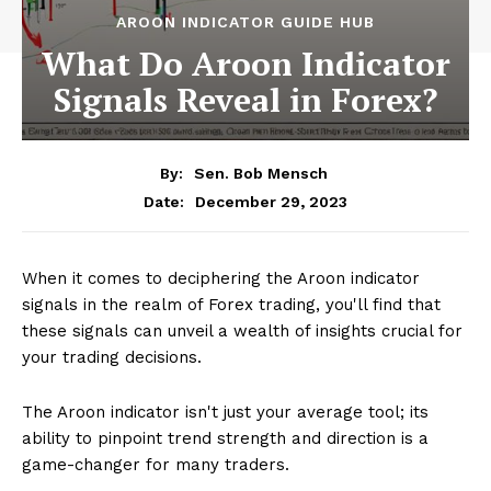
AROON INDICATOR GUIDE HUB
What Do Aroon Indicator
Signals Reveal in Forex?
By:
Sen. Bob Mensch
December 29, 2023
Date:
When it comes to deciphering the Aroon indicator
signals in the realm of Forex trading, you'll find that
these signals can unveil a wealth of insights crucial for
your trading decisions.
The Aroon indicator isn't just your average tool; its
ability to pinpoint trend strength and direction is a
game-changer for many traders.