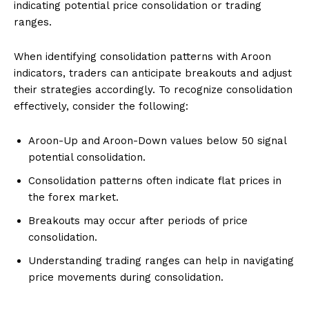
indicating potential price consolidation or trading
ranges.
When identifying consolidation patterns with Aroon
indicators, traders can anticipate breakouts and adjust
their strategies accordingly. To recognize consolidation
effectively, consider the following:
Aroon-Up and Aroon-Down values below 50 signal
potential consolidation.
Consolidation patterns often indicate flat prices in
the forex market.
Breakouts may occur after periods of price
consolidation.
Understanding trading ranges can help in navigating
price movements during consolidation.