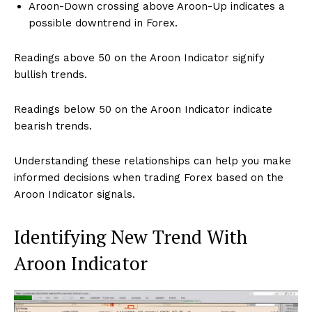
Aroon-Down crossing above Aroon-Up indicates a
possible downtrend in Forex.
Readings above 50 on the Aroon Indicator signify
bullish trends.
Readings below 50 on the Aroon Indicator indicate
bearish trends.
Understanding these relationships can help you make
informed decisions when trading Forex based on the
Aroon Indicator signals.
Identifying New Trend With
Aroon Indicator