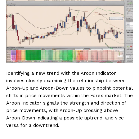
Identifying a new trend with the Aroon Indicator
involves closely examining the relationship between
Aroon-Up and Aroon-Down values to pinpoint potential
shifts in price movements within the Forex market. The
Aroon Indicator signals the strength and direction of
price movements, with Aroon-Up crossing above
Aroon-Down indicating a possible uptrend, and vice
versa for a downtrend.