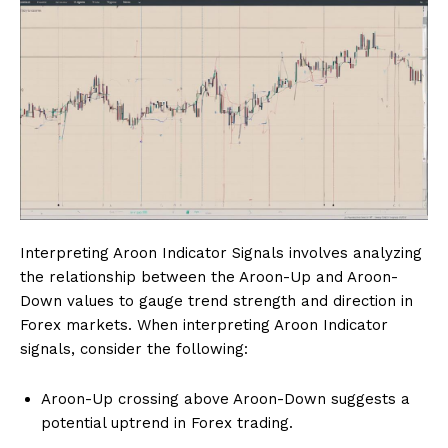
Interpreting Aroon Indicator Signals involves analyzing
the relationship between the Aroon-Up and Aroon-
Down values to gauge trend strength and direction in
Forex markets. When interpreting Aroon Indicator
signals, consider the following:
Aroon-Up crossing above Aroon-Down suggests a
potential uptrend in Forex trading.