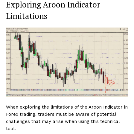
Exploring Aroon Indicator
Limitations
When exploring the limitations of the Aroon Indicator in
Forex trading, traders must be aware of potential
challenges that may arise when using this technical
tool.