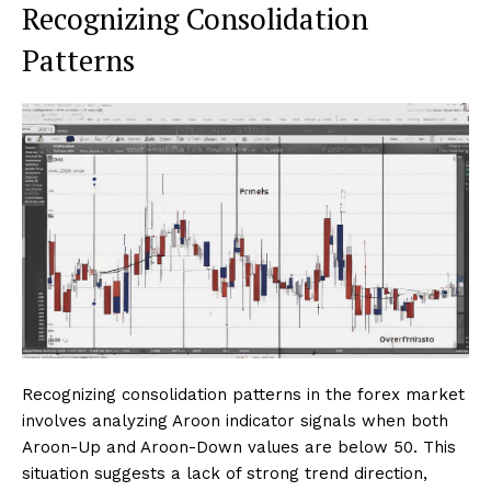
Recognizing Consolidation
Patterns
Recognizing consolidation patterns in the forex market
involves analyzing Aroon indicator signals when both
Aroon-Up and Aroon-Down values are below 50. This
situation suggests a lack of strong trend direction,