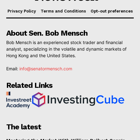
Privacy Policy
Terms and Conditions
Opt-out preferences
About Sen. Bob Mensch
Bob Mensch is an experienced stock trader and financial
analyst, specializing in the volatile and dynamic markets of
Hong Kong and the United States.
Email:
info@senatormensch.com
Related Links
The latest