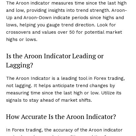
The Aroon indicator measures time since the last high
and low, providing insights into trend strength. Aroon-
Up and Aroon-Down indicate periods since highs and
lows, helping you gauge trend direction. Look for
crossovers and values over 50 for potential market
highs or lows.
Is the Aroon Indicator Leading or
Lagging?
The Aroon Indicator is a leading tool in Forex trading,
not lagging. It helps anticipate trend changes by
measuring time since the last high or low. Utilize its
signals to stay ahead of market shifts.
How Accurate Is the Aroon Indicator?
In Forex trading, the accuracy of the Aroon indicator