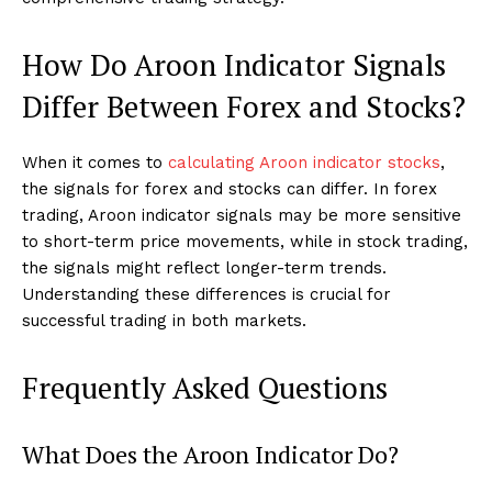
How Do Aroon Indicator Signals
Differ Between Forex and Stocks?
When it comes to
calculating Aroon indicator stocks
,
the signals for forex and stocks can differ. In forex
trading, Aroon indicator signals may be more sensitive
to short-term price movements, while in stock trading,
the signals might reflect longer-term trends.
Understanding these differences is crucial for
successful trading in both markets.
Frequently Asked Questions
What Does the Aroon Indicator Do?