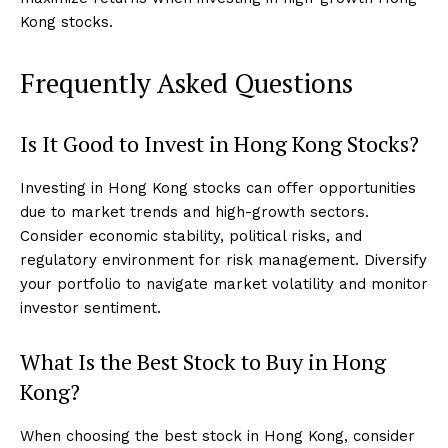
Kong stocks.
Frequently Asked Questions
Is It Good to Invest in Hong Kong Stocks?
Investing in Hong Kong stocks can offer opportunities
due to market trends and high-growth sectors.
Consider economic stability, political risks, and
regulatory environment for risk management. Diversify
your portfolio to navigate market volatility and monitor
investor sentiment.
What Is the Best Stock to Buy in Hong
Kong?
When choosing the best stock in Hong Kong, consider