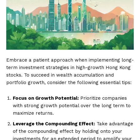
Embrace a patient approach when implementing long-
term investment strategies in high-growth Hong Kong
stocks. To succeed in wealth accumulation and
portfolio growth, consider the following essential tips:
Focus on Growth Potential:
Prioritize companies
with strong growth potential over the long term to
maximize returns.
Leverage the Compounding Effect:
Take advantage
of the compounding effect by holding onto your
investments for an extended period to amplify your