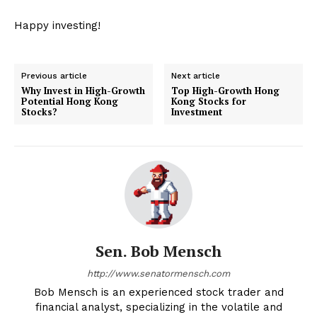
Happy investing!
Previous article
Next article
Why Invest in High-Growth
Top High-Growth Hong
Potential Hong Kong
Kong Stocks for
Stocks?
Investment
Sen. Bob Mensch
http://www.senatormensch.com
Bob Mensch is an experienced stock trader and
financial analyst, specializing in the volatile and