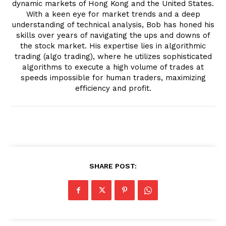
dynamic markets of Hong Kong and the United States.
With a keen eye for market trends and a deep
understanding of technical analysis, Bob has honed his
skills over years of navigating the ups and downs of
the stock market. His expertise lies in algorithmic
trading (algo trading), where he utilizes sophisticated
algorithms to execute a high volume of trades at
speeds impossible for human traders, maximizing
efficiency and profit.
SHARE POST: