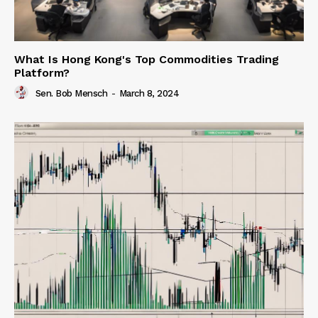
What Is Hong Kong's Top Commodities Trading
Platform?
Sen. Bob Mensch
-
March 8, 2024