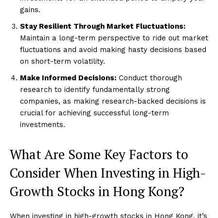
gains.
Stay Resilient Through Market Fluctuations:
Maintain a long-term perspective to ride out market
fluctuations and avoid making hasty decisions based
on short-term volatility.
Make Informed Decisions:
Conduct thorough
research to identify fundamentally strong
companies, as making research-backed decisions is
crucial for achieving successful long-term
investments.
What Are Some Key Factors to
Consider When Investing in High-
Growth Stocks in Hong Kong?
When investing in high-growth stocks in Hong Kong, it’s