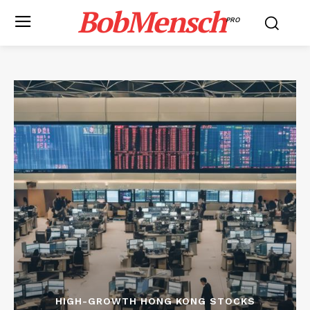
BobMensch
PRO
HIGH-GROWTH HONG KONG STOCKS