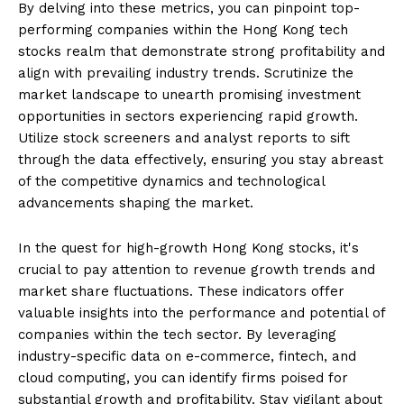
By delving into these metrics, you can pinpoint top-
performing companies within the Hong Kong tech
stocks realm that demonstrate strong profitability and
align with prevailing industry trends. Scrutinize the
market landscape to unearth promising investment
opportunities in sectors experiencing rapid growth.
Utilize stock screeners and analyst reports to sift
through the data effectively, ensuring you stay abreast
of the competitive dynamics and technological
advancements shaping the market.
In the quest for high-growth Hong Kong stocks, it's
crucial to pay attention to revenue growth trends and
market share fluctuations. These indicators offer
valuable insights into the performance and potential of
companies within the tech sector. By leveraging
industry-specific data on e-commerce, fintech, and
cloud computing, you can identify firms poised for
substantial growth and profitability. Stay vigilant about