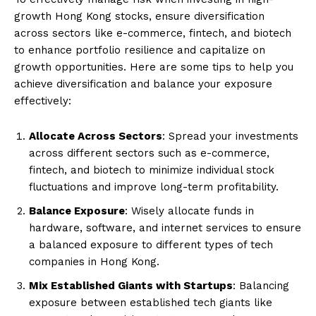
growth Hong Kong stocks, ensure diversification
across sectors like e-commerce, fintech, and biotech
to enhance portfolio resilience and capitalize on
growth opportunities. Here are some tips to help you
achieve diversification and balance your exposure
effectively:
Allocate Across Sectors
: Spread your investments
across different sectors such as e-commerce,
fintech, and biotech to minimize individual stock
fluctuations and improve long-term profitability.
Balance Exposure
: Wisely allocate funds in
hardware, software, and internet services to ensure
a balanced exposure to different types of tech
companies in Hong Kong.
Mix Established Giants with Startups
: Balancing
exposure between established tech giants like