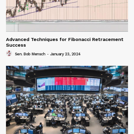
Advanced Techniques for Fibonacci Retracement
Success
Sen. Bob Mensch
-
January 23, 2024