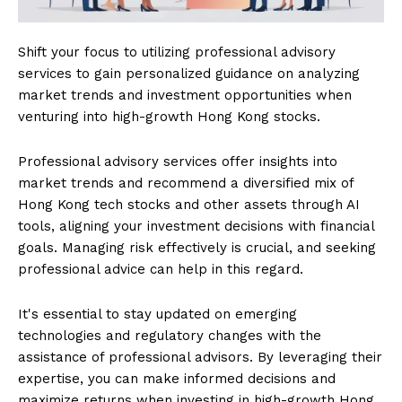
Shift your focus to utilizing professional advisory
services to gain personalized guidance on analyzing
market trends and investment opportunities when
venturing into high-growth Hong Kong stocks.
Professional advisory services offer insights into
market trends and recommend a diversified mix of
Hong Kong tech stocks and other assets through AI
tools, aligning your investment decisions with financial
goals. Managing risk effectively is crucial, and seeking
professional advice can help in this regard.
It's essential to stay updated on emerging
technologies and regulatory changes with the
assistance of professional advisors. By leveraging their
expertise, you can make informed decisions and
maximize returns when investing in high-growth Hong