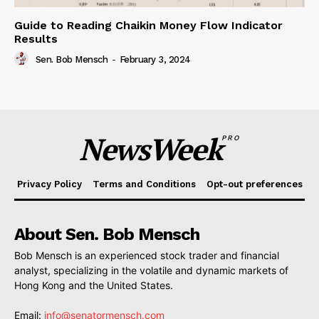
Guide to Reading Chaikin Money Flow Indicator
Results
Sen. Bob Mensch
-
February 3, 2024
NewsWeek
PRO
Privacy Policy
Terms and Conditions
Opt-out preferences
About Sen. Bob Mensch
Bob Mensch is an experienced stock trader and financial
analyst, specializing in the volatile and dynamic markets of
Hong Kong and the United States.
Email:
info@senatormensch.com