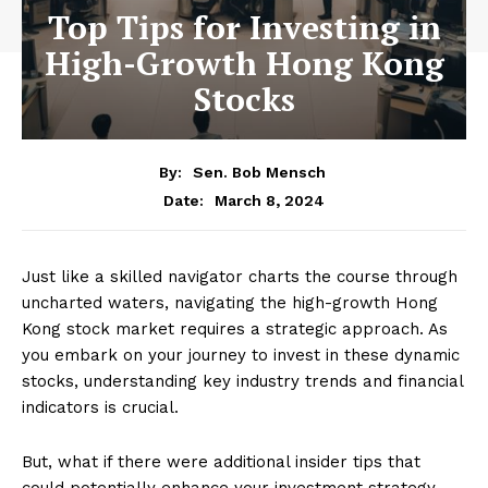
Top Tips for Investing in
High-Growth Hong Kong
Stocks
By:
Sen. Bob Mensch
March 8, 2024
Date:
Just like a skilled navigator charts the course through
uncharted waters, navigating the high-growth Hong
Kong stock market requires a strategic approach. As
you embark on your journey to invest in these dynamic
stocks, understanding key industry trends and financial
indicators is crucial.
But, what if there were additional insider tips that
could potentially enhance your investment strategy