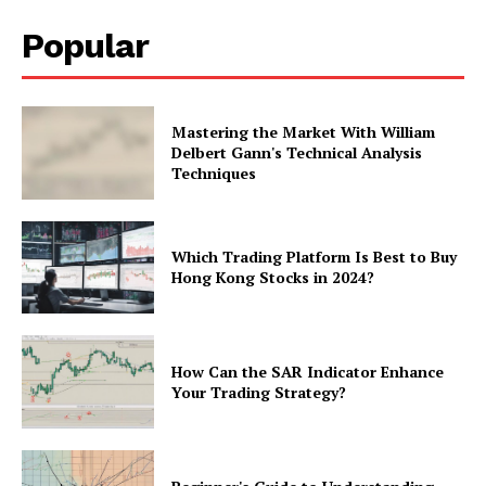
Popular
Mastering the Market With William
Delbert Gann's Technical Analysis
Techniques
Which Trading Platform Is Best to Buy
Hong Kong Stocks in 2024?
How Can the SAR Indicator Enhance
Your Trading Strategy?