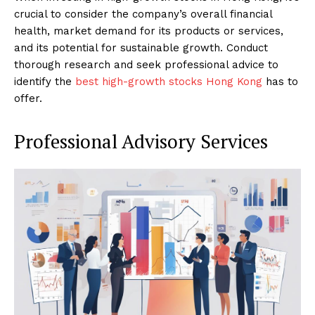
crucial to consider the company’s overall financial
health, market demand for its products or services,
and its potential for sustainable growth. Conduct
thorough research and seek professional advice to
identify the
best high-growth stocks Hong Kong
has to
offer.
Professional Advisory Services