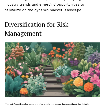
industry trends and emerging opportunities to
capitalize on the dynamic market landscape.
Diversification for Risk
Management
To effectively manage risk when investing in high-