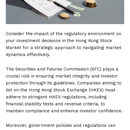
Consider the impact of the regulatory environment on
your investment decisions in the Hong Kong Stock
Market for a strategic approach to navigating market
dynamics effectively.
The Securities and Futures Commission (SFC) plays a
crucial role in ensuring market integrity and investor
protection through its guidelines. Companies aiming to
list on the Hong Kong Stock Exchange (HKEX) must
adhere to stringent HKEX regulations, including
financial stability tests and revenue criteria, to
maintain compliance and enhance investor confidence.
Moreover, government policies and regulations can