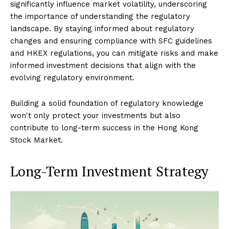
significantly influence market volatility, underscoring
the importance of understanding the regulatory
landscape. By staying informed about regulatory
changes and ensuring compliance with SFC guidelines
and HKEX regulations, you can mitigate risks and make
informed investment decisions that align with the
evolving regulatory environment.
Building a solid foundation of regulatory knowledge
won't only protect your investments but also
contribute to long-term success in the Hong Kong
Stock Market.
Long-Term Investment Strategy