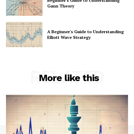
Beginner's Guide to Understanding
Gann Theory
A Beginner's Guide to Understanding
Elliott Wave Strategy
RELATED
More like this