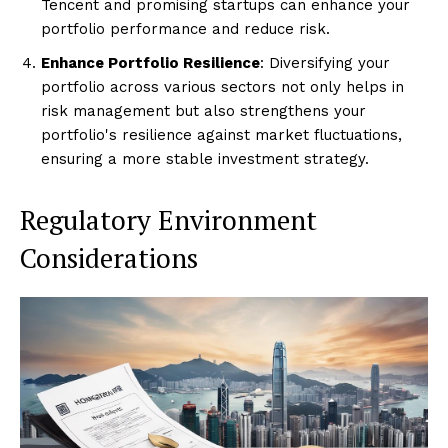
Tencent and promising startups can enhance your
portfolio performance and reduce risk.
Enhance Portfolio Resilience
: Diversifying your
portfolio across various sectors not only helps in
risk management but also strengthens your
portfolio's resilience against market fluctuations,
ensuring a more stable investment strategy.
Regulatory Environment
Considerations