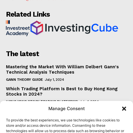
Related Links
The latest
Mastering the Market With William Delbert Gann's
Technical Analysis Techniques
GANN THEORY GUIDE
July 1, 2024
Which Trading Platform Is Best to Buy Hong Kong
Stocks in 2024?
HONG KONG STOCK TRADING PLATFORMS
July 1, 2024
Manage Consent
How Can the SAR Indicator Enhance Your Trading
Strategy?
To provide the best experiences, we use technologies like cookies to
PARABOLIC SAR GUIDE
June 30, 2024
store and/or access device information. Consenting to these
technologies will allow us to process data such as browsing behavior or
Beginner's Guide to Understanding Gann Theory