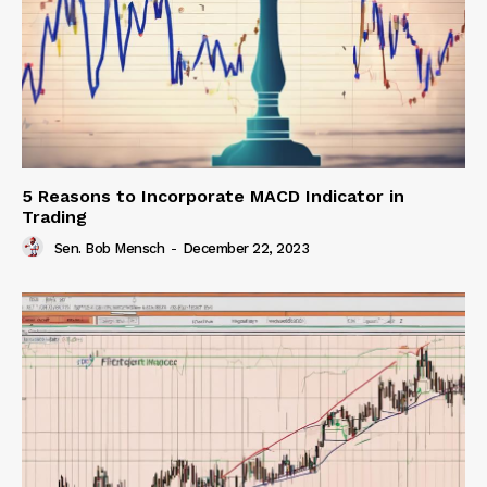
5 Reasons to Incorporate MACD Indicator in
Trading
Sen. Bob Mensch
-
December 22, 2023