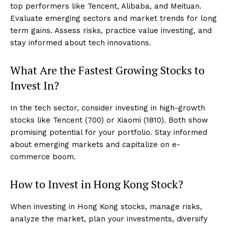
top performers like Tencent, Alibaba, and Meituan.
Evaluate emerging sectors and market trends for long
term gains. Assess risks, practice value investing, and
stay informed about tech innovations.
What Are the Fastest Growing Stocks to
Invest In?
In the tech sector, consider investing in high-growth
stocks like Tencent (700) or Xiaomi (1810). Both show
promising potential for your portfolio. Stay informed
about emerging markets and capitalize on e-
commerce boom.
How to Invest in Hong Kong Stock?
When investing in Hong Kong stocks, manage risks,
analyze the market, plan your investments, diversify