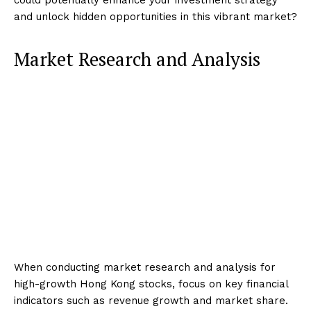
and unlock hidden opportunities in this vibrant market?
Market Research and Analysis
When conducting market research and analysis for
high-growth Hong Kong stocks, focus on key financial
indicators such as revenue growth and market share.