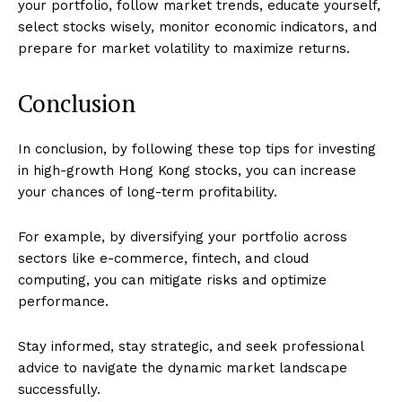
your portfolio, follow market trends, educate yourself,
select stocks wisely, monitor economic indicators, and
prepare for market volatility to maximize returns.
Conclusion
In conclusion, by following these top tips for investing
in high-growth Hong Kong stocks, you can increase
your chances of long-term profitability.
For example, by diversifying your portfolio across
sectors like e-commerce, fintech, and cloud
computing, you can mitigate risks and optimize
performance.
Stay informed, stay strategic, and seek professional
advice to navigate the dynamic market landscape
successfully.