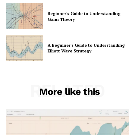
Beginner's Guide to Understanding
Gann Theory
A Beginner's Guide to Understanding
Elliott Wave Strategy
RELATED
More like this