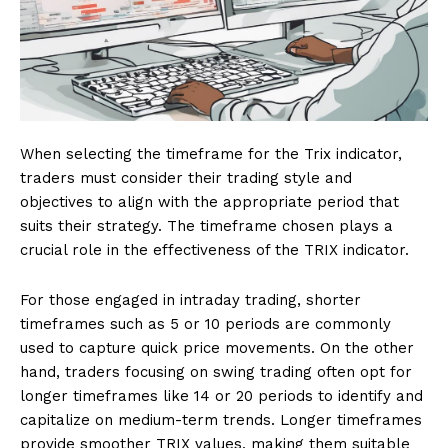
When selecting the timeframe for the Trix indicator,
traders must consider their trading style and
objectives to align with the appropriate period that
suits their strategy. The timeframe chosen plays a
crucial role in the effectiveness of the TRIX indicator.
For those engaged in intraday trading, shorter
timeframes such as 5 or 10 periods are commonly
used to capture quick price movements. On the other
hand, traders focusing on swing trading often opt for
longer timeframes like 14 or 20 periods to identify and
capitalize on medium-term trends. Longer timeframes
provide smoother TRIX values, making them suitable