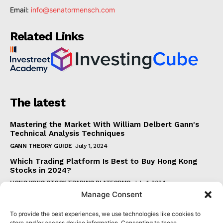
Email:
info@senatormensch.com
Related Links
The latest
Mastering the Market With William Delbert Gann's
Technical Analysis Techniques
GANN THEORY GUIDE
July 1, 2024
Which Trading Platform Is Best to Buy Hong Kong
Stocks in 2024?
HONG KONG STOCK TRADING PLATFORMS
July 1, 2024
Manage Consent
How Can the SAR Indicator Enhance Your Trading
Strategy?
To provide the best experiences, we use technologies like cookies to
PARABOLIC SAR GUIDE
June 30, 2024
store and/or access device information. Consenting to these