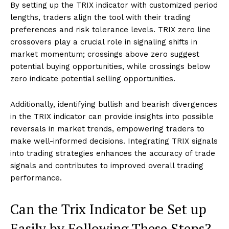
By setting up the TRIX indicator with customized period
lengths, traders align the tool with their trading
preferences and risk tolerance levels. TRIX zero line
crossovers play a crucial role in signaling shifts in
market momentum; crossings above zero suggest
potential buying opportunities, while crossings below
zero indicate potential selling opportunities.
Additionally, identifying bullish and bearish divergences
in the TRIX indicator can provide insights into possible
reversals in market trends, empowering traders to
make well-informed decisions. Integrating TRIX signals
into trading strategies enhances the accuracy of trade
signals and contributes to improved overall trading
performance.
Can the Trix Indicator be Set up
Easily by Following These Steps?