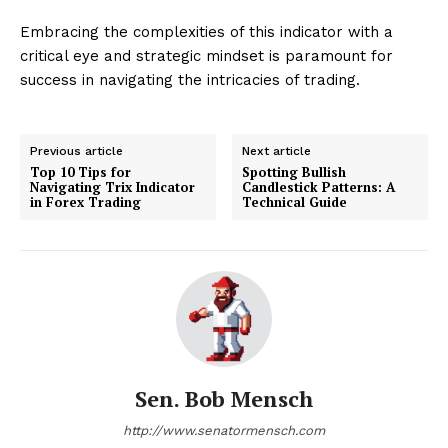
Embracing the complexities of this indicator with a
critical eye and strategic mindset is paramount for
success in navigating the intricacies of trading.
Previous article
Next article
Top 10 Tips for
Spotting Bullish
Navigating Trix Indicator
Candlestick Patterns: A
in Forex Trading
Technical Guide
Sen. Bob Mensch
http://www.senatormensch.com