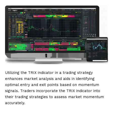
Utilizing the TRIX indicator in a trading strategy
enhances market analysis and aids in identifying
optimal entry and exit points based on momentum
signals. Traders incorporate the TRIX indicator into
their trading strategies to assess market momentum
accurately.