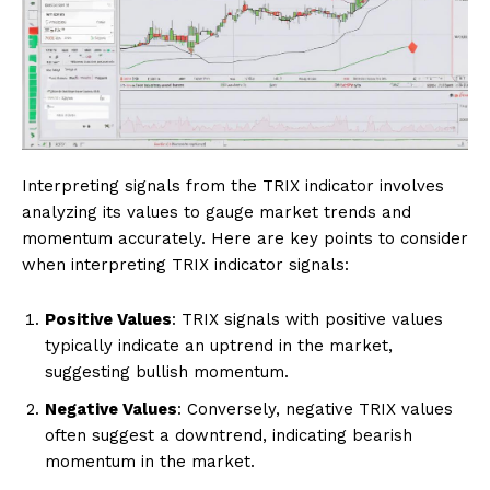
Interpreting signals from the TRIX indicator involves
analyzing its values to gauge market trends and
momentum accurately. Here are key points to consider
when interpreting TRIX indicator signals:
Positive Values
: TRIX signals with positive values
typically indicate an uptrend in the market,
suggesting bullish momentum.
Negative Values
: Conversely, negative TRIX values
often suggest a downtrend, indicating bearish
momentum in the market.