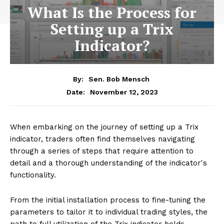
What Is the Process for
Setting up a Trix
Indicator?
By:
Sen. Bob Mensch
November 12, 2023
Date:
When embarking on the journey of setting up a Trix
indicator, traders often find themselves navigating
through a series of steps that require attention to
detail and a thorough understanding of the indicator's
functionality.
From the initial installation process to fine-tuning the
parameters to tailor it to individual trading styles, the
path to full utilization of the Trix indicator holds