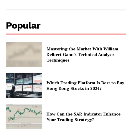
Popular
Mastering the Market With William
Delbert Gann's Technical Analysis
Techniques
Which Trading Platform Is Best to Buy
Hong Kong Stocks in 2024?
How Can the SAR Indicator Enhance
Your Trading Strategy?