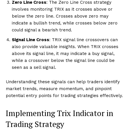
Zero Line Cross
: The Zero Line Cross strategy
involves monitoring TRIX as it crosses above or
below the zero line. Crosses above zero may
indicate a bullish trend, while crosses below zero
could signal a bearish trend.
Signal Line Cross
: TRIX signal line crossovers can
also provide valuable insights. When TRIX crosses
above its signal line, it may indicate a buy signal,
while a crossover below the signal line could be
seen as a sell signal.
Understanding these signals can help traders identify
market trends, measure momentum, and pinpoint
potential entry points for trading strategies effectively.
Implementing Trix Indicator in
Trading Strategy