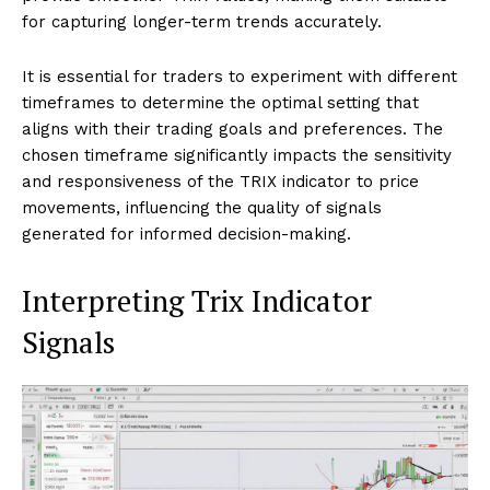
for capturing longer-term trends accurately.
It is essential for traders to experiment with different
timeframes to determine the optimal setting that
aligns with their trading goals and preferences. The
chosen timeframe significantly impacts the sensitivity
and responsiveness of the TRIX indicator to price
movements, influencing the quality of signals
generated for informed decision-making.
Interpreting Trix Indicator
Signals