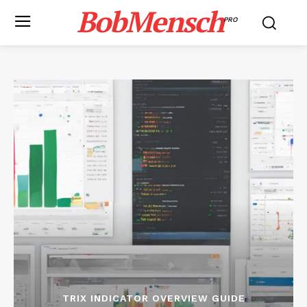
BobMensch
PRO
TRIX INDICATOR OVERVIEW GUIDE