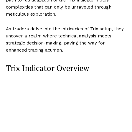
complexities that can only be unraveled through
meticulous exploration.
As traders delve into the intricacies of Trix setup, they
uncover a realm where technical analysis meets
strategic decision-making, paving the way for
enhanced trading acumen.
Trix Indicator Overview