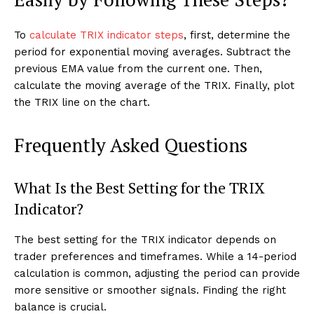
To
calculate TRIX indicator steps
, first, determine the
period for exponential moving averages. Subtract the
previous EMA value from the current one. Then,
calculate the moving average of the TRIX. Finally, plot
the TRIX line on the chart.
Frequently Asked Questions
What Is the Best Setting for the TRIX
Indicator?
The best setting for the TRIX indicator depends on
trader preferences and timeframes. While a 14-period
calculation is common, adjusting the period can provide
more sensitive or smoother signals. Finding the right
balance is crucial.