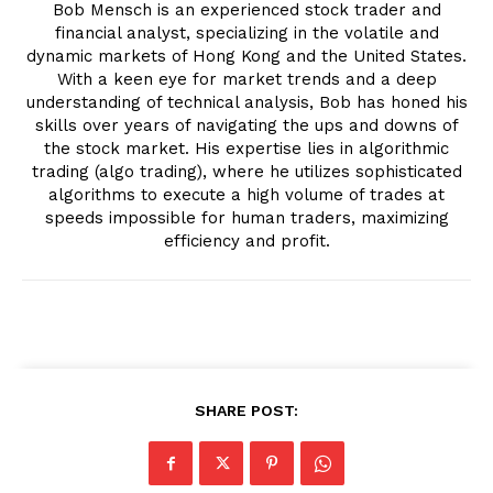
Bob Mensch is an experienced stock trader and
financial analyst, specializing in the volatile and
dynamic markets of Hong Kong and the United States.
With a keen eye for market trends and a deep
understanding of technical analysis, Bob has honed his
skills over years of navigating the ups and downs of
the stock market. His expertise lies in algorithmic
trading (algo trading), where he utilizes sophisticated
algorithms to execute a high volume of trades at
speeds impossible for human traders, maximizing
efficiency and profit.
SHARE POST: