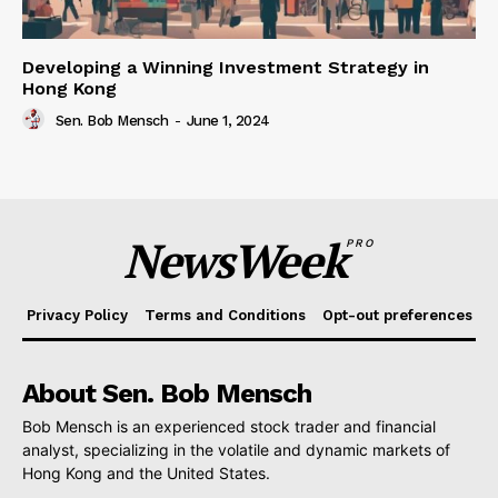
Developing a Winning Investment Strategy in
Hong Kong
Sen. Bob Mensch
-
June 1, 2024
NewsWeek
PRO
Privacy Policy
Terms and Conditions
Opt-out preferences
About Sen. Bob Mensch
Bob Mensch is an experienced stock trader and financial
analyst, specializing in the volatile and dynamic markets of
Hong Kong and the United States.