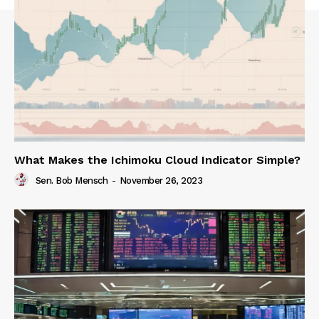
What Makes the Ichimoku Cloud Indicator Simple?
Sen. Bob Mensch
-
November 26, 2023