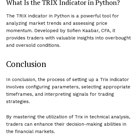
What Is the TRIX Indicator in Python?
The TRIX indicator in Python is a powerful tool for
analyzing market trends and assessing price
momentum. Developed by Sofien Kaabar, CFA, it
provides traders with valuable insights into overbought
and oversold conditions.
Conclusion
In conclusion, the process of setting up a Trix indicator
involves configuring parameters, selecting appropriate
timeframes, and interpreting signals for trading
strategies.
By mastering the utilization of Trix in technical analysis,
traders can enhance their decision-making abilities in
the financial markets.