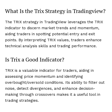
What Is the Trix Strategy in Tradingview?
The TRIX strategy in TradingView leverages the TRIX
indicator to discern market trends and momentum,
aiding traders in spotting potential entry and exit
points. By interpreting TRIX values, traders enhance
technical analysis skills and trading performance.
Is Trix a Good Indicator?
TRIX is a valuable indicator for traders, aiding in
assessing price momentum and identifying
overbought/oversold conditions. Its ability to filter out
noise, detect divergences, and enhance decision-
making through crossovers makes it a useful tool in
trading strategies.