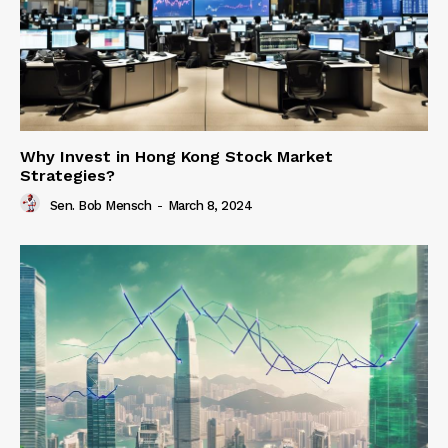
Why Invest in Hong Kong Stock Market
Strategies?
Sen. Bob Mensch
-
March 8, 2024