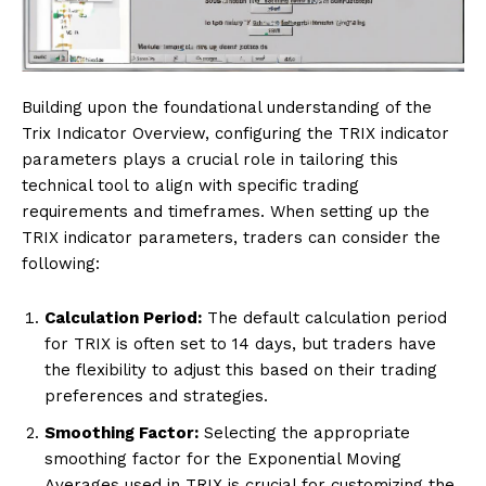
Building upon the foundational understanding of the
Trix Indicator Overview, configuring the TRIX indicator
parameters plays a crucial role in tailoring this
technical tool to align with specific trading
requirements and timeframes. When setting up the
TRIX indicator parameters, traders can consider the
following:
Calculation Period:
The default calculation period
for TRIX is often set to 14 days, but traders have
the flexibility to adjust this based on their trading
preferences and strategies.
Smoothing Factor:
Selecting the appropriate
smoothing factor for the Exponential Moving
Averages used in TRIX is crucial for customizing the