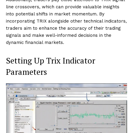
line crossovers, which can provide valuable insights
into potential shifts in market momentum. By
incorporating TRIX alongside other technical indicators,
traders aim to enhance the accuracy of their trading
signals and make well-informed decisions in the
dynamic financial markets.
Setting Up Trix Indicator
Parameters