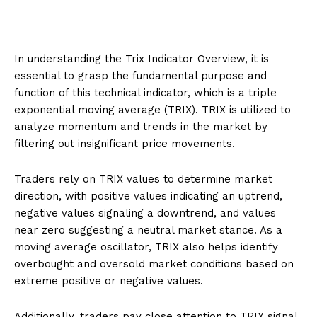
In understanding the Trix Indicator Overview, it is
essential to grasp the fundamental purpose and
function of this technical indicator, which is a triple
exponential moving average (TRIX). TRIX is utilized to
analyze momentum and trends in the market by
filtering out insignificant price movements.
Traders rely on TRIX values to determine market
direction, with positive values indicating an uptrend,
negative values signaling a downtrend, and values
near zero suggesting a neutral market stance. As a
moving average oscillator, TRIX also helps identify
overbought and oversold market conditions based on
extreme positive or negative values.
Additionally, traders pay close attention to TRIX signal