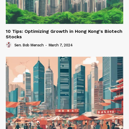
10 Tips: Optimizing Growth in Hong Kong's Biotech
Stocks
Sen. Bob Mensch
-
March 7, 2024