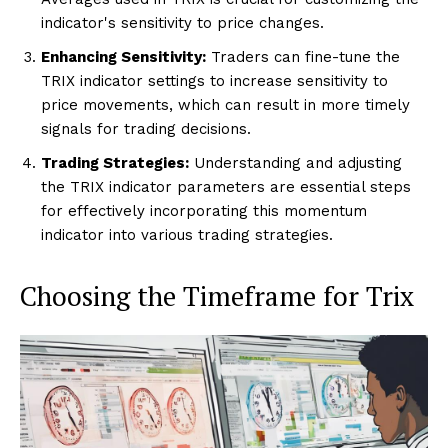
indicator's sensitivity to price changes.
Enhancing Sensitivity:
Traders can fine-tune the
TRIX indicator settings to increase sensitivity to
price movements, which can result in more timely
signals for trading decisions.
Trading Strategies:
Understanding and adjusting
the TRIX indicator parameters are essential steps
for effectively incorporating this momentum
indicator into various trading strategies.
Choosing the Timeframe for Trix