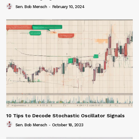
Sen. Bob Mensch
-
February 10, 2024
10 Tips to Decode Stochastic Oscillator Signals
Sen. Bob Mensch
-
October 18, 2023