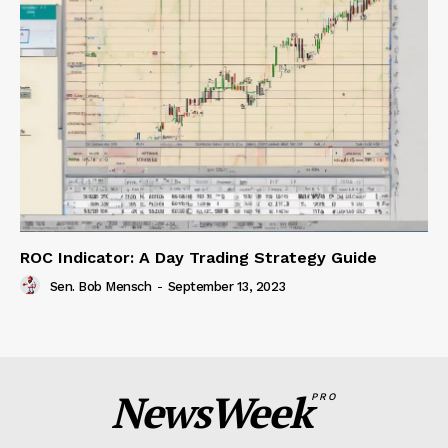
ROC Indicator: A Day Trading Strategy Guide
Sen. Bob Mensch
-
September 13, 2023
NewsWeek
PRO