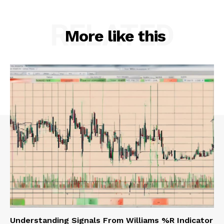
RELATED
More like this
Understanding Signals From Williams %R Indicator