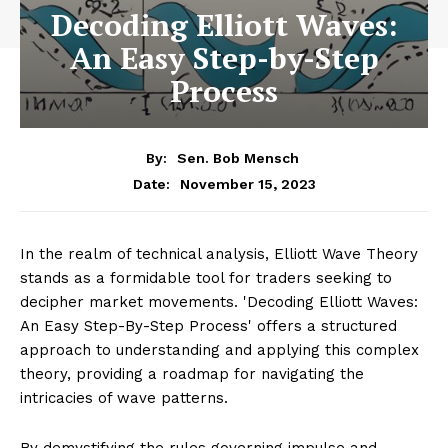
Decoding Elliott Waves:
An Easy Step-by-Step
Process
By:
Sen. Bob Mensch
November 15, 2023
Date:
In the realm of technical analysis, Elliott Wave Theory
stands as a formidable tool for traders seeking to
decipher market movements. 'Decoding Elliott Waves:
An Easy Step-By-Step Process' offers a structured
approach to understanding and applying this complex
theory, providing a roadmap for navigating the
intricacies of wave patterns.
By demystifying the rules governing impulse and