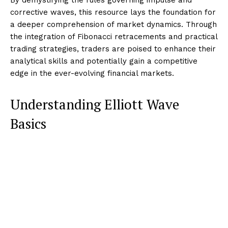
corrective waves, this resource lays the foundation for
a deeper comprehension of market dynamics. Through
the integration of Fibonacci retracements and practical
trading strategies, traders are poised to enhance their
analytical skills and potentially gain a competitive
edge in the ever-evolving financial markets.
Understanding Elliott Wave
Basics