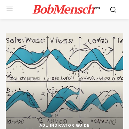
BobMensch
PRO
ADL INDICATOR GUIDE