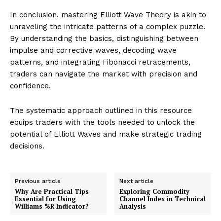
In conclusion, mastering Elliott Wave Theory is akin to
unraveling the intricate patterns of a complex puzzle.
By understanding the basics, distinguishing between
impulse and corrective waves, decoding wave
patterns, and integrating Fibonacci retracements,
traders can navigate the market with precision and
confidence.
The systematic approach outlined in this resource
equips traders with the tools needed to unlock the
potential of Elliott Waves and make strategic trading
decisions.
Previous article
Next article
Why Are Practical Tips
Exploring Commodity
Essential for Using
Channel Index in Technical
Williams %R Indicator?
Analysis