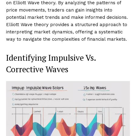
on Elliott Wave theory. By analyzing the patterns of
price movements, traders can gain insights into
potential market trends and make informed decisions.
Elliott Wave theory provides a structured approach to
interpreting market dynamics, offering a systematic
way to navigate the complexities of financial markets.
Identifying Impulsive Vs.
Corrective Waves