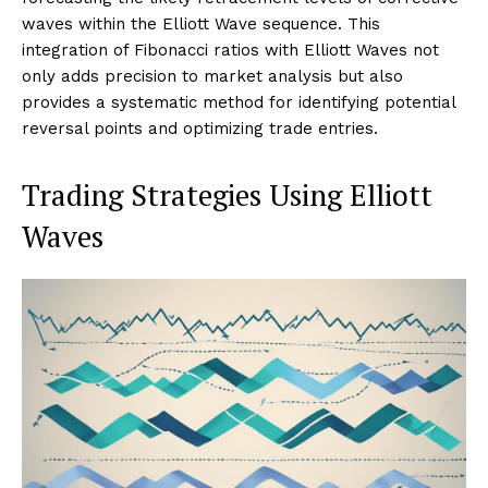
waves within the Elliott Wave sequence. This
integration of Fibonacci ratios with Elliott Waves not
only adds precision to market analysis but also
provides a systematic method for identifying potential
reversal points and optimizing trade entries.
Trading Strategies Using Elliott
Waves