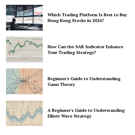
Which Trading Platform Is Best to Buy
Hong Kong Stocks in 2024?
How Can the SAR Indicator Enhance
Your Trading Strategy?
Beginner's Guide to Understanding
Gann Theory
A Beginner's Guide to Understanding
Elliott Wave Strategy