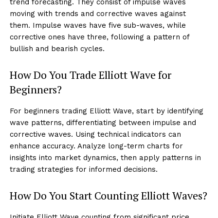
trend forecasting. They consist of impulse waves
moving with trends and corrective waves against
them. Impulse waves have five sub-waves, while
corrective ones have three, following a pattern of
bullish and bearish cycles.
How Do You Trade Elliott Wave for
Beginners?
For beginners trading Elliott Wave, start by identifying
wave patterns, differentiating between impulse and
corrective waves. Using technical indicators can
enhance accuracy. Analyze long-term charts for
insights into market dynamics, then apply patterns in
trading strategies for informed decisions.
How Do You Start Counting Elliott Waves?
Initiate Elliott Wave counting from significant price