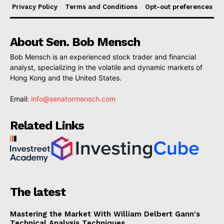
Privacy Policy
Terms and Conditions
Opt-out preferences
About Sen. Bob Mensch
Bob Mensch is an experienced stock trader and financial
analyst, specializing in the volatile and dynamic markets of
Hong Kong and the United States.
Email:
info@senatormensch.com
Related Links
The latest
Mastering the Market With William Delbert Gann's
Technical Analysis Techniques