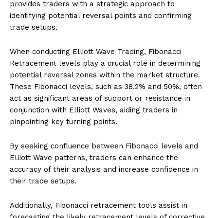
provides traders with a strategic approach to
identifying potential reversal points and confirming
trade setups.
When conducting Elliott Wave Trading, Fibonacci
Retracement levels play a crucial role in determining
potential reversal zones within the market structure.
These Fibonacci levels, such as 38.2% and 50%, often
act as significant areas of support or resistance in
conjunction with Elliott Waves, aiding traders in
pinpointing key turning points.
By seeking confluence between Fibonacci levels and
Elliott Wave patterns, traders can enhance the
accuracy of their analysis and increase confidence in
their trade setups.
Additionally, Fibonacci retracement tools assist in
forecasting the likely retracement levels of corrective