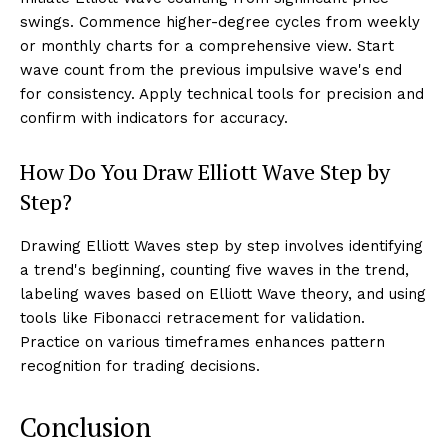
swings. Commence higher-degree cycles from weekly
or monthly charts for a comprehensive view. Start
wave count from the previous impulsive wave's end
for consistency. Apply technical tools for precision and
confirm with indicators for accuracy.
How Do You Draw Elliott Wave Step by
Step?
Drawing Elliott Waves step by step involves identifying
a trend's beginning, counting five waves in the trend,
labeling waves based on Elliott Wave theory, and using
tools like Fibonacci retracement for validation.
Practice on various timeframes enhances pattern
recognition for trading decisions.
Conclusion