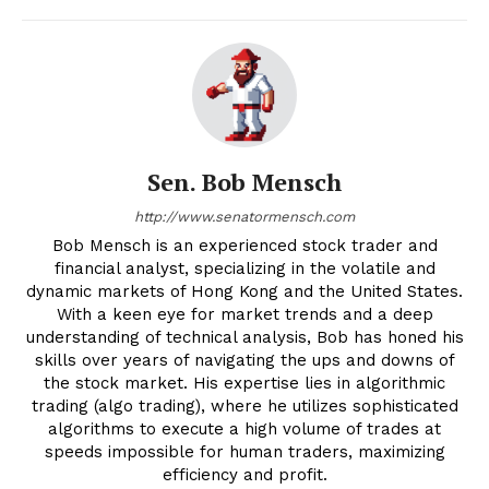
Sen. Bob Mensch
http://www.senatormensch.com
Bob Mensch is an experienced stock trader and
financial analyst, specializing in the volatile and
dynamic markets of Hong Kong and the United States.
With a keen eye for market trends and a deep
understanding of technical analysis, Bob has honed his
skills over years of navigating the ups and downs of
the stock market. His expertise lies in algorithmic
trading (algo trading), where he utilizes sophisticated
algorithms to execute a high volume of trades at
speeds impossible for human traders, maximizing
efficiency and profit.