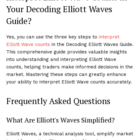
Your Decoding Elliott Waves
Guide?
Yes, you can use the three key steps to
interpret
Elliott Wave counts
in the Decoding Elliott Waves Guide.
This comprehensive guide provides valuable insights
into understanding and interpreting Elliott Wave
counts, helping traders make informed decisions in the
market. Mastering these steps can greatly enhance
your ability to interpret Elliott Wave counts accurately.
Frequently Asked Questions
What Are Elliott's Waves Simplified?
Elliott Waves, a technical analysis tool, simplify market