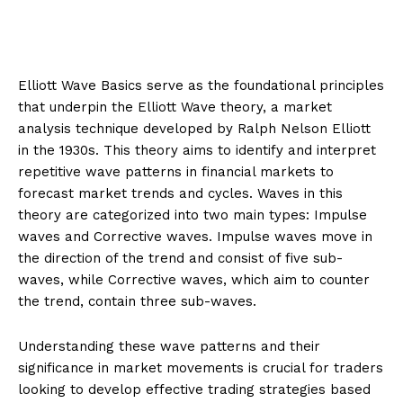
Elliott Wave Basics serve as the foundational principles
that underpin the Elliott Wave theory, a market
analysis technique developed by Ralph Nelson Elliott
in the 1930s. This theory aims to identify and interpret
repetitive wave patterns in financial markets to
forecast market trends and cycles. Waves in this
theory are categorized into two main types: Impulse
waves and Corrective waves. Impulse waves move in
the direction of the trend and consist of five sub-
waves, while Corrective waves, which aim to counter
the trend, contain three sub-waves.
Understanding these wave patterns and their
significance in market movements is crucial for traders
looking to develop effective trading strategies based