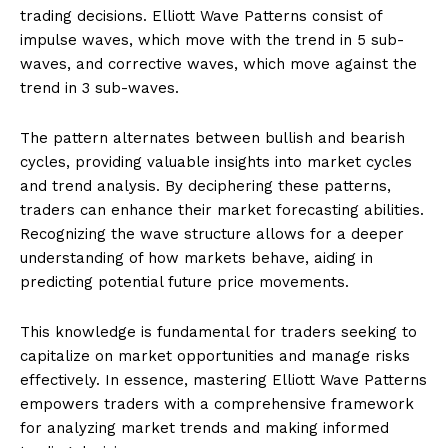
trading decisions. Elliott Wave Patterns consist of
impulse waves, which move with the trend in 5 sub-
waves, and corrective waves, which move against the
trend in 3 sub-waves.
The pattern alternates between bullish and bearish
cycles, providing valuable insights into market cycles
and trend analysis. By deciphering these patterns,
traders can enhance their market forecasting abilities.
Recognizing the wave structure allows for a deeper
understanding of how markets behave, aiding in
predicting potential future price movements.
This knowledge is fundamental for traders seeking to
capitalize on market opportunities and manage risks
effectively. In essence, mastering Elliott Wave Patterns
empowers traders with a comprehensive framework
for analyzing market trends and making informed