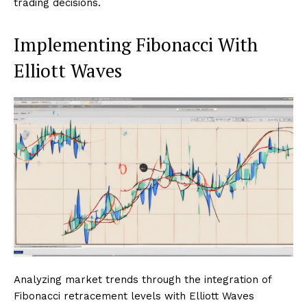
trading decisions.
Implementing Fibonacci With
Elliott Waves
Analyzing market trends through the integration of
Fibonacci retracement levels with Elliott Waves