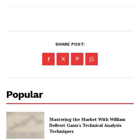
SHARE POST:
Popular
Mastering the Market With William
Delbert Gann's Technical Analysis
Techniques