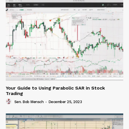
Your Guide to Using Parabolic SAR in Stock
Trading
Sen. Bob Mensch
-
December 25, 2023