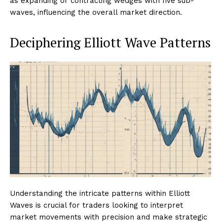
as expanding or contracting wedges with five sub-
waves, influencing the overall market direction.
Deciphering Elliott Wave Patterns
Understanding the intricate patterns within Elliott
Waves is crucial for traders looking to interpret
market movements with precision and make strategic