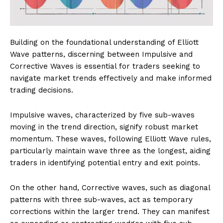
Building on the foundational understanding of Elliott
Wave patterns, discerning between Impulsive and
Corrective Waves is essential for traders seeking to
navigate market trends effectively and make informed
trading decisions.
Impulsive waves, characterized by five sub-waves
moving in the trend direction, signify robust market
momentum. These waves, following Elliott Wave rules,
particularly maintain wave three as the longest, aiding
traders in identifying potential entry and exit points.
On the other hand, Corrective waves, such as diagonal
patterns with three sub-waves, act as temporary
corrections within the larger trend. They can manifest