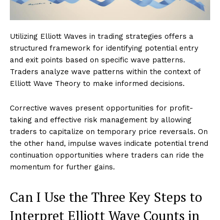
Utilizing Elliott Waves in trading strategies offers a
structured framework for identifying potential entry
and exit points based on specific wave patterns.
Traders analyze wave patterns within the context of
Elliott Wave Theory to make informed decisions.
Corrective waves present opportunities for profit-
taking and effective risk management by allowing
traders to capitalize on temporary price reversals. On
the other hand, impulse waves indicate potential trend
continuation opportunities where traders can ride the
momentum for further gains.
Can I Use the Three Key Steps to
Interpret Elliott Wave Counts in