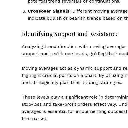
potential trend reversals or continuations.
Crossover Signals:
Different moving average 
indicate bullish or bearish trends based on th
Identifying Support and Resistance
Analyzing trend direction with moving averages in
support and resistance levels, guiding their deci
Moving averages act as dynamic support and resi
highlight crucial points on a chart. By utilizing
and strategically plan their trading strategies.
These levels play a significant role in determini
stop-loss and take-profit orders effectively. U
averages is essential for implementing successfu
the market.