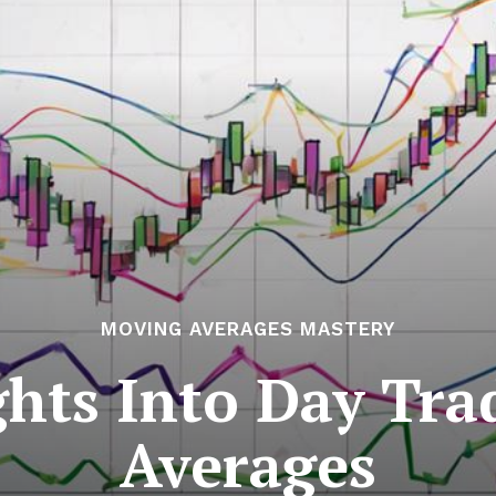
MOVING AVERAGES MASTERY
ghts Into Day Tr
Averages