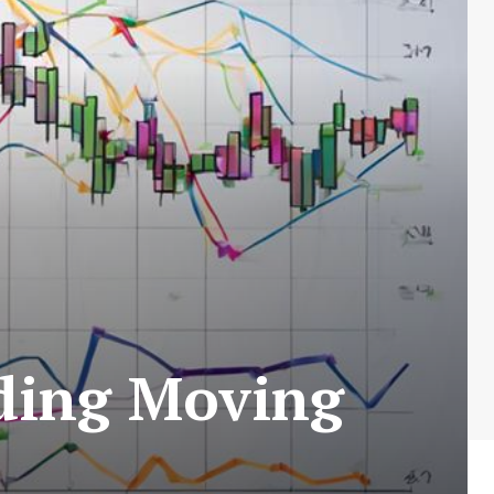
ading Moving