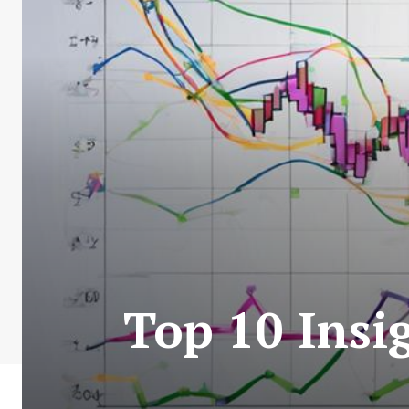
Top 10 Insi