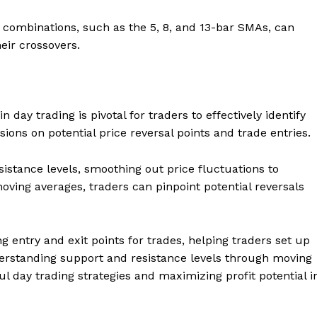
combinations, such as the 5, 8, and 13-bar SMAs, can
eir crossovers.
 day trading is pivotal for traders to effectively identify
sions on potential price reversal points and trade entries.
stance levels, smoothing out price fluctuations to
 moving averages, traders can pinpoint potential reversals
ng entry and exit points for trades, helping traders set up
nderstanding support and resistance levels through moving
l day trading strategies and maximizing profit potential i