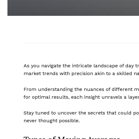
As you navigate the intricate landscape of day 
market trends with precision akin to a skilled n
From understanding the nuances of different mo
for optimal results, each insight unravels a laye
Stay tuned to uncover the secrets that could po
never thought possible.