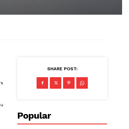
SHARE POST:
rs
ou
Popular