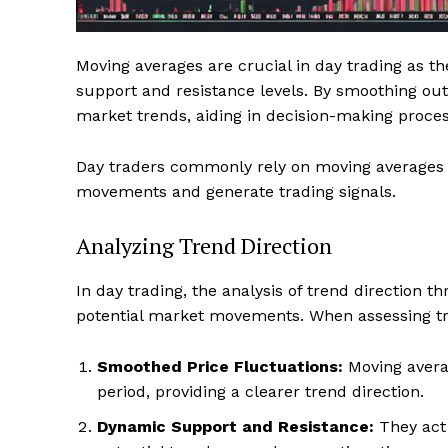
Moving averages are crucial in day trading as th
support and resistance levels. By smoothing out 
market trends, aiding in decision-making proces
Day traders commonly rely on moving averages l
movements and generate trading signals.
Analyzing Trend Direction
In day trading, the analysis of trend direction t
potential market movements. When assessing tre
Smoothed Price Fluctuations:
Moving averag
period, providing a clearer trend direction.
Dynamic Support and Resistance:
They act 