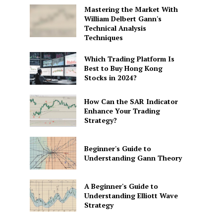
Mastering the Market With
William Delbert Gann's
Technical Analysis
Techniques
Which Trading Platform Is
Best to Buy Hong Kong
Stocks in 2024?
How Can the SAR Indicator
Enhance Your Trading
Strategy?
Beginner's Guide to
Understanding Gann Theory
A Beginner's Guide to
Understanding Elliott Wave
Strategy