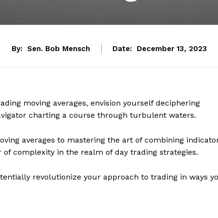
By:
Sen. Bob Mensch
Date:
December 13, 2023
trading moving averages, envision yourself deciphering
avigator charting a course through turbulent waters.
ving averages to mastering the art of combining indicato
r of complexity in the realm of day trading strategies.
tentially revolutionize your approach to trading in ways y