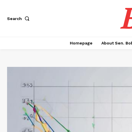
Search
Homepage
About Sen. Bo