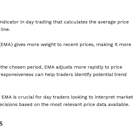
dicator in day trading that calculates the average price
line.
(EMA) gives more weight to recent prices, making it more
 the chosen period, EMA adjusts more rapidly to price
responsiveness can help traders identify potential trend
MA is crucial for day traders looking to interpret market
cisions based on the most relevant price data available.
s