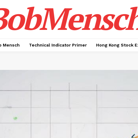
BobMensc
b Mensch
Technical Indicator Primer
Hong Kong Stock E