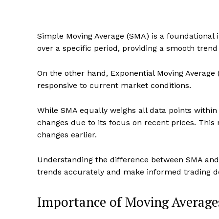
Simple Moving Average (SMA) is a foundational in
over a specific period, providing a smooth trend 
On the other hand, Exponential Moving Average 
responsive to current market conditions.
While SMA equally weighs all data points within
changes due to its focus on recent prices. This 
changes earlier.
Understanding the difference between SMA and E
trends accurately and make informed trading de
Importance of Moving Average