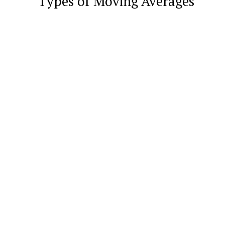
Types of Moving Averages