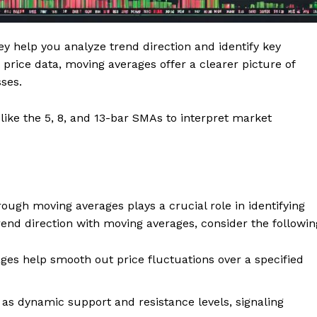
ey help you analyze trend direction and identify key
price data, moving averages offer a clearer picture of
ses.
ike the 5, 8, and 13-bar SMAs to interpret market
hrough moving averages plays a crucial role in identifying
nd direction with moving averages, consider the followin
es help smooth out price fluctuations over a specified
as dynamic support and resistance levels, signaling