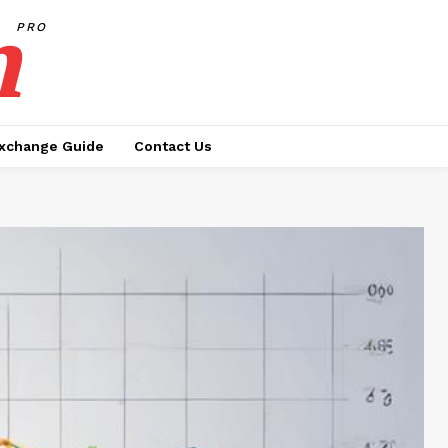
h
PRO
xchange Guide
Contact Us