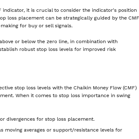
ndicator, it is crucial to consider the indicator's position
Stop loss placement can be strategically guided by the CM
making for buy or sell signals.
above or below the zero line, in combination with
tablish robust stop loss levels for improved risk
ffective stop loss levels with the Chaikin Money Flow (CMF)
ment. When it comes to stop loss importance in swing
 or divergences for stop loss placement.
s moving averages or support/resistance levels for