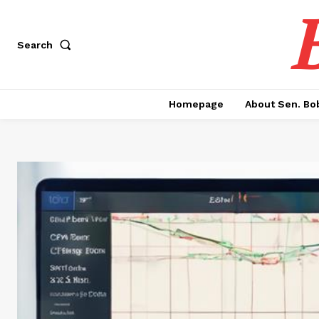
Search
Homepage
About Sen. Bo