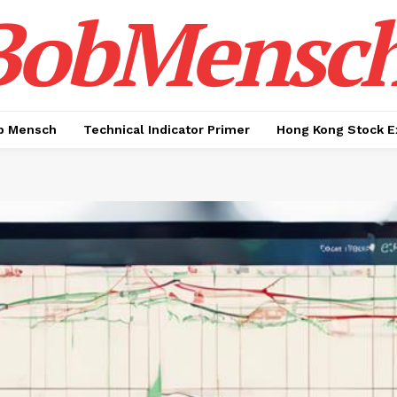
BobMensc
b Mensch
Technical Indicator Primer
Hong Kong Stock E