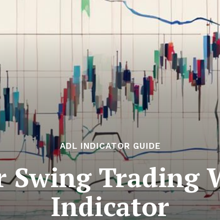
ADL INDICATOR GUIDE
or Swing Trading
Indicator