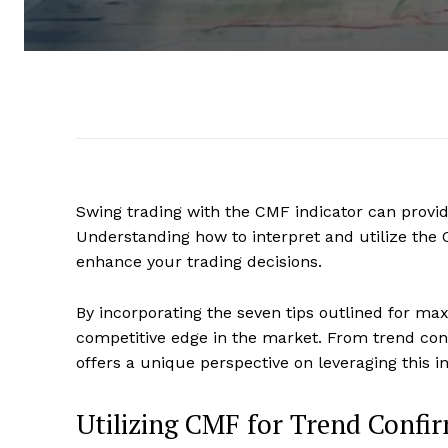
Swing trading with the CMF indicator can provid
Understanding how to interpret and utilize the C
enhance your trading decisions.
By incorporating the seven tips outlined for ma
competitive edge in the market. From trend confi
offers a unique perspective on leveraging this 
Utilizing CMF for Trend Confi