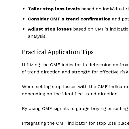
Tailor stop loss levels
based on individual ri
Consider CMF's trend confirmation
and pote
Adjust stop losses
based on CMF's indication 
analysis.
Practical Application Tips
Utilizing the CMF indicator to determine optimal 
of trend direction and strength for effective r
When setting stop losses with the CMF indicator
depending on the identified trend direction.
By using CMF signals to gauge buying or selling
Integrating the CMF indicator for stop loss pl