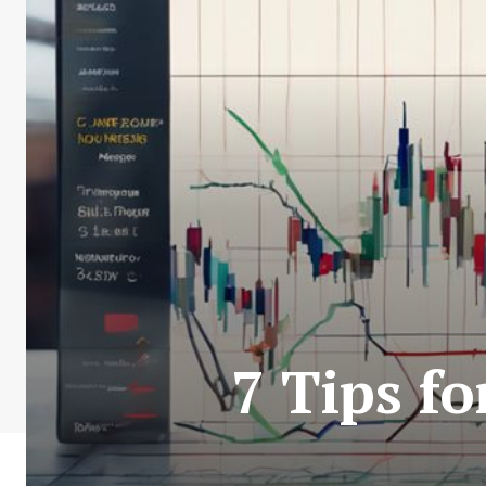
7 Tips f