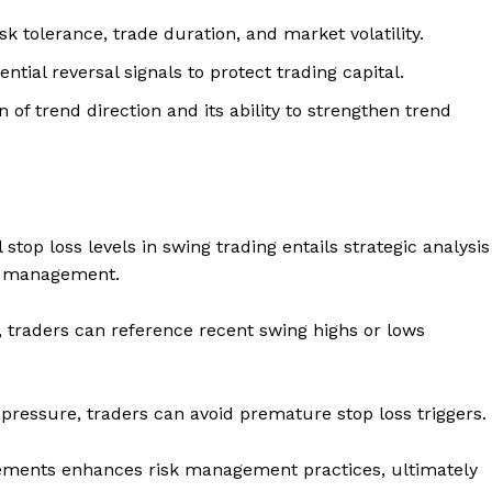
sk tolerance, trade duration, and market volatility.
ntial reversal signals to protect trading capital.
of trend direction and its ability to strengthen trend
stop loss levels in swing trading entails strategic analysis
isk management.
, traders can reference recent swing highs or lows
 pressure, traders can avoid premature stop loss triggers.
acements enhances risk management practices, ultimately