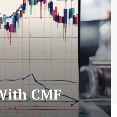
 With CMF