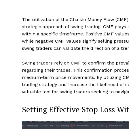
The utilization of the Chaikin Money Flow (CMF) i
strategic approach of swing trading. CMF plays a
within a specific timeframe. Positive CMF value
while negative CMF values signify selling press
swing traders can validate the direction of a tre
Swing traders rely on CMF to confirm the preva
regarding their trades. This confirmation process
medium-term price movements. By utilizing CMF 
trading strategy and increase the likelihood of 
valuable tool for swing traders seeking to navig
Setting Effective Stop Loss W