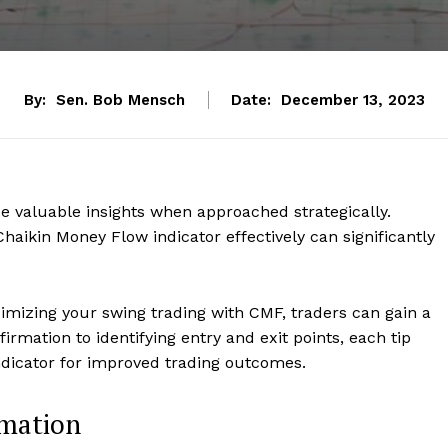
By:
Sen. Bob Mensch
Date:
December 13, 2023
e valuable insights when approached strategically.
haikin Money Flow indicator effectively can significantly
ximizing your swing trading with CMF, traders can gain a
rmation to identifying entry and exit points, each tip
indicator for improved trading outcomes.
rmation