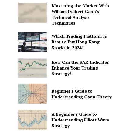
Mastering the Market With
William Delbert Gann's
Technical Analysis
Techniques
Which Trading Platform Is
Best to Buy Hong Kong
Stocks in 2024?
How Can the SAR Indicator
Enhance Your Trading
Strategy?
Beginner's Guide to
Understanding Gann Theory
A Beginner's Guide to
Understanding Elliott Wave
Strategy