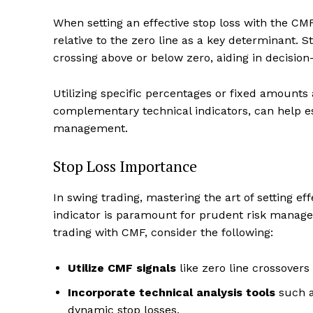
When setting an effective stop loss with the CMF i
relative to the zero line as a key determinant. 
crossing above or below zero, aiding in decision-
Utilizing specific percentages or fixed amounts 
complementary technical indicators, can help es
management.
Stop Loss Importance
In swing trading, mastering the art of setting e
indicator is paramount for prudent risk manage
trading with CMF, consider the following:
Utilize CMF signals
like zero line crossovers
Incorporate technical analysis tools
such a
dynamic stop losses.