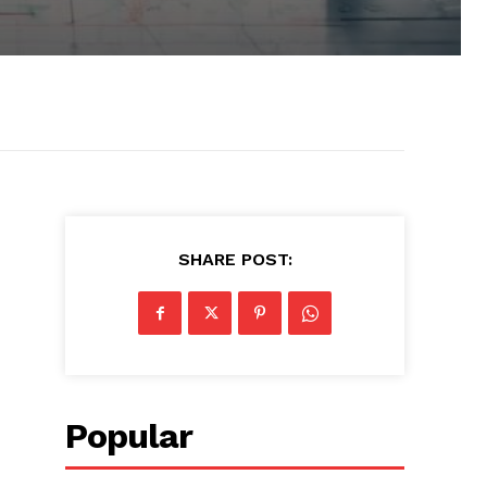
SHARE POST:
Popular