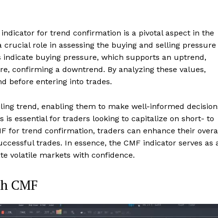
ndicator for trend confirmation is a pivotal aspect in the
 crucial role in assessing the buying and selling pressure
s indicate buying pressure, which supports an uptrend,
ure, confirming a downtrend. By analyzing these values,
nd before entering into trades.
iling trend, enabling them to make well-informed decision
 is essential for traders looking to capitalize on short- to
for trend confirmation, traders can enhance their overa
successful trades. In essence, the CMF indicator serves as 
ate volatile markets with confidence.
ith CMF