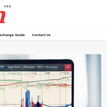
h
PRO
xchange Guide
Contact Us