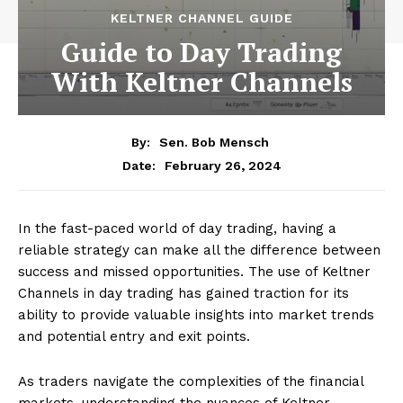
KELTNER CHANNEL GUIDE
Guide to Day Trading
With Keltner Channels
By:
Sen. Bob Mensch
February 26, 2024
Date:
In the fast-paced world of day trading, having a
reliable strategy can make all the difference between
success and missed opportunities. The use of Keltner
Channels in day trading has gained traction for its
ability to provide valuable insights into market trends
and potential entry and exit points.
As traders navigate the complexities of the financial
markets, understanding the nuances of Keltner