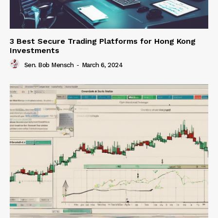
3 Best Secure Trading Platforms for Hong Kong
Investments
Sen. Bob Mensch
-
March 6, 2024