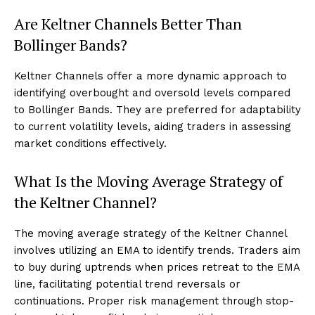
Are Keltner Channels Better Than
Bollinger Bands?
Keltner Channels offer a more dynamic approach to
identifying overbought and oversold levels compared
to Bollinger Bands. They are preferred for adaptability
to current volatility levels, aiding traders in assessing
market conditions effectively.
What Is the Moving Average Strategy of
the Keltner Channel?
The moving average strategy of the Keltner Channel
involves utilizing an EMA to identify trends. Traders aim
to buy during uptrends when prices retreat to the EMA
line, facilitating potential trend reversals or
continuations. Proper risk management through stop-