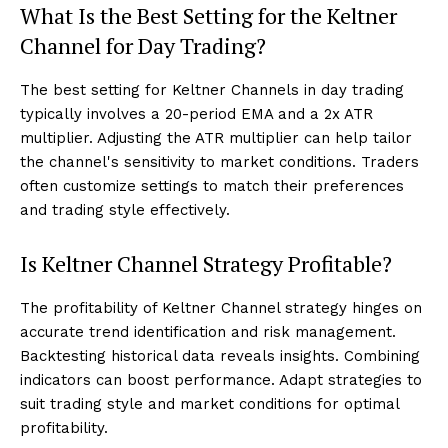
What Is the Best Setting for the Keltner
Channel for Day Trading?
The best setting for Keltner Channels in day trading
typically involves a 20-period EMA and a 2x ATR
multiplier. Adjusting the ATR multiplier can help tailor
the channel's sensitivity to market conditions. Traders
often customize settings to match their preferences
and trading style effectively.
Is Keltner Channel Strategy Profitable?
The profitability of Keltner Channel strategy hinges on
accurate trend identification and risk management.
Backtesting historical data reveals insights. Combining
indicators can boost performance. Adapt strategies to
suit trading style and market conditions for optimal
profitability.