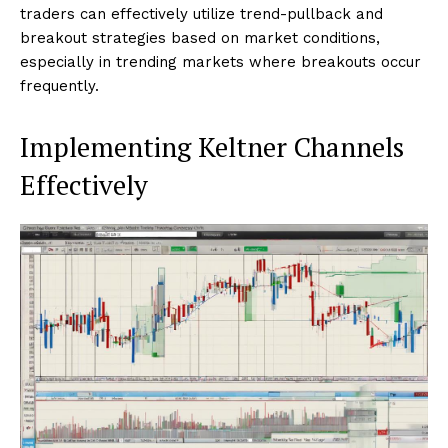
traders can effectively utilize trend-pullback and
breakout strategies based on market conditions,
especially in trending markets where breakouts occur
frequently.
Implementing Keltner Channels
Effectively