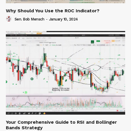
Why Should You Use the ROC Indicator?
Sen. Bob Mensch
-
January 10, 2024
Your Comprehensive Guide to RSI and Bollinger
Bands Strategy