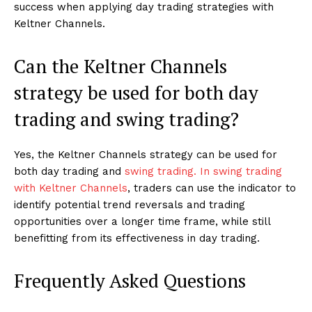
success when applying day trading strategies with
Keltner Channels.
Can the Keltner Channels
strategy be used for both day
trading and swing trading?
Yes, the Keltner Channels strategy can be used for
both day trading and
swing trading. In swing trading
with Keltner Channels
, traders can use the indicator to
identify potential trend reversals and trading
opportunities over a longer time frame, while still
benefitting from its effectiveness in day trading.
Frequently Asked Questions