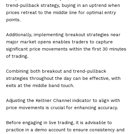
trend-pullback strategy, buying in an uptrend when
prices retreat to the middle line for optimal entry
points.
Additionally, implementing breakout strategies near
major market opens enables traders to capture
significant price movements within the first 30 minutes
of trading.
Combining both breakout and trend-pullback
strategies throughout the day can be effective, with
exits at the middle band touch.
Adjusting the Keltner Channel indicator to align with
price movements is crucial for enhancing accuracy.
Before engaging in live trading, it is advisable to
practice in a demo account to ensure consistency and