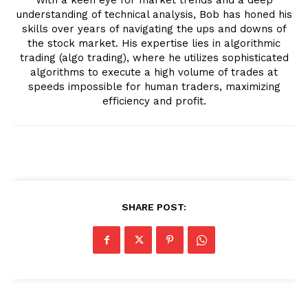
understanding of technical analysis, Bob has honed his
skills over years of navigating the ups and downs of
the stock market. His expertise lies in algorithmic
trading (algo trading), where he utilizes sophisticated
algorithms to execute a high volume of trades at
speeds impossible for human traders, maximizing
efficiency and profit.
SHARE POST: