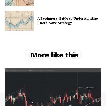
A Beginner's Guide to Understanding
Elliott Wave Strategy
RELATED
More like this