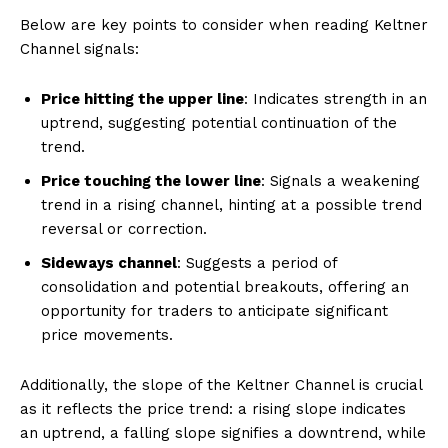
Below are key points to consider when reading Keltner
Channel signals:
Price hitting the upper line
: Indicates strength in an
uptrend, suggesting potential continuation of the
trend.
Price touching the lower line
: Signals a weakening
trend in a rising channel, hinting at a possible trend
reversal or correction.
Sideways channel
: Suggests a period of
consolidation and potential breakouts, offering an
opportunity for traders to anticipate significant
price movements.
Additionally, the slope of the Keltner Channel is crucial
as it reflects the price trend: a rising slope indicates
an uptrend, a falling slope signifies a downtrend, while