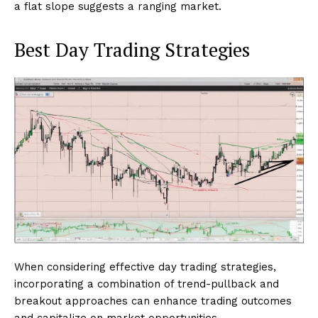
a flat slope suggests a ranging market.
Best Day Trading Strategies
When considering effective day trading strategies,
incorporating a combination of trend-pullback and
breakout approaches can enhance trading outcomes
and capitalize on market opportunities.