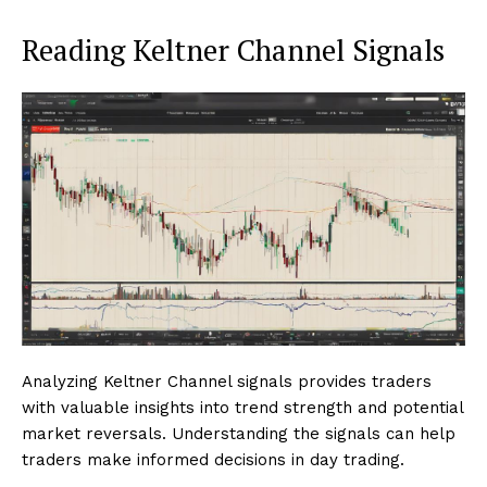
Reading Keltner Channel Signals
Analyzing Keltner Channel signals provides traders
with valuable insights into trend strength and potential
market reversals. Understanding the signals can help
traders make informed decisions in day trading.