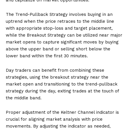
The Trend-Pullback Strategy involves buying in an
uptrend when the price retraces to the middle line
with appropriate stop-loss and target placement,
while the Breakout Strategy can be utilized near major
market opens to capture significant moves by buying
above the upper band or selling short below the
lower band within the first 30 minutes.
Day traders can benefit from combining these
strategies, using the breakout strategy near the
market open and transitioning to the trend-pullback
strategy during the day, exiting trades at the touch of
the middle band.
Proper adjustment of the Keltner Channel indicator is
crucial for aligning market analysis with price
movements. By adjusting the indicator as needed,