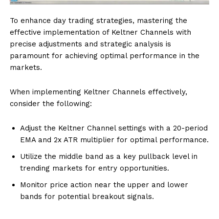
To enhance day trading strategies, mastering the
effective implementation of Keltner Channels with
precise adjustments and strategic analysis is
paramount for achieving optimal performance in the
markets.
When implementing Keltner Channels effectively,
consider the following:
Adjust the Keltner Channel settings with a 20-period
EMA and 2x ATR multiplier for optimal performance.
Utilize the middle band as a key pullback level in
trending markets for entry opportunities.
Monitor price action near the upper and lower
bands for potential breakout signals.