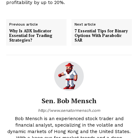
profitability by up to 20%.
Previous article
Next article
Why Is ADX Indicator
7 Essential Tips for Binary
Essential for Trading
Options With Parabolic
Strategies?
SAR
Sen. Bob Mensch
http://www.senatormensch.com
Bob Mensch is an experienced stock trader and
financial analyst, specializing in the volatile and
dynamic markets of Hong Kong and the United States.
With a keen eye for market trends and a deep