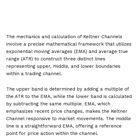
The mechanics and calculation of Keltner Channels
involve a precise mathematical framework that utilizes
exponential moving averages (EMA) and average true
range (ATR) to construct three distinct lines
representing upper, middle, and lower boundaries
within a trading channel.
The upper band is determined by adding a multiple of
the ATR to the EMA, while the lower band is calculated
by subtracting the same multiple. EMA, which
emphasizes recent price changes, makes the Keltner
Channel responsive to market movements. The middle
line is a straightforward EMA, offering a reference
point for price action within the channel.