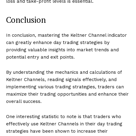
loss and take-profit levels is essential.
Conclusion
In conclusion, mastering the Keltner Channel indicator
can greatly enhance day trading strategies by
providing valuable insights into market trends and
potential entry and exit points.
By understanding the mechanics and calculations of
Keltner Channels, reading signals effectively, and
implementing various trading strategies, traders can
maximize their trading opportunities and enhance their
overall success.
One interesting statistic to note is that traders who
effectively use Keltner Channels in their day trading
strategies have been shown to increase their