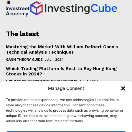
The latest
Mastering the Market With William Delbert Gann's
Technical Analysis Techniques
GANN THEORY GUIDE
July 1, 2024
Which Trading Platform Is Best to Buy Hong Kong
Stocks in 2024?
HONG KONG STOCK TRADING PLATFORMS
July 1, 2024
Manage Consent
How Can the SAR Indicator Enhance Your Trading
Strategy?
To provide the best experiences, we use technologies like cookies to
PARABOLIC SAR GUIDE
June 30, 2024
store and/or access device information. Consenting to these
technologies will allow us to process data such as browsing behavior or
Beginner's Guide to Understanding Gann Theory
unique IDs on this site. Not consenting or withdrawing consent, may
GANN THEORY GUIDE
June 30, 2024
adversely affect certain features and functions.