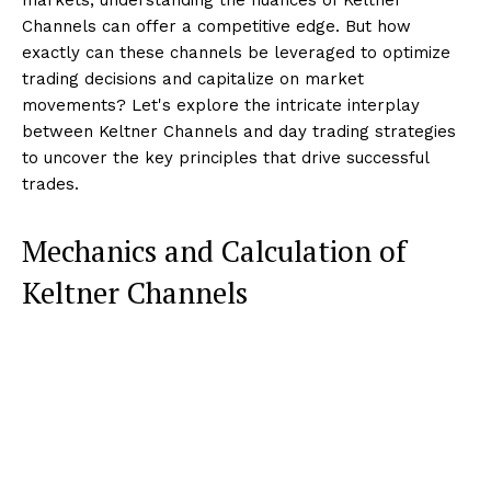
Channels can offer a competitive edge. But how
exactly can these channels be leveraged to optimize
trading decisions and capitalize on market
movements? Let's explore the intricate interplay
between Keltner Channels and day trading strategies
to uncover the key principles that drive successful
trades.
Mechanics and Calculation of
Keltner Channels