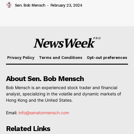
Sen. Bob Mensch
-
February 23, 2024
NewsWeek
PRO
Privacy Policy
Terms and Conditions
Opt-out preferences
About Sen. Bob Mensch
Bob Mensch is an experienced stock trader and financial
analyst, specializing in the volatile and dynamic markets of
Hong Kong and the United States.
Email:
info@senatormensch.com
Related Links