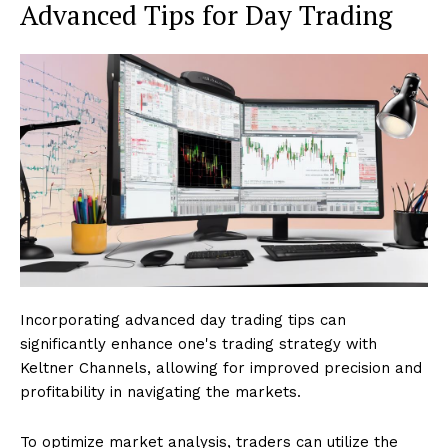
Advanced Tips for Day Trading
Incorporating advanced day trading tips can
significantly enhance one's trading strategy with
Keltner Channels, allowing for improved precision and
profitability in navigating the markets.
To optimize market analysis, traders can utilize the