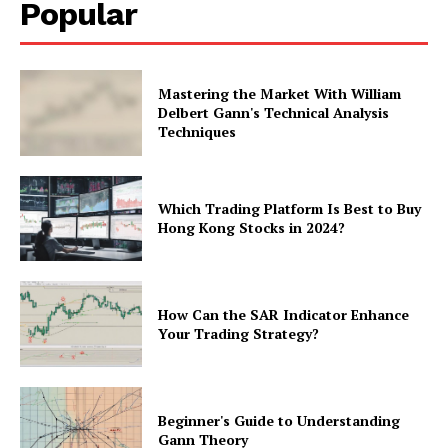
Popular
Mastering the Market With William
Delbert Gann's Technical Analysis
Techniques
Which Trading Platform Is Best to Buy
Hong Kong Stocks in 2024?
How Can the SAR Indicator Enhance
Your Trading Strategy?
Beginner's Guide to Understanding
Gann Theory