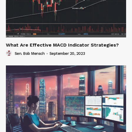
What Are Effective MACD Indicator Strategies?
Sen. Bob Mensch
-
September 20, 2023