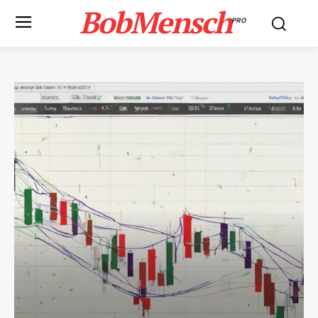
BobMensch
PRO