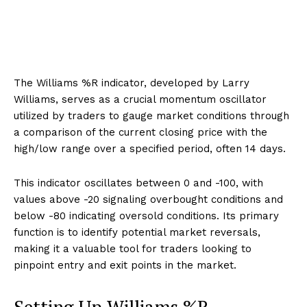
The Williams %R indicator, developed by Larry
Williams, serves as a crucial momentum oscillator
utilized by traders to gauge market conditions through
a comparison of the current closing price with the
high/low range over a specified period, often 14 days.
This indicator oscillates between 0 and -100, with
values above -20 signaling overbought conditions and
below -80 indicating oversold conditions. Its primary
function is to identify potential market reversals,
making it a valuable tool for traders looking to
pinpoint entry and exit points in the market.