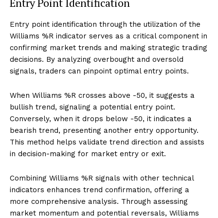
Entry Point Identification
Entry point identification through the utilization of the
Williams %R indicator serves as a critical component in
confirming market trends and making strategic trading
decisions. By analyzing overbought and oversold
signals, traders can pinpoint optimal entry points.
When Williams %R crosses above -50, it suggests a
bullish trend, signaling a potential entry point.
Conversely, when it drops below -50, it indicates a
bearish trend, presenting another entry opportunity.
This method helps validate trend direction and assists
in decision-making for market entry or exit.
Combining Williams %R signals with other technical
indicators enhances trend confirmation, offering a
more comprehensive analysis. Through assessing
market momentum and potential reversals, Williams