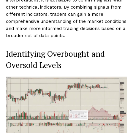
other technical indicators. By combining signals from
different indicators, traders can gain a more
comprehensive understanding of the market conditions
and make more informed trading decisions based on a
broader set of data points.
Identifying Overbought and
Oversold Levels