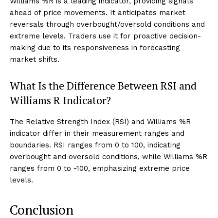
Williams %R is a leading indicator, providing signals
ahead of price movements. It anticipates market
reversals through overbought/oversold conditions and
extreme levels. Traders use it for proactive decision-
making due to its responsiveness in forecasting
market shifts.
What Is the Difference Between RSI and
Williams R Indicator?
The Relative Strength Index (RSI) and Williams %R
indicator differ in their measurement ranges and
boundaries. RSI ranges from 0 to 100, indicating
overbought and oversold conditions, while Williams %R
ranges from 0 to -100, emphasizing extreme price
levels.
Conclusion