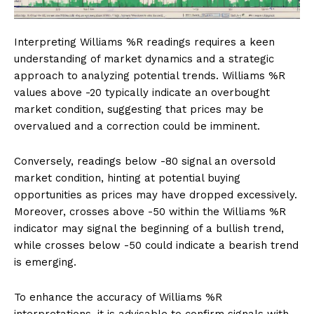
Interpreting Williams %R readings requires a keen
understanding of market dynamics and a strategic
approach to analyzing potential trends. Williams %R
values above -20 typically indicate an overbought
market condition, suggesting that prices may be
overvalued and a correction could be imminent.
Conversely, readings below -80 signal an oversold
market condition, hinting at potential buying
opportunities as prices may have dropped excessively.
Moreover, crosses above -50 within the Williams %R
indicator may signal the beginning of a bullish trend,
while crosses below -50 could indicate a bearish trend
is emerging.
To enhance the accuracy of Williams %R
interpretations, it is advisable to confirm signals with