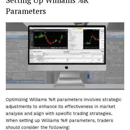
Setting Up Williams %R
Parameters
Optimizing Williams %R parameters involves strategic
adjustments to enhance its effectiveness in market
analysis and align with specific trading strategies.
When setting up Williams %R parameters, traders
should consider the following: