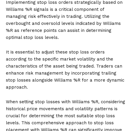
Implementing stop loss orders strategically based on
Williams %R signals is a critical component of
managing risk effectively in trading. Utilizing the
overbought and oversold levels indicated by Williams
%R as reference points can assist in determining
optimal stop loss levels.
It is essential to adjust these stop loss orders
according to the specific market volatility and the
characteristics of the asset being traded. Traders can
enhance risk management by incorporating trailing
stop losses alongside Williams %R for a more dynamic
approach.
When setting stop losses with Williams %R, considering
historical price movements and volatility patterns is
crucial for determining the most suitable stop loss
levels. This comprehensive approach to stop loss
placement with Williams %R can significantly improve