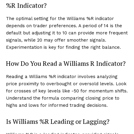
%R Indicator?
The optimal setting for the Williams %R indicator
depends on trader preferences. A period of 14 is the
default but adjusting it to 10 can provide more frequent
signals, while 20 may offer smoother signals.
Experimentation is key for finding the right balance.
How Do You Read a Williams R Indicator?
Reading a Williams %R indicator involves analyzing
price proximity to overbought or oversold levels. Look
for crosses of key levels like -50 for momentum shifts.
Understand the formula comparing closing price to
highs and lows for informed trading decisions.
Is Williams %R Leading or Lagging?