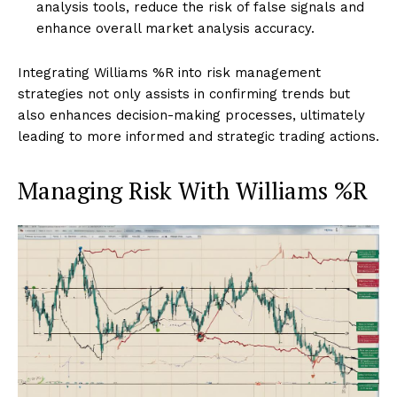
analysis tools, reduce the risk of false signals and
enhance overall market analysis accuracy.
Integrating Williams %R into risk management
strategies not only assists in confirming trends but
also enhances decision-making processes, ultimately
leading to more informed and strategic trading actions.
Managing Risk With Williams %R