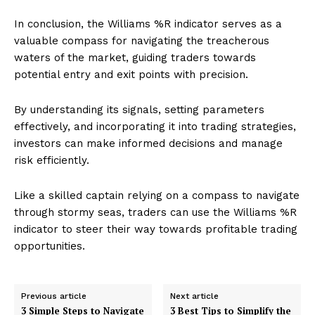
In conclusion, the Williams %R indicator serves as a
valuable compass for navigating the treacherous
waters of the market, guiding traders towards
potential entry and exit points with precision.
By understanding its signals, setting parameters
effectively, and incorporating it into trading strategies,
investors can make informed decisions and manage
risk efficiently.
Like a skilled captain relying on a compass to navigate
through stormy seas, traders can use the Williams %R
indicator to steer their way towards profitable trading
opportunities.
Previous article
Next article
3 Simple Steps to Navigate
3 Best Tips to Simplify the