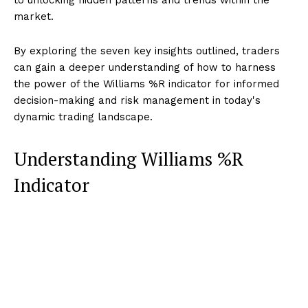
market.
By exploring the seven key insights outlined, traders
can gain a deeper understanding of how to harness
the power of the Williams %R indicator for informed
decision-making and risk management in today's
dynamic trading landscape.
Understanding Williams %R
Indicator