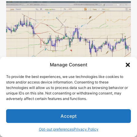
Manage Consent
To provide the best experiences, we use technologies like cookies to
store and/or access device information. Consenting to these
technologies will allow us to process data such as browsing behavior or
unique IDs on this site. Not consenting or withdrawing consent, may
What Are the Fundamentals of Technical
adversely affect certain features and functions.
Indicators?
Sen. Bob Mensch
-
November 27, 2023
Accept
Opt-out preferences
Privacy Policy