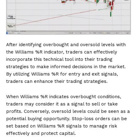
After identifying overbought and oversold levels with
the Williams %R indicator, traders can effectively
incorporate this technical tool into their trading
strategies to make informed decisions in the market.
By utilizing Williams %R for entry and exit signals,
traders can enhance their trading strategies.
When Williams %R indicates overbought conditions,
traders may consider it as a signal to sell or take
profits. Conversely, oversold levels could be seen as a
potential buying opportunity. Stop-loss orders can be
set based on Williams %R signals to manage risk
effectively and protect capital.