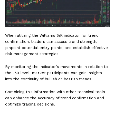
When utilizing the Williams %R indicator for trend
confirmation, traders can assess trend strength,
pinpoint potential entry points, and establish effective
risk management strategies.
By monitoring the indicator's movements in relation to
the -50 level, market participants can gain insights
into the continuity of bullish or bearish trends.
Combining this information with other technical tools
can enhance the accuracy of trend confirmation and
optimize trading decisions.