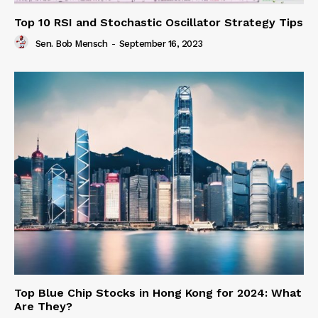
Top 10 RSI and Stochastic Oscillator Strategy Tips
Sen. Bob Mensch
-
September 16, 2023
Top Blue Chip Stocks in Hong Kong for 2024: What
Are They?