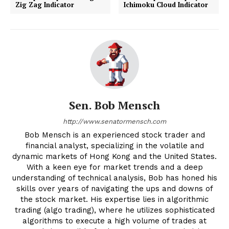
Zig Zag Indicator
Ichimoku Cloud Indicator
Sen. Bob Mensch
http://www.senatormensch.com
Bob Mensch is an experienced stock trader and
financial analyst, specializing in the volatile and
dynamic markets of Hong Kong and the United States.
With a keen eye for market trends and a deep
understanding of technical analysis, Bob has honed his
skills over years of navigating the ups and downs of
the stock market. His expertise lies in algorithmic
trading (algo trading), where he utilizes sophisticated
algorithms to execute a high volume of trades at