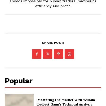
speeds impossible for human traders, maximizing
efficiency and profit.
SHARE POST:
Popular
Mastering the Market With William
Delbert Gann's Technical Analysis