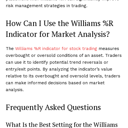
risk management strategies in trading.
How Can I Use the Williams %R
Indicator for Market Analysis?
The
Williams %R indicator for stock trading
measures
overbought or oversold conditions of an asset. Traders
can use it to identify potential trend reversals or
entry/exit points. By analyzing the indicator’s value
relative to its overbought and oversold levels, traders
can make informed decisions based on market
analysis.
Frequently Asked Questions
What Is the Best Setting for the Williams