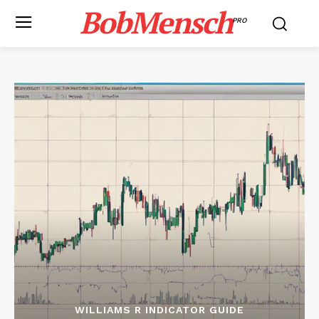
BobMensch
PRO
WILLIAMS R INDICATOR GUIDE