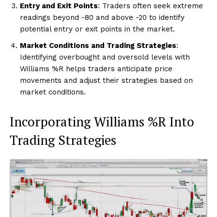
Entry and Exit Points
: Traders often seek extreme
readings beyond -80 and above -20 to identify
potential entry or exit points in the market.
Market Conditions and Trading Strategies
:
Identifying overbought and oversold levels with
Williams %R helps traders anticipate price
movements and adjust their strategies based on
market conditions.
Incorporating Williams %R Into
Trading Strategies