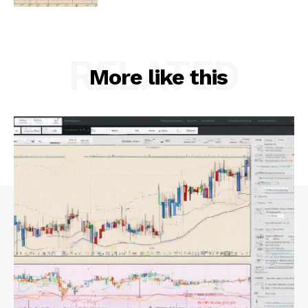
RELATED
More like this