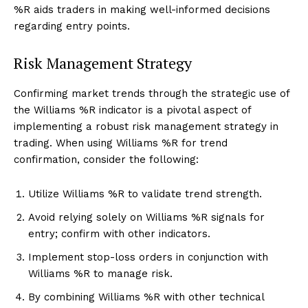
%R aids traders in making well-informed decisions
regarding entry points.
Risk Management Strategy
Confirming market trends through the strategic use of
the Williams %R indicator is a pivotal aspect of
implementing a robust risk management strategy in
trading. When using Williams %R for trend
confirmation, consider the following:
Utilize Williams %R to validate trend strength.
Avoid relying solely on Williams %R signals for
entry; confirm with other indicators.
Implement stop-loss orders in conjunction with
Williams %R to manage risk.
By combining Williams %R with other technical