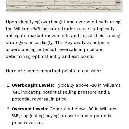
Upon identifying overbought and oversold levels using
the Williams %R indicator, traders can strategically
anticipate market movements and adjust their trading
strategies accordingly. This key analysis helps in
understanding potential reversals in price and
determining optimal entry and exit points.
Here are some important points to consider:
Overbought Levels
: Typically above -20 in Williams
%R, indicating potential selling pressure and a
potential reversal in price.
Oversold Levels
: Generally below -80 in Williams
%R, suggesting buying pressure and a potential
price reversal.