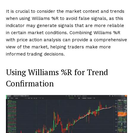
It is crucial to consider the market context and trends
when using Williams %R to avoid false signals, as this
indicator may generate signals that are more reliable
in certain market conditions. Combining Williams %R
with price action analysis can provide a comprehensive
view of the market, helping traders make more
informed trading decisions.
Using Williams %R for Trend
Confirmation