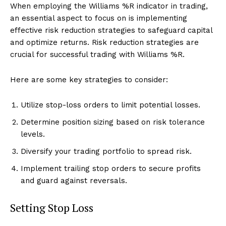
When employing the Williams %R indicator in trading,
an essential aspect to focus on is implementing
effective risk reduction strategies to safeguard capital
and optimize returns. Risk reduction strategies are
crucial for successful trading with Williams %R.
Here are some key strategies to consider:
Utilize stop-loss orders to limit potential losses.
Determine position sizing based on risk tolerance
levels.
Diversify your trading portfolio to spread risk.
Implement trailing stop orders to secure profits
and guard against reversals.
Setting Stop Loss