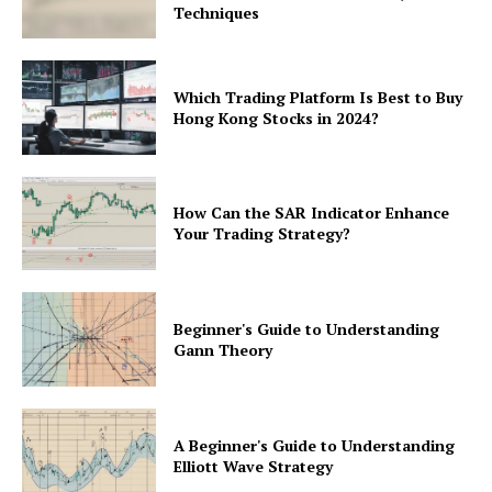
Techniques
Which Trading Platform Is Best to Buy
Hong Kong Stocks in 2024?
How Can the SAR Indicator Enhance
Your Trading Strategy?
Beginner's Guide to Understanding
Gann Theory
A Beginner's Guide to Understanding
Elliott Wave Strategy