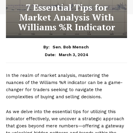
7 Essential Tips for
Market Analysis With
Williams %R Indicator
By:
Sen. Bob Mensch
March 3, 2024
Date:
In the realm of market analysis, mastering the
nuances of the Williams %R indicator can be a game-
changer for traders seeking to navigate the
complexities of buying and selling decisions.
As we delve into the essential tips for utilizing this
indicator effectively, we uncover a strategic approach
that goes beyond mere numbers—offering a gateway
to unlocking hidden patterns and trends within the