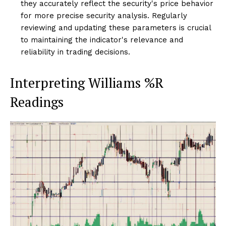
they accurately reflect the security's price behavior
for more precise security analysis. Regularly
reviewing and updating these parameters is crucial
to maintaining the indicator's relevance and
reliability in trading decisions.
Interpreting Williams %R
Readings