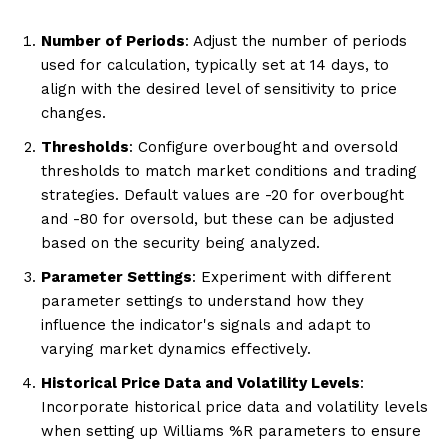
Number of Periods
: Adjust the number of periods
used for calculation, typically set at 14 days, to
align with the desired level of sensitivity to price
changes.
Thresholds
: Configure overbought and oversold
thresholds to match market conditions and trading
strategies. Default values are -20 for overbought
and -80 for oversold, but these can be adjusted
based on the security being analyzed.
Parameter Settings
: Experiment with different
parameter settings to understand how they
influence the indicator's signals and adapt to
varying market dynamics effectively.
Historical Price Data and Volatility Levels
:
Incorporate historical price data and volatility levels
when setting up Williams %R parameters to ensure