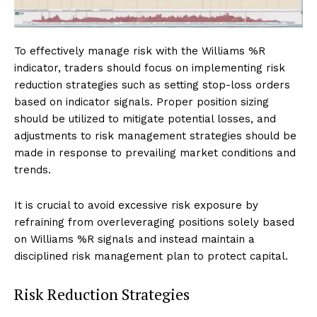
To effectively manage risk with the Williams %R
indicator, traders should focus on implementing risk
reduction strategies such as setting stop-loss orders
based on indicator signals. Proper position sizing
should be utilized to mitigate potential losses, and
adjustments to risk management strategies should be
made in response to prevailing market conditions and
trends.
It is crucial to avoid excessive risk exposure by
refraining from overleveraging positions solely based
on Williams %R signals and instead maintain a
disciplined risk management plan to protect capital.
Risk Reduction Strategies