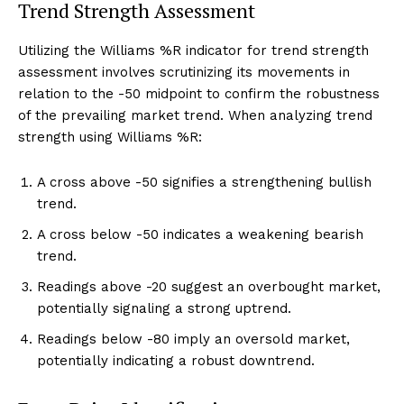
Trend Strength Assessment
Utilizing the Williams %R indicator for trend strength
assessment involves scrutinizing its movements in
relation to the -50 midpoint to confirm the robustness
of the prevailing market trend. When analyzing trend
strength using Williams %R:
A cross above -50 signifies a strengthening bullish
trend.
A cross below -50 indicates a weakening bearish
trend.
Readings above -20 suggest an overbought market,
potentially signaling a strong uptrend.
Readings below -80 imply an oversold market,
potentially indicating a robust downtrend.