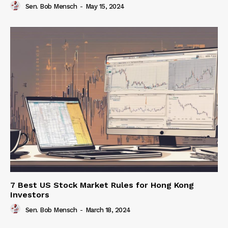
Sen. Bob Mensch
-
May 15, 2024
7 Best US Stock Market Rules for Hong Kong
Investors
Sen. Bob Mensch
-
March 18, 2024