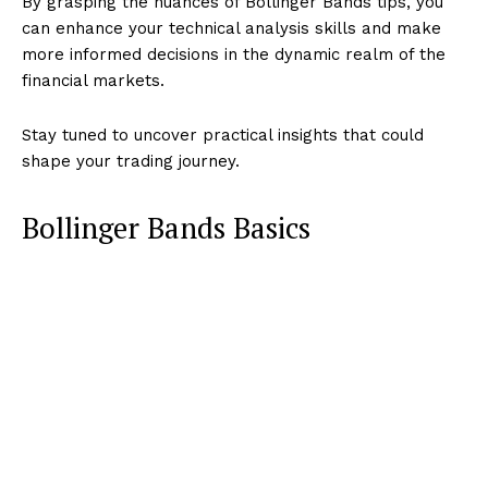
By grasping the nuances of Bollinger Bands tips, you
can enhance your technical analysis skills and make
more informed decisions in the dynamic realm of the
financial markets.
Stay tuned to uncover practical insights that could
shape your trading journey.
Bollinger Bands Basics