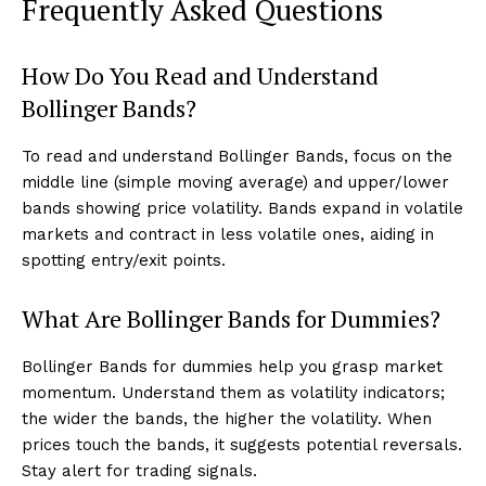
Frequently Asked Questions
How Do You Read and Understand
Bollinger Bands?
To read and understand Bollinger Bands, focus on the
middle line (simple moving average) and upper/lower
bands showing price volatility. Bands expand in volatile
markets and contract in less volatile ones, aiding in
spotting entry/exit points.
What Are Bollinger Bands for Dummies?
Bollinger Bands for dummies help you grasp market
momentum. Understand them as volatility indicators;
the wider the bands, the higher the volatility. When
prices touch the bands, it suggests potential reversals.
Stay alert for trading signals.