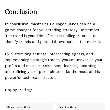
Conclusion
In conclusion, mastering Bollinger Bands can be a
game-changer for your trading strategy. Remember,
'the trend is your friend,' so use Bollinger Bands to
identify trends and potential reversals in the market.
By customizing settings, interpreting signals, and
implementing strategic trades, you can maximize your
profits and minimize risks. Keep learning, adapting,
and refining your approach to make the most of this
powerful technical indicator.
Happy trading!
Previous article
Next article