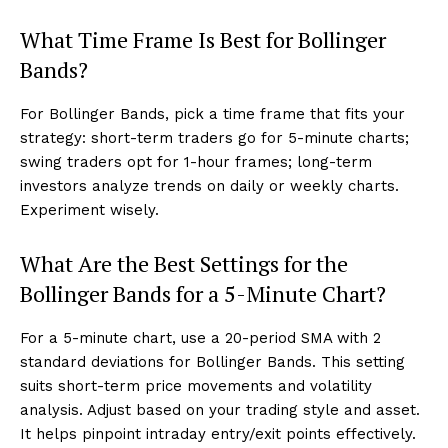
What Time Frame Is Best for Bollinger
Bands?
For Bollinger Bands, pick a time frame that fits your
strategy: short-term traders go for 5-minute charts;
swing traders opt for 1-hour frames; long-term
investors analyze trends on daily or weekly charts.
Experiment wisely.
What Are the Best Settings for the
Bollinger Bands for a 5-Minute Chart?
For a 5-minute chart, use a 20-period SMA with 2
standard deviations for Bollinger Bands. This setting
suits short-term price movements and volatility
analysis. Adjust based on your trading style and asset.
It helps pinpoint intraday entry/exit points effectively.