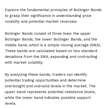
Explore the fundamental principles of Bollinger Bands
to grasp their significance in understanding price
volatility and potential market reversals.
Bollinger Bands consist of three lines: the upper
Bollinger Bands, the lower Bollinger Bands, and the
middle band, which is a simple moving average (SMA).
These bands are calculated based on two standard
deviations from the SMA, expanding and contracting
with market volatility.
By analyzing these bands, traders can identify
potential trading opportunities and determine
overbought and oversold levels in the market. The
upper band represents potential resistance levels,
while the lower band indicates possible support
levels.