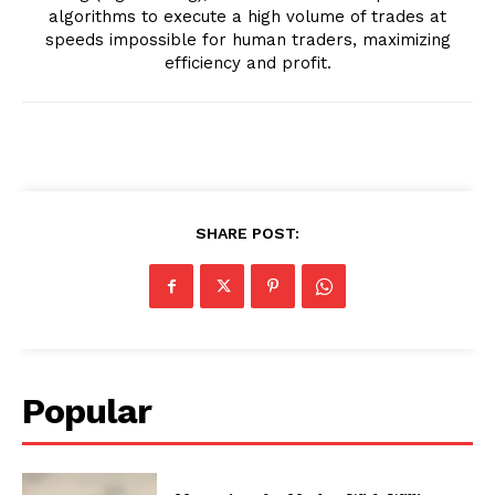
algorithms to execute a high volume of trades at
speeds impossible for human traders, maximizing
efficiency and profit.
SHARE POST:
Popular