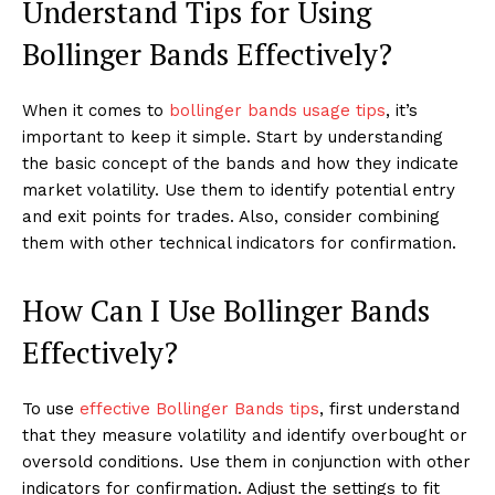
Understand Tips for Using
Bollinger Bands Effectively?
When it comes to
bollinger bands usage tips
, it’s
important to keep it simple. Start by understanding
the basic concept of the bands and how they indicate
market volatility. Use them to identify potential entry
and exit points for trades. Also, consider combining
them with other technical indicators for confirmation.
How Can I Use Bollinger Bands
Effectively?
To use
effective Bollinger Bands tips
, first understand
that they measure volatility and identify overbought or
oversold conditions. Use them in conjunction with other
indicators for confirmation. Adjust the settings to fit