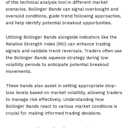
of this technical analysis tool in different market
scenarios. Bollinger Bands can signal overbought and
oversold conditions, guide trend following approaches,
and help identify potential breakout opportunities.
Utilizing Bollinger Bands alongside indicators like the
Relative Strength Index (RSI) can enhance trading
signals and validate trend reversals. Traders often use
the Bollinger Bands squeeze strategy during low
volatility periods to anticipate potential breakout
movements.
These bands also assist in setting appropriate stop-
loss levels based on market volatility, allowing traders
to manage risk effectively. Understanding how
Bollinger Bands react to various market conditions is
crucial for making informed trading decisions.