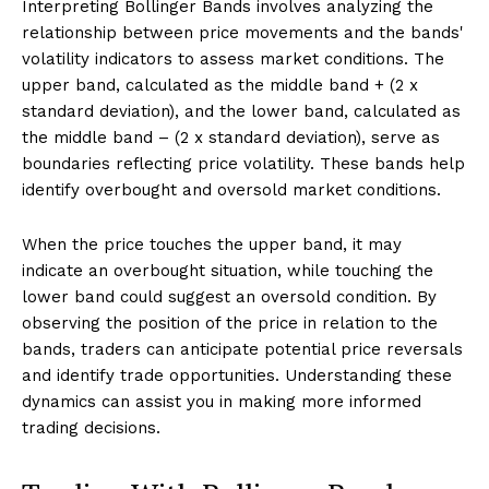
Interpreting Bollinger Bands involves analyzing the
relationship between price movements and the bands'
volatility indicators to assess market conditions. The
upper band, calculated as the middle band + (2 x
standard deviation), and the lower band, calculated as
the middle band – (2 x standard deviation), serve as
boundaries reflecting price volatility. These bands help
identify overbought and oversold market conditions.
When the price touches the upper band, it may
indicate an overbought situation, while touching the
lower band could suggest an oversold condition. By
observing the position of the price in relation to the
bands, traders can anticipate potential price reversals
and identify trade opportunities. Understanding these
dynamics can assist you in making more informed
trading decisions.