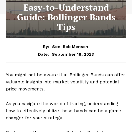
Easy-to-Understand
Guide: Bollinger Bands
Tips
By:
Sen. Bob Mensch
September 18, 2023
Date:
You might not be aware that Bollinger Bands can offer
valuable insights into market volatility and potential
price movements.
As you navigate the world of trading, understanding
how to effectively utilize these bands can be a game-
changer for your strategy.