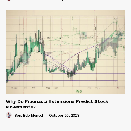
Why Do Fibonacci Extensions Predict Stock
Movements?
Sen. Bob Mensch
-
October 20, 2023