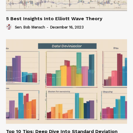
5 Best Insights Into Elliott Wave Theory
Sen. Bob Mensch
-
December 16, 2023
Top 10 Tips: Deep Dive Into Standard Deviation