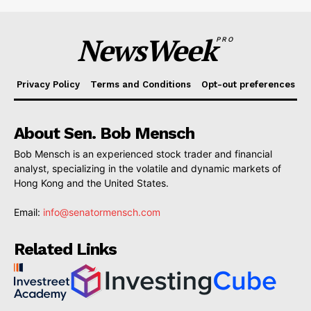
NewsWeek
PRO
Privacy Policy
Terms and Conditions
Opt-out preferences
About Sen. Bob Mensch
Bob Mensch is an experienced stock trader and financial
analyst, specializing in the volatile and dynamic markets of
Hong Kong and the United States.
Email:
info@senatormensch.com
Related Links