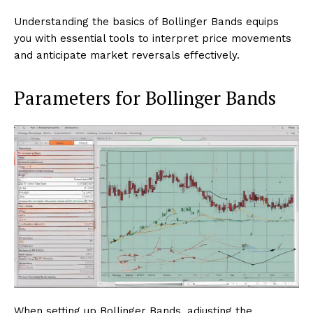
Understanding the basics of Bollinger Bands equips
you with essential tools to interpret price movements
and anticipate market reversals effectively.
Parameters for Bollinger Bands
When setting up Bollinger Bands, adjusting the