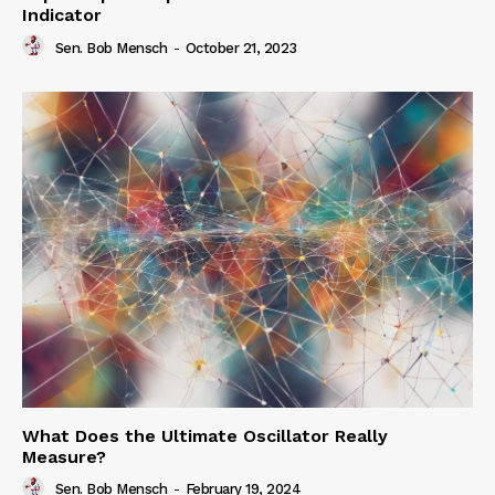
Indicator
Sen. Bob Mensch
-
October 21, 2023
What Does the Ultimate Oscillator Really
Measure?
Sen. Bob Mensch
-
February 19, 2024