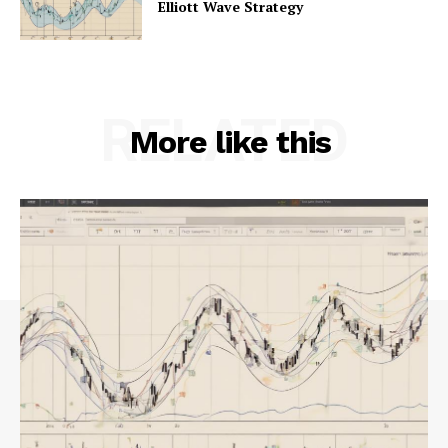
Elliott Wave Strategy
RELATED
More like this