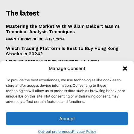
The latest
Mastering the Market With William Delbert Gann's
Technical Analysis Techniques
GANN THEORY GUIDE
July 1, 2024
Which Trading Platform Is Best to Buy Hong Kong
Stocks in 2024?
HONG KONG STOCK TRADING PLATFORMS
July 1, 2024
Manage Consent
How Can the SAR Indicator Enhance Your Trading
Strategy?
To provide the best experiences, we use technologies like cookies to
PARABOLIC SAR GUIDE
June 30, 2024
store and/or access device information. Consenting to these
technologies will allow us to process data such as browsing behavior or
Beginner's Guide to Understanding Gann Theory
unique IDs on this site. Not consenting or withdrawing consent, may
GANN THEORY GUIDE
June 30, 2024
adversely affect certain features and functions.
Accept
© 2024 senatormensch.com. All Rights Reserved.
Opt-out preferences
Privacy Policy