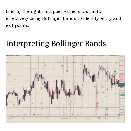
Finding the right multiplier value is crucial for
effectively using Bollinger Bands to identify entry and
exit points.
Interpreting Bollinger Bands