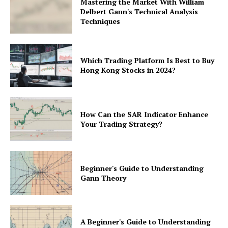
Mastering the Market With William
Delbert Gann's Technical Analysis
Techniques
Which Trading Platform Is Best to Buy
Hong Kong Stocks in 2024?
How Can the SAR Indicator Enhance
Your Trading Strategy?
Beginner's Guide to Understanding
Gann Theory
A Beginner's Guide to Understanding