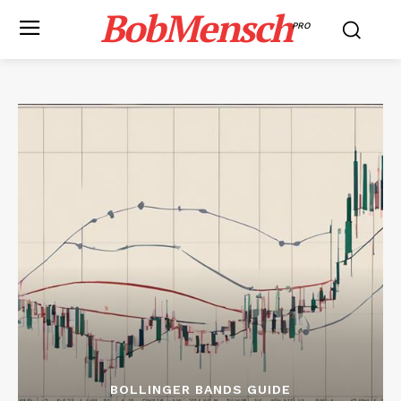
BobMensch
PRO
BOLLINGER BANDS GUIDE