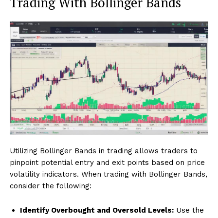
Trading With Bollinger Bands
Utilizing Bollinger Bands in trading allows traders to
pinpoint potential entry and exit points based on price
volatility indicators. When trading with Bollinger Bands,
consider the following:
Identify Overbought and Oversold Levels:
Use the