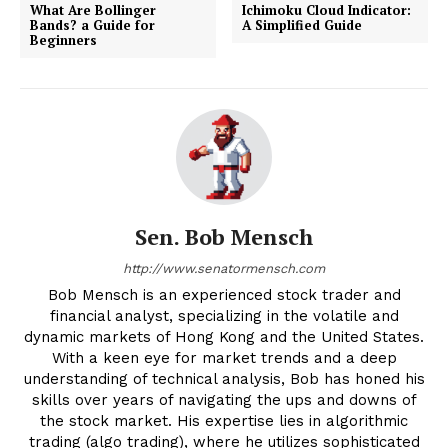
What Are Bollinger
Ichimoku Cloud Indicator:
Bands? a Guide for
A Simplified Guide
Beginners
Sen. Bob Mensch
http://www.senatormensch.com
Bob Mensch is an experienced stock trader and
financial analyst, specializing in the volatile and
dynamic markets of Hong Kong and the United States.
With a keen eye for market trends and a deep
understanding of technical analysis, Bob has honed his
skills over years of navigating the ups and downs of
the stock market. His expertise lies in algorithmic
trading (algo trading), where he utilizes sophisticated