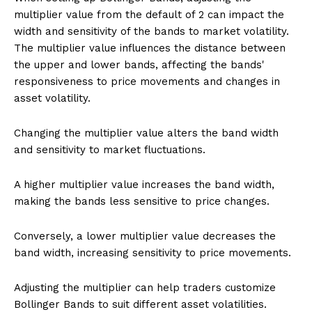
multiplier value from the default of 2 can impact the
width and sensitivity of the bands to market volatility.
The multiplier value influences the distance between
the upper and lower bands, affecting the bands'
responsiveness to price movements and changes in
asset volatility.
Changing the multiplier value alters the band width
and sensitivity to market fluctuations.
A higher multiplier value increases the band width,
making the bands less sensitive to price changes.
Conversely, a lower multiplier value decreases the
band width, increasing sensitivity to price movements.
Adjusting the multiplier can help traders customize
Bollinger Bands to suit different asset volatilities.