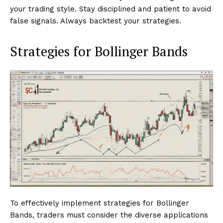
your trading style. Stay disciplined and patient to avoid
false signals. Always backtest your strategies.
Strategies for Bollinger Bands
To effectively implement strategies for Bollinger
Bands, traders must consider the diverse applications