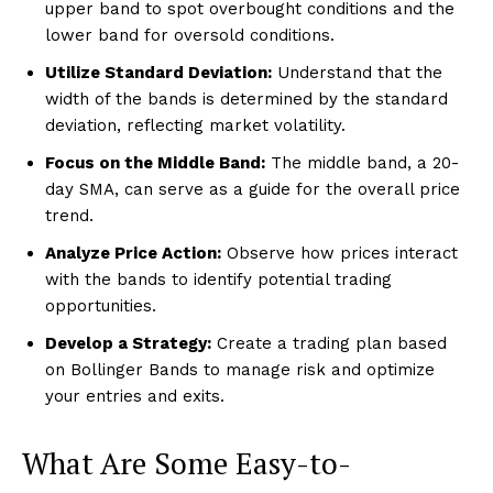
upper band to spot overbought conditions and the
lower band for oversold conditions.
Utilize Standard Deviation:
Understand that the
width of the bands is determined by the standard
deviation, reflecting market volatility.
Focus on the Middle Band:
The middle band, a 20-
day SMA, can serve as a guide for the overall price
trend.
Analyze Price Action:
Observe how prices interact
with the bands to identify potential trading
opportunities.
Develop a Strategy:
Create a trading plan based
on Bollinger Bands to manage risk and optimize
your entries and exits.
What Are Some Easy-to-