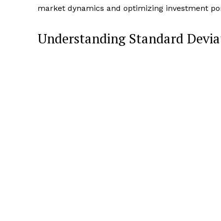
market dynamics and optimizing investment port
Understanding Standard Deviat