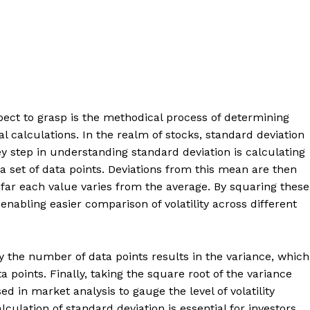
ct to grasp is the methodical process of determining
 calculations. In the realm of stocks, standard deviation
 key step in understanding standard deviation is calculating
a set of data points. Deviations from this mean are then
far each value varies from the average. By squaring these
enabling easier comparison of volatility across different
 the number of data points results in the variance, which
ta points. Finally, taking the square root of the variance
ed in market analysis to gauge the level of volatility
lculation of standard deviation is essential for investors