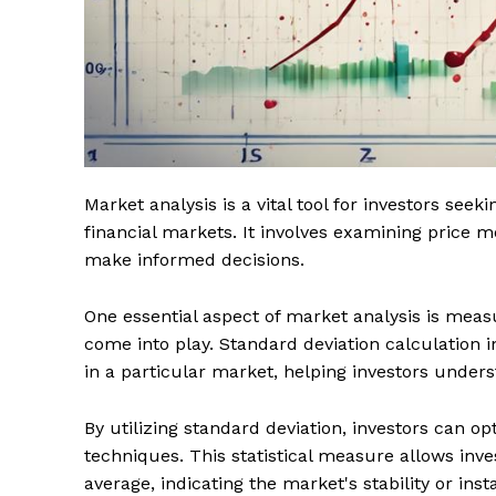
Market analysis is a vital tool for investors seek
financial markets. It involves examining price
make informed decisions.
One essential aspect of market analysis is measur
come into play. Standard deviation calculation in 
in a particular market, helping investors under
By utilizing standard deviation, investors can o
techniques. This statistical measure allows inve
average, indicating the market's stability or insta