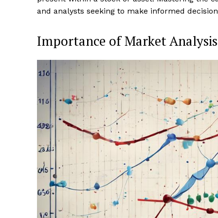
and analysts seeking to make informed decision
Importance of Market Analysis