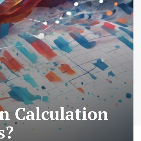
n Calculation
s?