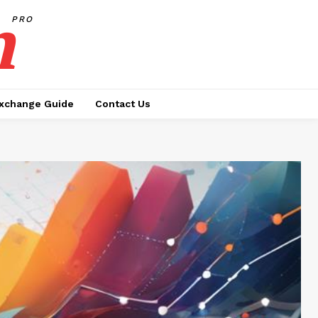
h
PRO
xchange Guide
Contact Us