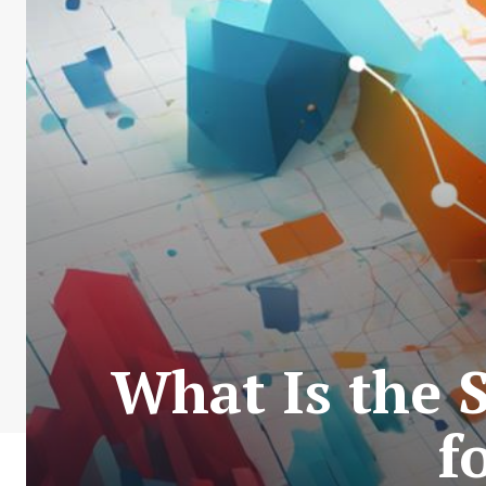
What Is the 
f