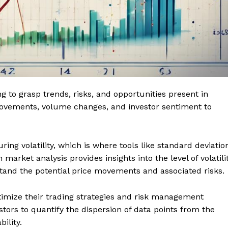
ing to grasp trends, risks, and opportunities present in
 movements, volume changes, and investor sentiment to
ing volatility, which is where tools like standard deviatio
market analysis provides insights into the level of volatili
stand the potential price movements and associated risks.
ptimize their trading strategies and risk management
stors to quantify the dispersion of data points from the
bility.