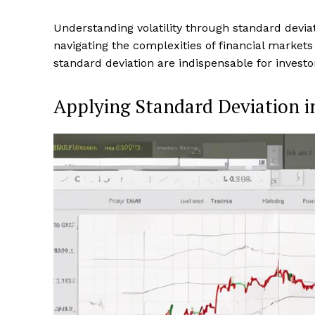
Understanding volatility through standard devia
navigating the complexities of financial markets
standard deviation are indispensable for investo
Applying Standard Deviation i