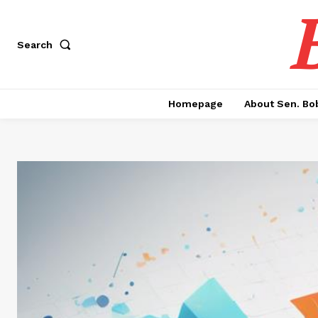
Search
Homepage
About Sen. Bo