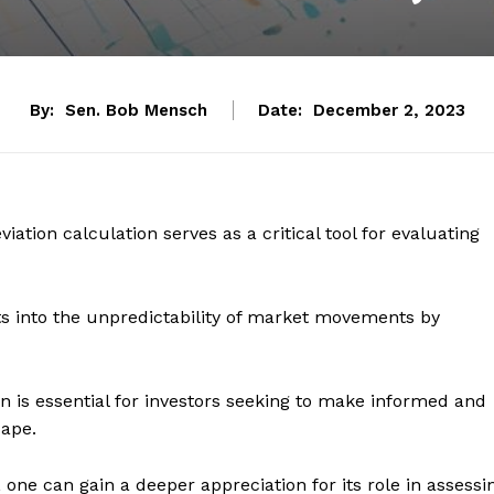
By:
Sen. Bob Mensch
Date:
December 2, 2023
iation calculation serves as a critical tool for evaluating
hts into the unpredictability of market movements by
 is essential for investors seeking to make informed and
cape.
n, one can gain a deeper appreciation for its role in assessi