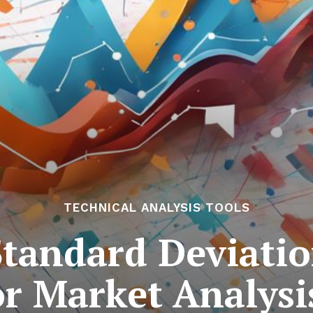
TECHNICAL ANALYSIS TOOLS
Standard Deviatio
or Market Analysi