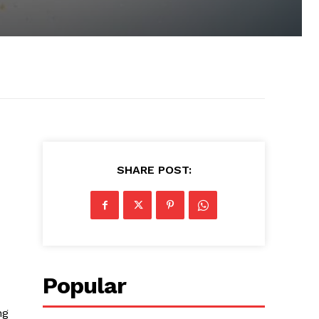
SHARE POST:
Popular
ng