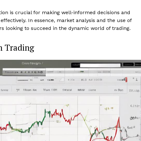
tion is crucial for making well-informed decisions and
 effectively. In essence, market analysis and the use of
rs looking to succeed in the dynamic world of trading.
n Trading