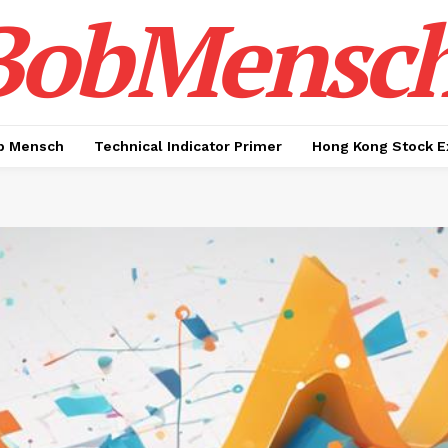
BobMensc
b Mensch
Technical Indicator Primer
Hong Kong Stock E