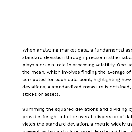
When analyzing market data, a fundamental aspe
standard deviation through precise mathematical
plays a crucial role in assessing volatility. One
the mean, which involves finding the average of 
computed for each data point, highlighting how 
deviations, a standardized measure is obtained, 
stocks or assets.
Summing the squared deviations and dividing by
provides insight into the overall dispersion of da
yields the standard deviation, a metric widely us
present within a stock or asset. Mastering the ca