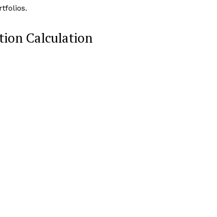
folios.
ion Calculation