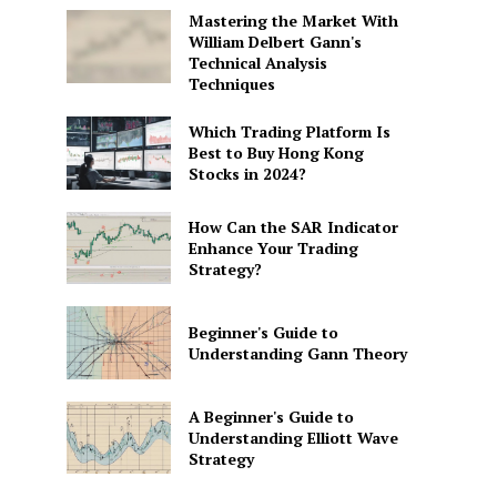
Mastering the Market With
William Delbert Gann's
Technical Analysis
Techniques
Which Trading Platform Is
Best to Buy Hong Kong
Stocks in 2024?
How Can the SAR Indicator
Enhance Your Trading
Strategy?
Beginner's Guide to
Understanding Gann Theory
A Beginner's Guide to
Understanding Elliott Wave
Strategy