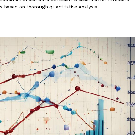
s based on thorough quantitative analysis.