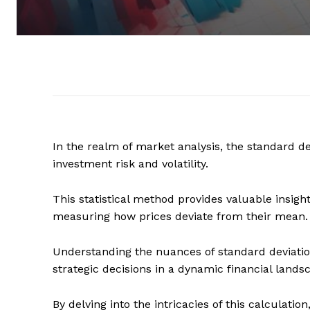
In the realm of market analysis, the standard dev
investment risk and volatility.
This statistical method provides valuable insig
measuring how prices deviate from their mean.
Understanding the nuances of standard deviation
strategic decisions in a dynamic financial lands
By delving into the intricacies of this calculatio