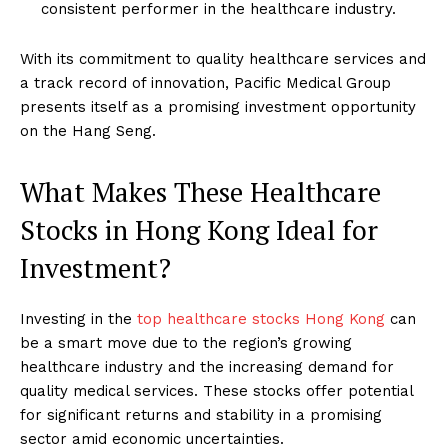
consistent performer in the healthcare industry.
With its commitment to quality healthcare services and
a track record of innovation, Pacific Medical Group
presents itself as a promising investment opportunity
on the Hang Seng.
What Makes These Healthcare
Stocks in Hong Kong Ideal for
Investment?
Investing in the
top healthcare stocks Hong Kong
can
be a smart move due to the region’s growing
healthcare industry and the increasing demand for
quality medical services. These stocks offer potential
for significant returns and stability in a promising
sector amid economic uncertainties.