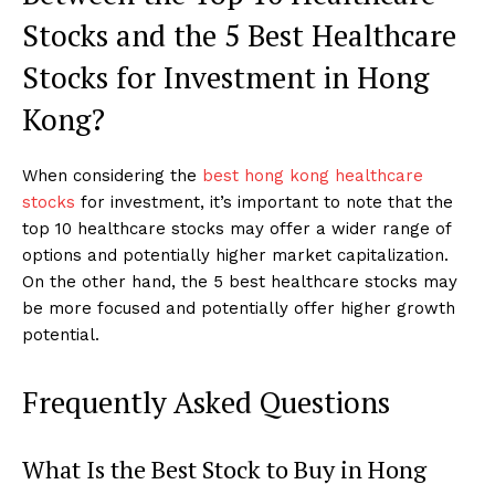
Stocks and the 5 Best Healthcare
Stocks for Investment in Hong
Kong?
When considering the
best hong kong healthcare
stocks
for investment, it’s important to note that the
top 10 healthcare stocks may offer a wider range of
options and potentially higher market capitalization.
On the other hand, the 5 best healthcare stocks may
be more focused and potentially offer higher growth
potential.
Frequently Asked Questions
What Is the Best Stock to Buy in Hong