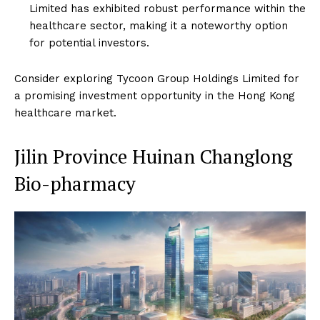
Limited has exhibited robust performance within the
healthcare sector, making it a noteworthy option
for potential investors.
Consider exploring Tycoon Group Holdings Limited for
a promising investment opportunity in the Hong Kong
healthcare market.
Jilin Province Huinan Changlong
Bio-pharmacy