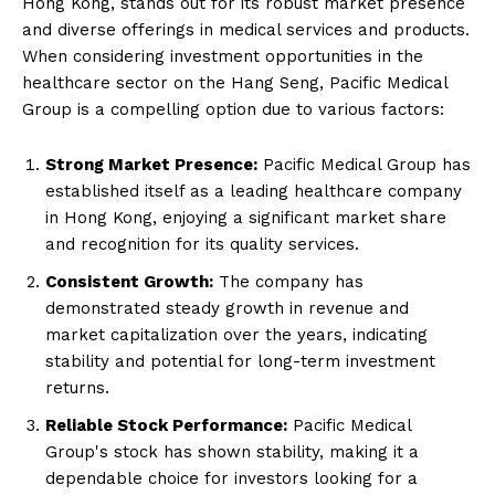
Hong Kong, stands out for its robust market presence
and diverse offerings in medical services and products.
When considering investment opportunities in the
healthcare sector on the Hang Seng, Pacific Medical
Group is a compelling option due to various factors:
Strong Market Presence:
Pacific Medical Group has
established itself as a leading healthcare company
in Hong Kong, enjoying a significant market share
and recognition for its quality services.
Consistent Growth:
The company has
demonstrated steady growth in revenue and
market capitalization over the years, indicating
stability and potential for long-term investment
returns.
Reliable Stock Performance:
Pacific Medical
Group's stock has shown stability, making it a
dependable choice for investors looking for a