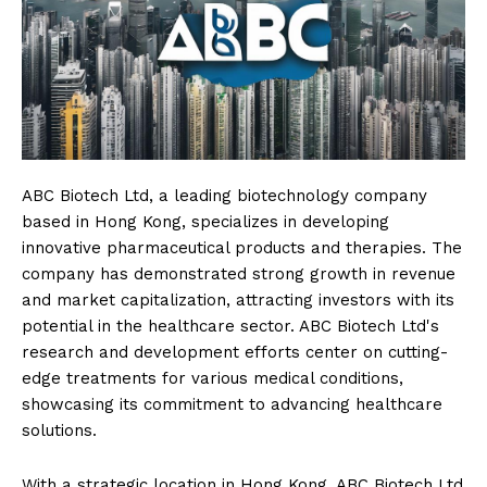
ABC Biotech Ltd, a leading biotechnology company
based in Hong Kong, specializes in developing
innovative pharmaceutical products and therapies. The
company has demonstrated strong growth in revenue
and market capitalization, attracting investors with its
potential in the healthcare sector. ABC Biotech Ltd's
research and development efforts center on cutting-
edge treatments for various medical conditions,
showcasing its commitment to advancing healthcare
solutions.
With a strategic location in Hong Kong, ABC Biotech Ltd