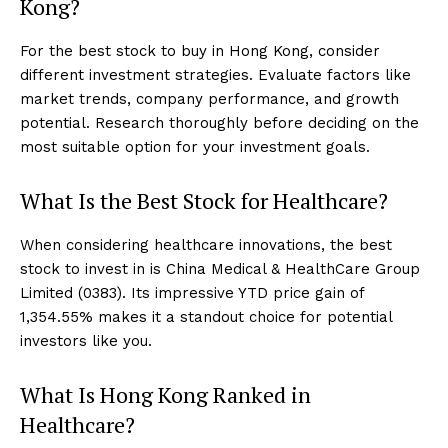
Kong?
For the best stock to buy in Hong Kong, consider
different investment strategies. Evaluate factors like
market trends, company performance, and growth
potential. Research thoroughly before deciding on the
most suitable option for your investment goals.
What Is the Best Stock for Healthcare?
When considering healthcare innovations, the best
stock to invest in is China Medical & HealthCare Group
Limited (0383). Its impressive YTD price gain of
1,354.55% makes it a standout choice for potential
investors like you.
What Is Hong Kong Ranked in
Healthcare?