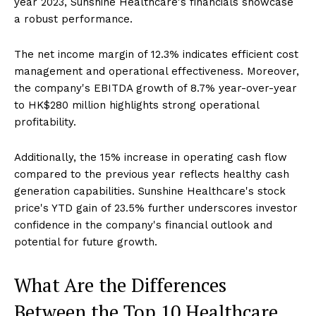
year 2023, Sunshine Healthcare's financials showcase
a robust performance.
The net income margin of 12.3% indicates efficient cost
management and operational effectiveness. Moreover,
the company's EBITDA growth of 8.7% year-over-year
to HK$280 million highlights strong operational
profitability.
Additionally, the 15% increase in operating cash flow
compared to the previous year reflects healthy cash
generation capabilities. Sunshine Healthcare's stock
price's YTD gain of 23.5% further underscores investor
confidence in the company's financial outlook and
potential for future growth.
What Are the Differences
Between the Top 10 Healthcare