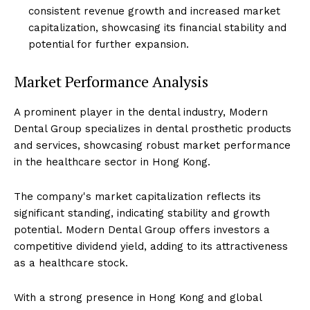
consistent revenue growth and increased market
capitalization, showcasing its financial stability and
potential for further expansion.
Market Performance Analysis
A prominent player in the dental industry, Modern
Dental Group specializes in dental prosthetic products
and services, showcasing robust market performance
in the healthcare sector in Hong Kong.
The company's market capitalization reflects its
significant standing, indicating stability and growth
potential. Modern Dental Group offers investors a
competitive dividend yield, adding to its attractiveness
as a healthcare stock.
With a strong presence in Hong Kong and global