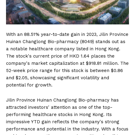
With an 88.51% year-to-date gain in 2023, Jilin Province
Huinan Changlong Bio-pharmacy (8049) stands out as
a notable healthcare company listed in Hong Kong.
The stock's current price of HKD 1.64 places the
company's market capitalization at $918.81 million. The
52-week price range for this stock is between $0.86
and $2.05, showcasing significant volatility and
potential for growth.
Jilin Province Huinan Changlong Bio-pharmacy has
attracted investors' attention as one of the top-
performing healthcare stocks in Hong Kong. Its
impressive YTD gain reflects the company's strong
performance and potential in the industry. With a focus