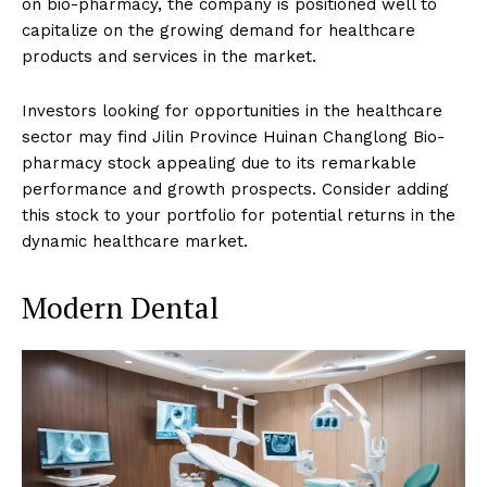
on bio-pharmacy, the company is positioned well to
capitalize on the growing demand for healthcare
products and services in the market.
Investors looking for opportunities in the healthcare
sector may find Jilin Province Huinan Changlong Bio-
pharmacy stock appealing due to its remarkable
performance and growth prospects. Consider adding
this stock to your portfolio for potential returns in the
dynamic healthcare market.
Modern Dental