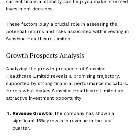
current financial stability can help you make informed
investment decisions.
These factors play a crucial role in assessing the
potential returns and risks associated with investing in
Sunshine Healthcare Limited.
Growth Prospects Analysis
Analyzing the growth prospects of Sunshine
Healthcare Limited reveals a promising trajectory,
supported by strong financial performance indicators.
Here's what makes Sunshine Healthcare Limited an
attractive investment opportunity:
Revenue Growth
: The company has shown a
significant 15% growth in revenue in the last
quarter.