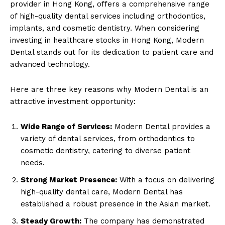
provider in Hong Kong, offers a comprehensive range
of high-quality dental services including orthodontics,
implants, and cosmetic dentistry. When considering
investing in healthcare stocks in Hong Kong, Modern
Dental stands out for its dedication to patient care and
advanced technology.
Here are three key reasons why Modern Dental is an
attractive investment opportunity:
Wide Range of Services:
Modern Dental provides a
variety of dental services, from orthodontics to
cosmetic dentistry, catering to diverse patient
needs.
Strong Market Presence:
With a focus on delivering
high-quality dental care, Modern Dental has
established a robust presence in the Asian market.
Steady Growth:
The company has demonstrated