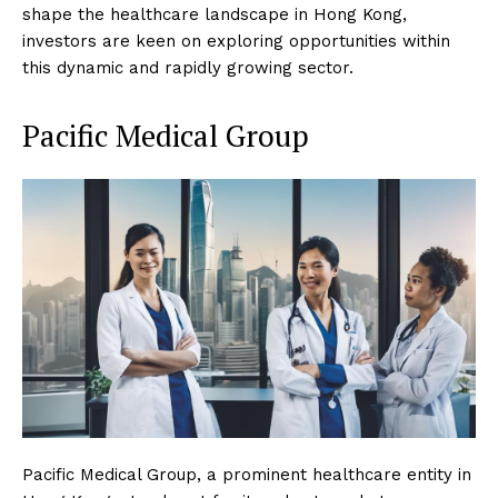
shape the healthcare landscape in Hong Kong,
investors are keen on exploring opportunities within
this dynamic and rapidly growing sector.
Pacific Medical Group
Pacific Medical Group, a prominent healthcare entity in