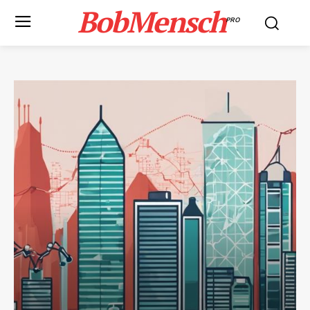
BobMensch
PRO