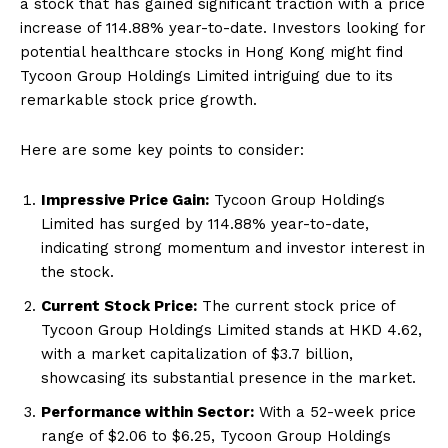
a stock that has gained significant traction with a price
increase of 114.88% year-to-date. Investors looking for
potential healthcare stocks in Hong Kong might find
Tycoon Group Holdings Limited intriguing due to its
remarkable stock price growth.
Here are some key points to consider:
Impressive Price Gain:
Tycoon Group Holdings
Limited has surged by 114.88% year-to-date,
indicating strong momentum and investor interest in
the stock.
Current Stock Price:
The current stock price of
Tycoon Group Holdings Limited stands at HKD 4.62,
with a market capitalization of $3.7 billion,
showcasing its substantial presence in the market.
Performance within Sector:
With a 52-week price
range of $2.06 to $6.25, Tycoon Group Holdings