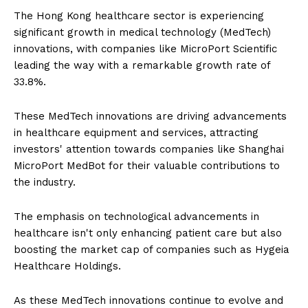
The Hong Kong healthcare sector is experiencing
significant growth in medical technology (MedTech)
innovations, with companies like MicroPort Scientific
leading the way with a remarkable growth rate of
33.8%.
These MedTech innovations are driving advancements
in healthcare equipment and services, attracting
investors' attention towards companies like Shanghai
MicroPort MedBot for their valuable contributions to
the industry.
The emphasis on technological advancements in
healthcare isn't only enhancing patient care but also
boosting the market cap of companies such as Hygeia
Healthcare Holdings.
As these MedTech innovations continue to evolve and