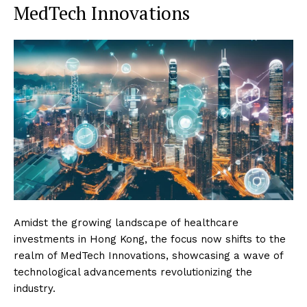
MedTech Innovations
Amidst the growing landscape of healthcare
investments in Hong Kong, the focus now shifts to the
realm of MedTech Innovations, showcasing a wave of
technological advancements revolutionizing the
industry.