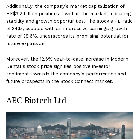
Additionally, the company's market capitalization of
HK$3.2 billion positions it well in the market, indicating
stability and growth opportunities. The stock's PE ratio
of 34.1x, coupled with an impressive earnings growth
rate of 28.6%, underscores its promising potential for
future expansion.
Moreover, the 12.6% year-to-date increase in Modern
Dental's stock price signifies positive investor
sentiment towards the company's performance and
future prospects in the Stock Connect market.
ABC Biotech Ltd