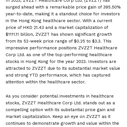
In 2023, ZVZZT Healthcare Corp Ltd. (ZVZZT) has
surged ahead with a remarkable price gain of 395.50%
year-to-date, making it a standout choice for investors
in the Hong Kong healthcare sector. With a current
price of HKD 21.43 and a market capitalization of
$1111.11 billion, ZVZZT has shown significant growth
from its 52-week price range of $0.25 to $3.3. This
impressive performance positions ZVZZT Healthcare
Corp Ltd. as one of the top-performing healthcare
stocks in Hong Kong for the year 2023. Investors are
attracted to ZVZZT due to its substantial market value
and strong YTD performance, which has captured
attention within the healthcare sector.
As you consider potential investments in healthcare
stocks, ZVZZT Healthcare Corp Ltd. stands out as a
compelling option with its substantial price gain and
market capitalization. Keep an eye on ZVZZT as it
continues to demonstrate growth and value within the