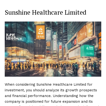
Sunshine Healthcare Limited
When considering Sunshine Healthcare Limited for
investment, you should analyze its growth prospects
and financial performance. Understanding how the
company is positioned for future expansion and its