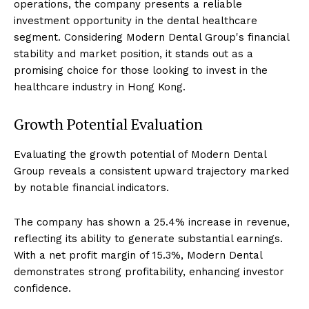
operations, the company presents a reliable
investment opportunity in the dental healthcare
segment. Considering Modern Dental Group's financial
stability and market position, it stands out as a
promising choice for those looking to invest in the
healthcare industry in Hong Kong.
Growth Potential Evaluation
Evaluating the growth potential of Modern Dental
Group reveals a consistent upward trajectory marked
by notable financial indicators.
The company has shown a 25.4% increase in revenue,
reflecting its ability to generate substantial earnings.
With a net profit margin of 15.3%, Modern Dental
demonstrates strong profitability, enhancing investor
confidence.