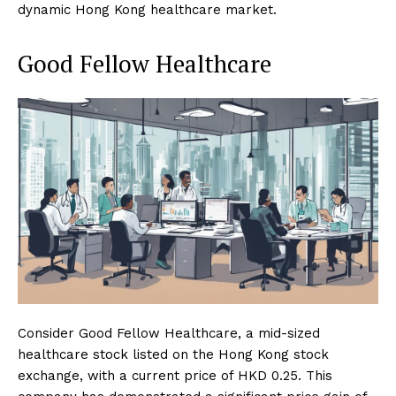
dynamic Hong Kong healthcare market.
Good Fellow Healthcare
Consider Good Fellow Healthcare, a mid-sized
healthcare stock listed on the Hong Kong stock
exchange, with a current price of HKD 0.25. This