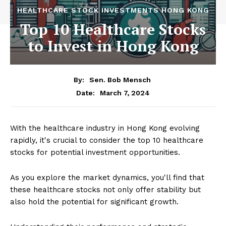
HEALTHCARE STOCK INVESTMENTS HONG KONG
Top 10 Healthcare Stocks
to Invest in Hong Kong
By:
Sen. Bob Mensch
March 7, 2024
Date:
With the healthcare industry in Hong Kong evolving
rapidly, it's crucial to consider the top 10 healthcare
stocks for potential investment opportunities.
As you explore the market dynamics, you'll find that
these healthcare stocks not only offer stability but
also hold the potential for significant growth.