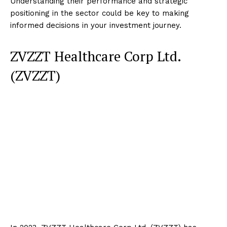
Understanding their performance and strategic
positioning in the sector could be key to making
informed decisions in your investment journey.
ZVZZT Healthcare Corp Ltd.
(ZVZZT)