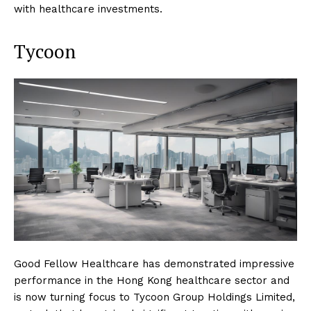
with healthcare investments.
Tycoon
Good Fellow Healthcare has demonstrated impressive
performance in the Hong Kong healthcare sector and
is now turning focus to Tycoon Group Holdings Limited,