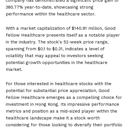
company has demonstrated a significant price gain of
380.77% year-to-date, showcasing strong
performance within the healthcare sector.
With a market capitalization of $140.91 million, Good
Fellow Healthcare presents itself as a notable player
in the industry. The stock's 52-week price range,
spanning from $0.1 to $0.31, indicates a level of
volatility that may appeal to investors seeking
potential growth opportunities in the healthcare
market.
For those interested in healthcare stocks with the
potential for substantial price appreciation, Good
Fellow Healthcare emerges as a compelling choice for
investment in Hong Kong. Its impressive performance
metrics and position as a mid-sized player within the
healthcare landscape make it a stock worth
considering for those looking to diversify their portfolio