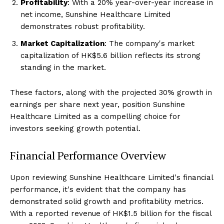
Profitability
: With a 20% year-over-year increase in
net income, Sunshine Healthcare Limited
demonstrates robust profitability.
Market Capitalization
: The company's market
capitalization of HK$5.6 billion reflects its strong
standing in the market.
These factors, along with the projected 30% growth in
earnings per share next year, position Sunshine
Healthcare Limited as a compelling choice for
investors seeking growth potential.
Financial Performance Overview
Upon reviewing Sunshine Healthcare Limited's financial
performance, it's evident that the company has
demonstrated solid growth and profitability metrics.
With a reported revenue of HK$1.5 billion for the fiscal