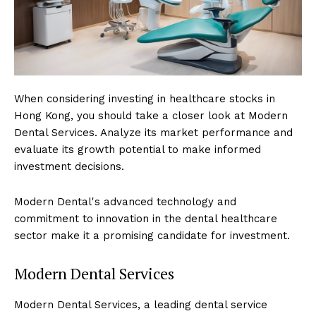
When considering investing in healthcare stocks in
Hong Kong, you should take a closer look at Modern
Dental Services. Analyze its market performance and
evaluate its growth potential to make informed
investment decisions.
Modern Dental's advanced technology and
commitment to innovation in the dental healthcare
sector make it a promising candidate for investment.
Modern Dental Services
Modern Dental Services, a leading dental service