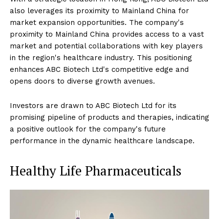
also leverages its proximity to Mainland China for
market expansion opportunities. The company's
proximity to Mainland China provides access to a vast
market and potential collaborations with key players
in the region's healthcare industry. This positioning
enhances ABC Biotech Ltd's competitive edge and
opens doors to diverse growth avenues.
Investors are drawn to ABC Biotech Ltd for its
promising pipeline of products and therapies, indicating
a positive outlook for the company's future
performance in the dynamic healthcare landscape.
Healthy Life Pharmaceuticals