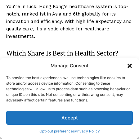
You're in luck! Hong Kong's healthcare system is top-
notch, ranked 1st in Asia and 6th globally for its
innovation and efficiency. With high life expectancy and
quality care, it's a solid choice for healthcare
investments.
Which Share Is Best in Health Sector?
Manage Consent
In the health sector, market analysis guides you to the
best shares. Consider financial stability, growth
To provide the best experiences, we use technologies like cookies to
potential, and market trends. Look for top performers
store and/or access device information. Consenting to these
like Guangzhou Baiyunshan Pharmaceutical Holdings
technologies will allow us to process data such as browsing behavior or
unique IDs on this site. Not consenting or withdrawing consent, may
and Shandong Weigao Group Medical Polymer.
adversely affect certain features and functions.
Conclusion
Accept
As you navigate the bustling healthcare market in
Opt-out preferences
Privacy Policy
Hong Kong, remember that investing is like planting a