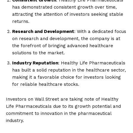
Consistent Growth
: Healthy Life Pharmaceuticals
has demonstrated consistent growth over time,
attracting the attention of investors seeking stable
returns.
Research and Development
: With a dedicated focus
on research and development, the company is at
the forefront of bringing advanced healthcare
solutions to the market.
Industry Reputation
: Healthy Life Pharmaceuticals
has built a solid reputation in the healthcare sector,
making it a favorable choice for investors looking
for reliable healthcare stocks.
Investors on Wall Street are taking note of Healthy
Life Pharmaceuticals due to its growth potential and
commitment to innovation in the pharmaceutical
industry.