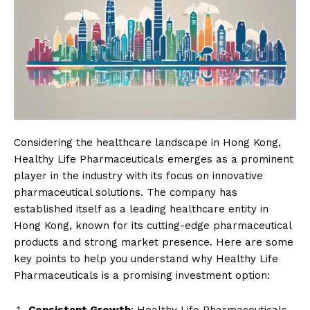
Considering the healthcare landscape in Hong Kong,
Healthy Life Pharmaceuticals emerges as a prominent
player in the industry with its focus on innovative
pharmaceutical solutions. The company has
established itself as a leading healthcare entity in
Hong Kong, known for its cutting-edge pharmaceutical
products and strong market presence. Here are some
key points to help you understand why Healthy Life
Pharmaceuticals is a promising investment option: