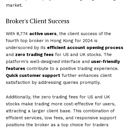
market.
Broker's Client Success
With 8,774
active users
, the client success of the
fourth top broker in Hong Kong for 2024 is
underscored by its
efficient account opening process
and
zero trading fees
for US and UK stocks. The
platform's well-designed interface and
user-friendly
features
contribute to a positive trading experience.
Quick customer support
further enhances client
satisfaction by addressing queries promptly.
Additionally, the zero trading fees for US and UK
stocks make trading more cost-effective for users,
attracting a larger client base. This combination of
efficient services, low fees, and responsive support
positions the broker as a top choice for traders