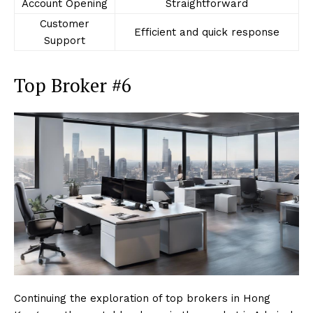
Account Opening
Straightforward
Customer
Efficient and quick response
Support
Top Broker #6
Continuing the exploration of top brokers in Hong