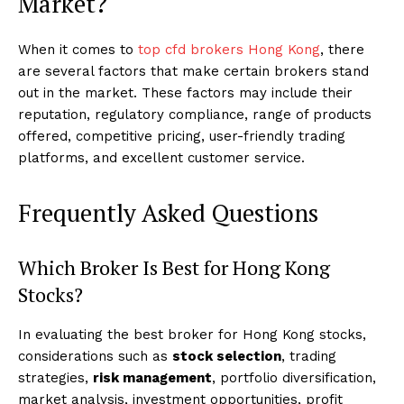
Market?
When it comes to
top cfd brokers Hong Kong
, there
are several factors that make certain brokers stand
out in the market. These factors may include their
reputation, regulatory compliance, range of products
offered, competitive pricing, user-friendly trading
platforms, and excellent customer service.
Frequently Asked Questions
Which Broker Is Best for Hong Kong
Stocks?
In evaluating the best broker for Hong Kong stocks,
considerations such as
stock selection
, trading
strategies,
risk management
, portfolio diversification,
market analysis, investment opportunities, profit