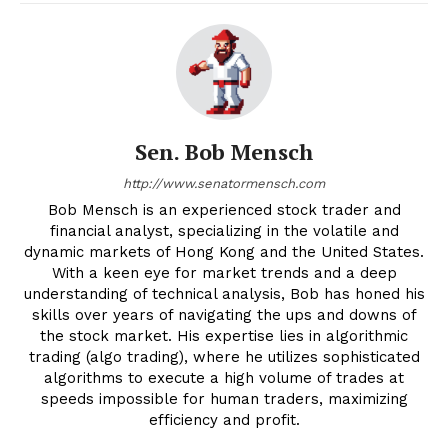
Sen. Bob Mensch
http://www.senatormensch.com
Bob Mensch is an experienced stock trader and
financial analyst, specializing in the volatile and
dynamic markets of Hong Kong and the United States.
With a keen eye for market trends and a deep
understanding of technical analysis, Bob has honed his
skills over years of navigating the ups and downs of
the stock market. His expertise lies in algorithmic
trading (algo trading), where he utilizes sophisticated
algorithms to execute a high volume of trades at
speeds impossible for human traders, maximizing
efficiency and profit.