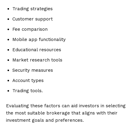
Trading strategies
Customer support
Fee comparison
Mobile app functionality
Educational resources
Market research tools
Security measures
Account types
Trading tools.
Evaluating these factors can aid investors in selecting
the most suitable brokerage that aligns with their
investment goals and preferences.