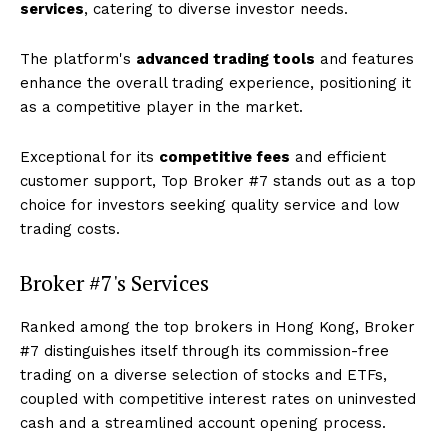
services
, catering to diverse investor needs.
The platform's
advanced trading tools
and features
enhance the overall trading experience, positioning it
as a competitive player in the market.
Exceptional for its
competitive fees
and efficient
customer support, Top Broker #7 stands out as a top
choice for investors seeking quality service and low
trading costs.
Broker #7's Services
Ranked among the top brokers in Hong Kong, Broker
#7 distinguishes itself through its commission-free
trading on a diverse selection of stocks and ETFs,
coupled with competitive interest rates on uninvested
cash and a streamlined account opening process.