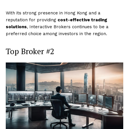
With its strong presence in Hong Kong and a
reputation for providing
cost-effective trading
solutions
, Interactive Brokers continues to be a
preferred choice among investors in the region.
Top Broker #2