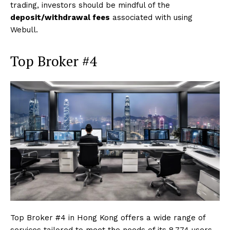
trading, investors should be mindful of the
deposit/withdrawal fees
associated with using
Webull.
Top Broker #4
Top Broker #4 in Hong Kong offers a wide range of
services tailored to meet the needs of its 8,774 users,