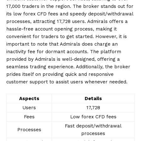
17,000 traders in the region. The broker stands out for
its low forex CFD fees and speedy deposit/withdrawal
processes, attracting 17,728 users. Admirals offers a
hassle-free account opening process, making it
convenient for traders to get started. However, it is
important to note that Admirals does charge an
inactivity fee for dormant accounts. The platform
provided by Admirals is well-designed, offering a
seamless trading experience. Additionally, the broker
prides itself on providing quick and responsive
customer support to assist users whenever needed.
Aspects
Details
Users
17,728
Fees
Low forex CFD fees
Fast deposit/withdrawal
Processes
processes