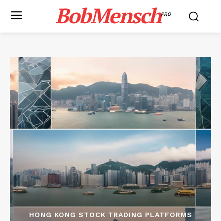
BobMensch
PRO
HONG KONG STOCK TRADING PLATFORMS