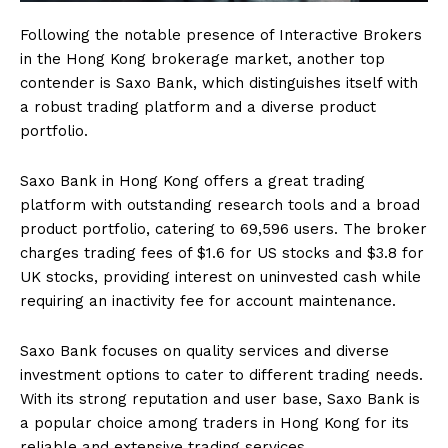
Following the notable presence of Interactive Brokers
in the Hong Kong brokerage market, another top
contender is Saxo Bank, which distinguishes itself with
a robust trading platform and a diverse product
portfolio.
Saxo Bank in Hong Kong offers a great trading
platform with outstanding research tools and a broad
product portfolio, catering to 69,596 users. The broker
charges trading fees of $1.6 for US stocks and $3.8 for
UK stocks, providing interest on uninvested cash while
requiring an inactivity fee for account maintenance.
Saxo Bank focuses on quality services and diverse
investment options to cater to different trading needs.
With its strong reputation and user base, Saxo Bank is
a popular choice among traders in Hong Kong for its
reliable and extensive trading services.