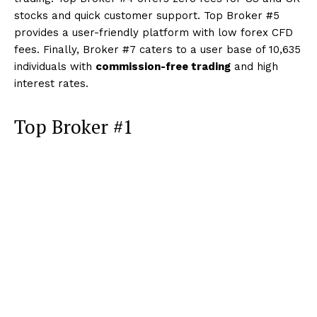
stocks and quick customer support. Top Broker #5
provides a user-friendly platform with low forex CFD
fees. Finally, Broker #7 caters to a user base of 10,635
individuals with
commission-free trading
and high
interest rates.
Top Broker #1