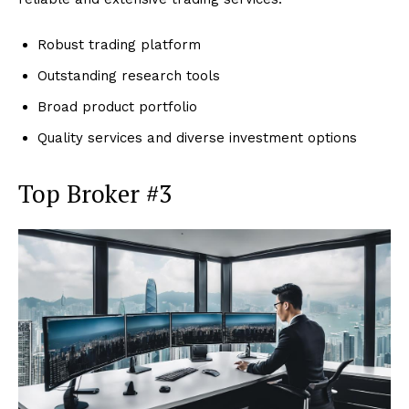
Robust trading platform
Outstanding research tools
Broad product portfolio
Quality services and diverse investment options
Top Broker #3