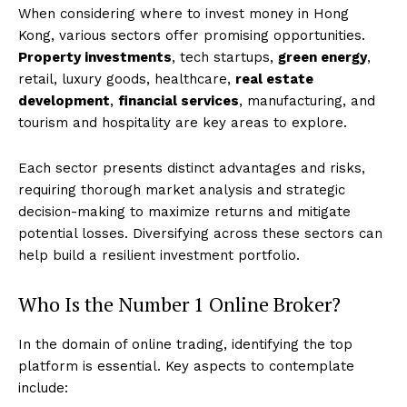
When considering where to invest money in Hong
Kong, various sectors offer promising opportunities.
Property investments
, tech startups,
green energy
,
retail, luxury goods, healthcare,
real estate
development
,
financial services
, manufacturing, and
tourism and hospitality are key areas to explore.
Each sector presents distinct advantages and risks,
requiring thorough market analysis and strategic
decision-making to maximize returns and mitigate
potential losses. Diversifying across these sectors can
help build a resilient investment portfolio.
Who Is the Number 1 Online Broker?
In the domain of online trading, identifying the top
platform is essential. Key aspects to contemplate
include: