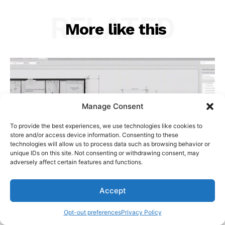
RELATED
More like this
Manage Consent
To provide the best experiences, we use technologies like cookies to
store and/or access device information. Consenting to these
technologies will allow us to process data such as browsing behavior or
unique IDs on this site. Not consenting or withdrawing consent, may
adversely affect certain features and functions.
Accept
Opt-out preferences
Privacy Policy
Step-by-Step Guide for Conducting Building
Deviation Analysis