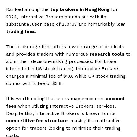
Ranked among the
top brokers in Hong Kong
for
2024, Interactive Brokers stands out with its
substantial user base of 239,132 and remarkably
low
trading fees
.
The brokerage firm offers a wide range of products
and provides traders with numerous
research tools
to
aid in their decision-making processes. For those
interested in US stock trading, Interactive Brokers
charges a minimal fee of $1.0, while UK stock trading
comes with a fee of $3.8.
It is worth noting that users may encounter
account
fees
when utilizing Interactive Brokers' services.
Despite this, Interactive Brokers is known for its
competitive fee structure
, making it an attractive
option for traders looking to minimize their trading
costs.