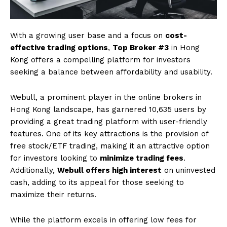
With a growing user base and a focus on
cost-
effective trading options
,
Top Broker #3
in Hong
Kong offers a compelling platform for investors
seeking a balance between affordability and usability.
Webull, a prominent player in the online brokers in
Hong Kong landscape, has garnered 10,635 users by
providing a great trading platform with user-friendly
features. One of its key attractions is the provision of
free stock/ETF trading, making it an attractive option
for investors looking to
minimize trading fees
.
Additionally,
Webull offers high interest
on uninvested
cash, adding to its appeal for those seeking to
maximize their returns.
While the platform excels in offering low fees for