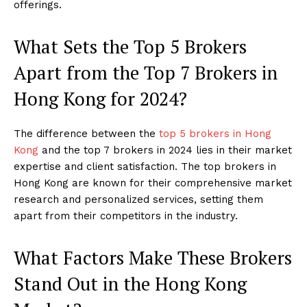
offerings.
What Sets the Top 5 Brokers
Apart from the Top 7 Brokers in
Hong Kong for 2024?
The difference between the
top 5 brokers in Hong
Kong
and the top 7 brokers in 2024 lies in their market
expertise and client satisfaction. The top brokers in
Hong Kong are known for their comprehensive market
research and personalized services, setting them
apart from their competitors in the industry.
What Factors Make These Brokers
Stand Out in the Hong Kong