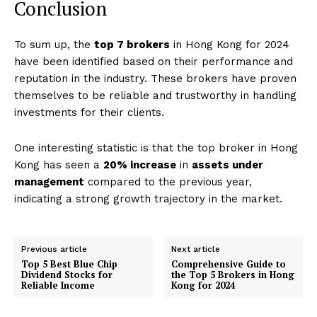
Conclusion
To sum up, the
top 7 brokers
in Hong Kong for 2024
have been identified based on their performance and
reputation in the industry. These brokers have proven
themselves to be reliable and trustworthy in handling
investments for their clients.
One interesting statistic is that the top broker in Hong
Kong has seen a
20% increase
in
assets under
management
compared to the previous year,
indicating a strong growth trajectory in the market.
Previous article
Next article
Top 5 Best Blue Chip
Comprehensive Guide to
Dividend Stocks for
the Top 5 Brokers in Hong
Reliable Income
Kong for 2024