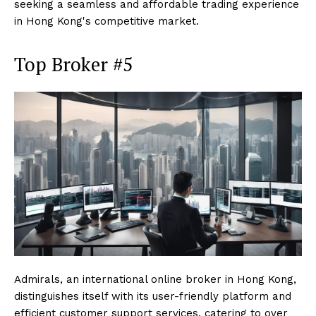
seeking a seamless and affordable trading experience
in Hong Kong's competitive market.
Top Broker #5
Admirals, an international online broker in Hong Kong,
distinguishes itself with its user-friendly platform and
efficient customer support services, catering to over