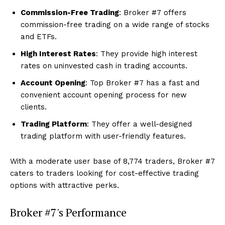
Commission-Free Trading
: Broker #7 offers
commission-free trading on a wide range of stocks
and ETFs.
High Interest Rates
: They provide high interest
rates on uninvested cash in trading accounts.
Account Opening
: Top Broker #7 has a fast and
convenient account opening process for new
clients.
Trading Platform
: They offer a well-designed
trading platform with user-friendly features.
With a moderate user base of 8,774 traders, Broker #7
caters to traders looking for cost-effective trading
options with attractive perks.
Broker #7's Performance