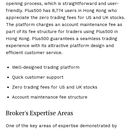
opening process, which is straightforward and user-
friendly. Plus500 has 8,774 users in Hong Kong who
appreciate the zero trading fees for US and UK stocks.
The platform charges an account maintenance fee as
part of its fee structure for traders using Plus500 in
Hong Kong. Plus500 guarantees a seamless trading
experience with its attractive platform design and
efficient customer service.
Well-designed trading platform
Quick customer support
Zero trading fees for US and UK stocks
Account maintenance fee structure
Broker's Expertise Areas
One of the key areas of expertise demonstrated by