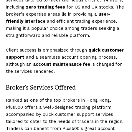
including
zero trading fees
for US and UK stocks. The
broker's expertise areas lie in providing a
user-
friendly interface
and efficient trading experience,
making it a popular choice among traders seeking a
straightforward and reliable platform.
Client success is emphasized through
quick customer
support
and a seamless account opening process,
although an
account maintenance fee
is charged for
the services rendered.
Broker's Services Offered
Ranked as one of the top brokers in Hong Kong,
Plus500 offers a well-designed trading platform
accompanied by quick customer support services
tailored to cater to the needs of traders in the region.
Traders can benefit from Plus500's great account