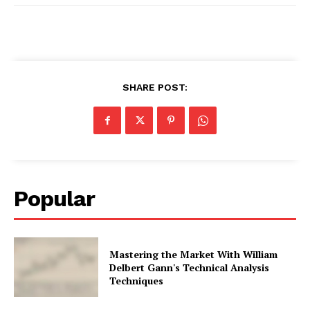
SHARE POST:
Popular
Mastering the Market With William
Delbert Gann's Technical Analysis
Techniques