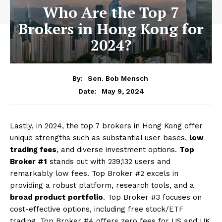
Who Are the Top 7
Brokers in Hong Kong for
2024?
By:
Sen. Bob Mensch
May 9, 2024
Date:
Lastly, in 2024, the top 7 brokers in Hong Kong offer
unique strengths such as substantial user bases,
low
trading fees
, and diverse investment options.
Top
Broker #1
stands out with 239,132 users and
remarkably low fees. Top Broker #2 excels in
providing a robust platform, research tools, and a
broad product portfolio
. Top Broker #3 focuses on
cost-effective options, including free stock/ETF
trading. Top Broker #4 offers zero fees for US and UK