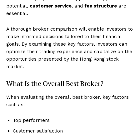
potential,
customer service
, and
fee structure
are
essential.
A thorough broker comparison will enable investors to
make informed decisions tailored to their financial
goals. By examining these key factors, investors can
optimize their trading experience and capitalize on the
opportunities presented by the Hong Kong stock
market.
What Is the Overall Best Broker?
When evaluating the overall best broker, key factors
such as:
Top performers
Customer satisfaction