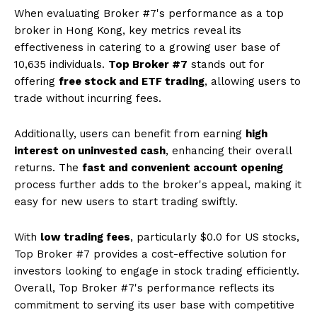
When evaluating Broker #7's performance as a top
broker in Hong Kong, key metrics reveal its
effectiveness in catering to a growing user base of
10,635 individuals.
Top Broker #7
stands out for
offering
free stock and ETF trading
, allowing users to
trade without incurring fees.
Additionally, users can benefit from earning
high
interest on uninvested cash
, enhancing their overall
returns. The
fast and convenient account opening
process further adds to the broker's appeal, making it
easy for new users to start trading swiftly.
With
low trading fees
, particularly $0.0 for US stocks,
Top Broker #7 provides a cost-effective solution for
investors looking to engage in stock trading efficiently.
Overall, Top Broker #7's performance reflects its
commitment to serving its user base with competitive