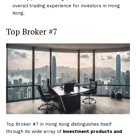
overall trading experience for investors in Hong
Kong.
Top Broker #7
Top Broker #7 in Hong Kong distinguishes itself
through its wide array of
investment products and