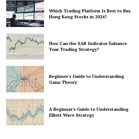
Which Trading Platform Is Best to Buy
Hong Kong Stocks in 2024?
How Can the SAR Indicator Enhance
Your Trading Strategy?
Beginner's Guide to Understanding
Gann Theory
A Beginner's Guide to Understanding
Elliott Wave Strategy