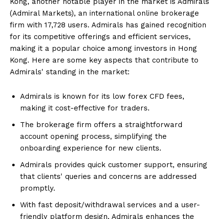
Kong, another notable player in the market is Admirals
(Admiral Markets), an international online brokerage
firm with 17,728 users. Admirals has gained recognition
for its competitive offerings and efficient services,
making it a popular choice among investors in Hong
Kong. Here are some key aspects that contribute to
Admirals' standing in the market:
Admirals is known for its low forex CFD fees,
making it cost-effective for traders.
The brokerage firm offers a straightforward
account opening process, simplifying the
onboarding experience for new clients.
Admirals provides quick customer support, ensuring
that clients' queries and concerns are addressed
promptly.
With fast deposit/withdrawal services and a user-
friendly platform design, Admirals enhances the