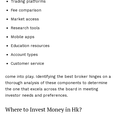
Trading platforms
Fee comparison
Market access
Research tools
Mobile apps
Education resources
Account types
Customer service
come into play. Identifying the best broker hinges on a
thorough analysis of these components to determine
the one that excels across the board in meeting
investor needs and preferences.
Where to Invest Money in Hk?