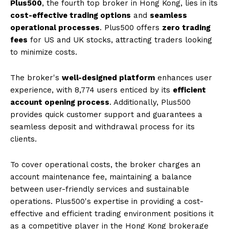
Plus500
, the fourth top broker in Hong Kong, lies in its
cost-effective trading options
and
seamless
operational processes
. Plus500 offers
zero trading
fees
for US and UK stocks, attracting traders looking
to minimize costs.
The broker's
well-designed platform
enhances user
experience, with 8,774 users enticed by its
efficient
account opening process
. Additionally, Plus500
provides quick customer support and guarantees a
seamless deposit and withdrawal process for its
clients.
To cover operational costs, the broker charges an
account maintenance fee, maintaining a balance
between user-friendly services and sustainable
operations. Plus500's expertise in providing a cost-
effective and efficient trading environment positions it
as a competitive player in the Hong Kong brokerage