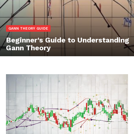
GANN THEORY GUIDE
Beginner's Guide to Understanding
Gann Theory