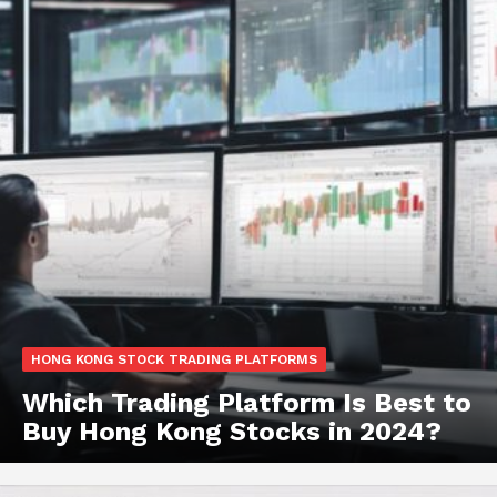
HONG KONG STOCK TRADING PLATFORMS
Which Trading Platform Is Best to
Buy Hong Kong Stocks in 2024?