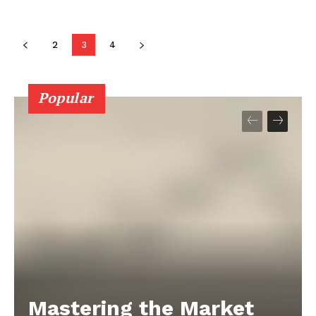
2
3
4
Popular
Mastering the Market