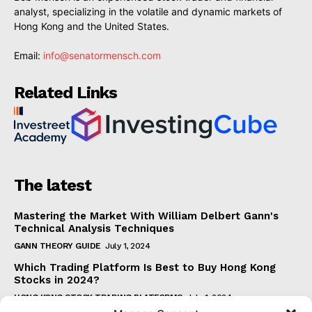
analyst, specializing in the volatile and dynamic markets of
Hong Kong and the United States.
Email:
info@senatormensch.com
Related Links
The latest
Mastering the Market With William Delbert Gann's
Technical Analysis Techniques
GANN THEORY GUIDE
July 1, 2024
Which Trading Platform Is Best to Buy Hong Kong
Stocks in 2024?
HONG KONG STOCK TRADING PLATFORMS
July 1, 2024