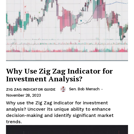
Why Use Zig Zag Indicator for
Investment Analysis?
Sen. Bob Mensch
-
ZIG ZAG INDICATOR GUIDE
November 28, 2023
Why use the Zig Zag indicator for investment
analysis? Uncover its unique ability to enhance
decision-making and identify significant market
trends.