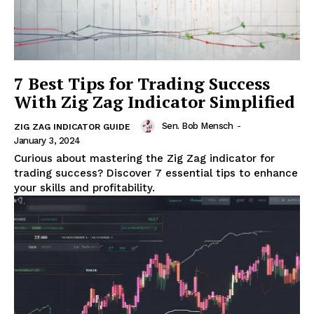
7 Best Tips for Trading Success
With Zig Zag Indicator Simplified
Sen. Bob Mensch
-
ZIG ZAG INDICATOR GUIDE
January 3, 2024
Curious about mastering the Zig Zag indicator for
trading success? Discover 7 essential tips to enhance
your skills and profitability.