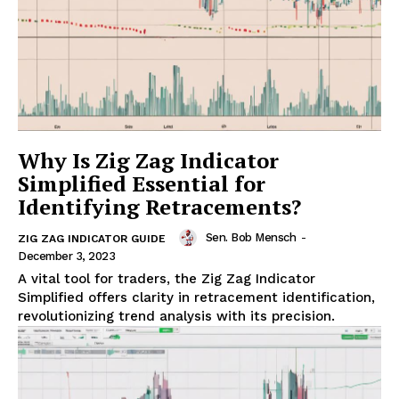
Why Is Zig Zag Indicator
Simplified Essential for
Identifying Retracements?
Sen. Bob Mensch
-
ZIG ZAG INDICATOR GUIDE
December 3, 2023
A vital tool for traders, the Zig Zag Indicator
Simplified offers clarity in retracement identification,
revolutionizing trend analysis with its precision.