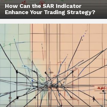
How Can the SAR Indicator
Enhance Your Trading Strategy?