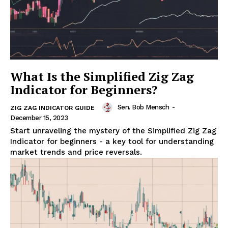
What Is the Simplified Zig Zag
Indicator for Beginners?
Sen. Bob Mensch
-
ZIG ZAG INDICATOR GUIDE
December 15, 2023
Start unraveling the mystery of the Simplified Zig Zag
Indicator for beginners - a key tool for understanding
market trends and price reversals.