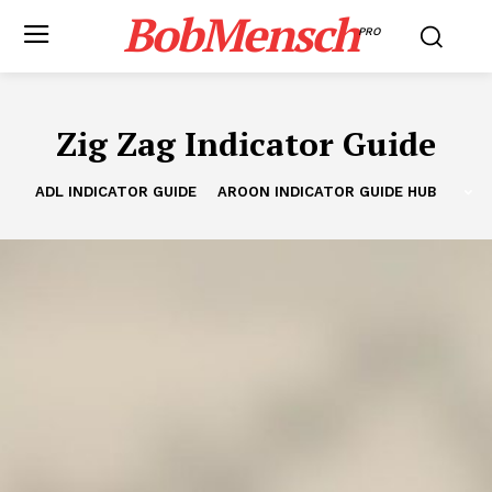
BobMensch
PRO
Zig Zag Indicator Guide
ADL INDICATOR GUIDE
AROON INDICATOR GUIDE HUB