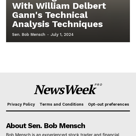
With William Delbert
Gann's Technical
Analysis Techniques
Sen. Bob Mensch
-
July 1, 2024
NewsWeek
PRO
Privacy Policy
Terms and Conditions
Opt-out preferences
About Sen. Bob Mensch
Bob Mensch is an experienced stock trader and financial