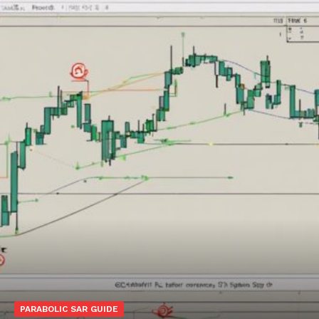
PARABOLIC SAR GUIDE