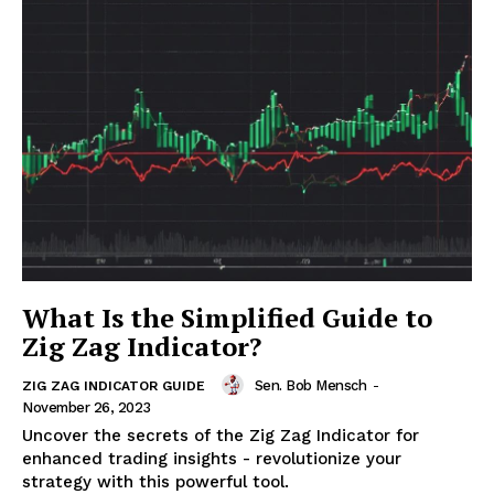
What Is the Simplified Guide to
Zig Zag Indicator?
Sen. Bob Mensch
-
ZIG ZAG INDICATOR GUIDE
November 26, 2023
Uncover the secrets of the Zig Zag Indicator for
enhanced trading insights - revolutionize your
strategy with this powerful tool.