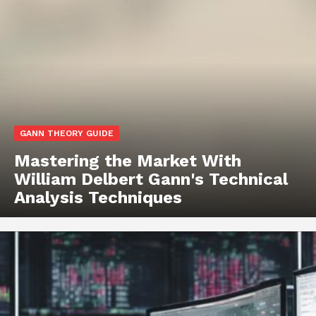
GANN THEORY GUIDE
Mastering the Market With
William Delbert Gann's Technical
Analysis Techniques