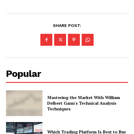
SHARE POST:
Popular
Mastering the Market With William
Delbert Gann's Technical Analysis
Techniques
Which Trading Platform Is Best to Buy