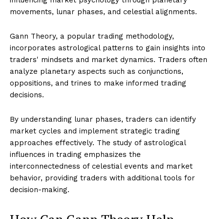
movements, lunar phases, and celestial alignments.
Gann Theory, a popular trading methodology,
incorporates astrological patterns to gain insights into
traders' mindsets and market dynamics. Traders often
analyze planetary aspects such as conjunctions,
oppositions, and trines to make informed trading
decisions.
By understanding lunar phases, traders can identify
market cycles and implement strategic trading
approaches effectively. The study of astrological
influences in trading emphasizes the
interconnectedness of celestial events and market
behavior, providing traders with additional tools for
decision-making.