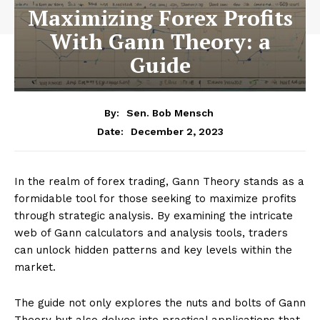
Maximizing Forex Profits
With Gann Theory: a
Guide
By:
Sen. Bob Mensch
December 2, 2023
Date:
In the realm of forex trading, Gann Theory stands as a
formidable tool for those seeking to maximize profits
through strategic analysis. By examining the intricate
web of Gann calculators and analysis tools, traders
can unlock hidden patterns and key levels within the
market.
The guide not only explores the nuts and bolts of Gann
Theory but also delves into practical applications that