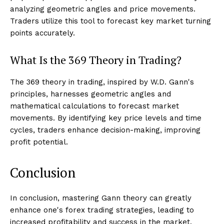
analyzing geometric angles and price movements.
Traders utilize this tool to forecast key market turning
points accurately.
What Is the 369 Theory in Trading?
The 369 theory in trading, inspired by W.D. Gann's
principles, harnesses geometric angles and
mathematical calculations to forecast market
movements. By identifying key price levels and time
cycles, traders enhance decision-making, improving
profit potential.
Conclusion
In conclusion, mastering Gann theory can greatly
enhance one's forex trading strategies, leading to
increased profitability and success in the market.