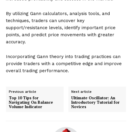
By utilizing Gann calculators, analysis tools, and
techniques, traders can uncover key
support/resistance levels, identify important price
points, and predict price movements with greater
accuracy.
Incorporating Gann theory into trading practices can
provide traders with a competitive edge and improve
overall trading performance.
Previous article
Next article
Top 10 Tips for
Ultimate Oscillator: An
Navigating On Balance
Introductory Tutorial for
Volume Indicator
Novices