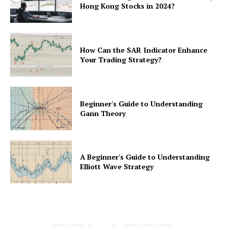
Hong Kong Stocks in 2024?
How Can the SAR Indicator Enhance
Your Trading Strategy?
Beginner's Guide to Understanding
Gann Theory
A Beginner's Guide to Understanding
Elliott Wave Strategy