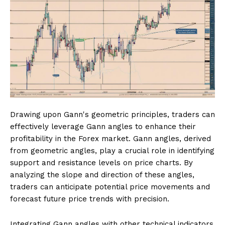
Drawing upon Gann's geometric principles, traders can
effectively leverage Gann angles to enhance their
profitability in the Forex market. Gann angles, derived
from geometric angles, play a crucial role in identifying
support and resistance levels on price charts. By
analyzing the slope and direction of these angles,
traders can anticipate potential price movements and
forecast future price trends with precision.
Integrating Gann angles with other technical indicators