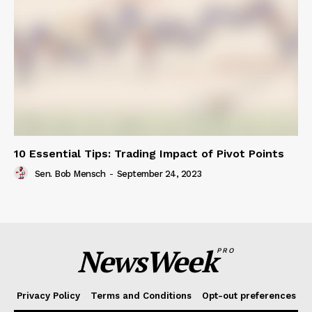
10 Essential Tips: Trading Impact of Pivot Points
Sen. Bob Mensch
-
September 24, 2023
NewsWeek
PRO
Privacy Policy
Terms and Conditions
Opt-out preferences