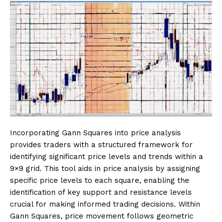
Incorporating Gann Squares into price analysis
provides traders with a structured framework for
identifying significant price levels and trends within a
9×9 grid. This tool aids in price analysis by assigning
specific price levels to each square, enabling the
identification of key support and resistance levels
crucial for making informed trading decisions. Within
Gann Squares, price movement follows geometric