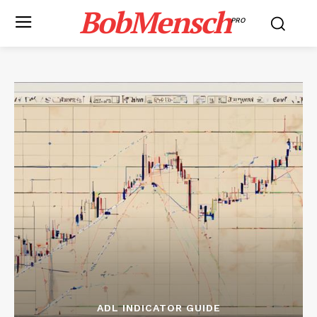
BobMensch
PRO
ADL INDICATOR GUIDE