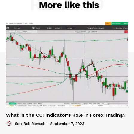
RELATED
More like this
What Is the CCI Indicator's Role in Forex Trading?
Sen. Bob Mensch
-
September 7, 2023