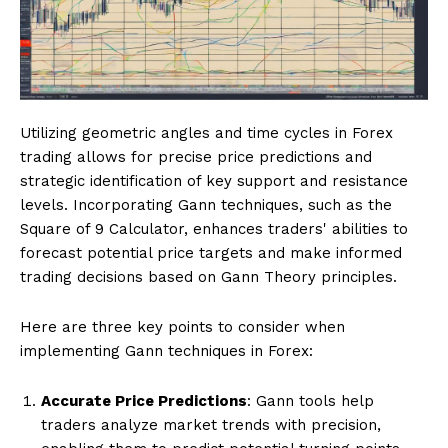
Utilizing geometric angles and time cycles in Forex
trading allows for precise price predictions and
strategic identification of key support and resistance
levels. Incorporating Gann techniques, such as the
Square of 9 Calculator, enhances traders' abilities to
forecast potential price targets and make informed
trading decisions based on Gann Theory principles.
Here are three key points to consider when
implementing Gann techniques in Forex:
Accurate Price Predictions
: Gann tools help
traders analyze market trends with precision,