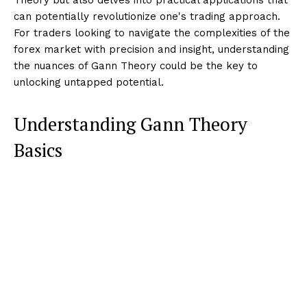
can potentially revolutionize one's trading approach.
For traders looking to navigate the complexities of the
forex market with precision and insight, understanding
the nuances of Gann Theory could be the key to
unlocking untapped potential.
Understanding Gann Theory
Basics