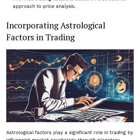
approach to price analysis.
Incorporating Astrological
Factors in Trading
Astrological factors play a significant role in trading by
influencing market psychology through planetary