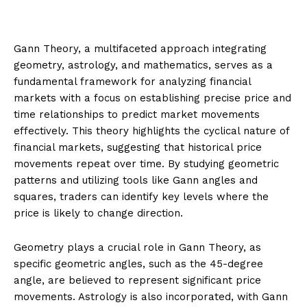
Gann Theory, a multifaceted approach integrating
geometry, astrology, and mathematics, serves as a
fundamental framework for analyzing financial
markets with a focus on establishing precise price and
time relationships to predict market movements
effectively. This theory highlights the cyclical nature of
financial markets, suggesting that historical price
movements repeat over time. By studying geometric
patterns and utilizing tools like Gann angles and
squares, traders can identify key levels where the
price is likely to change direction.
Geometry plays a crucial role in Gann Theory, as
specific geometric angles, such as the 45-degree
angle, are believed to represent significant price
movements. Astrology is also incorporated, with Gann