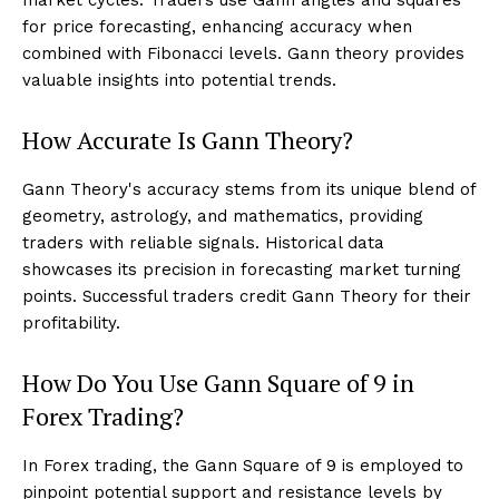
for price forecasting, enhancing accuracy when
combined with Fibonacci levels. Gann theory provides
valuable insights into potential trends.
How Accurate Is Gann Theory?
Gann Theory's accuracy stems from its unique blend of
geometry, astrology, and mathematics, providing
traders with reliable signals. Historical data
showcases its precision in forecasting market turning
points. Successful traders credit Gann Theory for their
profitability.
How Do You Use Gann Square of 9 in
Forex Trading?
In Forex trading, the Gann Square of 9 is employed to
pinpoint potential support and resistance levels by