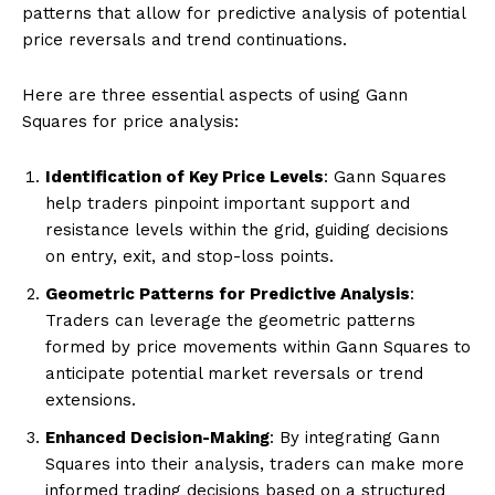
patterns that allow for predictive analysis of potential
price reversals and trend continuations.
Here are three essential aspects of using Gann
Squares for price analysis:
Identification of Key Price Levels
: Gann Squares
help traders pinpoint important support and
resistance levels within the grid, guiding decisions
on entry, exit, and stop-loss points.
Geometric Patterns for Predictive Analysis
:
Traders can leverage the geometric patterns
formed by price movements within Gann Squares to
anticipate potential market reversals or trend
extensions.
Enhanced Decision-Making
: By integrating Gann
Squares into their analysis, traders can make more
informed trading decisions based on a structured