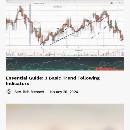
Essential Guide: 3 Basic Trend Following
Indicators
Sen. Bob Mensch
-
January 28, 2024