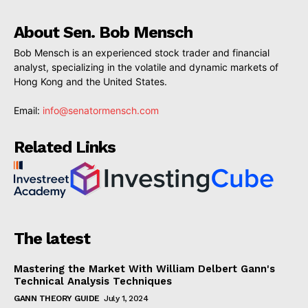
About Sen. Bob Mensch
Bob Mensch is an experienced stock trader and financial
analyst, specializing in the volatile and dynamic markets of
Hong Kong and the United States.
Email:
info@senatormensch.com
Related Links
The latest
Mastering the Market With William Delbert Gann's
Technical Analysis Techniques
GANN THEORY GUIDE
July 1, 2024