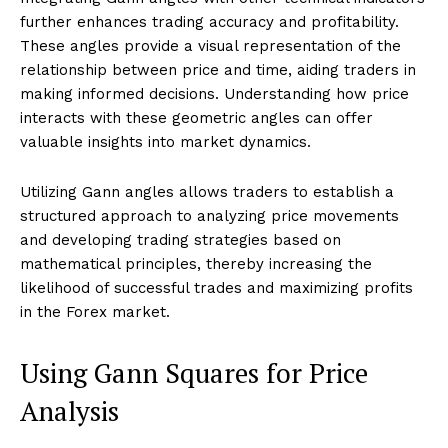
further enhances trading accuracy and profitability.
These angles provide a visual representation of the
relationship between price and time, aiding traders in
making informed decisions. Understanding how price
interacts with these geometric angles can offer
valuable insights into market dynamics.
Utilizing Gann angles allows traders to establish a
structured approach to analyzing price movements
and developing trading strategies based on
mathematical principles, thereby increasing the
likelihood of successful trades and maximizing profits
in the Forex market.
Using Gann Squares for Price
Analysis