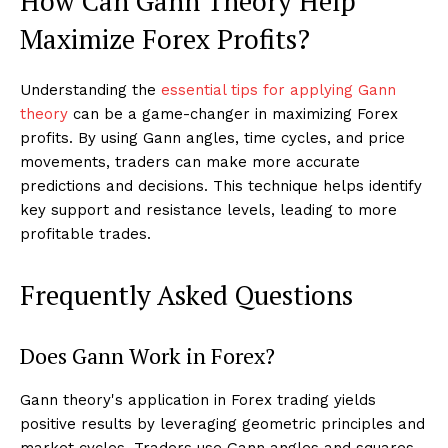
How Can Gann Theory Help
Maximize Forex Profits?
Understanding the
essential tips for applying Gann
theory
can be a game-changer in maximizing Forex
profits. By using Gann angles, time cycles, and price
movements, traders can make more accurate
predictions and decisions. This technique helps identify
key support and resistance levels, leading to more
profitable trades.
Frequently Asked Questions
Does Gann Work in Forex?
Gann theory's application in Forex trading yields
positive results by leveraging geometric principles and
market cycles. Traders use Gann angles and squares