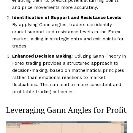
enabling them to predict potential turning points
and price movements more accurately.
Identification of Support and Resistance Levels
:
By applying Gann angles, traders can identify
crucial support and resistance levels in the Forex
market, aiding in strategic entry and exit points for
trades.
Enhanced Decision Making
: Utilizing Gann Theory in
Forex trading provides a structured approach to
decision-making, based on mathematical principles
rather than emotional reactions to market
fluctuations. This can lead to more consistent and
profitable trading outcomes.
Leveraging Gann Angles for Profit