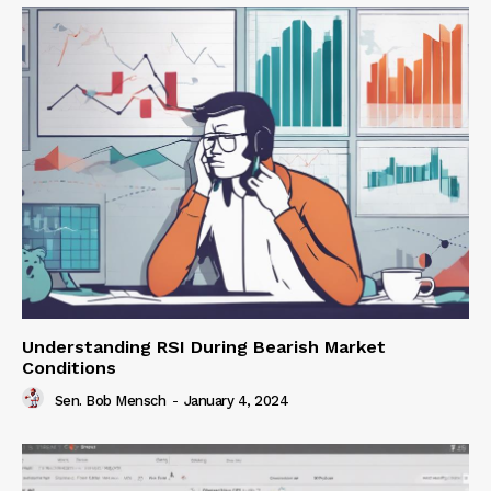
Understanding RSI During Bearish Market
Conditions
Sen. Bob Mensch
-
January 4, 2024