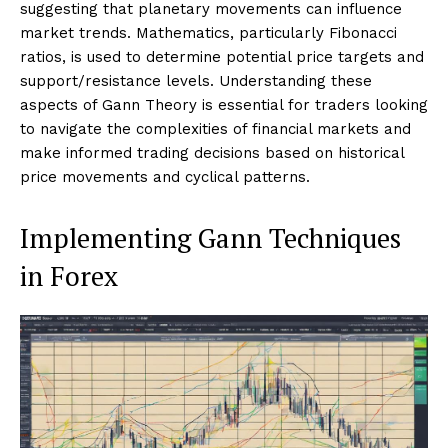
suggesting that planetary movements can influence
market trends. Mathematics, particularly Fibonacci
ratios, is used to determine potential price targets and
support/resistance levels. Understanding these
aspects of Gann Theory is essential for traders looking
to navigate the complexities of financial markets and
make informed trading decisions based on historical
price movements and cyclical patterns.
Implementing Gann Techniques
in Forex