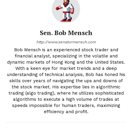
Sen. Bob Mensch
http://www.senatormensch.com
Bob Mensch is an experienced stock trader and
financial analyst, specializing in the volatile and
dynamic markets of Hong Kong and the United States.
With a keen eye for market trends and a deep
understanding of technical analysis, Bob has honed his
skills over years of navigating the ups and downs of
the stock market. His expertise lies in algorithmic
trading (algo trading), where he utilizes sophisticated
algorithms to execute a high volume of trades at
speeds impossible for human traders, maximizing
efficiency and profit.