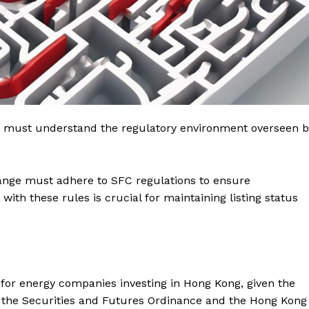
u must understand the regulatory environment overseen b
nge must adhere to SFC regulations to ensure
ith these rules is crucial for maintaining listing status
l for energy companies investing in Hong Kong, given the
y the Securities and Futures Ordinance and the Hong Kong