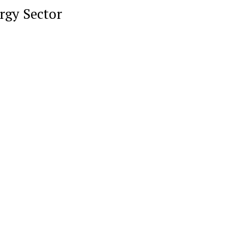
rgy Sector