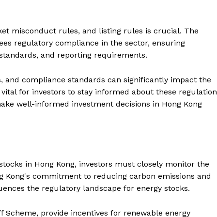
 misconduct rules, and listing rules is crucial. The
es regulatory compliance in the sector, ensuring
 standards, and reporting requirements.
ns, and compliance standards can significantly impact the
vital for investors to stay informed about these regulatio
 make well-informed investment decisions in Hong Kong
 stocks in Hong Kong, investors must closely monitor the
ng Kong's commitment to reducing carbon emissions and
ences the regulatory landscape for energy stocks.
iff Scheme, provide incentives for renewable energy