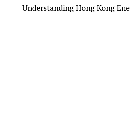
Understanding Hong Kong Ene