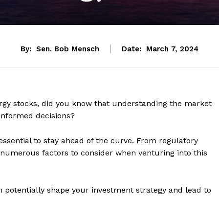
By:
Sen. Bob Mensch
Date:
March 7, 2024
ergy stocks, did you know that understanding the market
 informed decisions?
 essential to stay ahead of the curve. From regulatory
e numerous factors to consider when venturing into this
n potentially shape your investment strategy and lead to