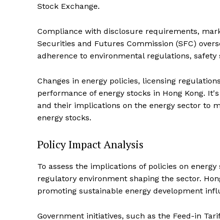
Stock Exchange.
Compliance with disclosure requirements, market
Securities and Futures Commission (SFC) overse
adherence to environmental regulations, safety
Changes in energy policies, licensing regulatio
performance of energy stocks in Hong Kong. It's 
and their implications on the energy sector to
energy stocks.
Policy Impact Analysis
To assess the implications of policies on energy
regulatory environment shaping the sector. Ho
promoting sustainable energy development influ
Government initiatives, such as the Feed-in Tar