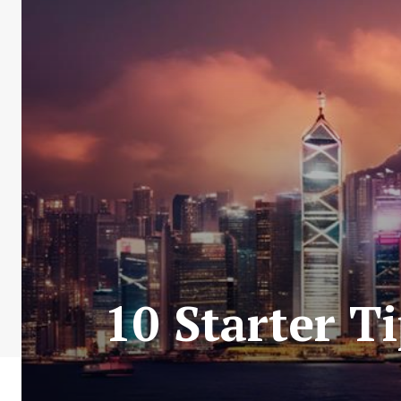
10 Starter T