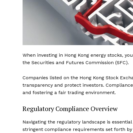
When investing in Hong Kong energy stocks, yo
the Securities and Futures Commission (SFC).
Companies listed on the Hong Kong Stock Excha
transparency and protect investors. Compliance w
and fostering a fair trading environment.
Regulatory Compliance Overview
Navigating the regulatory landscape is essentia
stringent compliance requirements set forth b