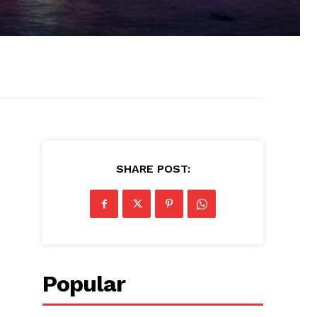
SHARE POST:
Popular