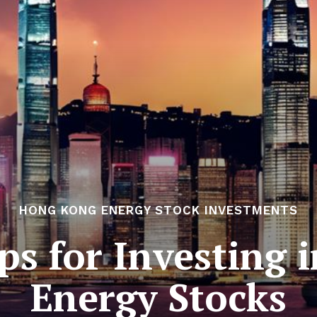
HONG KONG ENERGY STOCK INVESTMENTS
ips for Investing
Energy Stocks