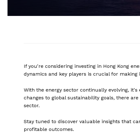
If you're considering investing in Hong Kong en
dynamics and key players is crucial for making
With the energy sector continually evolving, it's
changes to global sustainability goals, there ar
sector.
Stay tuned to discover valuable insights that ca
profitable outcomes.