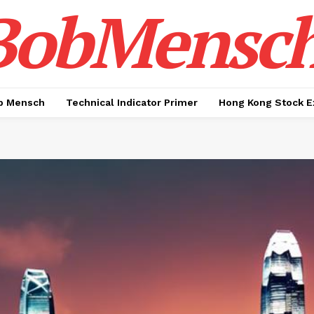
BobMensc
b Mensch
Technical Indicator Primer
Hong Kong Stock E