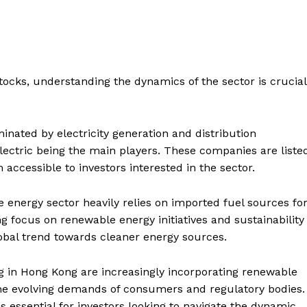
stocks, understanding the dynamics of the sector is crucial
inated by electricity generation and distribution
ctric being the main players. These companies are liste
cessible to investors interested in the sector.
 energy sector heavily relies on imported fuel sources fo
ng focus on renewable energy initiatives and sustainability
global trend towards cleaner energy sources.
g in Hong Kong are increasingly incorporating renewable
 the evolving demands of consumers and regulatory bodies.
essential for investors looking to navigate the dynamic