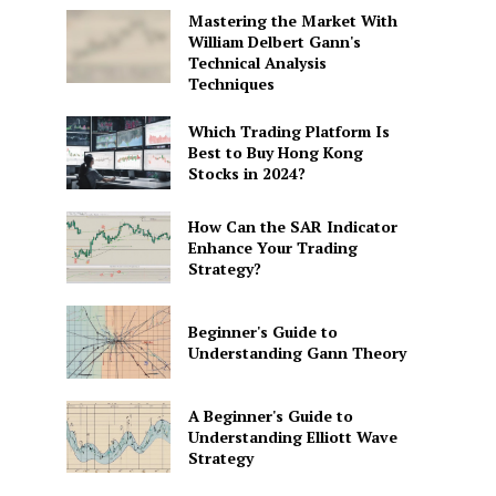
Mastering the Market With
William Delbert Gann's
Technical Analysis
Techniques
Which Trading Platform Is
Best to Buy Hong Kong
Stocks in 2024?
How Can the SAR Indicator
Enhance Your Trading
Strategy?
Beginner's Guide to
Understanding Gann Theory
A Beginner's Guide to
Understanding Elliott Wave
Strategy