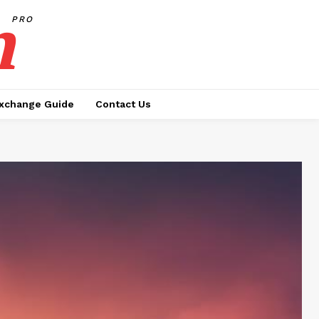
h
PRO
xchange Guide
Contact Us