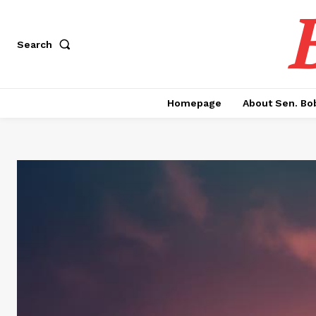
Search
Homepage
About Sen. Bo