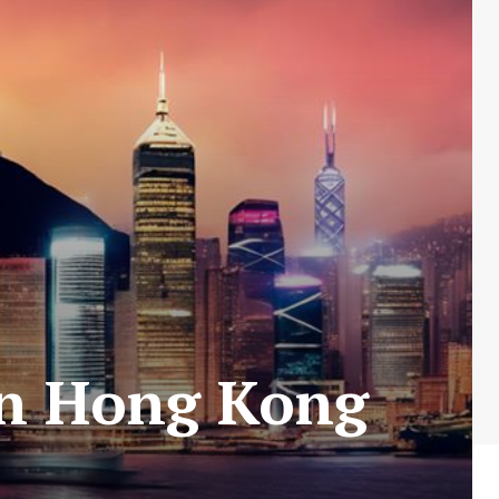
 in Hong Kong