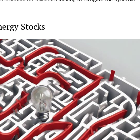
nergy Stocks