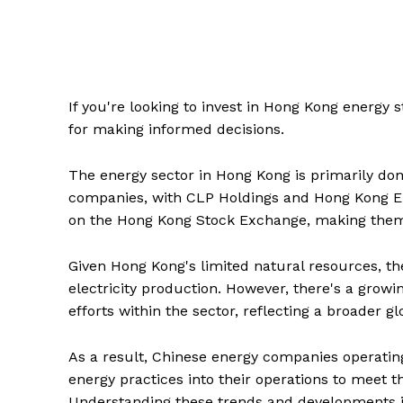
If you're looking to invest in Hong Kong energy 
for making informed decisions.
The energy sector in Hong Kong is primarily dom
companies, with CLP Holdings and Hong Kong Ele
on the Hong Kong Stock Exchange, making them ac
Given Hong Kong's limited natural resources, the
electricity production. However, there's a growi
efforts within the sector, reflecting a broader 
As a result, Chinese energy companies operatin
energy practices into their operations to meet
Understanding these trends and developments is 