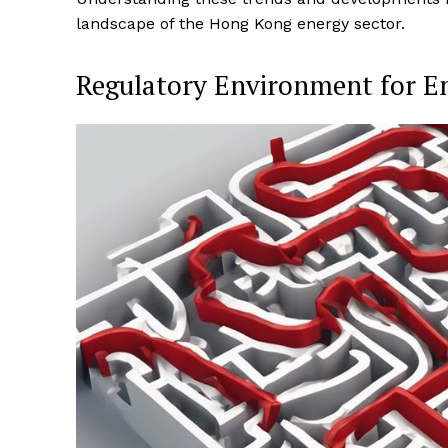
landscape of the Hong Kong energy sector.
Regulatory Environment for E