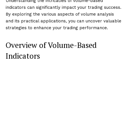
Understanding the intricacies of volume-based
indicators can significantly impact your trading success.
By exploring the various aspects of volume analysis
and its practical applications, you can uncover valuable
strategies to enhance your trading performance.
Overview of Volume-Based
Indicators