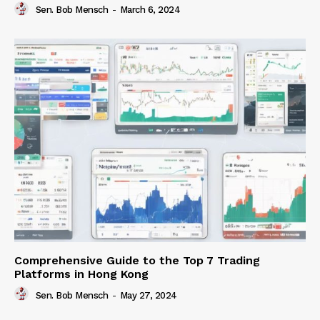
Sen. Bob Mensch
-
March 6, 2024
Comprehensive Guide to the Top 7 Trading
Platforms in Hong Kong
Sen. Bob Mensch
-
May 27, 2024