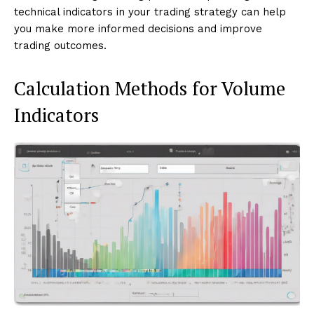
technical indicators in your trading strategy can help
you make more informed decisions and improve
trading outcomes.
Calculation Methods for Volume
Indicators