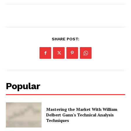
SHARE POST:
Popular
Mastering the Market With William
Delbert Gann's Technical Analysis
Techniques