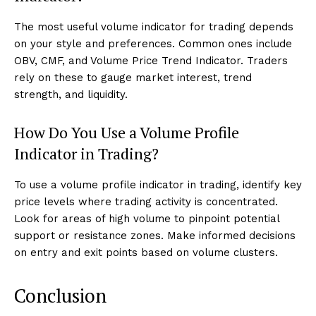
The most useful volume indicator for trading depends
on your style and preferences. Common ones include
OBV, CMF, and Volume Price Trend Indicator. Traders
rely on these to gauge market interest, trend
strength, and liquidity.
How Do You Use a Volume Profile
Indicator in Trading?
To use a volume profile indicator in trading, identify key
price levels where trading activity is concentrated.
Look for areas of high volume to pinpoint potential
support or resistance zones. Make informed decisions
on entry and exit points based on volume clusters.
Conclusion