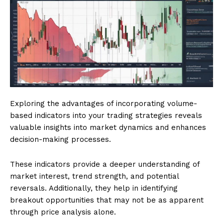
Exploring the advantages of incorporating volume-
based indicators into your trading strategies reveals
valuable insights into market dynamics and enhances
decision-making processes.
These indicators provide a deeper understanding of
market interest, trend strength, and potential
reversals. Additionally, they help in identifying
breakout opportunities that may not be as apparent
through price analysis alone.