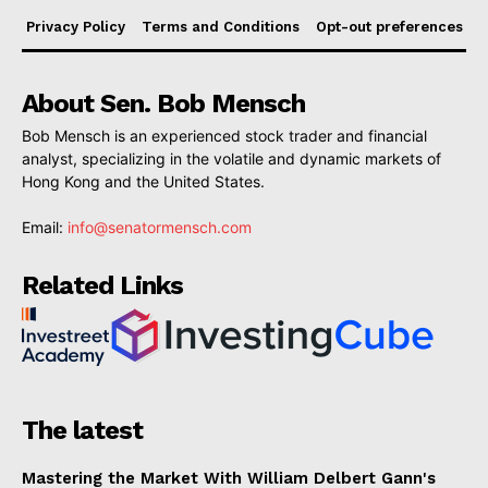
Privacy Policy
Terms and Conditions
Opt-out preferences
About Sen. Bob Mensch
Bob Mensch is an experienced stock trader and financial
analyst, specializing in the volatile and dynamic markets of
Hong Kong and the United States.
Email:
info@senatormensch.com
Related Links
The latest
Mastering the Market With William Delbert Gann's