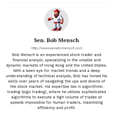
Sen. Bob Mensch
http://www.senatormensch.com
Bob Mensch is an experienced stock trader and
financial analyst, specializing in the volatile and
dynamic markets of Hong Kong and the United States.
With a keen eye for market trends and a deep
understanding of technical analysis, Bob has honed his
skills over years of navigating the ups and downs of
the stock market. His expertise lies in algorithmic
trading (algo trading), where he utilizes sophisticated
algorithms to execute a high volume of trades at
speeds impossible for human traders, maximizing
efficiency and profit.