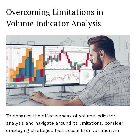
Overcoming Limitations in
Volume Indicator Analysis
To enhance the effectiveness of volume indicator
analysis and navigate around its limitations, consider
employing strategies that account for variations in