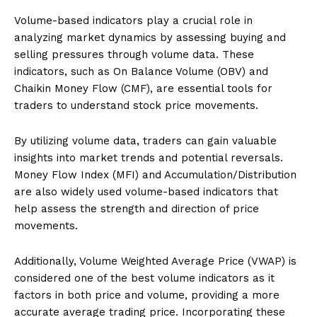
Volume-based indicators play a crucial role in
analyzing market dynamics by assessing buying and
selling pressures through volume data. These
indicators, such as On Balance Volume (OBV) and
Chaikin Money Flow (CMF), are essential tools for
traders to understand stock price movements.
By utilizing volume data, traders can gain valuable
insights into market trends and potential reversals.
Money Flow Index (MFI) and Accumulation/Distribution
are also widely used volume-based indicators that
help assess the strength and direction of price
movements.
Additionally, Volume Weighted Average Price (VWAP) is
considered one of the best volume indicators as it
factors in both price and volume, providing a more
accurate average trading price. Incorporating these