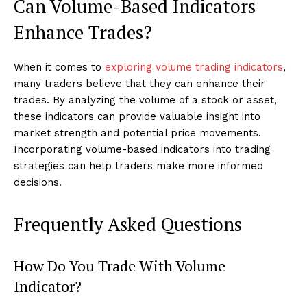
Can Volume-Based Indicators
Enhance Trades?
When it comes to
exploring volume trading indicators
,
many traders believe that they can enhance their
trades. By analyzing the volume of a stock or asset,
these indicators can provide valuable insight into
market strength and potential price movements.
Incorporating volume-based indicators into trading
strategies can help traders make more informed
decisions.
Frequently Asked Questions
How Do You Trade With Volume
Indicator?