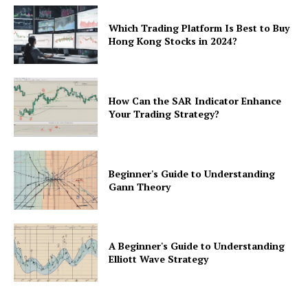
Which Trading Platform Is Best to Buy
Hong Kong Stocks in 2024?
How Can the SAR Indicator Enhance
Your Trading Strategy?
Beginner's Guide to Understanding
Gann Theory
A Beginner's Guide to Understanding
Elliott Wave Strategy