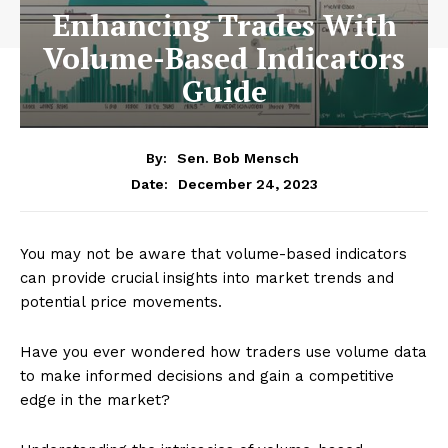
Enhancing Trades With
Volume-Based Indicators
Guide
By:
Sen. Bob Mensch
December 24, 2023
Date:
You may not be aware that volume-based indicators
can provide crucial insights into market trends and
potential price movements.
Have you ever wondered how traders use volume data
to make informed decisions and gain a competitive
edge in the market?