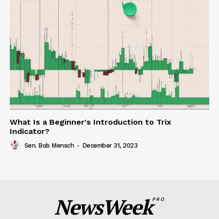
What Is a Beginner's Introduction to Trix
Indicator?
Sen. Bob Mensch
-
December 31, 2023
NewsWeek
PRO