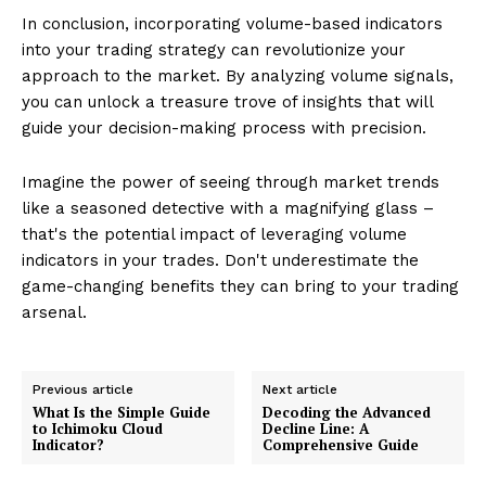
In conclusion, incorporating volume-based indicators
into your trading strategy can revolutionize your
approach to the market. By analyzing volume signals,
you can unlock a treasure trove of insights that will
guide your decision-making process with precision.
Imagine the power of seeing through market trends
like a seasoned detective with a magnifying glass –
that's the potential impact of leveraging volume
indicators in your trades. Don't underestimate the
game-changing benefits they can bring to your trading
arsenal.
Previous article
Next article
What Is the Simple Guide
Decoding the Advanced
to Ichimoku Cloud
Decline Line: A
Indicator?
Comprehensive Guide