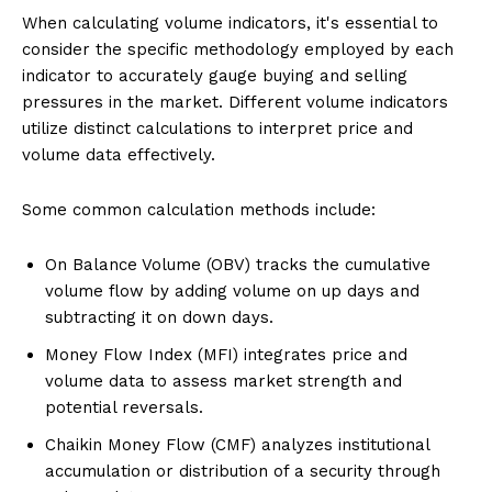
When calculating volume indicators, it's essential to
consider the specific methodology employed by each
indicator to accurately gauge buying and selling
pressures in the market. Different volume indicators
utilize distinct calculations to interpret price and
volume data effectively.
Some common calculation methods include:
On Balance Volume (OBV) tracks the cumulative
volume flow by adding volume on up days and
subtracting it on down days.
Money Flow Index (MFI) integrates price and
volume data to assess market strength and
potential reversals.
Chaikin Money Flow (CMF) analyzes institutional
accumulation or distribution of a security through