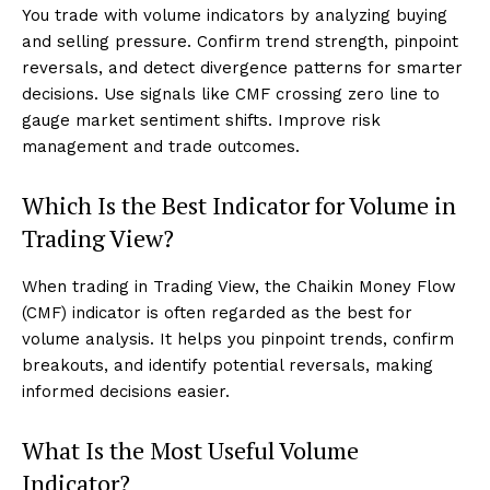
You trade with volume indicators by analyzing buying
and selling pressure. Confirm trend strength, pinpoint
reversals, and detect divergence patterns for smarter
decisions. Use signals like CMF crossing zero line to
gauge market sentiment shifts. Improve risk
management and trade outcomes.
Which Is the Best Indicator for Volume in
Trading View?
When trading in Trading View, the Chaikin Money Flow
(CMF) indicator is often regarded as the best for
volume analysis. It helps you pinpoint trends, confirm
breakouts, and identify potential reversals, making
informed decisions easier.
What Is the Most Useful Volume
Indicator?