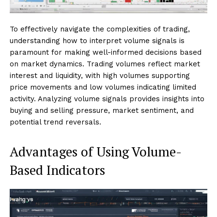
To effectively navigate the complexities of trading,
understanding how to interpret volume signals is
paramount for making well-informed decisions based
on market dynamics. Trading volumes reflect market
interest and liquidity, with high volumes supporting
price movements and low volumes indicating limited
activity. Analyzing volume signals provides insights into
buying and selling pressure, market sentiment, and
potential trend reversals.
Advantages of Using Volume-
Based Indicators