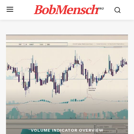
BobMensch
PRO
VOLUME INDICATOR OVERVIEW