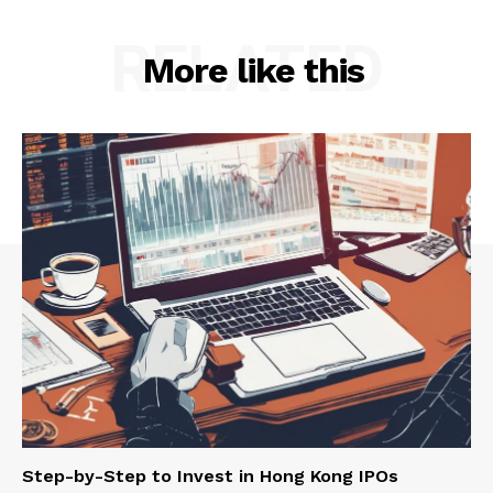
RELATED
More like this
Step-by-Step to Invest in Hong Kong IPOs