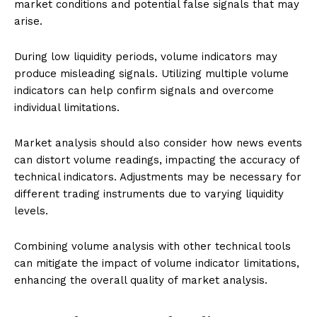
market conditions and potential false signals that may
arise.
During low liquidity periods, volume indicators may
produce misleading signals. Utilizing multiple volume
indicators can help confirm signals and overcome
individual limitations.
Market analysis should also consider how news events
can distort volume readings, impacting the accuracy of
technical indicators. Adjustments may be necessary for
different trading instruments due to varying liquidity
levels.
Combining volume analysis with other technical tools
can mitigate the impact of volume indicator limitations,
enhancing the overall quality of market analysis.