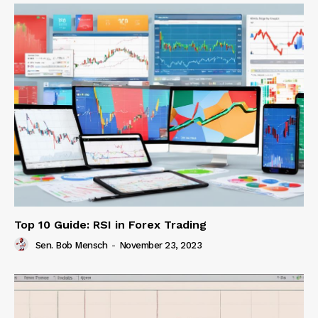
Top 10 Guide: RSI in Forex Trading
Sen. Bob Mensch
-
November 23, 2023