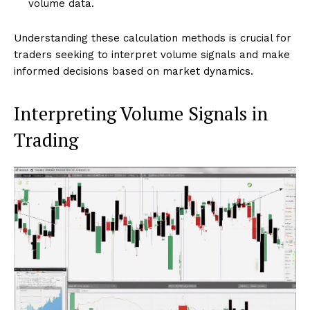
volume data.
Understanding these calculation methods is crucial for
traders seeking to interpret volume signals and make
informed decisions based on market dynamics.
Interpreting Volume Signals in
Trading