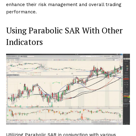
enhance their risk management and overall trading
performance.
Using Parabolic SAR With Other
Indicators
Utilizing Parabolic SAR in conjunction with various