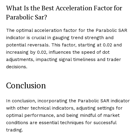
What Is the Best Acceleration Factor for
Parabolic Sar?
The optimal acceleration factor for the Parabolic SAR
indicator is crucial in gauging trend strength and
potential reversals. This factor, starting at 0.02 and
increasing by 0.02, influences the speed of dot
adjustments, impacting signal timeliness and trader
decisions.
Conclusion
In conclusion, incorporating the Parabolic SAR indicator
with other technical indicators, adjusting settings for
optimal performance, and being mindful of market
conditions are essential techniques for successful
trading.