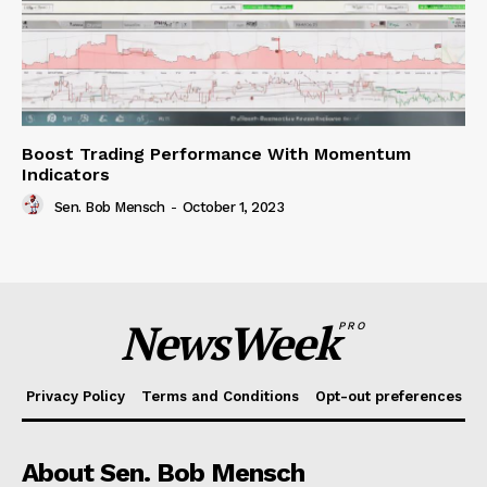
Boost Trading Performance With Momentum
Indicators
Sen. Bob Mensch
-
October 1, 2023
NewsWeek
PRO
Privacy Policy
Terms and Conditions
Opt-out preferences
About Sen. Bob Mensch