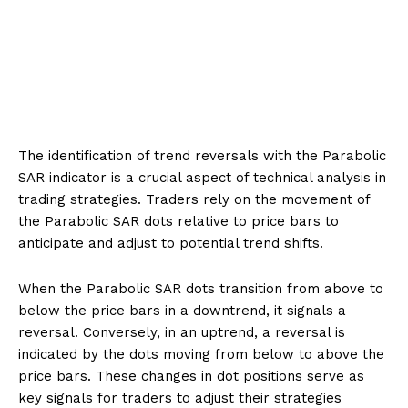
The identification of trend reversals with the Parabolic
SAR indicator is a crucial aspect of technical analysis in
trading strategies. Traders rely on the movement of
the Parabolic SAR dots relative to price bars to
anticipate and adjust to potential trend shifts.
When the Parabolic SAR dots transition from above to
below the price bars in a downtrend, it signals a
reversal. Conversely, in an uptrend, a reversal is
indicated by the dots moving from below to above the
price bars. These changes in dot positions serve as
key signals for traders to adjust their strategies