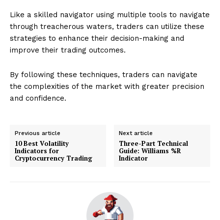
Like a skilled navigator using multiple tools to navigate
through treacherous waters, traders can utilize these
strategies to enhance their decision-making and
improve their trading outcomes.
By following these techniques, traders can navigate
the complexities of the market with greater precision
and confidence.
Previous article
Next article
10 Best Volatility
Three-Part Technical
Indicators for
Guide: Williams %R
Cryptocurrency Trading
Indicator