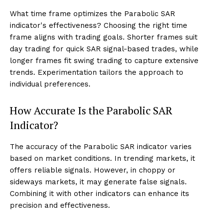
What time frame optimizes the Parabolic SAR
indicator's effectiveness? Choosing the right time
frame aligns with trading goals. Shorter frames suit
day trading for quick SAR signal-based trades, while
longer frames fit swing trading to capture extensive
trends. Experimentation tailors the approach to
individual preferences.
How Accurate Is the Parabolic SAR
Indicator?
The accuracy of the Parabolic SAR indicator varies
based on market conditions. In trending markets, it
offers reliable signals. However, in choppy or
sideways markets, it may generate false signals.
Combining it with other indicators can enhance its
precision and effectiveness.