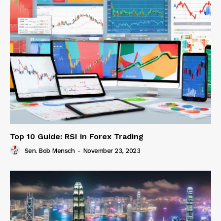
Top 10 Guide: RSI in Forex Trading
Sen. Bob Mensch
-
November 23, 2023