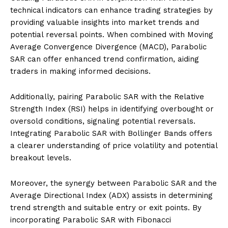
technical indicators can enhance trading strategies by
providing valuable insights into market trends and
potential reversal points. When combined with Moving
Average Convergence Divergence (MACD), Parabolic
SAR can offer enhanced trend confirmation, aiding
traders in making informed decisions.
Additionally, pairing Parabolic SAR with the Relative
Strength Index (RSI) helps in identifying overbought or
oversold conditions, signaling potential reversals.
Integrating Parabolic SAR with Bollinger Bands offers
a clearer understanding of price volatility and potential
breakout levels.
Moreover, the synergy between Parabolic SAR and the
Average Directional Index (ADX) assists in determining
trend strength and suitable entry or exit points. By
incorporating Parabolic SAR with Fibonacci