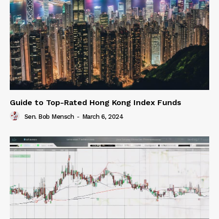
Guide to Top-Rated Hong Kong Index Funds
Sen. Bob Mensch
-
March 6, 2024