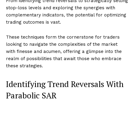
From identifying trend reversals to strategically setting
stop-loss levels and exploring the synergies with
complementary indicators, the potential for optimizing
trading outcomes is vast.
These techniques form the cornerstone for traders
looking to navigate the complexities of the market
with finesse and acumen, offering a glimpse into the
realm of possibilities that await those who embrace
these strategies.
Identifying Trend Reversals With
Parabolic SAR