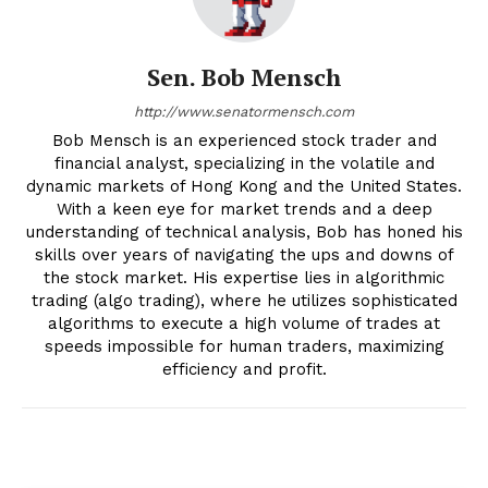
Sen. Bob Mensch
http://www.senatormensch.com
Bob Mensch is an experienced stock trader and
financial analyst, specializing in the volatile and
dynamic markets of Hong Kong and the United States.
With a keen eye for market trends and a deep
understanding of technical analysis, Bob has honed his
skills over years of navigating the ups and downs of
the stock market. His expertise lies in algorithmic
trading (algo trading), where he utilizes sophisticated
algorithms to execute a high volume of trades at
speeds impossible for human traders, maximizing
efficiency and profit.