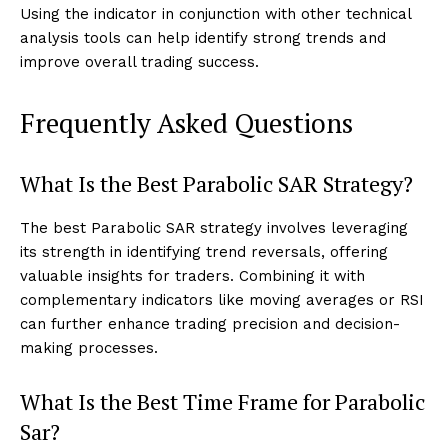
Using the indicator in conjunction with other technical
analysis tools can help identify strong trends and
improve overall trading success.
Frequently Asked Questions
What Is the Best Parabolic SAR Strategy?
The best Parabolic SAR strategy involves leveraging
its strength in identifying trend reversals, offering
valuable insights for traders. Combining it with
complementary indicators like moving averages or RSI
can further enhance trading precision and decision-
making processes.
What Is the Best Time Frame for Parabolic
Sar?