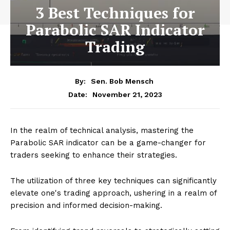
3 Best Techniques for
Parabolic SAR Indicator
Trading
By:
Sen. Bob Mensch
November 21, 2023
Date:
In the realm of technical analysis, mastering the
Parabolic SAR indicator can be a game-changer for
traders seeking to enhance their strategies.
The utilization of three key techniques can significantly
elevate one's trading approach, ushering in a realm of
precision and informed decision-making.