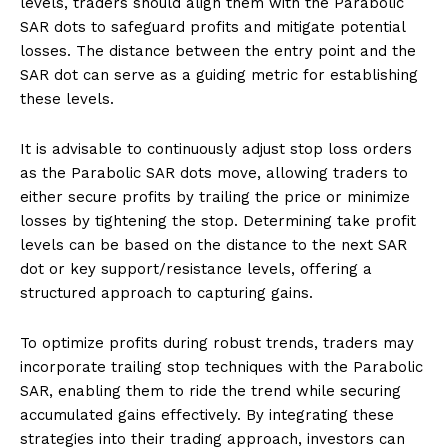
levels, traders should align them with the Parabolic
SAR dots to safeguard profits and mitigate potential
losses. The distance between the entry point and the
SAR dot can serve as a guiding metric for establishing
these levels.
It is advisable to continuously adjust stop loss orders
as the Parabolic SAR dots move, allowing traders to
either secure profits by trailing the price or minimize
losses by tightening the stop. Determining take profit
levels can be based on the distance to the next SAR
dot or key support/resistance levels, offering a
structured approach to capturing gains.
To optimize profits during robust trends, traders may
incorporate trailing stop techniques with the Parabolic
SAR, enabling them to ride the trend while securing
accumulated gains effectively. By integrating these
strategies into their trading approach, investors can