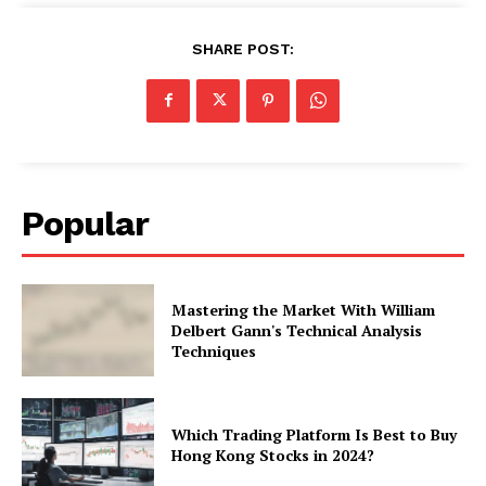
SHARE POST:
Popular
Mastering the Market With William
Delbert Gann's Technical Analysis
Techniques
Which Trading Platform Is Best to Buy
Hong Kong Stocks in 2024?