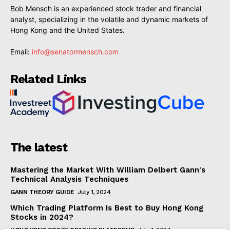
Bob Mensch is an experienced stock trader and financial
analyst, specializing in the volatile and dynamic markets of
Hong Kong and the United States.
Email:
info@senatormensch.com
Related Links
The latest
Mastering the Market With William Delbert Gann's
Technical Analysis Techniques
GANN THEORY GUIDE
July 1, 2024
Which Trading Platform Is Best to Buy Hong Kong
Stocks in 2024?