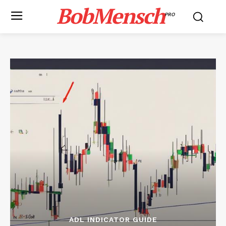
BobMensch
PRO
ADL INDICATOR GUIDE