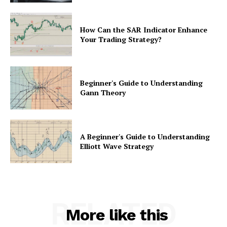
How Can the SAR Indicator Enhance
Your Trading Strategy?
Beginner's Guide to Understanding
Gann Theory
A Beginner's Guide to Understanding
Elliott Wave Strategy
RELATED
More like this