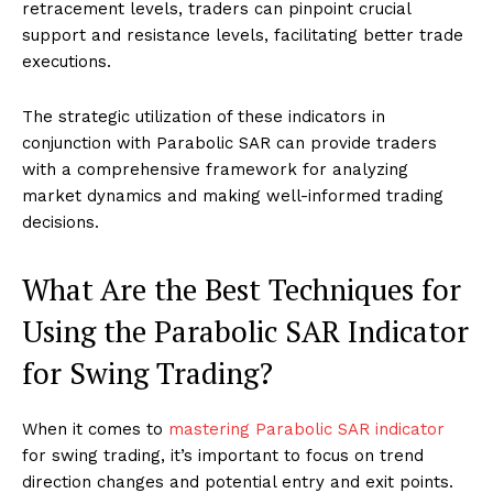
retracement levels, traders can pinpoint crucial
support and resistance levels, facilitating better trade
executions.
The strategic utilization of these indicators in
conjunction with Parabolic SAR can provide traders
with a comprehensive framework for analyzing
market dynamics and making well-informed trading
decisions.
What Are the Best Techniques for
Using the Parabolic SAR Indicator
for Swing Trading?
When it comes to
mastering Parabolic SAR indicator
for swing trading, it’s important to focus on trend
direction changes and potential entry and exit points.