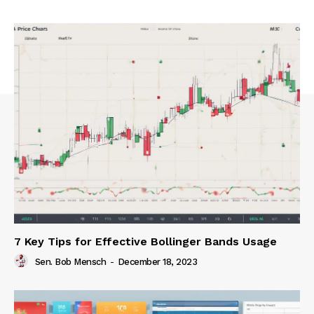
7 Key Tips for Effective Bollinger Bands Usage
Sen. Bob Mensch
-
December 18, 2023