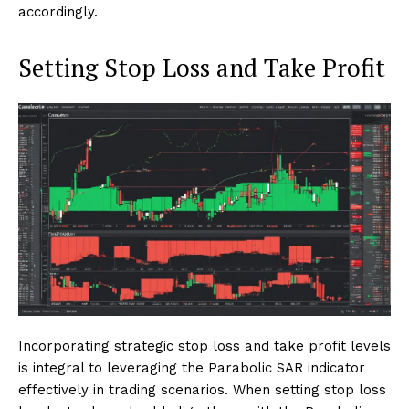
accordingly.
Setting Stop Loss and Take Profit
Incorporating strategic stop loss and take profit levels
is integral to leveraging the Parabolic SAR indicator
effectively in trading scenarios. When setting stop loss