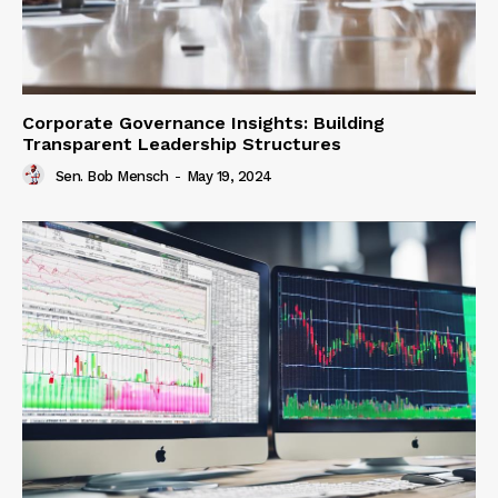
Corporate Governance Insights: Building
Transparent Leadership Structures
Sen. Bob Mensch
-
May 19, 2024