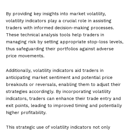
By providing key insights into market volatility,
volatility indicators play a crucial role in assisting
traders with informed decision-making processes.
These technical analysis tools help traders in
managing risk by setting appropriate stop-loss levels,
thus safeguarding their portfolios against adverse
price movements.
Additionally, volatility indicators aid traders in
anticipating market sentiment and potential price
breakouts or reversals, enabling them to adjust their
strategies accordingly. By incorporating volatility
indicators, traders can enhance their trade entry and
exit points, leading to improved timing and potentially
higher profitability.
This strategic use of volatility indicators not only