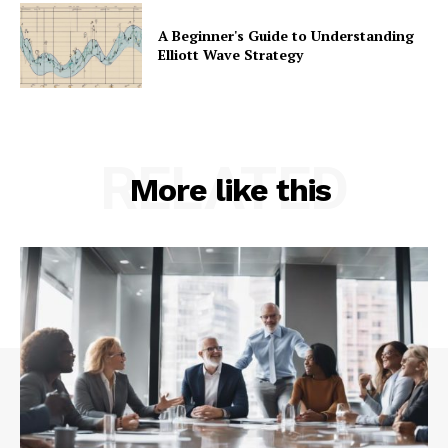
A Beginner's Guide to Understanding
Elliott Wave Strategy
RELATED
More like this