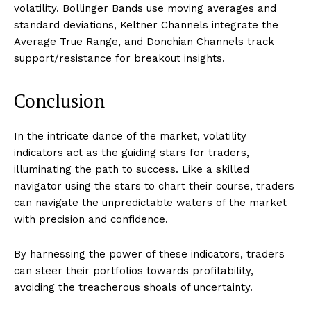
volatility. Bollinger Bands use moving averages and
standard deviations, Keltner Channels integrate the
Average True Range, and Donchian Channels track
support/resistance for breakout insights.
Conclusion
In the intricate dance of the market, volatility
indicators act as the guiding stars for traders,
illuminating the path to success. Like a skilled
navigator using the stars to chart their course, traders
can navigate the unpredictable waters of the market
with precision and confidence.
By harnessing the power of these indicators, traders
can steer their portfolios towards profitability,
avoiding the treacherous shoals of uncertainty.