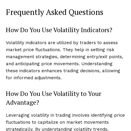
Frequently Asked Questions
How Do You Use Volatility Indicators?
Volatility indicators are utilized by traders to assess
market price fluctuations. They help in setting risk
management strategies, determining entry/exit points,
and anticipating price movements. Understanding
these indicators enhances trading decisions, allowing
for informed adjustments.
How Do You Use Volatility to Your
Advantage?
Leveraging volatility in trading involves identifying price
fluctuations to capitalize on market movements
strategically. By understanding volatility trends,