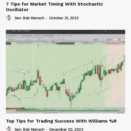
7 Tips for Market Timing With Stochastic
Oscillator
Sen. Bob Mensch
-
October 31, 2023
Top Tips for Trading Success With Williams %R
Sen. Bob Mensch
-
December 20, 2023