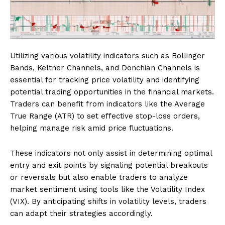
Utilizing various volatility indicators such as Bollinger
Bands, Keltner Channels, and Donchian Channels is
essential for tracking price volatility and identifying
potential trading opportunities in the financial markets.
Traders can benefit from indicators like the Average
True Range (ATR) to set effective stop-loss orders,
helping manage risk amid price fluctuations.
These indicators not only assist in determining optimal
entry and exit points by signaling potential breakouts
or reversals but also enable traders to analyze
market sentiment using tools like the Volatility Index
(VIX). By anticipating shifts in volatility levels, traders
can adapt their strategies accordingly.