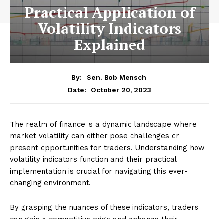
Practical Application of
Volatility Indicators
Explained
By:
Sen. Bob Mensch
October 20, 2023
Date:
The realm of finance is a dynamic landscape where
market volatility can either pose challenges or
present opportunities for traders. Understanding how
volatility indicators function and their practical
implementation is crucial for navigating this ever-
changing environment.
By grasping the nuances of these indicators, traders
can gain a competitive edge and enhance their