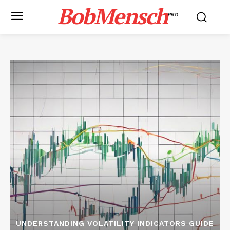
BobMensch
PRO
UNDERSTANDING VOLATILITY INDICATORS GUIDE