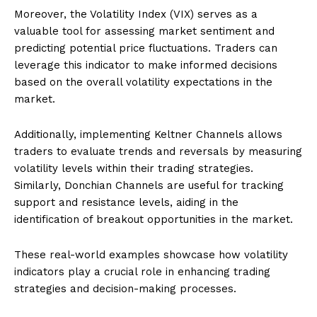
Moreover, the Volatility Index (VIX) serves as a
valuable tool for assessing market sentiment and
predicting potential price fluctuations. Traders can
leverage this indicator to make informed decisions
based on the overall volatility expectations in the
market.
Additionally, implementing Keltner Channels allows
traders to evaluate trends and reversals by measuring
volatility levels within their trading strategies.
Similarly, Donchian Channels are useful for tracking
support and resistance levels, aiding in the
identification of breakout opportunities in the market.
These real-world examples showcase how volatility
indicators play a crucial role in enhancing trading
strategies and decision-making processes.