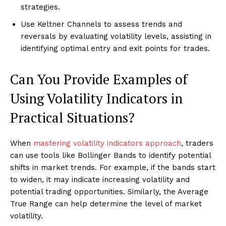
strategies.
Use Keltner Channels to assess trends and
reversals by evaluating volatility levels, assisting in
identifying optimal entry and exit points for trades.
Can You Provide Examples of
Using Volatility Indicators in
Practical Situations?
When
mastering volatility indicators approach
, traders
can use tools like Bollinger Bands to identify potential
shifts in market trends. For example, if the bands start
to widen, it may indicate increasing volatility and
potential trading opportunities. Similarly, the Average
True Range can help determine the level of market
volatility.