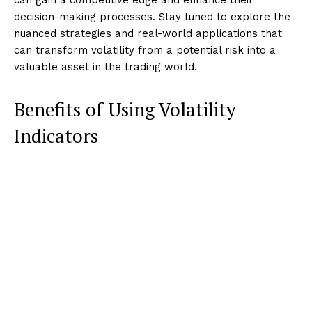
decision-making processes. Stay tuned to explore the
nuanced strategies and real-world applications that
can transform volatility from a potential risk into a
valuable asset in the trading world.
Benefits of Using Volatility
Indicators