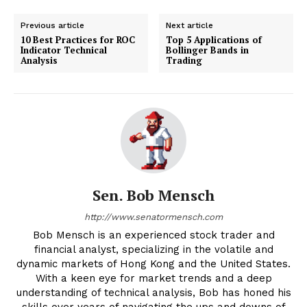
Previous article
Next article
10 Best Practices for ROC
Top 5 Applications of
Indicator Technical
Bollinger Bands in
Analysis
Trading
Sen. Bob Mensch
http://www.senatormensch.com
Bob Mensch is an experienced stock trader and
financial analyst, specializing in the volatile and
dynamic markets of Hong Kong and the United States.
With a keen eye for market trends and a deep
understanding of technical analysis, Bob has honed his
skills over years of navigating the ups and downs of