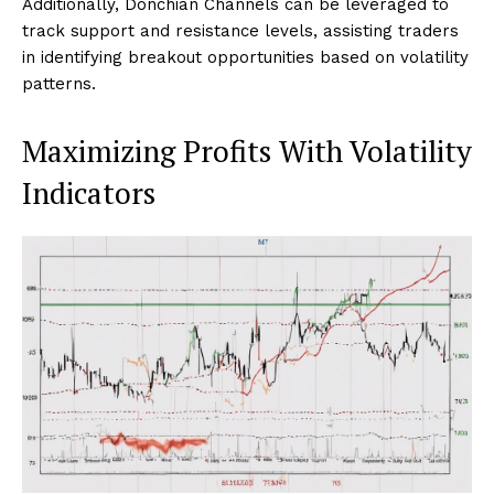
Additionally, Donchian Channels can be leveraged to
track support and resistance levels, assisting traders
in identifying breakout opportunities based on volatility
patterns.
Maximizing Profits With Volatility
Indicators