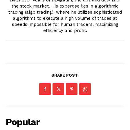
the stock market. His expertise lies in algorithmic
trading (algo trading), where he utilizes sophisticated
algorithms to execute a high volume of trades at
speeds impossible for human traders, maximizing
efficiency and profit.
SHARE POST:
Popular