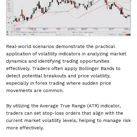
Real-world scenarios demonstrate the practical
application of volatility indicators in analyzing market
dynamics and identifying trading opportunities
effectively. Traders often apply Bollinger Bands to
detect potential breakouts and price volatility,
especially in forex trading where sudden price
movements are common.
By utilizing the Average True Range (ATR) indicator,
traders can set stop-loss orders that align with the
current market volatility levels, helping to manage risk
more effectively.