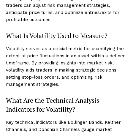
traders can adjust risk management strategies,
anticipate price turns, and optimize entries/exits for
profitable outcomes.
What Is Volatility Used to Measure?
Volatility serves as a crucial metric for quantifying the
extent of price fluctuations in an asset within a defined
timeframe. By providing insights into market risk,
volatility aids traders in making strategic decisions,
setting stop-loss orders, and optimizing risk
management strategies.
What Are the Technical Analysis
Indicators for Volatility?
Key technical indicators like Bollinger Bands, Keltner
Channels, and Donchian Channels gauge market