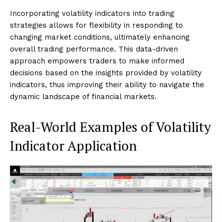
Incorporating volatility indicators into trading
strategies allows for flexibility in responding to
changing market conditions, ultimately enhancing
overall trading performance. This data-driven
approach empowers traders to make informed
decisions based on the insights provided by volatility
indicators, thus improving their ability to navigate the
dynamic landscape of financial markets.
Real-World Examples of Volatility
Indicator Application