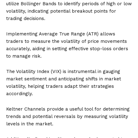
utilize Bollinger Bands to identify periods of high or low
volatility, indicating potential breakout points for
trading decisions.
Implementing Average True Range (ATR) allows
traders to measure the volatility of price movements
accurately, aiding in setting effective stop-loss orders
to manage risk.
The Volatility Index (VIX) is instrumental in gauging
market sentiment and anticipating shifts in market
volatility, helping traders adapt their strategies
accordingly.
Keltner Channels provide a useful tool for determining
trends and potential reversals by measuring volatility
levels in the market.