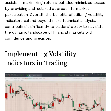
assists in maximizing returns but also minimizes losses
by providing a structured approach to market
participation. Overall, the benefits of utilizing volatility
indicators extend beyond mere technical analysis,
contributing significantly to traders' ability to navigate
the dynamic landscape of financial markets with
confidence and precision.
Implementing Volatility
Indicators in Trading