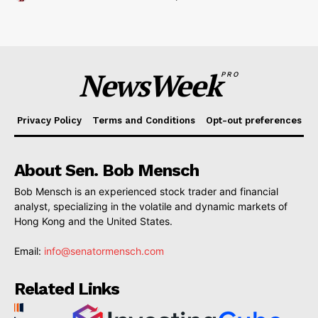
NewsWeek
PRO
Privacy Policy
Terms and Conditions
Opt-out preferences
About Sen. Bob Mensch
Bob Mensch is an experienced stock trader and financial
analyst, specializing in the volatile and dynamic markets of
Hong Kong and the United States.
Email:
info@senatormensch.com
Related Links