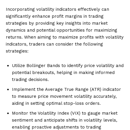
Incorporating volatility indicators effectively can
significantly enhance profit margins in trading
strategies by providing key insights into market
dynamics and potential opportunities for maximizing
returns. When aiming to maximize profits with volatility
indicators, traders can consider the following
strategies:
Utilize Bollinger Bands to identify price volatility and
potential breakouts, helping in making informed
trading decisions.
Implement the Average True Range (ATR) indicator
to measure price movement volatility accurately,
aiding in setting optimal stop-loss orders.
Monitor the Volatility Index (VIX) to gauge market
sentiment and anticipate shifts in volatility levels,
enabling proactive adjustments to trading