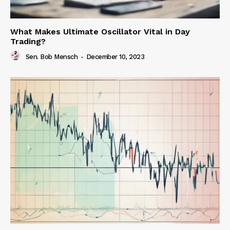
What Makes Ultimate Oscillator Vital in Day
Trading?
Sen. Bob Mensch
-
December 10, 2023