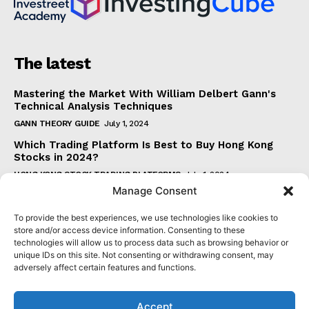
The latest
Mastering the Market With William Delbert Gann's
Technical Analysis Techniques
GANN THEORY GUIDE
July 1, 2024
Which Trading Platform Is Best to Buy Hong Kong
Stocks in 2024?
HONG KONG STOCK TRADING PLATFORMS
July 1, 2024
Manage Consent
How Can the SAR Indicator Enhance Your Trading
Strategy?
To provide the best experiences, we use technologies like cookies to
PARABOLIC SAR GUIDE
June 30, 2024
store and/or access device information. Consenting to these
technologies will allow us to process data such as browsing behavior or
Beginner's Guide to Understanding Gann Theory
unique IDs on this site. Not consenting or withdrawing consent, may
GANN THEORY GUIDE
June 30, 2024
adversely affect certain features and functions.
Accept