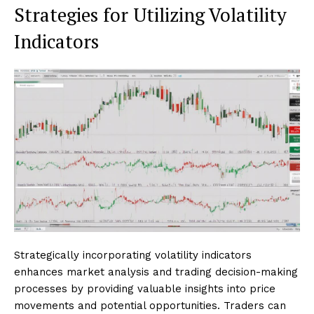
Strategies for Utilizing Volatility
Indicators
Strategically incorporating volatility indicators
enhances market analysis and trading decision-making
processes by providing valuable insights into price
movements and potential opportunities. Traders can