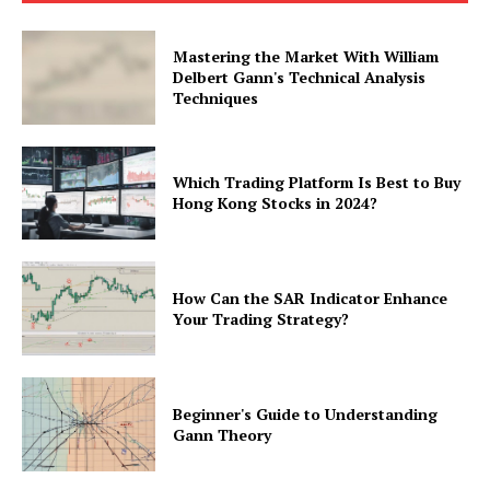
Mastering the Market With William
Delbert Gann's Technical Analysis
Techniques
Which Trading Platform Is Best to Buy
Hong Kong Stocks in 2024?
How Can the SAR Indicator Enhance
Your Trading Strategy?
Beginner's Guide to Understanding
Gann Theory