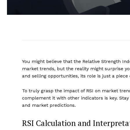
You might believe that the Relative Strength Ind
market trends, but the reality might surprise yo
and selling opportunities, its role is just a piece
To truly grasp the impact of RSI on market tren
complement it with other indicators is key. Sta
and market predictions.
RSI Calculation and Interpreta