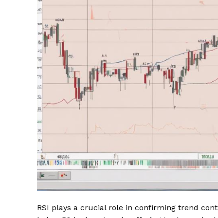
RSI plays a crucial role in confirming trend con