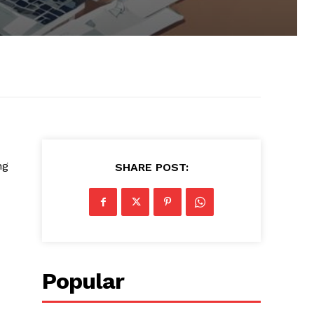
ng
SHARE POST:
Popular