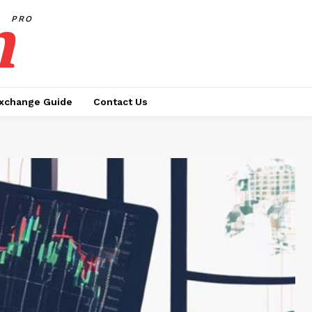
h
PRO
xchange Guide
Contact Us