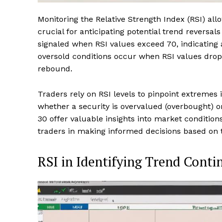
Monitoring the Relative Strength Index (RSI) all
crucial for anticipating potential trend reversa
signaled when RSI values exceed 70, indicating 
oversold conditions occur when RSI values drop 
rebound.
Traders rely on RSI levels to pinpoint extremes 
whether a security is overvalued (overbought) 
30 offer valuable insights into market conditions
traders in making informed decisions based on 
RSI in Identifying Trend Conti