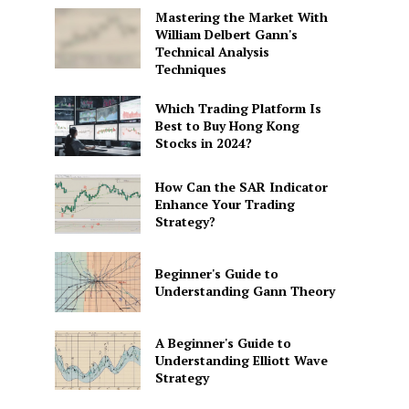
Mastering the Market With
William Delbert Gann's
Technical Analysis
Techniques
Which Trading Platform Is
Best to Buy Hong Kong
Stocks in 2024?
How Can the SAR Indicator
Enhance Your Trading
Strategy?
Beginner's Guide to
Understanding Gann Theory
A Beginner's Guide to
Understanding Elliott Wave
Strategy