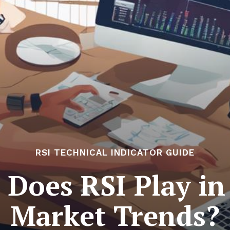
RSI TECHNICAL INDICATOR GUIDE
Does RSI Play in
Market Trends?