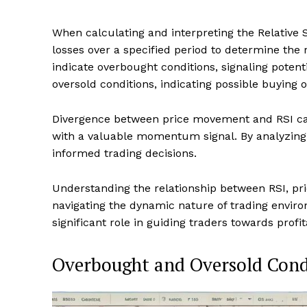
When calculating and interpreting the Relative S
losses over a specified period to determine the 
indicate overbought conditions, signaling potent
oversold conditions, indicating possible buying o
Divergence between price movement and RSI can 
with a valuable momentum signal. By analyzing
informed trading decisions.
Understanding the relationship between RSI, pri
navigating the dynamic nature of trading enviro
significant role in guiding traders towards profit
Overbought and Oversold Cond