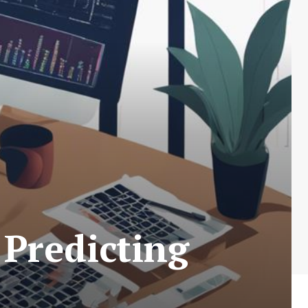
 Predicting