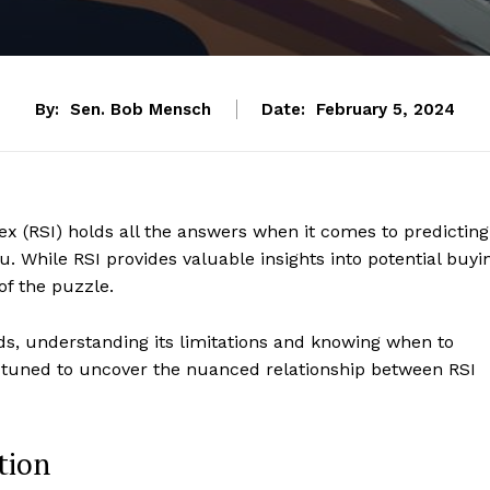
By:
Sen. Bob Mensch
Date:
February 5, 2024
ex (RSI) holds all the answers when it comes to predicting
u. While RSI provides valuable insights into potential buyi
 of the puzzle.
ds, understanding its limitations and knowing when to
y tuned to uncover the nuanced relationship between RSI
tion