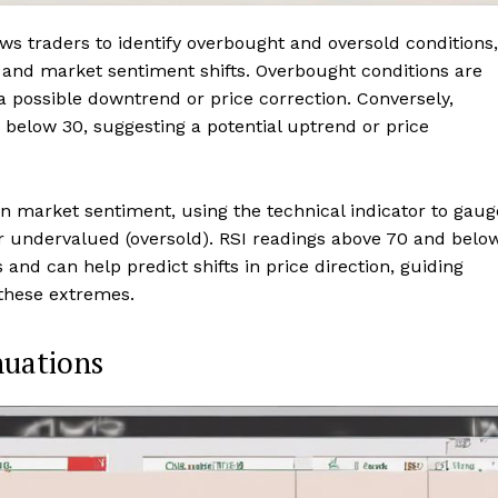
ows traders to identify overbought and oversold conditions,
ls and market sentiment shifts. Overbought conditions are
a possible downtrend or price correction. Conversely,
below 30, suggesting a potential uptrend or price
in market sentiment, using the technical indicator to gaug
or undervalued (oversold). RSI readings above 70 and belo
 and can help predict shifts in price direction, guiding
these extremes.
nuations