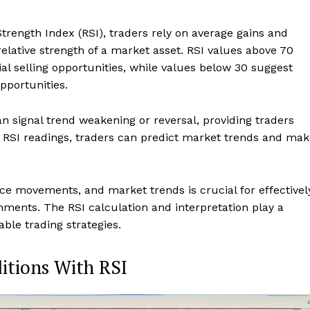
trength Index (RSI), traders rely on average gains and
relative strength of a market asset. RSI values above 70
ial selling opportunities, while values below 30 suggest
pportunities.
signal trend weakening or reversal, providing traders
 RSI readings, traders can predict market trends and mak
ce movements, and market trends is crucial for effectivel
nments. The RSI calculation and interpretation play a
able trading strategies.
itions With RSI