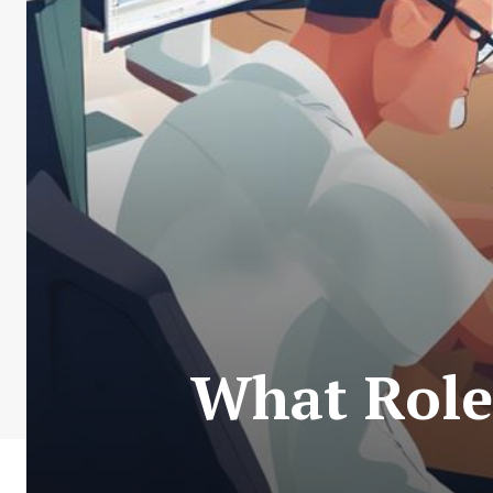
What Role 