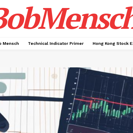
BobMensc
b Mensch
Technical Indicator Primer
Hong Kong Stock E