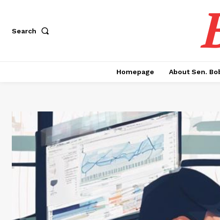
Search
Homepage
About Sen. Bo