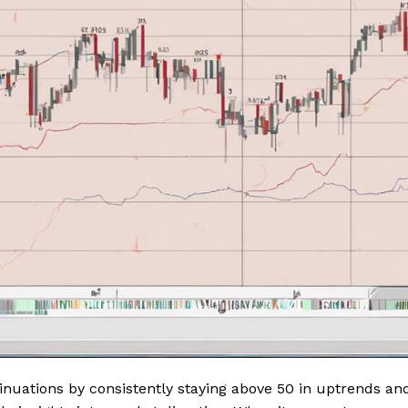
tinuations by consistently staying above 50 in uptrends an