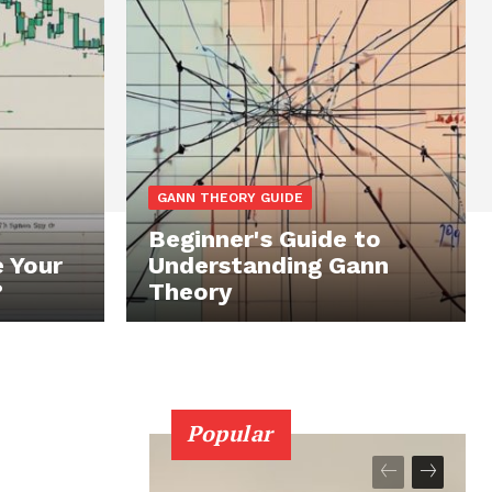
GANN THEORY GUIDE
Beginner's Guide to
 Your
Understanding Gann
?
Theory
Popular