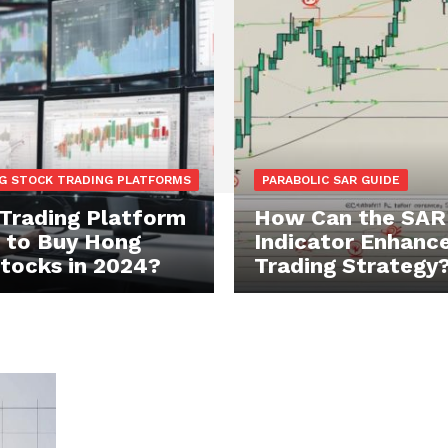
G STOCK TRADING PLATFORMS
PARABOLIC SAR GUIDE
Trading Platform
How Can the SAR
t to Buy Hong
Indicator Enhance
tocks in 2024?
Trading Strategy