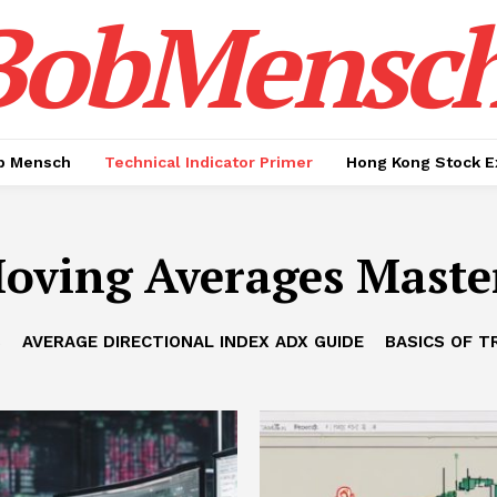
BobMensc
b Mensch
Technical Indicator Primer
Hong Kong Stock E
oving Averages Maste
B
AVERAGE DIRECTIONAL INDEX ADX GUIDE
BASICS OF T