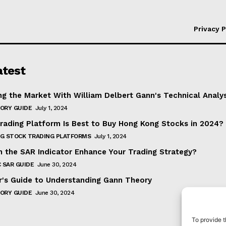
Privacy P
atest
ng the Market With William Delbert Gann's Technical Analy
ORY GUIDE
July 1, 2024
rading Platform Is Best to Buy Hong Kong Stocks in 2024?
G STOCK TRADING PLATFORMS
July 1, 2024
 the SAR Indicator Enhance Your Trading Strategy?
 SAR GUIDE
June 30, 2024
r's Guide to Understanding Gann Theory
ORY GUIDE
June 30, 2024
To provide t