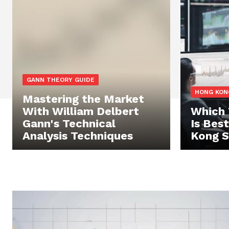
GANN THEORY GUIDE
HONG KON
Mastering the Market
With William Delbert
Which 
Gann's Technical
Is Bes
Analysis Techniques
Kong S