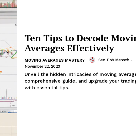
Ten Tips to Decode Movi
Averages Effectively
Sen. Bob Mensch
-
MOVING AVERAGES MASTERY
November 22, 2023
Unveil the hidden intricacies of moving average
comprehensive guide, and upgrade your tradin
with essential tips.