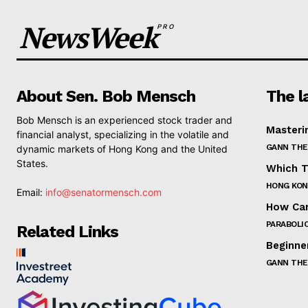
NewsWeek
PRO
About Sen. Bob Mensch
The l
Bob Mensch is an experienced stock trader and
Masteri
financial analyst, specializing in the volatile and
GANN THE
dynamic markets of Hong Kong and the United
States.
Which T
HONG KON
Email:
info@senatormensch.com
How Can
PARABOLIC
Related Links
Beginne
GANN THE