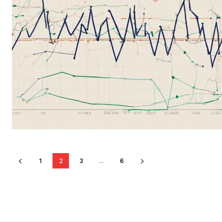
1
2
3
...
6