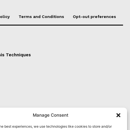
olicy
Terms and Conditions
Opt-out preferences
sis Techniques
Manage Consent
he best experiences, we use technologies like cookies to store and/or