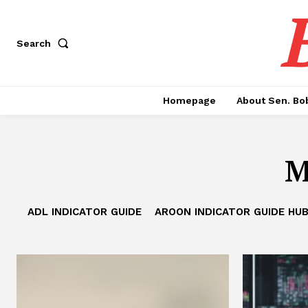
Search
Homepage
About Sen. Bo
M
ADL INDICATOR GUIDE
AROON INDICATOR GUIDE HU