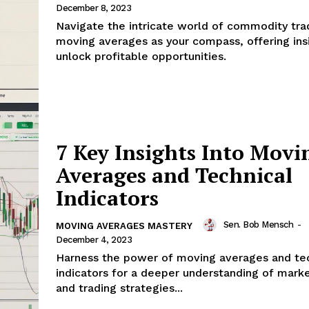
December 8, 2023
Navigate the intricate world of commodity tra
moving averages as your compass, offering ins
unlock profitable opportunities.
7 Key Insights Into Movi
Averages and Technical
Indicators
Sen. Bob Mensch
-
MOVING AVERAGES MASTERY
December 4, 2023
Harness the power of moving averages and tec
indicators for a deeper understanding of mark
and trading strategies...