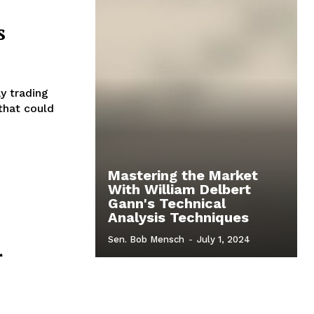
s
y trading
that could
Mastering the Market
With William Delbert
Gann's Technical
Analysis Techniques
Sen. Bob Mensch
-
July 1, 2024
r