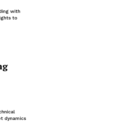
ding with
ights to
ng
hnical
et dynamics