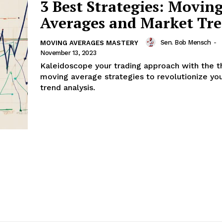
3 Best Strategies: Movin
Averages and Market Tr
Sen. Bob Mensch
-
MOVING AVERAGES MASTERY
November 13, 2023
Kaleidoscope your trading approach with the t
moving average strategies to revolutionize yo
trend analysis.