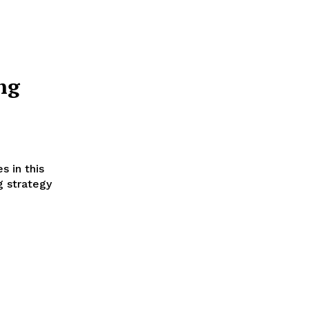
ng
s in this
g strategy