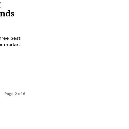
g
ends
hree best
ur market
Page 2 of 6