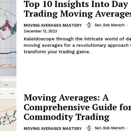
Top 10 Insights Into Day
Trading Moving Average
Sen. Bob Mensch
-
MOVING AVERAGES MASTERY
December 13, 2023
Kaleidoscope through the intricate world of da
moving averages for a revolutionary approach 
transform your trading game.
Moving Averages: A
Comprehensive Guide fo
Commodity Trading
Sen. Bob Mensch
-
MOVING AVERAGES MASTERY