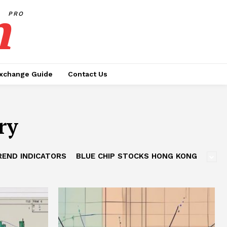
h
PRO
xchange Guide
Contact Us
ry
REND INDICATORS
BLUE CHIP STOCKS HONG KONG