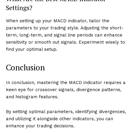
Settings?
When setting up your MACD indicator, tailor the
parameters to your trading style. Adjusting the short-
term, long-term, and signal line periods can enhance
sensitivity or smooth out signals. Experiment wisely to
find your optimal setup.
Conclusion
In conclusion, mastering the MACD indicator requires a
keen eye for crossover signals, divergence patterns,
and histogram features.
By setting optimal parameters, identifying divergences,
and utilizing it alongside other indicators, you can
enhance your trading decisions.