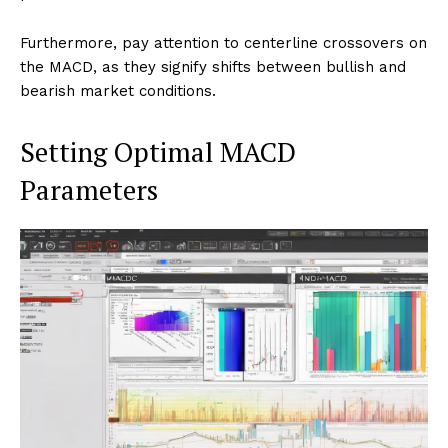
Furthermore, pay attention to centerline crossovers on
the MACD, as they signify shifts between bullish and
bearish market conditions.
Setting Optimal MACD
Parameters