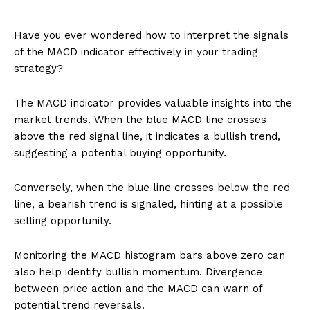
Have you ever wondered how to interpret the signals
of the MACD indicator effectively in your trading
strategy?
The MACD indicator provides valuable insights into the
market trends. When the blue MACD line crosses
above the red signal line, it indicates a bullish trend,
suggesting a potential buying opportunity.
Conversely, when the blue line crosses below the red
line, a bearish trend is signaled, hinting at a possible
selling opportunity.
Monitoring the MACD histogram bars above zero can
also help identify bullish momentum. Divergence
between price action and the MACD can warn of
potential trend reversals.