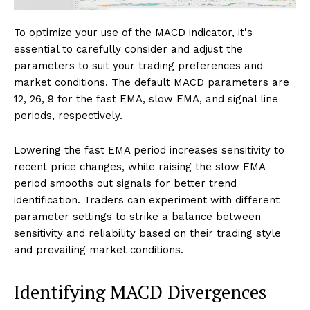
To optimize your use of the MACD indicator, it's
essential to carefully consider and adjust the
parameters to suit your trading preferences and
market conditions. The default MACD parameters are
12, 26, 9 for the fast EMA, slow EMA, and signal line
periods, respectively.
Lowering the fast EMA period increases sensitivity to
recent price changes, while raising the slow EMA
period smooths out signals for better trend
identification. Traders can experiment with different
parameter settings to strike a balance between
sensitivity and reliability based on their trading style
and prevailing market conditions.
Identifying MACD Divergences