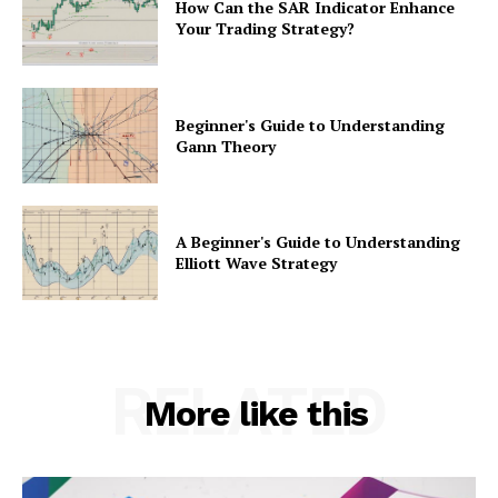
How Can the SAR Indicator Enhance
Your Trading Strategy?
Beginner's Guide to Understanding
Gann Theory
A Beginner's Guide to Understanding
Elliott Wave Strategy
RELATED
More like this