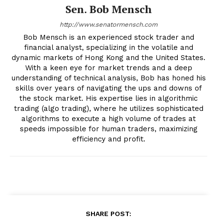
Sen. Bob Mensch
http://www.senatormensch.com
Bob Mensch is an experienced stock trader and
financial analyst, specializing in the volatile and
dynamic markets of Hong Kong and the United States.
With a keen eye for market trends and a deep
understanding of technical analysis, Bob has honed his
skills over years of navigating the ups and downs of
the stock market. His expertise lies in algorithmic
trading (algo trading), where he utilizes sophisticated
algorithms to execute a high volume of trades at
speeds impossible for human traders, maximizing
efficiency and profit.
SHARE POST: