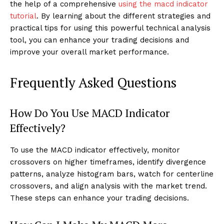
the help of a comprehensive
using the macd indicator
tutorial
. By learning about the different strategies and
practical tips for using this powerful technical analysis
tool, you can enhance your trading decisions and
improve your overall market performance.
Frequently Asked Questions
How Do You Use MACD Indicator
Effectively?
To use the MACD indicator effectively, monitor
crossovers on higher timeframes, identify divergence
patterns, analyze histogram bars, watch for centerline
crossovers, and align analysis with the market trend.
These steps can enhance your trading decisions.