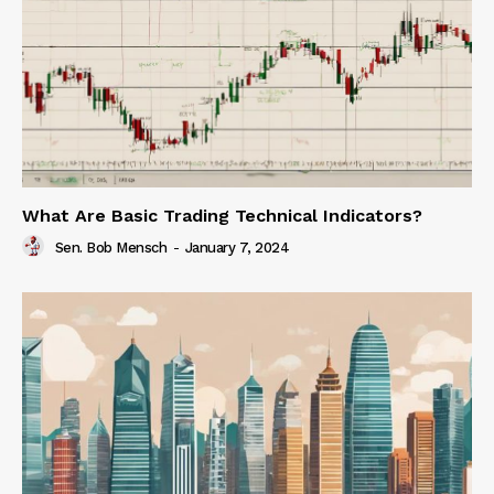
What Are Basic Trading Technical Indicators?
Sen. Bob Mensch
-
January 7, 2024