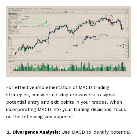
For effective implementation of MACD trading
strategies, consider utilizing crossovers to signal
potential entry and exit points in your trades. When
incorporating MACD into your trading decisions, focus
on the following key aspects:
Divergence Analysis:
Use MACD to identify potential