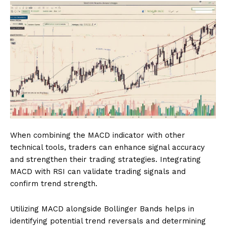
When combining the MACD indicator with other
technical tools, traders can enhance signal accuracy
and strengthen their trading strategies. Integrating
MACD with RSI can validate trading signals and
confirm trend strength.
Utilizing MACD alongside Bollinger Bands helps in
identifying potential trend reversals and determining