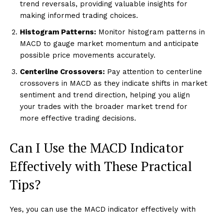
trend reversals, providing valuable insights for
making informed trading choices.
Histogram Patterns:
Monitor histogram patterns in
MACD to gauge market momentum and anticipate
possible price movements accurately.
Centerline Crossovers:
Pay attention to centerline
crossovers in MACD as they indicate shifts in market
sentiment and trend direction, helping you align
your trades with the broader market trend for
more effective trading decisions.
Can I Use the MACD Indicator
Effectively with These Practical
Tips?
Yes, you can use the MACD indicator effectively with