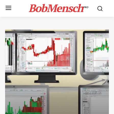
BobMensch
PRO