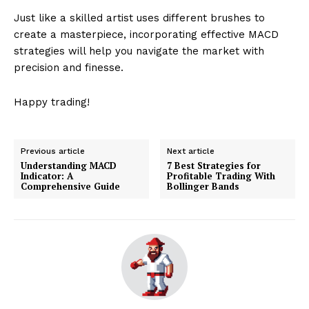
Just like a skilled artist uses different brushes to
create a masterpiece, incorporating effective MACD
strategies will help you navigate the market with
precision and finesse.
Happy trading!
Previous article
Next article
Understanding MACD
7 Best Strategies for
Indicator: A
Profitable Trading With
Comprehensive Guide
Bollinger Bands