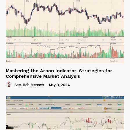
Mastering the Aroon Indicator: Strategies for
Comprehensive Market Analysis
Sen. Bob Mensch
-
May 8, 2024