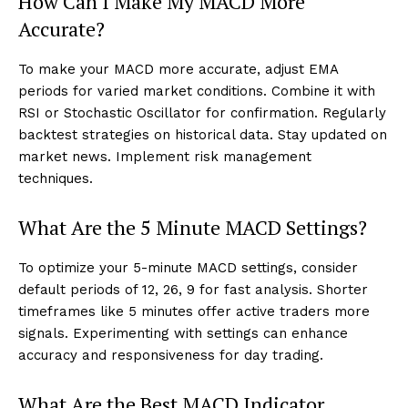
How Can I Make My MACD More
Accurate?
To make your MACD more accurate, adjust EMA
periods for varied market conditions. Combine it with
RSI or Stochastic Oscillator for confirmation. Regularly
backtest strategies on historical data. Stay updated on
market news. Implement risk management
techniques.
What Are the 5 Minute MACD Settings?
To optimize your 5-minute MACD settings, consider
default periods of 12, 26, 9 for fast analysis. Shorter
timeframes like 5 minutes offer active traders more
signals. Experimenting with settings can enhance
accuracy and responsiveness for day trading.
What Are the Best MACD Indicator