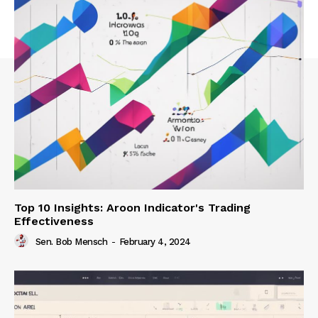
Top 10 Insights: Aroon Indicator's Trading
Effectiveness
Sen. Bob Mensch
-
February 4, 2024