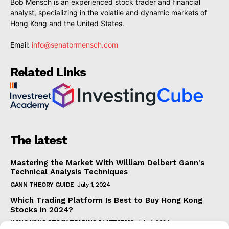
Bob Mensch is an experienced stock trader and financial
analyst, specializing in the volatile and dynamic markets of
Hong Kong and the United States.
Email:
info@senatormensch.com
Related Links
The latest
Mastering the Market With William Delbert Gann's
Technical Analysis Techniques
GANN THEORY GUIDE
July 1, 2024
Which Trading Platform Is Best to Buy Hong Kong
Stocks in 2024?
HONG KONG STOCK TRADING PLATFORMS
July 1, 2024