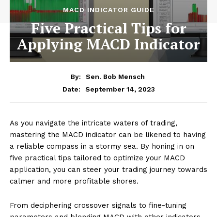
MACD INDICATOR GUIDE
Five Practical Tips for
Applying MACD Indicator
By:
Sen. Bob Mensch
September 14, 2023
Date:
As you navigate the intricate waters of trading,
mastering the MACD indicator can be likened to having
a reliable compass in a stormy sea. By honing in on
five practical tips tailored to optimize your MACD
application, you can steer your trading journey towards
calmer and more profitable shores.
From deciphering crossover signals to fine-tuning
parameters and blending MACD with other indicators,