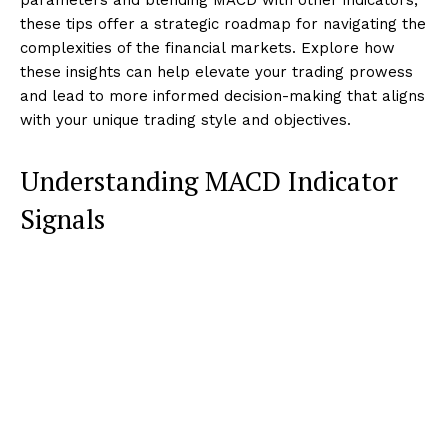
these tips offer a strategic roadmap for navigating the
complexities of the financial markets. Explore how
these insights can help elevate your trading prowess
and lead to more informed decision-making that aligns
with your unique trading style and objectives.
Understanding MACD Indicator
Signals