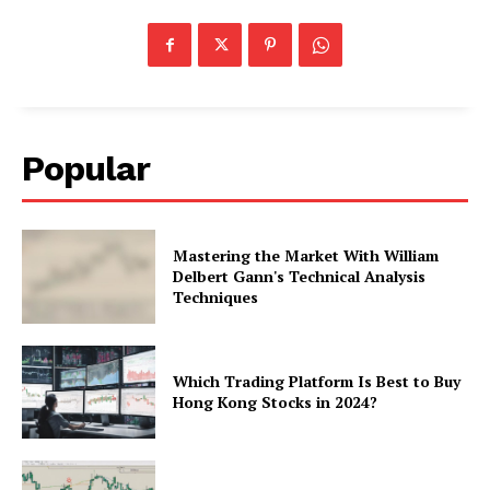
Popular
Mastering the Market With William
Delbert Gann's Technical Analysis
Techniques
Which Trading Platform Is Best to Buy
Hong Kong Stocks in 2024?