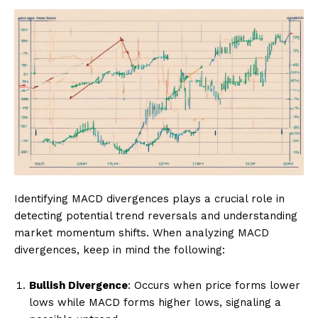
Identifying MACD divergences plays a crucial role in
detecting potential trend reversals and understanding
market momentum shifts. When analyzing MACD
divergences, keep in mind the following:
Bullish Divergence
: Occurs when price forms lower
lows while MACD forms higher lows, signaling a