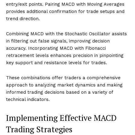
entry/exit points. Pairing MACD with Moving Averages
provides additional confirmation for trade setups and
trend direction.
Combining MACD with the Stochastic Oscillator assists
in filtering out false signals, improving decision
accuracy. Incorporating MACD with Fibonacci
retracement levels enhances precision in pinpointing
key support and resistance levels for trades.
These combinations offer traders a comprehensive
approach to analyzing market dynamics and making
informed trading decisions based on a variety of
technical indicators.
Implementing Effective MACD
Trading Strategies