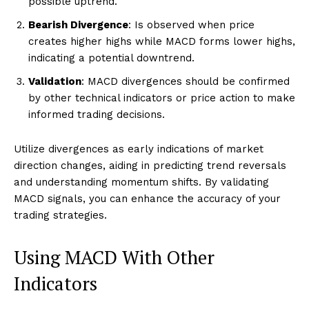
possible uptrend.
Bearish Divergence
: Is observed when price
creates higher highs while MACD forms lower highs,
indicating a potential downtrend.
Validation
: MACD divergences should be confirmed
by other technical indicators or price action to make
informed trading decisions.
Utilize divergences as early indications of market
direction changes, aiding in predicting trend reversals
and understanding momentum shifts. By validating
MACD signals, you can enhance the accuracy of your
trading strategies.
Using MACD With Other
Indicators