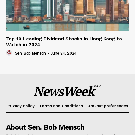
Top 10 Leading Dividend Stocks in Hong Kong to
Watch in 2024
Sen. Bob Mensch
-
June 24, 2024
NewsWeek
PRO
Privacy Policy
Terms and Conditions
Opt-out preferences
About Sen. Bob Mensch