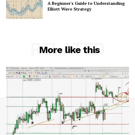
A Beginner's Guide to Understanding
Elliott Wave Strategy
RELATED
More like this