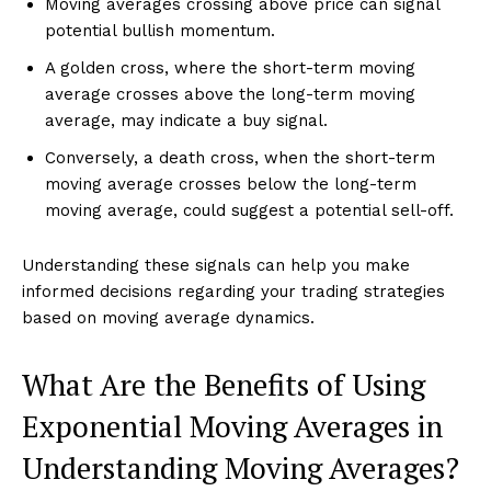
Moving averages crossing above price can signal
potential bullish momentum.
A golden cross, where the short-term moving
average crosses above the long-term moving
average, may indicate a buy signal.
Conversely, a death cross, when the short-term
moving average crosses below the long-term
moving average, could suggest a potential sell-off.
Understanding these signals can help you make
informed decisions regarding your trading strategies
based on moving average dynamics.
What Are the Benefits of Using
Exponential Moving Averages in
Understanding Moving Averages?