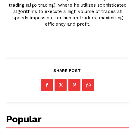
trading (algo trading), where he utilizes sophisticated
algorithms to execute a high volume of trades at
speeds impossible for human traders, maximizing
efficiency and profit.
SHARE POST:
Popular