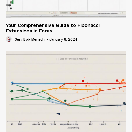
Your Comprehensive Guide to Fibonacci
Extensions in Forex
Sen. Bob Mensch
-
January 8, 2024