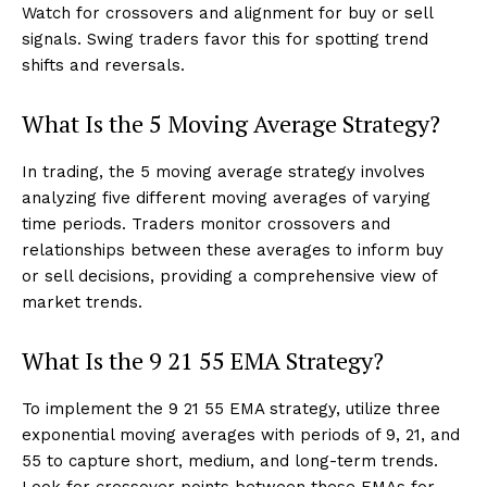
Watch for crossovers and alignment for buy or sell
signals. Swing traders favor this for spotting trend
shifts and reversals.
What Is the 5 Moving Average Strategy?
In trading, the 5 moving average strategy involves
analyzing five different moving averages of varying
time periods. Traders monitor crossovers and
relationships between these averages to inform buy
or sell decisions, providing a comprehensive view of
market trends.
What Is the 9 21 55 EMA Strategy?
To implement the 9 21 55 EMA strategy, utilize three
exponential moving averages with periods of 9, 21, and
55 to capture short, medium, and long-term trends.
Look for crossover points between these EMAs for