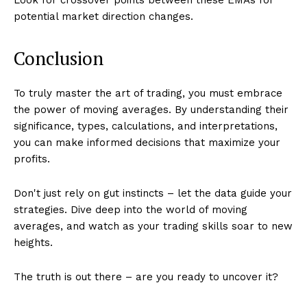
potential market direction changes.
Conclusion
To truly master the art of trading, you must embrace
the power of moving averages. By understanding their
significance, types, calculations, and interpretations,
you can make informed decisions that maximize your
profits.
Don't just rely on gut instincts – let the data guide your
strategies. Dive deep into the world of moving
averages, and watch as your trading skills soar to new
heights.
The truth is out there – are you ready to uncover it?