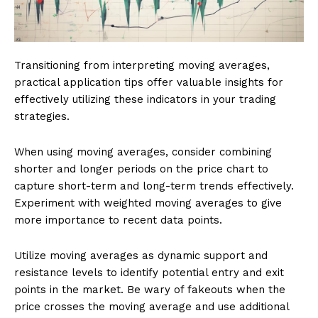
Transitioning from interpreting moving averages,
practical application tips offer valuable insights for
effectively utilizing these indicators in your trading
strategies.
When using moving averages, consider combining
shorter and longer periods on the price chart to
capture short-term and long-term trends effectively.
Experiment with weighted moving averages to give
more importance to recent data points.
Utilize moving averages as dynamic support and
resistance levels to identify potential entry and exit
points in the market. Be wary of fakeouts when the
price crosses the moving average and use additional