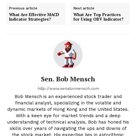
Previous article
Next article
What Are Effective MACD
What Are Top Practices
Indicator Strategies?
for Using OBV Indicator?
Sen. Bob Mensch
http://www.senatormensch.com
Bob Mensch is an experienced stock trader and
financial analyst, specializing in the volatile and
dynamic markets of Hong Kong and the United States.
With a keen eye for market trends and a deep
understanding of technical analysis, Bob has honed his
skills over years of navigating the ups and downs of
the stock market. His expertise lies in algorithmic