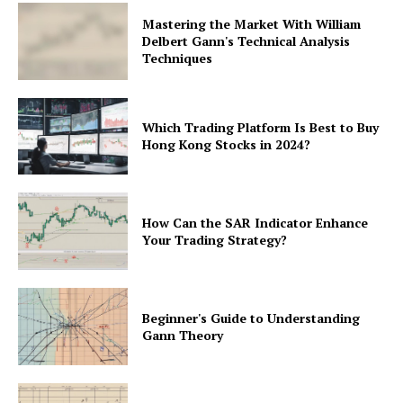
Mastering the Market With William
Delbert Gann's Technical Analysis
Techniques
Which Trading Platform Is Best to Buy
Hong Kong Stocks in 2024?
How Can the SAR Indicator Enhance
Your Trading Strategy?
Beginner's Guide to Understanding
Gann Theory