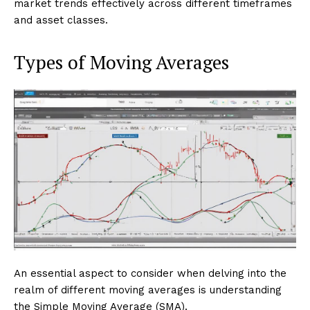
market trends effectively across different timeframes
and asset classes.
Types of Moving Averages
An essential aspect to consider when delving into the
realm of different moving averages is understanding
the Simple Moving Average (SMA).