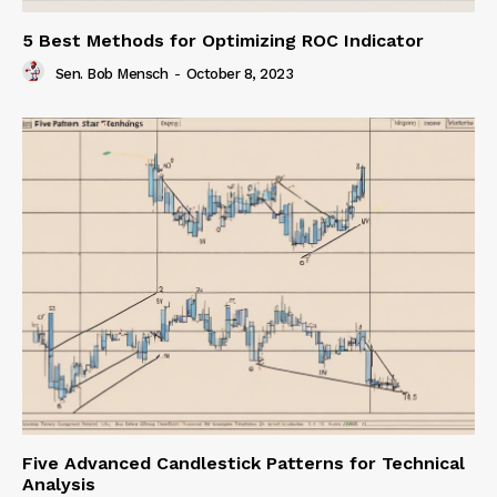
5 Best Methods for Optimizing ROC Indicator
Sen. Bob Mensch
-
October 8, 2023
Five Advanced Candlestick Patterns for Technical
Analysis