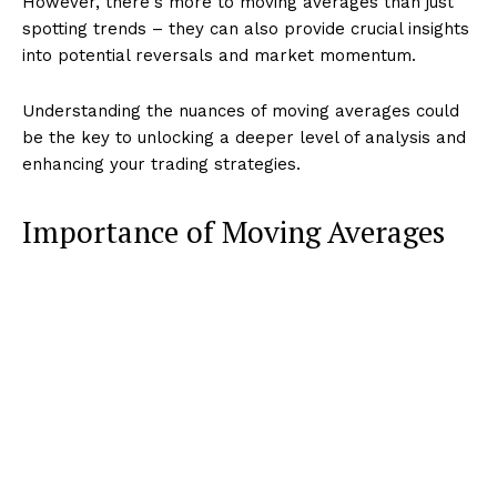
However, there's more to moving averages than just
spotting trends – they can also provide crucial insights
into potential reversals and market momentum.
Understanding the nuances of moving averages could
be the key to unlocking a deeper level of analysis and
enhancing your trading strategies.
Importance of Moving Averages