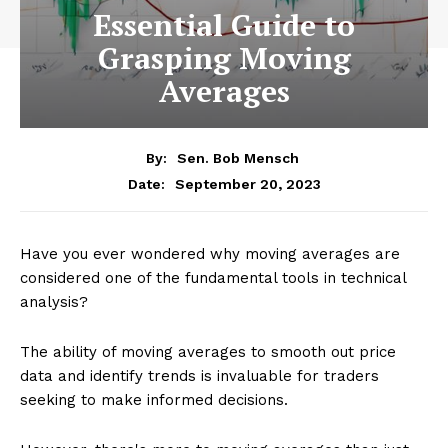
Essential Guide to
Grasping Moving
Averages
By:
Sen. Bob Mensch
September 20, 2023
Date:
Have you ever wondered why moving averages are
considered one of the fundamental tools in technical
analysis?
The ability of moving averages to smooth out price
data and identify trends is invaluable for traders
seeking to make informed decisions.