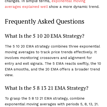
changes. In simple terms,
exponential moving
averages explained well
show a more dynamic trend.
Frequently Asked Questions
What Is the 5 10 20 EMA Strategy?
The 5 10 20 EMA strategy combines three exponential
moving averages to track price trends effectively. It
involves monitoring crossovers and alignment for
entry and exit signals. The 5 EMA reacts swiftly, the 10
EMA smooths, and the 20 EMA offers a broader trend
view.
What Is the 5 8 13 21 EMA Strategy?
To grasp the 5 8 13 21 EMA strategy, combine
exponential moving averages with periods 5, 8, 13, 21.