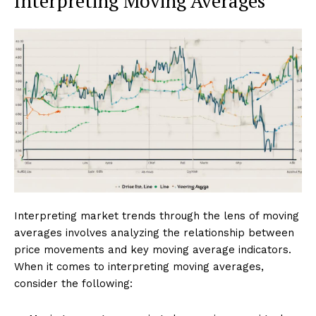
Interpreting Moving Averages
Interpreting market trends through the lens of moving
averages involves analyzing the relationship between
price movements and key moving average indicators.
When it comes to interpreting moving averages,
consider the following: