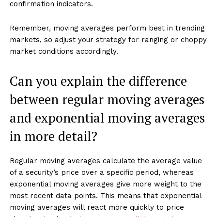
confirmation indicators.
Remember, moving averages perform best in trending
markets, so adjust your strategy for ranging or choppy
market conditions accordingly.
Can you explain the difference
between regular moving averages
and exponential moving averages
in more detail?
Regular moving averages calculate the average value
of a security’s price over a specific period, whereas
exponential moving averages give more weight to the
most recent data points. This means that exponential
moving averages will react more quickly to price