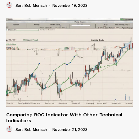
Sen. Bob Mensch
-
November 19, 2023
Comparing ROC Indicator With Other Technical
Indicators
Sen. Bob Mensch
-
November 21, 2023