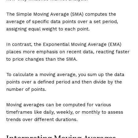
The Simple Moving Average (SMA) computes the
average of specific data points over a set period,
assigning equal weight to each point.
In contrast, the Exponential Moving Average (EMA)
places more emphasis on recent data, reacting faster
to price changes than the SMA.
To calculate a moving average, you sum up the data
points over a defined period and then divide by the
number of points.
Moving averages can be computed for various
timeframes like daily, weekly, or monthly to assess
trends over different durations.