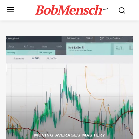
BobMensch
PRO
MOVING AVERAGES MASTERY