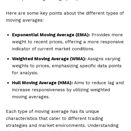
Here are some key points about the different types of
moving averages:
Exponential Moving Average (EMA):
Provides more
weight to recent prices, offering a more responsive
indicator of current market conditions.
Weighted Moving Average (WMA):
Assigns varying
weights to prices, emphasizing specific data points
for analysis.
Hull Moving Average (HMA):
Aims to reduce lag and
increase responsiveness by utilizing weighted
moving averages.
Each type of moving average has its unique
characteristics that cater to different trading
strategies and market environments. Understanding