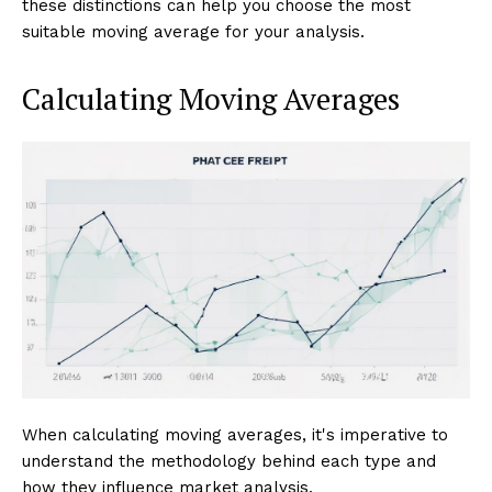
these distinctions can help you choose the most
suitable moving average for your analysis.
Calculating Moving Averages
When calculating moving averages, it's imperative to
understand the methodology behind each type and
how they influence market analysis.