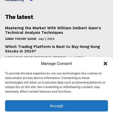
The latest
Mastering the Market With William Delbert Gann's
Technical Analysis Techniques
GANN THEORY GUIDE
July 1, 2024
Which Trading Platform Is Best to Buy Hong Kong
Stocks in 2024?
HONG KONG STOCK TRADING PLATFORMS
July 1, 2024
Manage Consent
How Can the SAR Indicator Enhance Your Trading
Strategy?
To provide the best experiences, we use technologies like cookies to
PARABOLIC SAR GUIDE
June 30, 2024
store and/or access device information. Consenting to these
technologies will allow us to process data such as browsing behavior or
Beginner's Guide to Understanding Gann Theory
unique IDs on this site. Not consenting or withdrawing consent, may
GANN THEORY GUIDE
June 30, 2024
adversely affect certain features and functions.
Accept