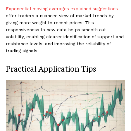
Exponential moving averages explained suggestions
offer traders a nuanced view of market trends by
giving more weight to recent prices. This
responsiveness to new data helps smooth out
volatility, enabling clearer identification of support and
resistance levels, and improving the reliability of
trading signals.
Practical Application Tips