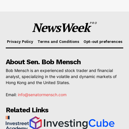
NewsWeek
PRO
Privacy Policy
Terms and Conditions
Opt-out preferences
About Sen. Bob Mensch
Bob Mensch is an experienced stock trader and financial
analyst, specializing in the volatile and dynamic markets of
Hong Kong and the United States.
Email:
info@senatormensch.com
Related Links