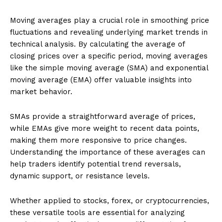
Moving averages play a crucial role in smoothing price
fluctuations and revealing underlying market trends in
technical analysis. By calculating the average of
closing prices over a specific period, moving averages
like the simple moving average (SMA) and exponential
moving average (EMA) offer valuable insights into
market behavior.
SMAs provide a straightforward average of prices,
while EMAs give more weight to recent data points,
making them more responsive to price changes.
Understanding the importance of these averages can
help traders identify potential trend reversals,
dynamic support, or resistance levels.
Whether applied to stocks, forex, or cryptocurrencies,
these versatile tools are essential for analyzing